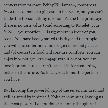
conversation partner, Bobby Williamson, compares a
helek
to a coupon or a gift card: it has value, but you can’t
trade it in for something it is not. (As the fine print says,
there is no cash value.) And according to Kohelet, your
helek
— your portion — is right here in front of you,
today. You have been granted this day, and the people
you will encounter in it, and its questions and puzzles
and (of course) its food and creature comforts. You can
enjoy it or not, you can engage with it or not, you can
love it or not, but you can’t trade it in for something
better in the future. So, he advises, honor the portion
you have.
But knowing the powerful grip of the
yitron
mindset, and
still haunted by it himself, Kohelet continues, leaving us
the most powerful of antidotes: not only thoughts of