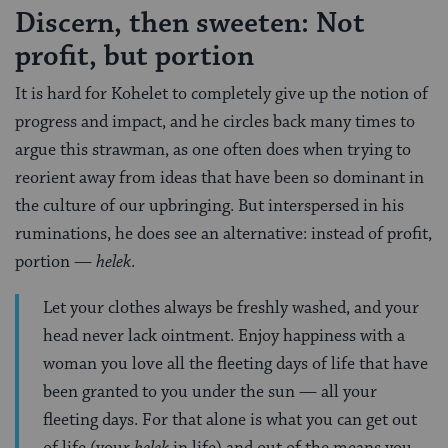
Discern, then sweeten: Not
profit, but portion
It is hard for Kohelet to completely give up the notion of
progress and impact, and he circles back many times to
argue this strawman, as one often does when trying to
reorient away from ideas that have been so dominant in
the culture of our upbringing. But interspersed in his
ruminations, he does see an alternative: instead of profit,
portion —
helek
.
Let your clothes always be freshly washed, and your
head never lack ointment. Enjoy happiness with a
woman you love all the fleeting days of life that have
been granted to you under the sun — all your
fleeting days. For that alone is what you can get out