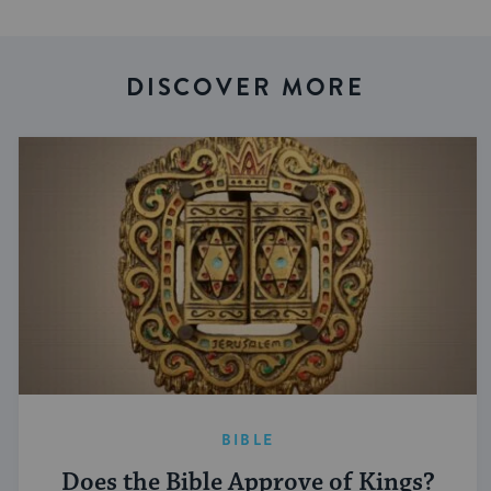
DISCOVER MORE
BIBLE
Does the Bible Approve of Kings?