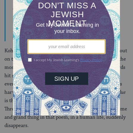
The eye never has enough of seeing,
Nor the ear enough of hearing.
Ecclesiastes 1:8
Kohelet goes on to trace this phenomenon as it plays out
on the scale of a human life, too, in what is probably the
most famous section of this book, courtesy of The Byrds
hit song
“Turn, Turn, Turn,”
taken from chapter 3. If
everything that is born dies, and everything planted is
harvested, the sum total looks like zero. What
real value
is there, asks Kohelet? Look at your bottom line.
Through the lens of
yitron
, every awesome and fearsome
and grand thing in that poem, in a human life, suddenly
disappears.