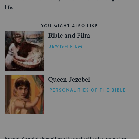
life.
YOU MIGHT ALSO LIKE
Bible and Film
JEWISH FILM
Queen Jezebel
PERSONALITIES OF THE BIBLE