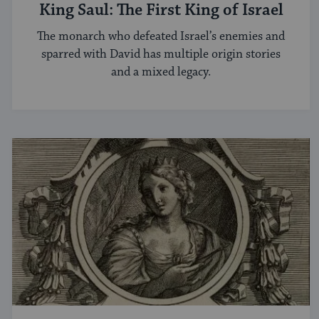
King Saul: The First King of Israel
The monarch who defeated Israel’s enemies and
sparred with David has multiple origin stories
and a mixed legacy.