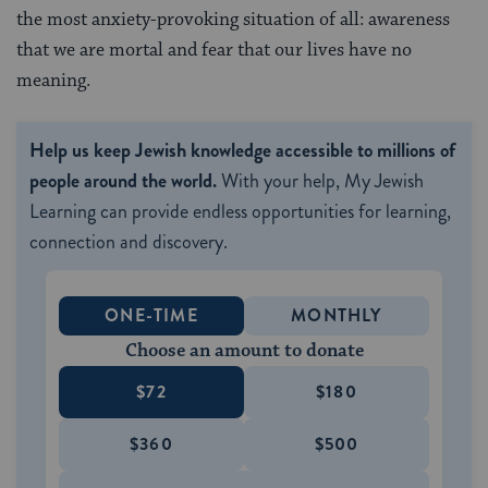
the most anxiety-provoking situation of all: awareness
that we are mortal and fear that our lives have no
meaning.
Help us keep Jewish knowledge accessible to millions of
people around the world.
With your help, My Jewish
Learning can provide endless opportunities for learning,
connection and discovery.
ONE-TIME
MONTHLY
Choose an amount to donate
$72
$180
$360
$500