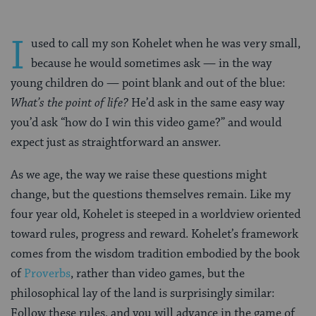
I
used to call my son Kohelet when he was very small,
because he would sometimes ask — in the way
young children do — point blank and out of the blue:
What’s the point of life?
He’d ask in the same easy way
you’d ask “how do I win this video game?” and would
expect just as straightforward an answer.
As we age, the way we raise these questions might
change, but the questions themselves remain. Like my
four year old, Kohelet is steeped in a worldview oriented
toward rules, progress and reward. Kohelet’s framework
comes from the wisdom tradition embodied by the book
of
Proverbs
, rather than video games, but the
philosophical lay of the land is surprisingly similar:
Follow these rules, and you will advance in the game of