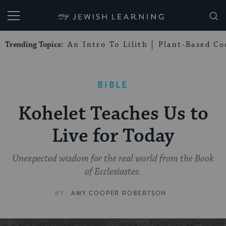
My Jewish Learning
Trending Topics:
An Intro To Lilith
Plant-Based Co
BIBLE
Kohelet Teaches Us to
Live for Today
Unexpected wisdom for the real world from the Book
of Ecclesiastes.
BY
AMY COOPER ROBERTSON