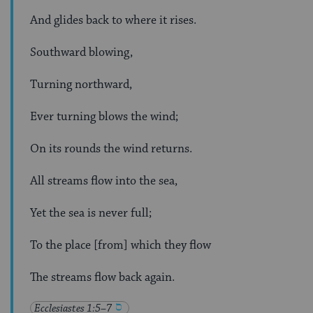
And glides back to where it rises.
Southward blowing,
Turning northward,
Ever turning blows the wind;
On its rounds the wind returns.
All streams flow into the sea,
Yet the sea is never full;
To the place [from] which they flow
The streams flow back again.
Ecclesiastes 1:5–7