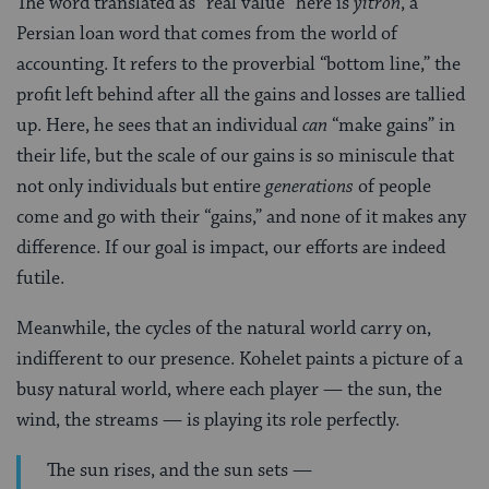
The word translated as “real value” here is
yitron
, a
Persian loan word that comes from the world of
accounting. It refers to the proverbial “bottom line,” the
profit left behind after all the gains and losses are tallied
up. Here, he sees that an individual
can
“make gains” in
their life, but the scale of our gains is so miniscule that
not only individuals but entire
generations
of people
come and go with their “gains,” and none of it makes any
difference. If our goal is impact, our efforts are indeed
futile.
Meanwhile, the cycles of the natural world carry on,
indifferent to our presence. Kohelet paints a picture of a
busy natural world, where each player — the sun, the
wind, the streams — is playing its role perfectly.
The sun rises, and the sun sets —