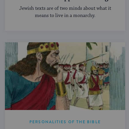
Jewish texts are of two minds about what it
means to live in a monarchy.
PERSONALITIES OF THE BIBLE