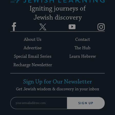
Igniting journeys of
Jewish discovery
Facebook
Twitter
YouTube
Instagram
About Us
Contact
Advertise
The Hub
Special Email Series
Learn Hebrew
Recharge Newsletter
Sign Up for Our Newsletter
Get Jewish wisdom & discovery in your inbox
SIGN UP