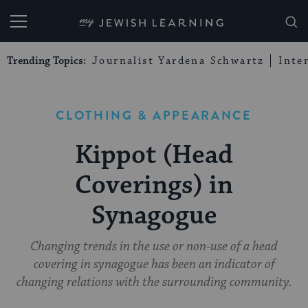
My Jewish Learning
Trending Topics:
Journalist Yardena Schwartz
Inte
CLOTHING & APPEARANCE
Kippot (Head
Coverings) in
Synagogue
Changing trends in the use or non-use of a head
covering in synagogue has been an indicator of
changing relations with the surrounding community.