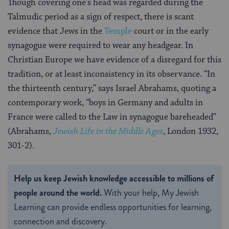
Though covering one’s head was regarded during the
Talmudic period as a sign of respect, there is scant
evidence that Jews in the
Temple
court or in the early
synagogue were required to wear any headgear. In
Christian Europe we have evidence of a disregard for this
tradition, or at least inconsistency in its observance. “In
the thirteenth century,” says Israel Abrahams, quoting a
contemporary work, “boys in Germany and adults in
France were called to the Law in synagogue bareheaded”
(Abrahams,
Jewish Life in the Middle Ages
, London 1932,
301-2).
Help us keep Jewish knowledge accessible to millions of
people around the world.
With your help, My Jewish
Learning can provide endless opportunities for learning,
connection and discovery.