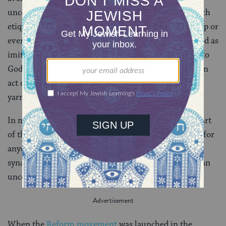
uncovering of the head became associated with Church
etiquette and therefore became repugnant. To worship or
even to go about with an uncovered head was regarded as
imitation of the Christians and an act of irreverence to
God. Conversely, the covering of one’s head became an
act of Jewish piety. For convenience the skullcap, or
yarmulke, was adopted.
In modern times the headdress is an indispensable part
of the Jew’s attire at worship. It is quite unthinkable for
anyone to enter an Orthodox or Conservative
synagogue, let alone participate in the worship, with an
uncovered head.
When the
Reform movement
was launched in the