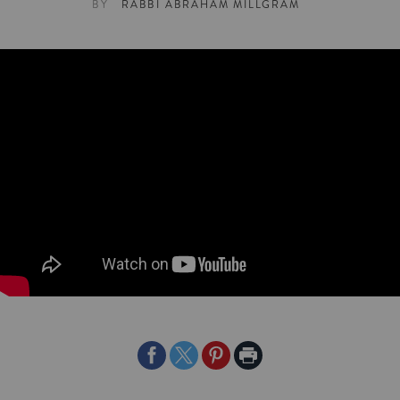
BY
RABBI ABRAHAM MILLGRAM
Share
Share
Share
Print
on
on
on
Page