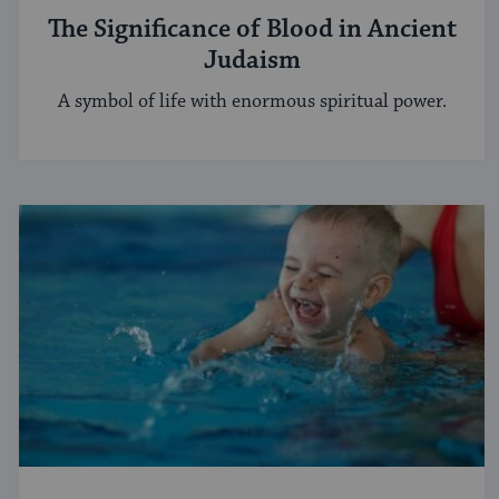
The Significance of Blood in Ancient
Judaism
A symbol of life with enormous spiritual power.