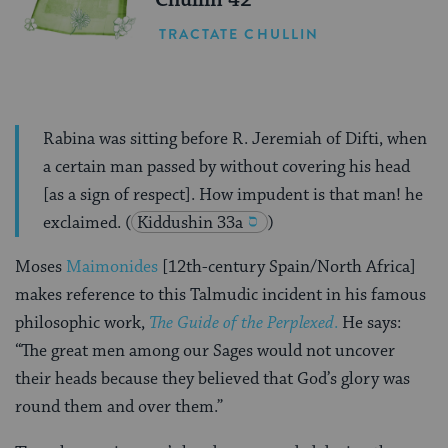
Chullin 42
TRACTATE CHULLIN
Rabina was sitting before R. Jeremiah of Difti, when
a certain man passed by without covering his head
[as a sign of respect]. How impudent is that man! he
exclaimed.
(
Kiddushin 33a
)
Moses
Maimonides
[12th-century Spain/North Africa]
makes reference to this Talmudic incident in his famous
philosophic work,
The Guide of the Perplexed
.
He says:
“The great men among our Sages would not uncover
their heads because they believed that God’s glory was
round them and over them.”