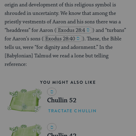
origin and development of this religious symbol is
shrouded in uncertainty. We know that among the
priestly vestments of Aaron and his sons there was a
“headdress” for Aaron
(
Exodus 28:4
) and “turbans”
for Aaron’s sons
(
Exodus 28:40
). These, the Bible
tells us, were “for dignity and adornment.” In the
[Babylonian] Talmud we read a lone but telling
reference:
YOU MIGHT ALSO LIKE
Chullin 52
TRACTATE CHULLIN