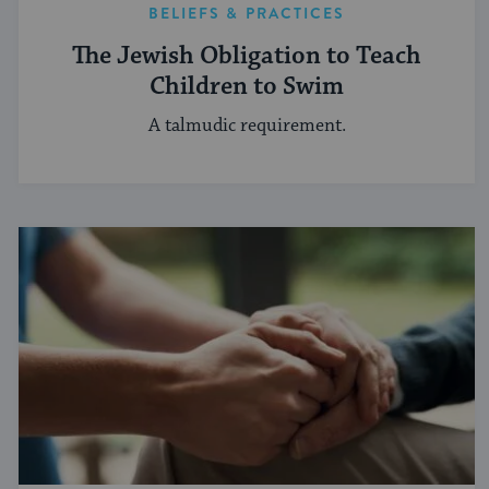
BELIEFS & PRACTICES
The Jewish Obligation to Teach
Children to Swim
A talmudic requirement.