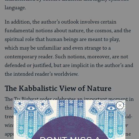
language.
In addition, the author’s outlook involves certain
fundamental notions about nature, the cosmos, and the
spiritual role that human beings are meant to play,
which may be unfamiliar and even strange to a
contemporary reader. Such notions, moreover, are not
defended or justified, but are implicit in the author’s and
the intended reader’s worldview.
The Kabbalistic View of Nature
The Tu Bishvat seder celebrates an important moment in
the yearly cycle of nature, the appearance of fruit on
trees. In the Land of Israel, this stage occurs during mid-
winter. In order to understand how the
Peri Eitz Hadar
approaches this celebration, it is necessary to gain some