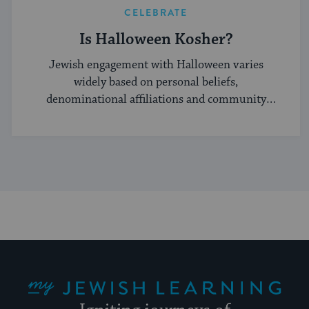
CELEBRATE
Is Halloween Kosher?
Jewish engagement with Halloween varies
widely based on personal beliefs,
denominational affiliations and community
norms.
My Jewish Learning