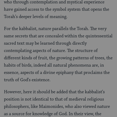
who through contemplation and mystical experience
have gained access to the symbol system that opens the
Torah’s deeper levels of meaning.
For the kabbalist, nature parallels the Torah. The very
same secrets that are concealed within the quintessential
sacred text may be learned through directly
contemplating aspects of nature. The structure of
different kinds of fruit, the growing patterns of trees, the
habits of birds, indeed all natural phenomena are, in
essence, aspects of a divine epiphany that proclaims the
truth of God’s existence.
However, here it should be added that the kabbalist’s
position is not identical to that of medieval religious
philosophers, like Maimonides, who also viewed nature
as a source for knowledge of God. In their view, the