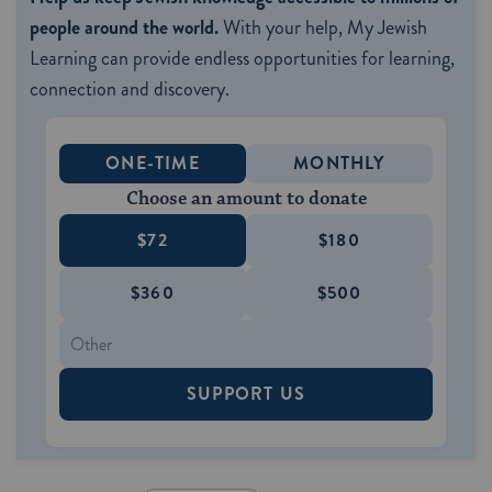
people around the world.
With your help, My Jewish
Learning can provide endless opportunities for learning,
connection and discovery.
ONE-TIME
MONTHLY
Choose an amount to donate
$72
$180
$360
$500
SUPPORT US