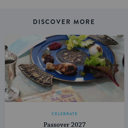
DISCOVER MORE
CELEBRATE
Passover 2027