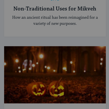
Non-Traditional Uses for Mikveh
How an ancient ritual has been reimagined for a
variety of new purposes.