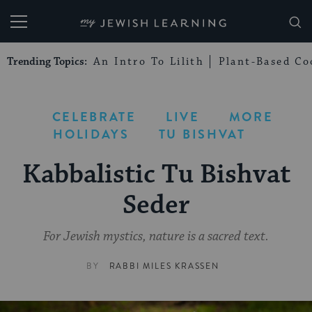
My Jewish Learning
Trending Topics:
An Intro To Lilith
Plant-Based Co
CELEBRATE
LIVE
MORE
HOLIDAYS
TU BISHVAT
Kabbalistic Tu Bishvat
Seder
For Jewish mystics, nature is a sacred text.
BY
RABBI MILES KRASSEN