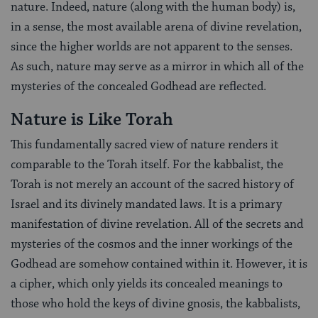
nature. Indeed, nature (along with the human body) is,
in a sense, the most available arena of divine revelation,
since the higher worlds are not apparent to the senses.
As such, nature may serve as a mirror in which all of the
mysteries of the concealed Godhead are reflected.
Nature is Like Torah
This fundamentally sacred view of nature renders it
comparable to the Torah itself. For the kabbalist, the
Torah is not merely an account of the sacred history of
Israel and its divinely mandated laws. It is a primary
manifestation of divine revelation. All of the secrets and
mysteries of the cosmos and the inner workings of the
Godhead are somehow contained within it. However, it is
a cipher, which only yields its concealed meanings to
those who hold the keys of divine gnosis, the kabbalists,