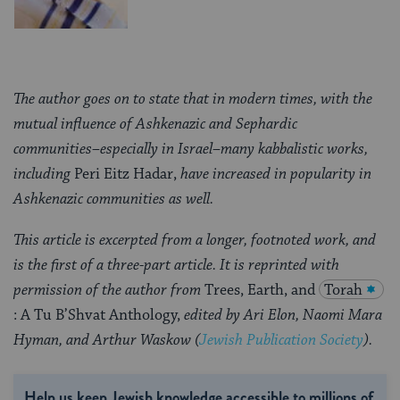
The author goes on to state that in modern times, with the
mutual influence of Ashkenazic and Sephardic
communities–especially in Israel–many kabbalistic works,
including
Peri Eitz Hadar,
have increased in popularity in
Ashkenazic communities as well.
This article is excerpted from a longer, footnoted work, and
is the first of a three-part article. It is reprinted with
permission of the author from
Trees, Earth, and
Torah
: A Tu B’Shvat Anthology,
edited by Ari Elon, Naomi Mara
Hyman, and Arthur Waskow (
Jewish Publication Society
).
Help us keep Jewish knowledge accessible to millions of