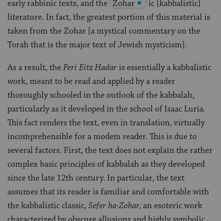
early rabbinic texts, and the
Zohar
ic [kabbalistic]
literature. In fact, the greatest portion of this material is
taken from the Zohar [a mystical commentary on the
Torah that is the major text of Jewish mysticism].
As a result, the
Peri Eitz Hadar
is essentially a kabbalistic
work, meant to be read and applied by a reader
thoroughly schooled in the outlook of the kabbalah,
particularly as it developed in the school of Isaac Luria.
This fact renders the text, even in translation, virtually
incomprehensible for a modem reader. This is due to
several factors. First, the text does not explain the rather
complex basic principles of kabbalah as they developed
since the late 12th century. In particular, the text
assumes that its reader is familiar and comfortable with
the kabbalistic classic,
Sefer ha-Zohar,
an esoteric work
characterized by obscure allusions and highly symbolic