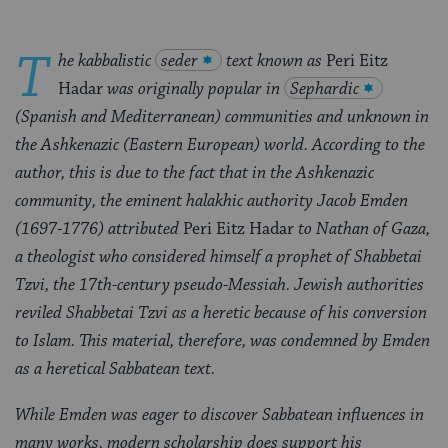
T
he kabbalistic
seder
text known as
Peri Eitz
Hadar
was originally popular in
Sephardic
(Spanish and Mediterranean) communities and unknown in
the Ashkenazic (Eastern European) world. According to the
author, this is due to the fact that in the Ashkenazic
community, the eminent halakhic authority Jacob Emden
(1697-1776) attributed
Peri Eitz Hadar
to Nathan of Gaza,
a theologist who considered himself a prophet of Shabbetai
Tzvi, the 17th-century pseudo-Messiah. Jewish authorities
reviled Shabbetai Tzvi as a heretic because of his conversion
to Islam. This material, therefore, was condemned by Emden
as a heretical Sabbatean text.
While Emden was eager to discover Sabbatean influences in
many works, modern scholarship does support his