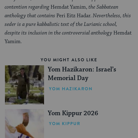
contention regarding
Hemdat Yamim,
the Sabbatean
anthology that contains
Peri Eitz Hadar.
Nevertheless, this
seder is a pure kabbalistic text of the Lurianic school,
despite its inclusion in the controversial anthology
Hemdat
Yamim
.
YOU MIGHT ALSO LIKE
Yom Hazikaron: Israel’s
Memorial Day
YOM HAZIKARON
Yom Kippur 2026
YOM KIPPUR