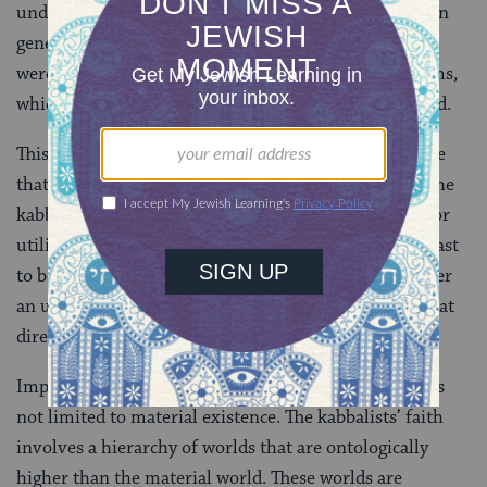
understanding of how the kabbalists viewed nature. In
general, the kabbalistic view shared many traits that
were typical of other pre-modern cosmological systems,
which tended to regard nature as in some sense sacred.
This approach to nature is in marked contrast to those
that have become typical of the modern period. For the
kabbalist, nature is neither a source to be exploited for
utilitarian benefits nor a sentimental vestige of the past
to be romanticized by poets and naturalists. It is rather
an ultimate link in a chain of divine manifestation that
directly emerges from the divine source of life.
Implicit here is a notion of sacred cosmology, which is
not limited to material existence. The kabbalists’ faith
involves a hierarchy of worlds that are ontologically
higher than the material world. These worlds are