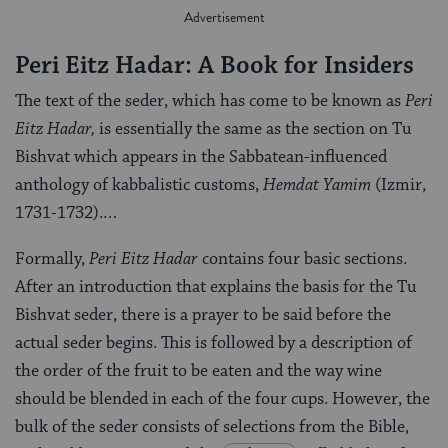
Peri Eitz Hadar: A Book for Insiders
The text of the seder, which has come to be known as
Peri
Eitz Hadar,
is essentially the same as the section on Tu
Bishvat which appears in the Sabbatean-influenced
anthology of kabbalistic customs,
Hemdat
Yamim
(Izmir,
1731-1732).…
Formally,
Peri Eitz Hadar
contains four basic sections.
After an introduction that explains the basis for the Tu
Bishvat seder, there is a prayer to be said before the
actual seder begins. This is followed by a description of
the order of the fruit to be eaten and the way wine
should be blended in each of the four cups. However, the
bulk of the seder consists of selections from the Bible,