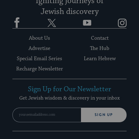
Igniting journeys of
Jewish discovery
Facebook
Twitter
YouTube
Instagram
About Us
Contact
Advertise
The Hub
Special Email Series
Learn Hebrew
Recharge Newsletter
Sign Up for Our Newsletter
Get Jewish wisdom & discovery in your inbox
SIGN UP