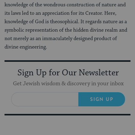
knowledge of the wondrous construction of nature and
its laws led to an appreciation for its Creator. Here,
knowledge of God is theosophical. It regards nature as a
symbolic representation of the hidden divine realm and
not merely as an immaculately designed product of
divine engineering.
Sign Up for Our Newsletter
Get Jewish wisdom & discovery in your inbox
SIGN UP