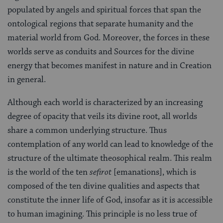
populated by angels and spiritual forces that span the
ontological regions that separate humanity and the
material world from God. Moreover, the forces in these
worlds serve as conduits and Sources for the divine
energy that becomes manifest in nature and in Creation
in general.
Although each world is characterized by an increasing
degree of opacity that veils its divine root, all worlds
share a common underlying structure. Thus
contemplation of any world can lead to knowledge of the
structure of the ultimate theosophical realm. This realm
is the world of the ten
sefirot
[emanations], which is
composed of the ten divine qualities and aspects that
constitute the inner life of God, insofar as it is accessible
to human imagining. This principle is no less true of