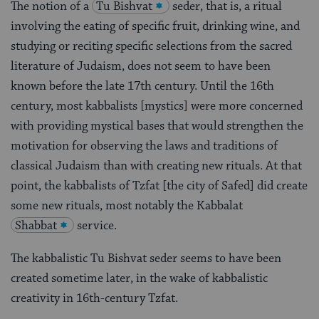
The notion of a
Tu Bishvat
seder, that is, a ritual
involving the eating of specific fruit, drinking wine, and
studying or reciting specific selections from the sacred
literature of Judaism, does not seem to have been
known before the late 17th century. Until the 16th
century, most kabbalists [mystics] were more concerned
with providing mystical bases that would strengthen the
motivation for observing the laws and traditions of
classical Judaism than with creating new rituals. At that
point, the kabbalists of Tzfat [the city of Safed] did create
some new rituals, most notably the Kabbalat
Shabbat
service.
The kabbalistic Tu Bishvat seder seems to have been
created sometime later, in the wake of kabbalistic
creativity in 16th-century Tzfat.