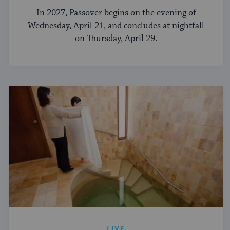
In 2027, Passover begins on the evening of
Wednesday, April 21, and concludes at nightfall
on Thursday, April 29.
LIVE