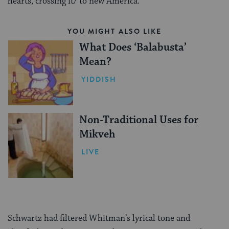
hearts, crossing it/ to new America.”
YOU MIGHT ALSO LIKE
What Does ‘Balabusta’
Mean?
YIDDISH
Non-Traditional Uses for
Mikveh
LIVE
Schwartz had filtered Whitman’s lyrical tone and