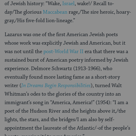
of Jewish history: “Wake,
Israel
, wake!/ Recall to-
day/The glorious
Maccabean
rage,/The sire heroic, hoary-
gray,/His five-fold lion-lineage.”
Lazarus was one of the first American Jewish poets
whose work was explicitly Jewish and American, but it
was not until the
post-World War II
era that there was a
sustained burst of American poetry
informed by Jewish
experience. Delmore Schwartz (1913-1966), who
eventually found more lasting fame as a short-story
writer (
In Dreams Begin Responsibilities
), turned Walt
Whitman’s odes to the glories of the country into an
immigrant’s song in “America, America!” (1954): “I am a
poet of the Hudson River and the heights above it,/the
lights, the stars, and the bridges/I am also by self-
appointment the laureate of the Atlantic/-of the people’s