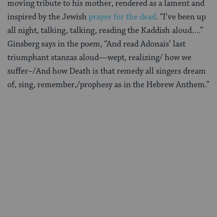
moving tribute to his mother, rendered as a lament and
inspired by the Jewish
prayer for the dead
. “I’ve been up
all night, talking, talking, reading the Kaddish aloud….”
Ginsberg says in the poem, “And read Adonais’ last
triumphant stanzas aloud—wept, realizing/ how we
suffer–/And how Death is that remedy all singers dream
of, sing, remember,/prophesy as in the Hebrew Anthem.”