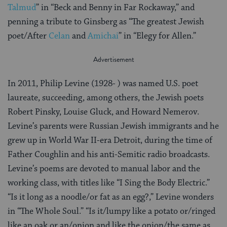
Talmud
” in “Beck and Benny in Far Rockaway,” and
penning a tribute to Ginsberg as “The greatest Jewish
poet/After
Celan
and
Amichai
” in “Elegy for Allen.”
In 2011, Philip Levine (1928- ) was named U.S. poet
laureate, succeeding, among others, the Jewish poets
Robert Pinsky, Louise Gluck, and Howard Nemerov.
Levine’s parents were Russian Jewish immigrants and he
grew up in World War II-era Detroit, during the time of
Father Coughlin and his anti-Semitic radio broadcasts.
Levine’s poems are devoted to manual labor and the
working class, with titles like “I Sing the Body Electric.”
“Is it long as a noodle/or fat as an egg?,” Levine wonders
in “The Whole Soul.” “Is it/lumpy like a potato or/ringed
like an oak or an/onion and like the onion/the same as