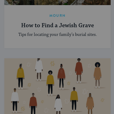
MOURN
How to Find a Jewish Grave
Tips for locating your family’s burial sites.