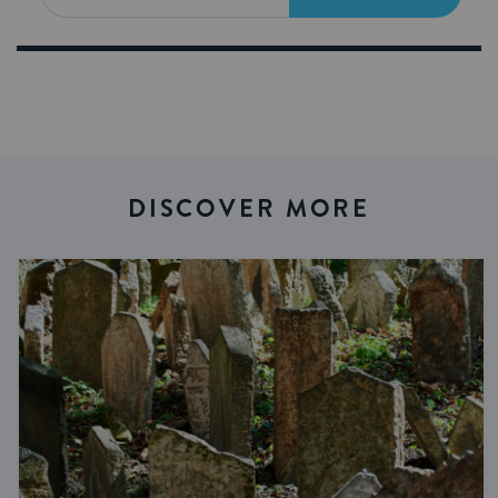
DISCOVER MORE