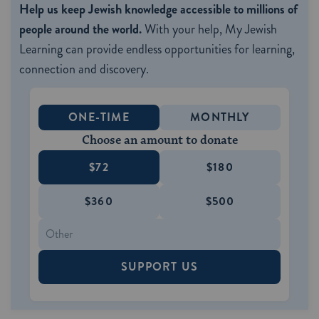
Help us keep Jewish knowledge accessible to millions of
people around the world.
With your help, My Jewish
Learning can provide endless opportunities for learning,
connection and discovery.
ONE-TIME
MONTHLY
Choose an amount to donate
$72
$180
$360
$500
SUPPORT US