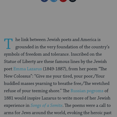
on
on
on
Page
Facebook
Twitter
Pinterest
T
he link between Jewish poets and America is
grounded in the very foundation of the country’s
symbols of freedom and tolerance. Inscribed on the
Statue of Liberty are these famous lines by the Jewish
poet
Emma Lazarus
(1849-1887), from her poem “The
New Colossus”: “Give me your tired, your poor,/Your
huddled masses yearning to breathe free,/The wretched
refuse of your teeming shore.” The
Russian pogroms
of
1881 would inspire Lazarus to write more of her Jewish
experience in
Songs of a Semite
. The poems were a call to
arms for Jews around the world, evoking the heroic past