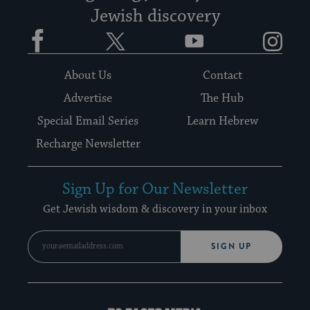
Jewish discovery
Facebook
Twitter
YouTube
Instagram
About Us
Contact
Advertise
The Hub
Special Email Series
Learn Hebrew
Recharge Newsletter
Sign Up for Our Newsletter
Get Jewish wisdom & discovery in your inbox
SIGN UP