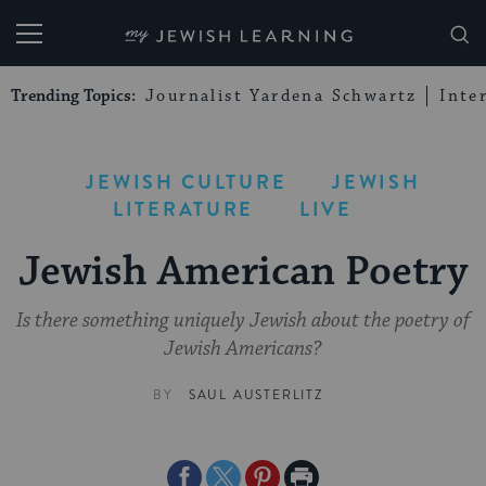
My Jewish Learning
Trending Topics:
Journalist Yardena Schwartz
Inte
JEWISH CULTURE
JEWISH
LITERATURE
LIVE
Jewish American Poetry
Is there something uniquely Jewish about the poetry of
Jewish Americans?
BY
SAUL AUSTERLITZ
Share
Share
Share
Print