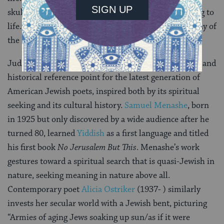
skulls/eaten on graves for the Day of the Dead/belong to
life. To the living. The Kaddish is to the living,/the Day of
the Dead, for the living.”
Judaism, and
Jewish culture
, has become a backdrop and
historical reference point for the latest generation of
American Jewish poets, inspired both by its spiritual
seeking and its cultural history.
Samuel Menashe
, born
in 1925 but only discovered by a wide audience after he
turned 80, learned
Yiddish
as a first language and titled
his first book
No Jerusalem But This
. Menashe’s work
gestures toward a spiritual search that is quasi-Jewish in
nature, seeking meaning in nature above all.
Contemporary poet
Alicia Ostriker
(1937- ) similarly
invests her secular world with a Jewish bent, picturing
“Armies of aging Jews soaking up sun/as if it were