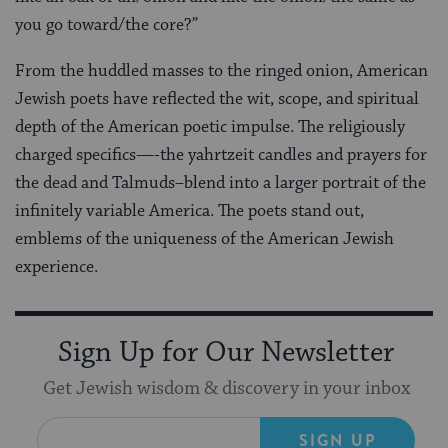
you go toward/the core?”
From the huddled masses to the ringed onion, American
Jewish poets have reflected the wit, scope, and spiritual
depth of the American poetic impulse. The religiously
charged specifics—-the yahrtzeit candles and prayers for
the dead and Talmuds–blend into a larger portrait of the
infinitely variable America. The poets stand out,
emblems of the uniqueness of the American Jewish
experience.
Sign Up for Our Newsletter
Get Jewish wisdom & discovery in your inbox
SIGN UP