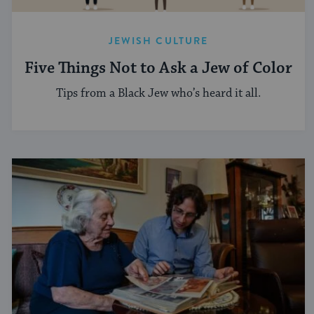
JEWISH CULTURE
Five Things Not to Ask a Jew of Color
Tips from a Black Jew who’s heard it all.