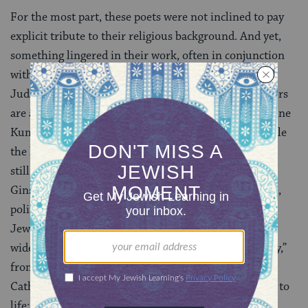
For the most part, these poets were not inclined to pay
explicit tribute to their religious background. And yet,
something lingered in their work, often in conjunction
with a pan-religious, secular humanism that used
Judaism as a stepping-stone to other cultures. “Writers
are all secret Jews,” Pulitzer Prize-winning poet Maxine
Kumin (1925- ) declared in a 1975 interview, and while
the levels of secrecy wavered, the Jewish content was
still there. Offering a “Tattered Kaddish” after
Ginsberg’s, Adrienne Rich’s (1929- ) burstingly lyrical,
politically charged
feminist
poems were also often
Jewish in nature, combining her own heritage with a
wide variety of American experience. “Living Memory,”
from 1988, took a Jewish prayer, conflated it with a
Catholic ceremony, and made it an overpowering ode to
life: “A
yahrzeit
candle belongs/to life. The sugar