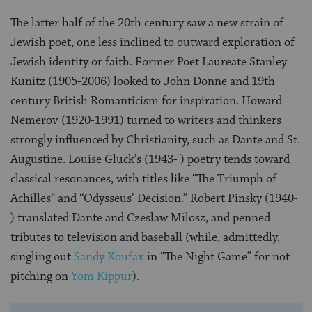
The latter half of the 20th century saw a new strain of
Jewish poet, one less inclined to outward exploration of
Jewish identity or faith. Former Poet Laureate Stanley
Kunitz (1905-2006) looked to John Donne and 19th
century British Romanticism for inspiration. Howard
Nemerov (1920-1991) turned to writers and thinkers
strongly influenced by Christianity, such as Dante and St.
Augustine. Louise Gluck’s (1943- ) poetry tends toward
classical resonances, with titles like “The Triumph of
Achilles” and “Odysseus’ Decision.” Robert Pinsky (1940-
) translated Dante and Czeslaw Milosz, and penned
tributes to television and baseball (while, admittedly,
singling out
Sandy Koufax
in “The Night Game” for not
pitching on
Yom Kippur
).