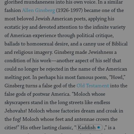
glorified mundaneness into his own voice. In a similar
fashion
Allen Ginsberg
(1926-1997) became one of the
most beloved Jewish American poets, applying his
ecstatic joy and devoted attention to the infinite variety
of American experience through political critique,
ballads to homosexual desire, and a canny use of Biblical
and religious imagery. Ginsberg made Jewishness a
condition of his work—another aspect of his self that
could no longer be rejected in the name of the American
melting pot. In perhaps his most famous poem, “Howl,”
Ginsberg turns a false god of the
Old Testament
into the
false gods of
postwar America. “Moloch whose
skyscrapers stand in the long streets like endless
Jehovahs! Moloch whose factories dream and croak in
the fog! Moloch whose feet and antennae crown the
cities!” His other lasting classic, “
Kaddish
,” is a