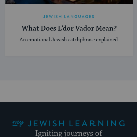
JEWISH LANGUAGES
What Does L’dor Vador Mean?
An emotional Jewish catchphrase explained.
My Jewish Learning
Igniting journeys of