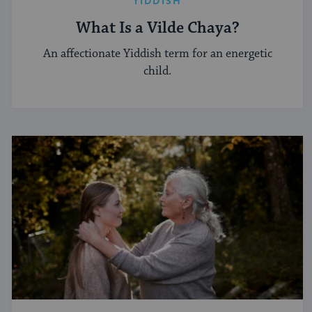
YIDDISH
What Is a Vilde Chaya?
An affectionate Yiddish term for an energetic
child.