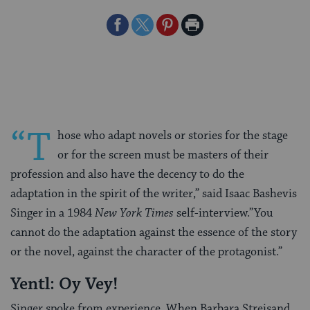
Share
Share
Share
Print
on
on
on
Page
Facebook
Twitter
Pinterest
“T
hose who adapt novels or stories for the stage
or for the screen must be masters of their
profession and also have the decency to do the
adaptation in the spirit of the writer,” said Isaac Bashevis
Singer in a 1984
New York Times
self-interview.”You
cannot do the adaptation against the essence of the story
or the novel, against the character of the protagonist.”
Yentl: Oy Vey!
Singer spoke from experience. When Barbara Streisand