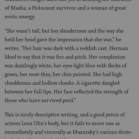
of Masha, a Holocaust survivor and a woman of great
erotic energy.
“She wasn’t tall, but her slenderness and the way she
held her head gave the impression that she was,” he
writes. “Her hair was dark with a reddish cast. Herman
liked to say that it was fire and pitch. Her complexion
was dazzlingly white, her eyes light blue with flecks of
green, her nose thin, her chin pointed. She had high
cheekbones and hollow cheeks. A cigarette dangled
between her full lips. Her face reflected the strength of
those who have survived peril.”
This is nicely descriptive writing, and a good précis of
actress Lena Olin’s body, but it fails to move one as
immediately and viscerally as Mazursky’s various shots–