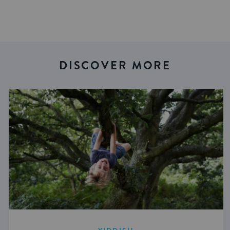
DISCOVER MORE