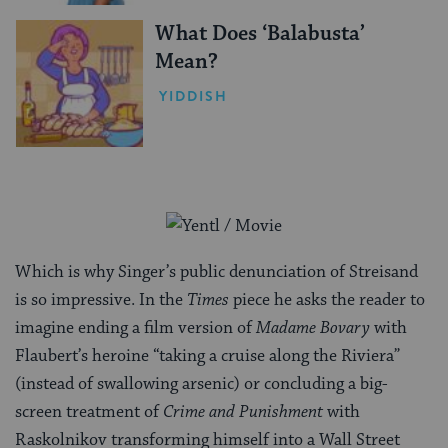
What Does ‘Balabusta’
Mean?
YIDDISH
Which is why Singer’s public denunciation of Streisand
is so impressive. In the
Times
piece he asks the reader to
imagine ending a film version of
Madame Bovary
with
Flaubert’s heroine “taking a cruise along the Riviera”
(instead of swallowing arsenic) or concluding a big-
screen treatment of
Crime and Punishment
with
Raskolnikov transforming himself into a Wall Street