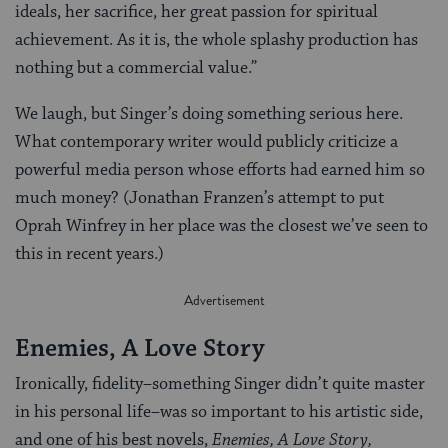
ideals, her sacrifice, her great passion for spiritual
achievement. As it is, the whole splashy production has
nothing but a commercial value.”
We laugh, but Singer’s doing something serious here.
What contemporary writer would publicly criticize a
powerful media person whose efforts had earned him so
much money? (Jonathan Franzen’s attempt to put
Oprah Winfrey in her place was the closest we’ve seen to
this in recent years.)
Enemies, A Love Story
Ironically, fidelity–something Singer didn’t quite master
in his personal life–was so important to his artistic side,
and one of his best novels,
Enemies, A Love Story,