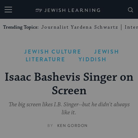
My Jewish Learning
Trending Topics:
Journalist Yardena Schwartz
Inte
JEWISH CULTURE
JEWISH
LITERATURE
YIDDISH
Isaac Bashevis Singer on
Screen
The big screen likes I.B. Singer--but he didn't always
like it.
BY
KEN GORDON