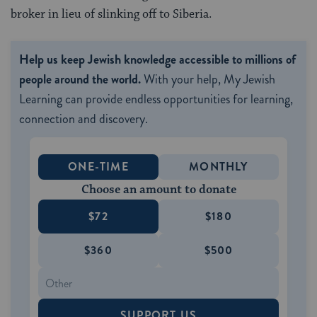
broker in lieu of slinking off to Siberia.
Help us keep Jewish knowledge accessible to millions of
people around the world.
With your help, My Jewish
Learning can provide endless opportunities for learning,
connection and discovery.
ONE-TIME
MONTHLY
Choose an amount to donate
$72
$180
$360
$500
SUPPORT US