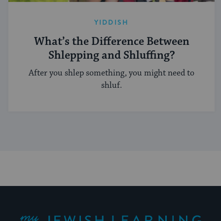
YIDDISH
What’s the Difference Between
Shlepping and Shluffing?
After you shlep something, you might need to
shluf.
My Jewish Learning