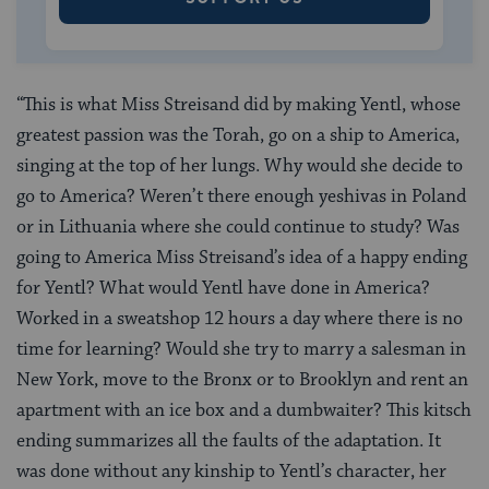
“This is what Miss Streisand did by making Yentl, whose
greatest passion was the Torah, go on a ship to America,
singing at the top of her lungs. Why would she decide to
go to America? Weren’t there enough yeshivas in Poland
or in Lithuania where she could continue to study? Was
going to America Miss Streisand’s idea of a happy ending
for Yentl? What would Yentl have done in America?
Worked in a sweatshop 12 hours a day where there is no
time for learning? Would she try to marry a salesman in
New York, move to the Bronx or to Brooklyn and rent an
apartment with an ice box and a dumbwaiter? This kitsch
ending summarizes all the faults of the adaptation. It
was done without any kinship to Yentl’s character, her