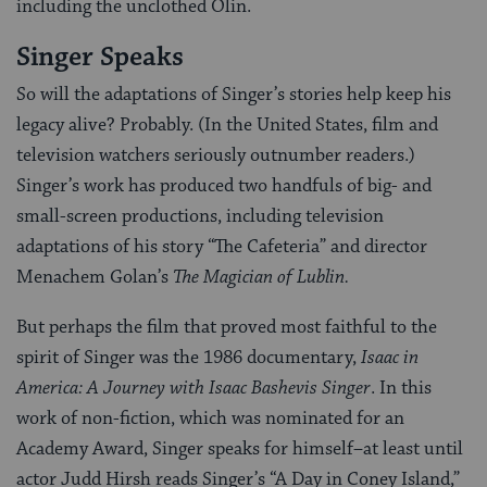
including the unclothed Olin.
Singer Speaks
So will the adaptations of Singer’s stories help keep his
legacy alive? Probably. (In the United States, film and
television watchers seriously outnumber readers.)
Singer’s work has produced two handfuls of big- and
small-screen productions, including television
adaptations of his story “The Cafeteria” and director
Menachem Golan’s
The Magician of Lublin.
But perhaps the film that proved most faithful to the
spirit of Singer was the 1986 documentary,
Isaac in
America: A Journey with Isaac Bashevis Singer
. In this
work of non-fiction, which was nominated for an
Academy Award, Singer speaks for himself–at least until
actor Judd Hirsh reads Singer’s “A Day in Coney Island,”