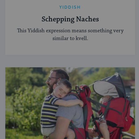
YIDDISH
Schepping Naches
This Yiddish expression means something very
similar to kvell.