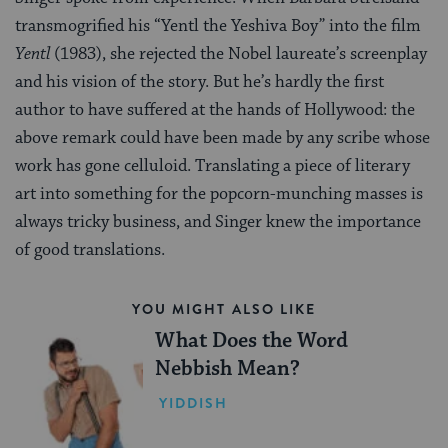
transmogrified his “Yentl the Yeshiva Boy” into the film
Yentl
(1983), she rejected the Nobel laureate’s screenplay
and his vision of the story. But he’s hardly the first
author to have suffered at the hands of Hollywood: the
above remark could have been made by any scribe whose
work has gone celluloid. Translating a piece of literary
art into something for the popcorn-munching masses is
always tricky business, and Singer knew the importance
of good translations.
YOU MIGHT ALSO LIKE
What Does the Word
Nebbish Mean?
YIDDISH