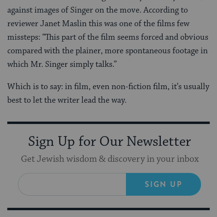
against images of Singer on the move. According to
reviewer Janet Maslin this was one of the films few
missteps: “This part of the film seems forced and obvious
compared with the plainer, more spontaneous footage in
which Mr. Singer simply talks.”
Which is to say: in film, even non-fiction film, it’s usually
best to let the writer lead the way.
Sign Up for Our Newsletter
Get Jewish wisdom & discovery in your inbox
SIGN UP