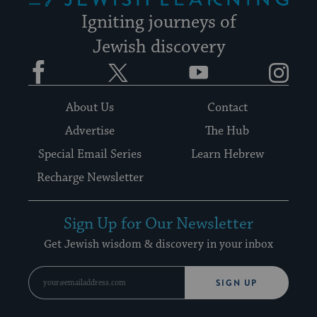
Igniting journeys of
Jewish discovery
Facebook
Twitter
YouTube
Instagram
About Us
Contact
Advertise
The Hub
Special Email Series
Learn Hebrew
Recharge Newsletter
Sign Up for Our Newsletter
Get Jewish wisdom & discovery in your inbox
SIGN UP