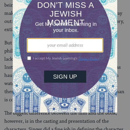
being burned in Auschwitz. Those without courage to
make an end to their existence have only one other way
out: to deaden their consciousness, choke their memory,
extinguish the last vestige of hope.”
But if the movie fails to supply an abundance of
philosophy, religion, and history, it makes up for this
lack with visual immediacy and narrative propulsion.
Instead of digressive paragraphs about how Broder was
haunted by images of the Nazis, the movie shows him
watching a man on the subway get a shoe-shine and
then, in a flash of paranoia, he hallucinates that the man
is cold-eyed Nazi officer.
The biggest difference between the film and the book,
however, is in the casting and presentation of the
characters. Singer did a fine job in defining the character