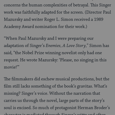
concerns the human complexities of betrayal. This Singer
work was faithfully adapted for the screen. (Director Paul
Mazursky and writer Roger L. Simon received a 1989
Academy Award nomination for their work.)
“When Paul Mazursky and I were preparing our
adaptation of Singer’s
Enemies, A Love Story,
” Simon has
said, “the Nobel Prize winning novelist only had one
request. He wrote Mazursky: ‘Please, no singing in this
movie!'”
The filmmakers did eschew musical productions, but the
film still lacks something of the book’s gravitas. What’s
missing? Singer’s voice. Without the narration that
carries us through the novel, large parts of the story’s
soul is excised. So much of protagonist Herman Broder’s
character is mediated through Singer’s witty and often