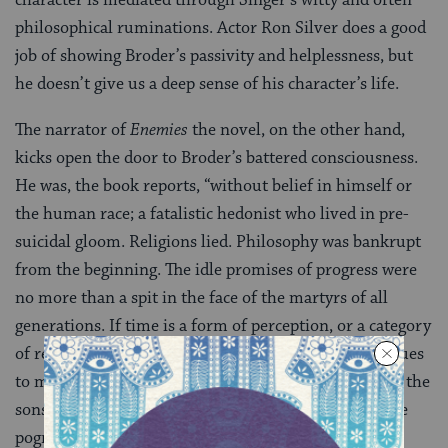
philosophical ruminations. Actor Ron Silver does a good
job of showing Broder’s passivity and helplessness, but
he doesn’t give us a deep sense of his character’s life.
The narrator of
Enemies
the novel, on the other hand,
kicks open the door to Broder’s battered consciousness.
He was, the book reports, “without belief in himself or
the human race; a fatalistic hedonist who lived in pre-
suicidal gloom. Religions lied. Philosophy was bankrupt
from the beginning. The idle promises of progress were
no more than a spit in the face of the martyrs of all
generations. If time is a form of perception, or a category
of reason, the past is as present as today: Cain continues
to murder Abel. Nebuchadnezzar is still slaughtering the
sons of Zedekiah and putting out Zedekiah’s eyes. The
pogrom in Kesheniev never ceases. Jews are forever