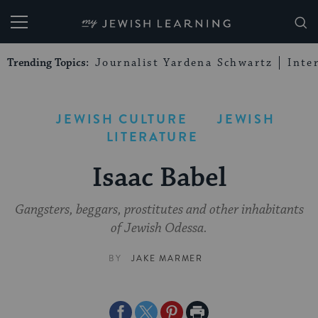
My Jewish Learning
Trending Topics:
Journalist Yardena Schwartz
Inte
JEWISH CULTURE
JEWISH
LITERATURE
Isaac Babel
Gangsters, beggars, prostitutes and other inhabitants
of Jewish Odessa.
BY
JAKE MARMER
Share
Share
Share
Print