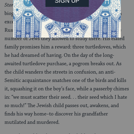
Story of My First Dovecote
, (1925), he tells a semi-
biographic tale of a Jewish child who, after passing an
exceptionally hard exam, is accepted into an elite
Russian school, which maintained strict quotas of the
number of Jews they allowed to study there. His elated
family promises him a reward: three turtledoves, which
he had dreamed of having. On the day of the long-
awaited turtledove purchase, a pogrom breaks out. As
the child wanders the streets in confusion, an anti-
Semitic acquaintance snatches one of the birds and kills
it, squashing it on the boy’s face, while a passerby chimes
in: “we must scatter their seed. . . their seed which I hate
so much!” The Jewish child passes out, awakens, and
finds his way home–to discover his grandfather
mutilated and murdered.