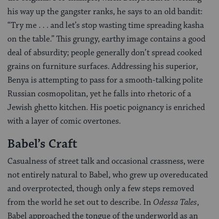
his way up the gangster ranks, he says to an old bandit:
“Try me . . . and let’s stop wasting time spreading kasha
on the table.” This grungy, earthy image contains a good
deal of absurdity; people generally don’t spread cooked
grains on furniture surfaces. Addressing his superior,
Benya is attempting to pass for a smooth-talking polite
Russian cosmopolitan, yet he falls into rhetoric of a
Jewish ghetto kitchen. His poetic poignancy is enriched
with a layer of comic overtones.
Babel’s Craft
Casualness of street talk and occasional crassness, were
not entirely natural to Babel, who grew up overeducated
and overprotected, though only a few steps removed
from the world he set out to describe. In
Odessa Tales
,
Babel approached the tongue of the underworld as an