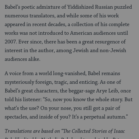
Babel’s poetic admixture of Yiddishized Russian puzzled
numerous translators, and while some of his work
appeared in recent decades, a collection of his complete
works was not introduced to American audiences until
2007. Ever since, there has been a great resurgence of
interest in the author, among Jewish and non-Jewish
audiences alike.
A voice from a world long-vanished, Babel remains
mysteriously foreign, tragic, and enticing. As one of
Babel’s great characters, the beggar-sage Arye Leib, once
told his listener: “So, now you know the whole story. But
what’s the use? On your nose, you still got a pair of
spectacles, and inside of you? It’s a perpetual autumn.”
Translations are based on “The Collected Stories of Isaac