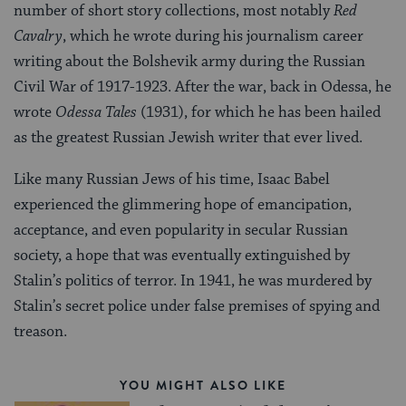
number of short story collections, most notably
Red
Cavalry
, which he wrote during his journalism career
writing about the Bolshevik army during the Russian
Civil War of 1917-1923. After the war, back in Odessa, he
wrote
Odessa Tales
(1931), for which he has been hailed
as the greatest Russian Jewish writer that ever lived.
Like many Russian Jews of his time, Isaac Babel
experienced the glimmering hope of emancipation,
acceptance, and even popularity in secular Russian
society, a hope that was eventually extinguished by
Stalin’s politics of terror. In 1941, he was murdered by
Stalin’s secret police under false premises of spying and
treason.
YOU MIGHT ALSO LIKE