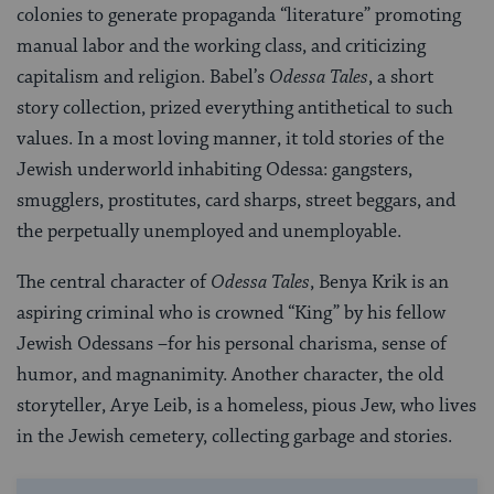
colonies to generate propaganda “literature” promoting
manual labor and the working class, and criticizing
capitalism and religion. Babel’s
Odessa Tales
, a short
story collection, prized everything antithetical to such
values. In a most loving manner, it told stories of the
Jewish underworld inhabiting Odessa: gangsters,
smugglers, prostitutes, card sharps, street beggars, and
the perpetually unemployed and unemployable.
The central character of
Odessa Tales
, Benya Krik is an
aspiring criminal who is crowned “King” by his fellow
Jewish Odessans –for his personal charisma, sense of
humor, and magnanimity. Another character, the old
storyteller, Arye Leib, is a homeless, pious Jew, who lives
in the Jewish cemetery, collecting garbage and stories.