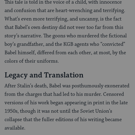
This tale is told in the voice of a child, with innocence
and confusion that are heart-wrenching and terrifying.
What’s even more terrifying, and uncanny, is the fact
that Babel’s own destiny did not veer too far from this
story’s narrative. The goons who murdered the fictional
boy’s grandfather, and the KGB agents who “convicted”
Babel himself, differed from each other, at most, by the
colors of their uniforms.
Legacy and Translation
After Stalin’s death, Babel was posthumously exonerated
from the charges that had led to his murder. Censored
versions of his work began appearing in print in the late
1950s, though it was not until the Soviet Union’s
collapse that the fuller editions of his writing became
available.