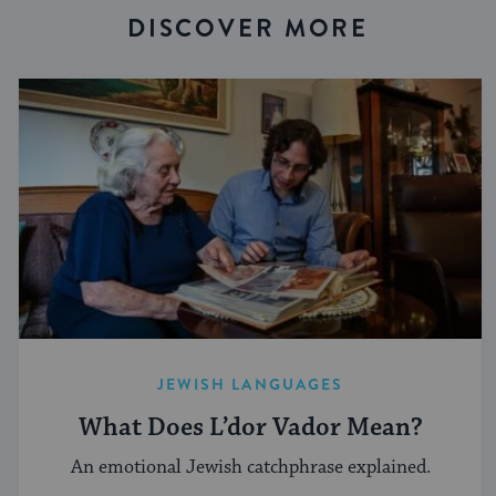
DISCOVER MORE
JEWISH LANGUAGES
What Does L’dor Vador Mean?
An emotional Jewish catchphrase explained.