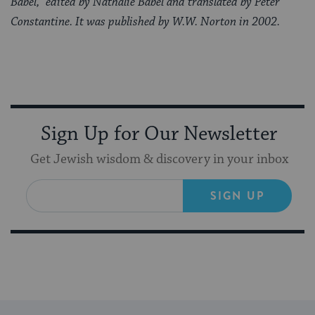
Babel,” edited by Nathalie Babel and translated by Peter
Constantine. It was published by W.W. Norton in 2002.
Sign Up for Our Newsletter
Get Jewish wisdom & discovery in your inbox
SIGN UP