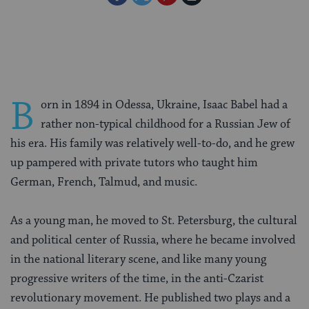
on
on
on
Page
Facebook
Twitter
Pinterest
B
orn in 1894 in Odessa, Ukraine, Isaac Babel had a
rather non-typical childhood for a Russian Jew of
his era. His family was relatively well-to-do, and he grew
up pampered with private tutors who taught him
German, French, Talmud, and music.
As a young man, he moved to St. Petersburg, the cultural
and political center of Russia, where he became involved
in the national literary scene, and like many young
progressive writers of the time, in the anti-Czarist
revolutionary movement. He published two plays and a