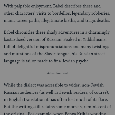
With palpable enjoyment, Babel describes these and
other characters’ visits to bordellos, legendary robberies,
manic career paths, illegitimate births, and tragic deaths.
Babel chronicles these shady adventures in a charmingly
bastardized version of Russian. Soaked in Yiddishisms,
full of delightful mispronunciations and many twistings
and mutations of the Slavic tongue, his Russian street
language is tailor-made to fit a Jewish psyche.
While the dialect was accessible to wider, non-Jewish
Russian audiences (as well as Jewish readers, of course),
in English translation it has often lost much of its flare.
But the writing still retains some morsels, reminiscent of
the original. For example, when Benya Krik is working