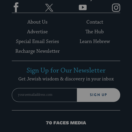
Facebook
Twitter
YouTube
Instagram
About Us
Contact
Advertise
The Hub
Special Email Series
Learn Hebrew
Recharge Newsletter
Sign Up for Our Newsletter
Get Jewish wisdom & discovery in your inbox
SIGN UP
70
Faces