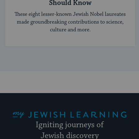
Should Know
These eight lesser-known Jewish Nobel laureates
made groundbreaking contributions to science,
culture and more.
My Jewish Learning
Igniting journeys of
Jewish discovery