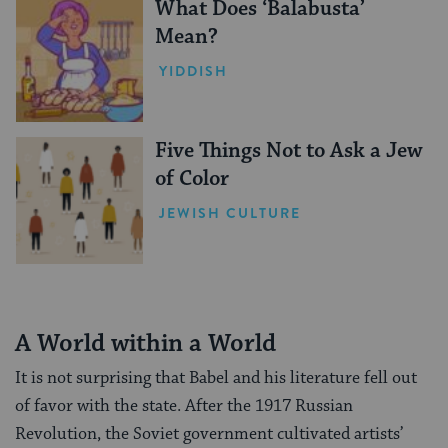
What Does ‘Balabusta’
Mean?
YIDDISH
Five Things Not to Ask a Jew
of Color
JEWISH CULTURE
A World within a World
It is not surprising that Babel and his literature fell out
of favor with the state. After the 1917 Russian
Revolution, the Soviet government cultivated artists’