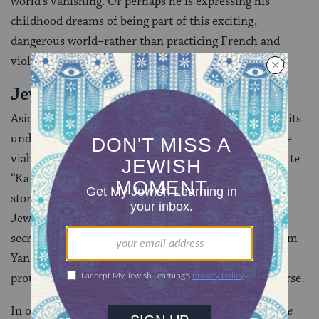
world’s vanishing. Or perhaps he is expressing his
childhood dreams of being part of this exciting,
dangerous world–rather than practicing French and
violin.
Jewish vs. Soviet
Aside from nostalgic invocation of the
shtetl
and its
underworld, Babel’s writing constantly questioned the
viability of Jewish life in the Soviet Union. His vignette
“Karl Yankel”, sometimes grouped with his Odessa
stories, describes a court hearing, in which a young
Jewish Communist sues his own mother-in-law for
secretly circumcising his newborn son and naming him
Yankl after a deceased relative. The baby’s father had
proudly set out to name him Karl–after Marx, of course.
In one of Babel’s most heartbreaking short stories,
The