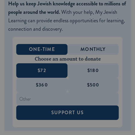
Help us keep Jewish knowledge accessible to millions of
people around the world.
With your help, My Jewish
Learning can provide endless opportunities for learning,
connection and discovery.
ONE-TIME
MONTHLY
Choose an amount to donate
$72
$180
$360
$500
SUPPORT US