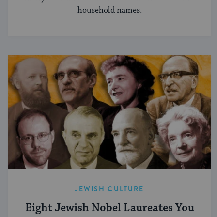
household names.
JEWISH CULTURE
Eight Jewish Nobel Laureates You