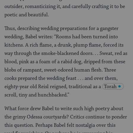
outsider, romanticizing it, and carefully crafting it to be
poetic and beautiful.
Thus, describing wedding preparations for a gangster
wedding, Babel writes: “Rooms had been turned into
kitchens. A rich flame, a drunk, plump flame, forced its
way through the smoke-blackened doors. . . Sweat, red as
blood, pink as a foam of a rabid dog, dripped from these
blobs of rampant, sweet-odored human flesh. Three
cooks prepared the wedding feast . . . and over them,
eighty-year old Reisl reigned, traditional as a
Torah
scroll, tiny and hunchbacked.”
What force drew Babel to write such high poetry about
the grimy Odessa courtyards? Critics continue to ponder
this question. Perhaps Babel felt nostalgia over this