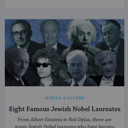
JEWISH CULTURE
Eight Famous Jewish Nobel Laureates
From Albert Einstein to Bob Dylan, there are
many Jewish Nobel laureates who have become