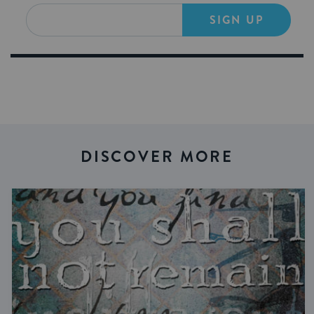
SIGN UP
DISCOVER MORE