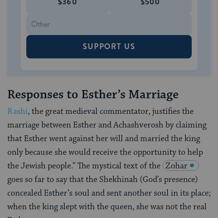
$360
$500
SUPPORT US
Responses to Esther’s Marriage
Rashi
, the great medieval commentator, justifies the
marriage between Esther and Achashverosh by claiming
that Esther went against her will and married the king
only because she would receive the opportunity to help
the Jewish people.” The mystical text of the
Zohar
goes so far to say that the Shekhinah (God’s presence)
concealed Esther’s soul and sent another soul in its place;
when the king slept with the queen, she was not the real