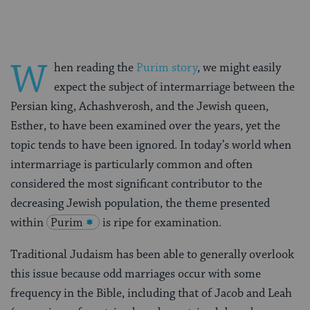
W
hen reading the
Purim story
, we might easily
expect the subject of intermarriage between the
Persian king, Achashverosh, and the Jewish queen,
Esther, to have been examined over the years, yet the
topic tends to have been ignored. In today’s world when
intermarriage is particularly common and often
considered the most significant contributor to the
decreasing Jewish population, the theme presented
within
Purim
is ripe for examination.
Traditional Judaism has been able to generally overlook
this issue because odd marriages occur with some
frequency in the Bible, including that of Jacob and Leah