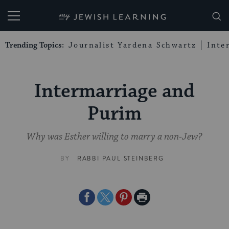
My Jewish Learning
Trending Topics:
Journalist Yardena Schwartz
Inte
Intermarriage and
Purim
Why was Esther willing to marry a non-Jew?
BY
RABBI PAUL STEINBERG
Share
Share
Share
Print
on
on
on
Page
Facebook
Twitter
Pinterest