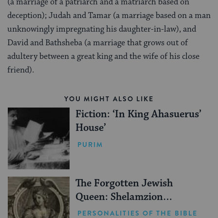
(a marriage of a patriarch and a matriarch based on
deception); Judah and Tamar (a marriage based on a man
unknowingly impregnating his daughter-in-law), and
David and Bathsheba (a marriage that grows out of
adultery between a great king and the wife of his close
friend).
YOU MIGHT ALSO LIKE
Fiction: ‘In King Ahasuerus’
House’
PURIM
The Forgotten Jewish
Queen: Shelamzion
Alexandra
PERSONALITIES OF THE BIBLE