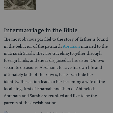
Intermarriage in the Bible
The most obvious parallel to the story of Esther is found
in the behavior of the patriarch
Abraham
married to the
matriarch Sarah. They are traveling together through
foreign lands, and she is disguised as his sister. On two
separate occasions, Abraham, to save his own life and
ultimately both of their lives, has Sarah hide her
identity. This action leads to her becoming a wife of the
local king, first of Pharoah and then of Abimelech.
Abraham and Sarah are reunited and live to be the
parents of the Jewish nation.