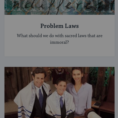
Problem Laws
What should we do with sacred laws that are
immoral?