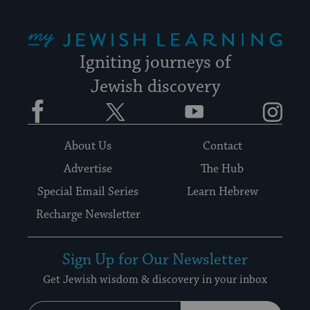
My Jewish Learning
Igniting journeys of
Jewish discovery
Facebook
Twitter
YouTube
Instagram
About Us
Contact
Advertise
The Hub
Special Email Series
Learn Hebrew
Recharge Newsletter
Sign Up for Our Newsletter
Get Jewish wisdom & discovery in your inbox