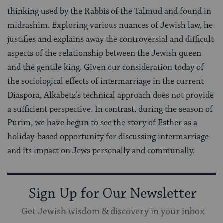
thinking used by the Rabbis of the Talmud and found in
midrashim. Exploring various nuances of Jewish law, he
justifies and explains away the controversial and difficult
aspects of the relationship between the Jewish queen
and the gentile king. Given our consideration today of
the sociological effects of intermarriage in the current
Diaspora, Alkabetz’s technical approach does not provide
a sufficient perspective. In contrast, during the season of
Purim, we have begun to see the story of Esther as a
holiday-based opportunity for discussing intermarriage
and its impact on Jews personally and communally.
Sign Up for Our Newsletter
Get Jewish wisdom & discovery in your inbox