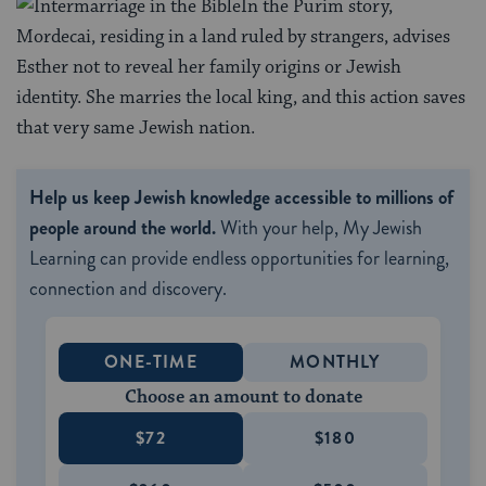
In the Purim story,
Mordecai, residing in a land ruled by strangers, advises
Esther not to reveal her family origins or Jewish
identity. She marries the local king, and this action saves
that very same Jewish nation.
Help us keep Jewish knowledge accessible to millions of
people around the world.
With your help, My Jewish
Learning can provide endless opportunities for learning,
connection and discovery.
ONE-TIME
MONTHLY
Choose an amount to donate
$72
$180