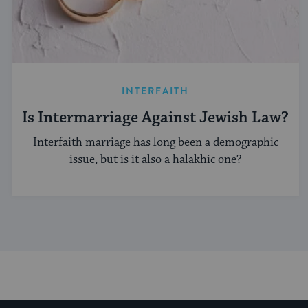
INTERFAITH
Is Intermarriage Against Jewish Law?
Interfaith marriage has long been a demographic
issue, but is it also a halakhic one?