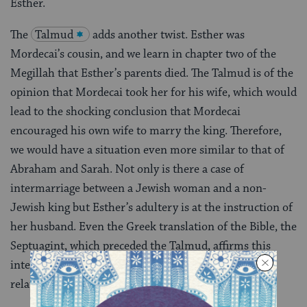
Esther.
The
Talmud
adds another twist. Esther was
Mordecai’s cousin, and we learn in chapter two of the
Megillah that Esther’s parents died. The Talmud is of the
opinion that Mordecai took her for his wife, which would
lead to the shocking conclusion that Mordecai
encouraged his own wife to marry the king. Therefore,
we would have a situation even more similar to that of
Abraham and Sarah. Not only is there a case of
intermarriage between a Jewish woman and a non-
Jewish king but Esther’s adultery is at the instruction of
her husband. Even the Greek translation of the Bible, the
Septuagint, which preceded the Talmud, affirms this
interpretation-further evidence that this view of the
relationship is of ancient origin.