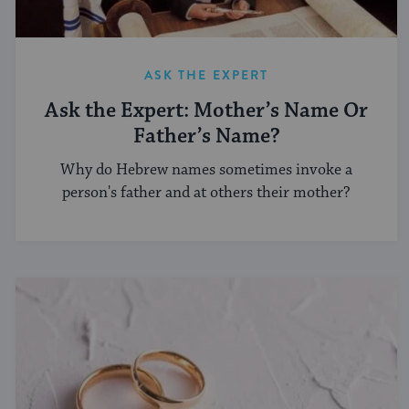
ASK THE EXPERT
Ask the Expert: Mother’s Name Or
Father’s Name?
Why do Hebrew names sometimes invoke a
person's father and at others their mother?