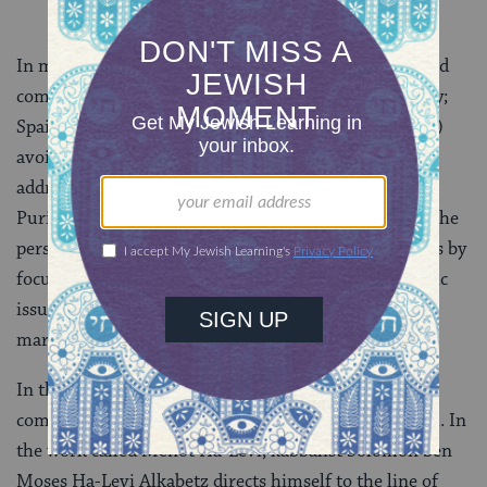
In medieval times, many of the well-known rabbis and
commentators, including Nachmanides (13th century;
Spain and Israel) and Abarbanel (15th century; Spain)
avoid these extremely difficult topics. Those who do
address the intermarriage and adultery found in the
Purim story seem puzzled; they completely sidestep the
personal aspect of such complex marital relationships by
focusing their comments on the practical and halakhic
issues surrounding the maintenance of two separate
marriages.
In the 16th century, more attention was given to the
complicated relationship of Esther and Achashverosh. In
the work called Menot Ha-Levi, kabbalist Solomon ben
Moses Ha-Levi Alkabetz directs himself to the line of