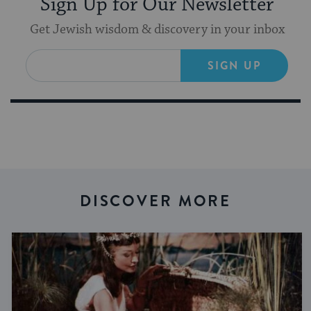
Sign Up for Our Newsletter
Get Jewish wisdom & discovery in your inbox
SIGN UP
DISCOVER MORE