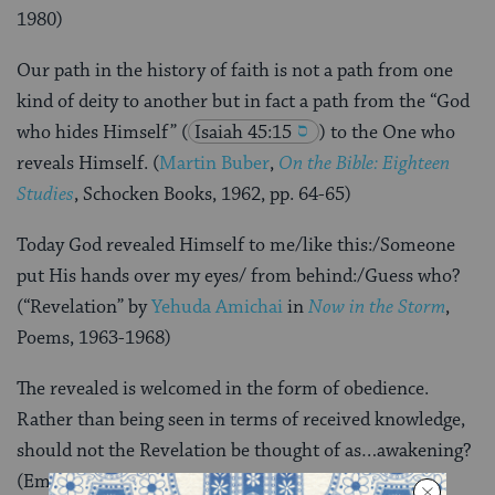
1980)
Our path in the history of faith is not a path from one
kind of deity to another but in fact a path from the “God
who hides Himself”
(
Isaiah 45:15
) to the One who
reveals Himself. (
Martin Buber
,
On the Bible: Eighteen
Studies
, Schocken Books, 1962, pp. 64-65)
Today God revealed Himself to me/like this:/Someone
put His hands over my eyes/ from behind:/Guess who?
(“Revelation” by
Yehuda Amichai
in
Now in the Storm
,
Poems, 1963-1968)
The revealed is welcomed in the form of obedience.
Rather than being seen in terms of received knowledge,
should not the Revelation be thought of as…awakening?
(Emmanuel Levinas,
Beyond the Verse
, Indiana