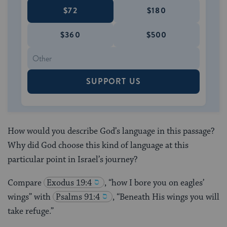
$72
$180
$360
$500
SUPPORT US
How would you describe God’s language in this passage?
Why did God choose this kind of language at this
particular point in Israel’s journey?
Compare
Exodus 19:4
, “how I bore you on eagles’
wings” with
Psalms 91:4
, “Beneath His wings you will
take refuge.”