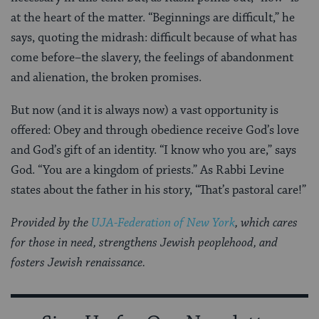
at the heart of the matter. “Beginnings are difficult,” he
says, quoting the midrash: difficult because of what has
come before–the slavery, the feelings of abandonment
and alienation, the broken promises.
But now (and it is always now) a vast opportunity is
offered: Obey and through obedience receive God’s love
and God’s gift of an identity. “I know who you are,” says
God. “You are a kingdom of priests.” As Rabbi Levine
states about the father in his story, “That’s pastoral care!”
Provided by the
UJA-Federation of New York
, which cares
for those in need, strengthens Jewish peoplehood, and
fosters Jewish renaissance.