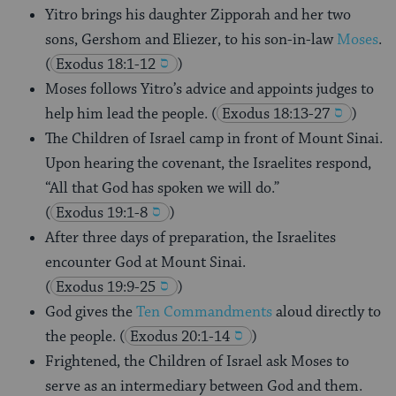
Yitro brings his daughter Zipporah and her two
sons, Gershom and Eliezer, to his son-in-law
Moses
.
(
Exodus 18:1-12
)
Moses follows Yitro’s advice and appoints judges to
help him lead the people.
(
Exodus 18:13-27
)
The Children of Israel camp in front of Mount Sinai.
Upon hearing the covenant, the Israelites respond,
“All that God has spoken we will do.”
(
Exodus 19:1-8
)
After three days of preparation, the Israelites
encounter God at Mount Sinai.
(
Exodus 19:9-25
)
God gives the
Ten Commandments
aloud directly to
the people.
(
Exodus 20:1-14
)
Frightened, the Children of Israel ask Moses to
serve as an intermediary between God and them.