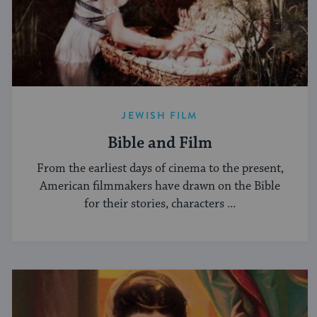
JEWISH FILM
Bible and Film
From the earliest days of cinema to the present,
American filmmakers have drawn on the Bible
for their stories, characters ...