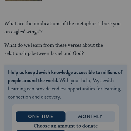
What are the implications of the metaphor “I bore you
on eagles’ wings”?
What do we learn from these verses about the
relationship between Israel and God?
Help us keep Jewish knowledge accessible to millions of
people around the world.
With your help, My Jewish
Learning can provide endless opportunities for learning,
connection and discovery.
ONE-TIME
MONTHLY
Choose an amount to donate