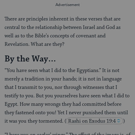
There are principles inherent in these verses that are
central to the relationship between Israel and God as
well as to the Bible’s concepts of covenant and
Revelation. What are they?
By the Way…
“You have seen what I did to the Egyptians.” It is not
merely a tradition in your hands; it is not in language
that I transmit to you, nor through witnesses that I
testify to you. But you yourselves have seen what I did to
Egypt. How many wrongs they had committed before
they fastened onto you! Yet I never punished them until
it was you they tormented.
(
Rashi on Exodus 19:4
)
“I bore you on eagles’ wings.” The effect of the image is, of