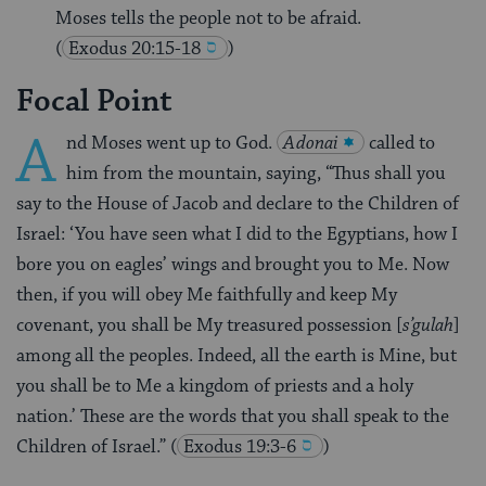
Moses tells the people not to be afraid.
(
Exodus 20:15-18
)
Focal Point
A
nd Moses went up to God.
Adonai
called to
him from the mountain, saying, “Thus shall you
say to the House of Jacob and declare to the Children of
Israel: ‘You have seen what I did to the Egyptians, how I
bore you on eagles’ wings and brought you to Me. Now
then, if you will obey Me faithfully and keep My
covenant, you shall be My treasured possession [
s’gulah
]
among all the peoples. Indeed, all the earth is Mine, but
you shall be to Me a kingdom of priests and a holy
nation.’ These are the words that you shall speak to the
Children of Israel.”
(
Exodus 19:3-6
)