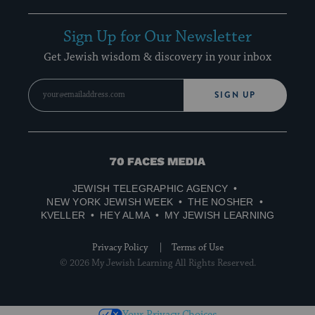
Sign Up for Our Newsletter
Get Jewish wisdom & discovery in your inbox
SIGN UP
70
Faces
JEWISH TELEGRAPHIC AGENCY
Media
NEW YORK JEWISH WEEK
THE NOSHER
KVELLER
HEY ALMA
MY JEWISH LEARNING
Privacy Policy
Terms of Use
© 2026 My Jewish Learning All Rights Reserved.
Your Privacy Choices