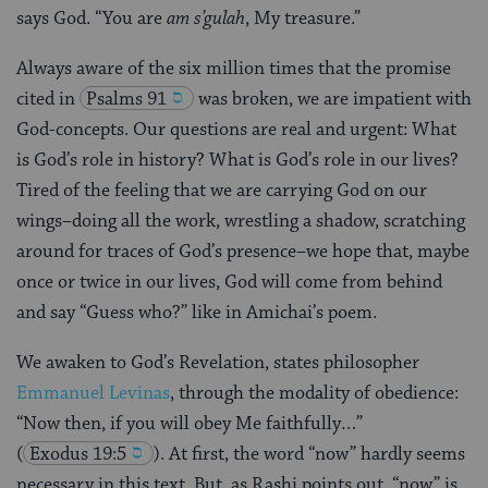
says God. “You are
am s’gulah
, My treasure.”
Always aware of the six million times that the promise
cited in
Psalms 91
was broken, we are impatient with
God-concepts. Our questions are real and urgent: What
is God’s role in history? What is God’s role in our lives?
Tired of the feeling that we are carrying God on our
wings–doing all the work, wrestling a shadow, scratching
around for traces of God’s presence–we hope that, maybe
once or twice in our lives, God will come from behind
and say “Guess who?” like in Amichai’s poem.
We awaken to God’s Revelation, states philosopher
Emmanuel Levinas
, through the modality of obedience:
“Now then, if you will obey Me faithfully…”
(
Exodus 19:5
). At first, the word “now” hardly seems
necessary in this text. But, as Rashi points out, “now” is