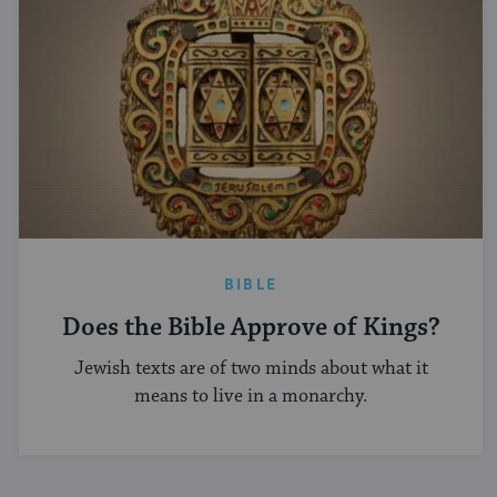
BIBLE
Does the Bible Approve of Kings?
Jewish texts are of two minds about what it
means to live in a monarchy.