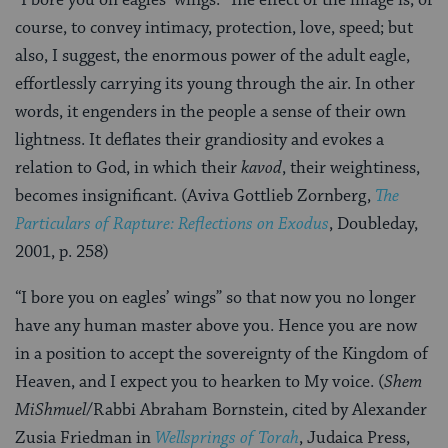
course, to convey intimacy, protection, love, speed; but
also, I suggest, the enormous power of the adult eagle,
effortlessly carrying its young through the air. In other
words, it engenders in the people a sense of their own
lightness. It deflates their grandiosity and evokes a
relation to God, in which their
kavod
, their weightiness,
becomes insignificant. (Aviva Gottlieb Zornberg,
The
Particulars of Rapture: Reflections on Exodus
, Doubleday,
2001, p. 258)
“I bore you on eagles’ wings” so that now you no longer
have any human master above you. Hence you are now
in a position to accept the sovereignty of the Kingdom of
Heaven, and I expect you to hearken to My voice. (
Shem
MiShmuel
/Rabbi Abraham Bornstein, cited by Alexander
Zusia Friedman in
Wellsprings of Torah
, Judaica Press,