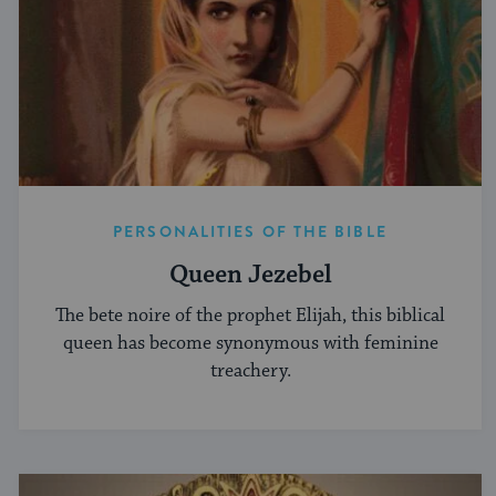
PERSONALITIES OF THE BIBLE
Queen Jezebel
The bete noire of the prophet Elijah, this biblical
queen has become synonymous with feminine
treachery.