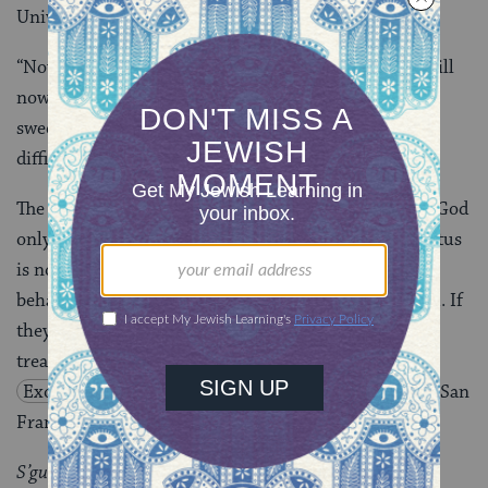
University, 1994, pp. 146 and 150)
“Now, then, if you will obey Me faithfully….” If you will
now take it [the covenant] upon yourselves, it will be
sweet for you from now on, for all beginnings are
difficult.
(
Rashi on Exodus 19:5
)
The people of Israel will be a treasured possession of God
only if they listen and fulfill their covenant. Their status
is not based on some intrinsic quality but on their
behavior. God is about to make a covenant with them. If
they keep their part of it, then they will be
s’gulah
[a
treasured possession]. (Richard E. Friedman on
Exodus 19:5
in
Commentary on the Torah
, Harper San
Francisco, 2001)
S’gulah
denotes an “exclusive” possession to which no