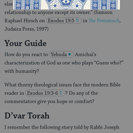
else except its owner is entitled and which has no
relationship to anyone except its owner.” (Samson
Raphael Hirsch on
Exodus 19:5
in
The Pentateuch
,
Judaica Press, 1997)
Your Guide
How do you react to
Yehuda
Amichai’s
characterization of God as one who plays “Guess who?”
with humanity?
What thorny theological issues face the modern Bible
reader in
Exodus 19:3-6
? Do any of the
commentators give you hope or comfort?
D’var Torah
I remember the following story told by Rabbi Joseph