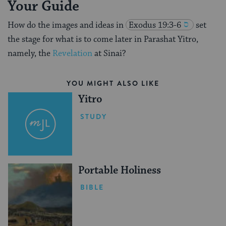
Your Guide
How do the images and ideas in
Exodus 19:3-6
set
the stage for what is to come later in Parashat Yitro,
namely, the
Revelation
at Sinai?
YOU MIGHT ALSO LIKE
Yitro
STUDY
Portable Holiness
BIBLE