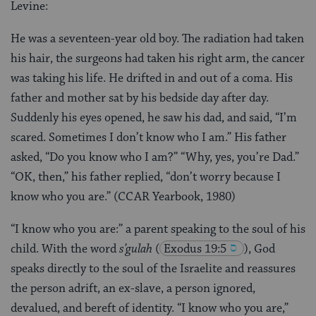
Levine:
He was a seventeen-year old boy. The radiation had taken
his hair, the surgeons had taken his right arm, the cancer
was taking his life. He drifted in and out of a coma. His
father and mother sat by his bedside day after day.
Suddenly his eyes opened, he saw his dad, and said, “I’m
scared. Sometimes I don’t know who I am.” His father
asked, “Do you know who I am?” “Why, yes, you’re Dad.”
“OK, then,” his father replied, “don’t worry because I
know who you are.” (CCAR Yearbook, 1980)
“I know who you are:” a parent speaking to the soul of his
child. With the word
s’gulah
(
Exodus 19:5
), God
speaks directly to the soul of the Israelite and reassures
the person adrift, an ex-slave, a person ignored,
devalued, and bereft of identity. “I know who you are,”