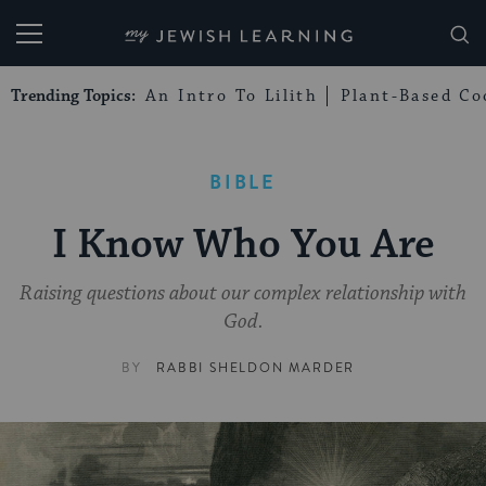
My Jewish Learning
Trending Topics:
An Intro To Lilith
Plant-Based Co
BIBLE
I Know Who You Are
Raising questions about our complex relationship with
God.
BY
RABBI SHELDON MARDER