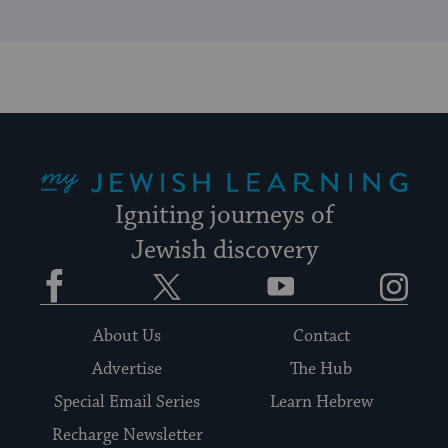
My Jewish Learning
Igniting journeys of
Jewish discovery
Facebook
Twitter
YouTube
Instagram
About Us
Contact
Advertise
The Hub
Special Email Series
Learn Hebrew
Recharge Newsletter