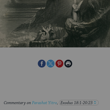
Share
Share
Share
Print
on
on
on
Page
Facebook
Twitter
Pinterest
Commentary on
Parashat Yitro
,
Exodus 18:1-20:23