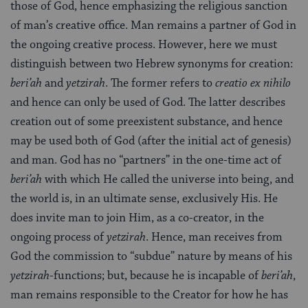
those of God, hence emphasizing the religious sanction
of man’s creative office. Man remains a partner of God in
the ongoing creative process. However, here we must
distinguish between two Hebrew synonyms for creation:
beri’ah
and
yetzirah
. The former refers to
creatio ex nihilo
and hence can only be used of God. The latter describes
creation out of some preexistent substance, and hence
may be used both of God (after the initial act of genesis)
and man. God has no “partners” in the one-time act of
beri’ah
with which He called the universe into being, and
the world is, in an ultimate sense, exclusively His. He
does invite man to join Him, as a co-creator, in the
ongoing process of
yetzirah
. Hence, man receives from
God the commission to “subdue” nature by means of his
yetzirah
-functions; but, because he is incapable of
beri’ah
,
man remains responsible to the Creator for how he has