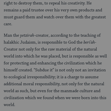
right to destroy them, to repeal his creativity. He
remains a paid trustee over his very own products and
must guard them and watch over them with the greatest
care.
Man the
yetzirah
-creator, according to the teaching of
halakhic Judaism, is responsible to God the
beri’ah
-
Creator not only for the raw material of the natural
world into which he was placed, but is responsible as well
for protecting and enhancing the civilization which he
himself created. “Subdue it” is not only not an invitation
to ecological irresponsibility; it is a charge to assume
additional moral responsibility, not only for the natural
world as such, but even for the manmade culture and
civilization which we found when we were born into this
world.