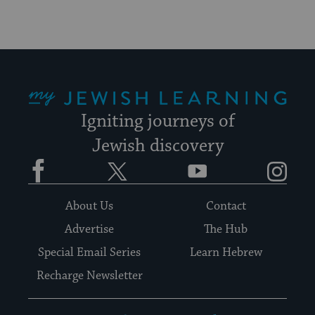
My Jewish Learning
Igniting journeys of
Jewish discovery
Facebook
Twitter
YouTube
Instagram
About Us
Contact
Advertise
The Hub
Special Email Series
Learn Hebrew
Recharge Newsletter