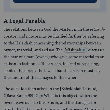
A Legal Parable
The relations between God the Master, man the
yetzirah
-
creator, and nature may be clarified further by referring
to the Halakhah concerning the relationships between
owner, material, and artisan. The
Mishnah
discusses
the case of a man (owner) who gave some material to an
artisan to fashion it. The artisan, instead of repairing,
spoiled the object. The law is that the artisan must pay
the amount of the damages to the owner.
The question then arises in the [Babylonian Talmud]
(
Bava Kama 98b
): What is this object, which the
owner gave over to the artisan, and the damages for
which the latter must compensate the owner? Clearly, if