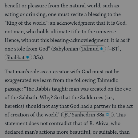
benefit or pleasure from the natural world, such as
eating or drinking, one must recite a blessing to the
“King of the world”: an acknowledgment that it is God,
not man, who holds ultimate title to the universe.
Hence, without this blessing-acknowledgment, it is as if
one stole from God” (Babylonian
Talmud
[=BT],
Shabbat
35a).
That man’s role as co-creator with God must not be
exaggerated we learn from the following Talmudic
passage: “The Rabbis taught: man was created on the eve
of the Sabbath. Why? So that the Sadducees (i.e.,
heretics) should not say that God had a partner in the act
of creation of the world”
(
BT Sanhedrin 38a
). This
statement does not contradict that of R. Akiva, who
declared man’s actions more beautiful, or suitable, than