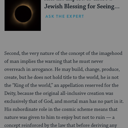
Jewish Blessing for Seeing a
Solar Eclipse?
ASK THE EXPERT
Second, the very nature of the concept of the imagehood
of man implies the warning that he must never
overreach in arrogance. He may build, change, produce,
create, but he does not hold title to the world, he is not
the “King of the world,” an appellation reserved for the
Deity, because the original all-inclusive creation was
exclusively that of God, and mortal man has no part in it.
His subordinate role in the cosmic scheme means that
nature was given to him to enjoy but not to ruin — a
concept reinforced by the law that before deriving any