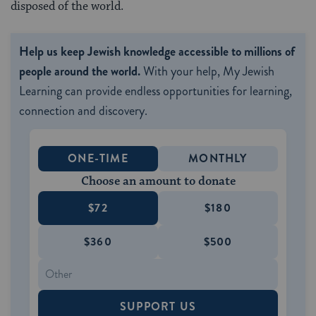
disposed of the world.
Help us keep Jewish knowledge accessible to millions of
people around the world.
With your help, My Jewish
Learning can provide endless opportunities for learning,
connection and discovery.
ONE-TIME
MONTHLY
Choose an amount to donate
$72
$180
$360
$500
SUPPORT US