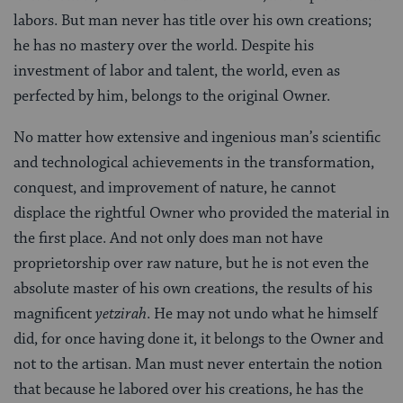
labors. But man never has title over his own creations;
he has no mastery over the world. Despite his
investment of labor and talent, the world, even as
perfected by him, belongs to the original Owner.
No matter how extensive and ingenious man’s scientific
and technological achievements in the transformation,
conquest, and improvement of nature, he cannot
displace the rightful Owner who provided the material in
the first place. And not only does man not have
proprietorship over raw nature, but he is not even the
absolute master of his own creations, the results of his
magnificent
yetzirah
. He may not undo what he himself
did, for once having done it, it belongs to the Owner and
not to the artisan. Man must never entertain the notion
that because he labored over his creations, he has the