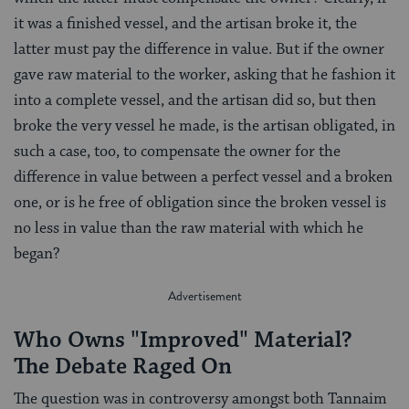
it was a finished vessel, and the artisan broke it, the
latter must pay the difference in value. But if the owner
gave raw material to the worker, asking that he fashion it
into a complete vessel, and the artisan did so, but then
broke the very vessel he made, is the artisan obligated, in
such a case, too, to compensate the owner for the
difference in value between a perfect vessel and a broken
one, or is he free of obligation since the broken vessel is
no less in value than the raw material with which he
began?
Who Owns "Improved" Material?
The Debate Raged On
The question was in controversy amongst both Tannaim