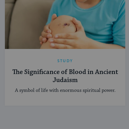
STUDY
The Significance of Blood in Ancient
Judaism
A symbol of life with enormous spiritual power.