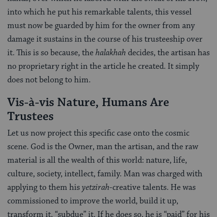
into which he put his remarkable talents, this vessel
must now be guarded by him for the owner from any
damage it sustains in the course of his trusteeship over
it. This is so because, the
halakhah
decides, the artisan has
no proprietary right in the article he created. It simply
does not belong to him.
Vis-à-vis Nature, Humans Are
Trustees
Let us now project this specific case onto the cosmic
scene. God is the Owner, man the artisan, and the raw
material is all the wealth of this world: nature, life,
culture, society, intellect, family. Man was charged with
applying to them his
yetzirah
-creative talents. He was
commissioned to improve the world, build it up,
transform it, “subdue” it. If he does so, he is “paid” for his