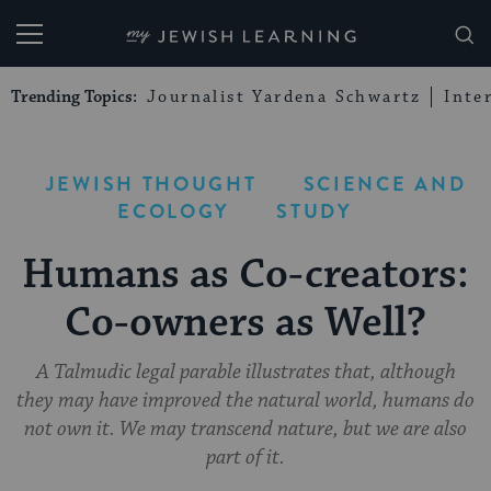
My Jewish Learning
Trending Topics:
Journalist Yardena Schwartz
Inte
JEWISH THOUGHT
SCIENCE AND
ECOLOGY
STUDY
Humans as Co-creators:
Co-owners as Well?
A Talmudic legal parable illustrates that, although
they may have improved the natural world, humans do
not own it. We may transcend nature, but we are also
part of it.