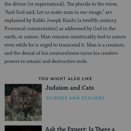
the divine (or supernatural). The plurals in the verse,
“And God said, Let us make man in our image,” are
explained by Rabbi Joseph Kimhi [a twelfth-century
Provencal commentator] as addressed by God to the
earth, or nature. Man remains inextricably tied to nature
even while he is urged to transcend it. Man is a creature,
and the denial of his creatureliness turns his creative
powers to satanic and destructive ends.
YOU MIGHT ALSO LIKE
Judaism and Cats
SCIENCE AND ECOLOGY
Ask the Expert: Is There a