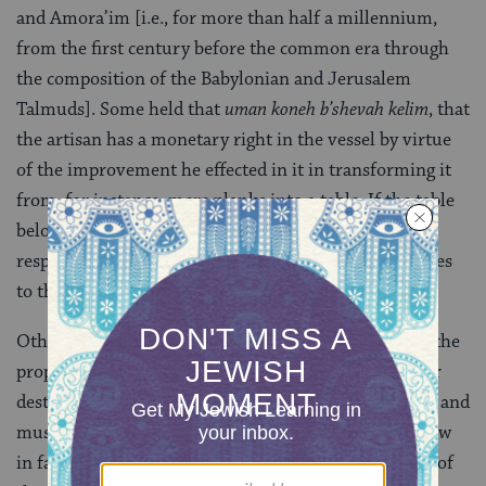
and Amora’im [i.e., for more than half a millennium,
from the first century before the common era through
the composition of the Babylonian and Jerusalem
Talmuds]. Some held that
uman
koneh b’shevah kelim
, that
the artisan has a monetary right in the vessel by virtue
of the improvement he effected in it in transforming it
from, for instance, mere planks into a table. If the table
belongs, then, to the artisan, he cannot be held
responsible to pay the owner of the planks for damages
to that table if he should later break it.
Others disagree: the improvement in the material is the
property of the original owner, and if the artisan later
destroyed the completed object, he injured the owner and
must compensate him. Most authorities decide the law
in favor of the latter opinion: it is the original owner of