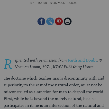
BY
RABBI NORMAN LAMM
Share
Share
Share
Print
on
on
on
Page
Facebook
Twitter
Pinterest
R
eprinted with permission from
Faith and Doubt
, ©
Norman Lamm, 1971, KTAV Publishing House.
The doctrine which teaches man’s discontinuity with and
superiority to the rest of the natural order, must not be
misconstrued as a sanction for man to despoil the world.
First, while he is beyond the merely natural, he also
participates in it; he is an intersection of the natural and