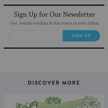
Sign Up for Our Newsletter
Get Jewish wisdom & discovery in your inbox
SIGN UP
DISCOVER MORE