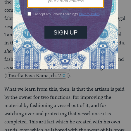
the raw material who has proprietary rights in the
completed artifact, not the artisan who invested his
fabricative talents. The explanation for the artisan’s legal
responsibility for the finished product is contained in a
Tannaitic [i.e. early, from the time of the teachers cited
in the Mishnah] source: The artisan is to be considered a
shomer sakhar
or paid trustee for the article he
fashioned, and which belongs to the original owner, and
as such he must pay for the object if he damaged it
(
Tosefta Bava Kama, ch. 2
).
What we learn from this, then, is that the artisan is paid
by the owner for two functions: for improving the
material by fashioning a vessel out of it, and for
watching over and protecting that vessel once it is
completed. This artifact which he created with his own
hands, over which he labored with the sweat of his brow,