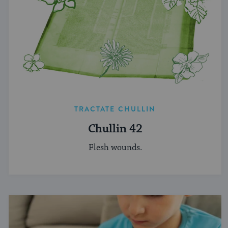
TRACTATE CHULLIN
Chullin 42
Flesh wounds.