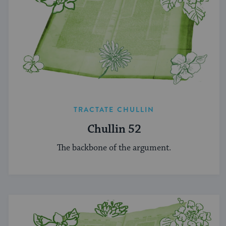
TRACTATE CHULLIN
Chullin 52
The backbone of the argument.