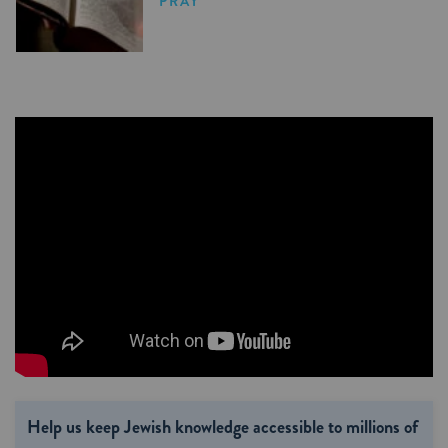
PRAY
Help us keep Jewish knowledge accessible to millions of