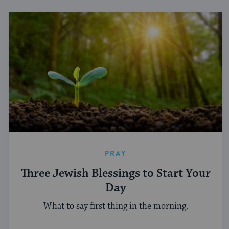
PRAY
Three Jewish Blessings to Start Your
Day
What to say first thing in the morning.