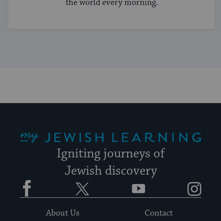
the world every morning.
My Jewish Learning
Igniting journeys of
Jewish discovery
Facebook
Twitter
YouTube
Instagram
About Us
Contact