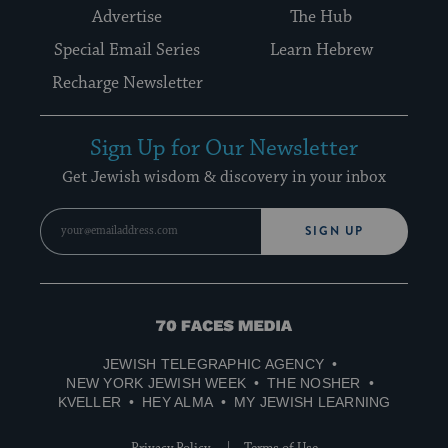
Advertise
The Hub
Special Email Series
Learn Hebrew
Recharge Newsletter
Sign Up for Our Newsletter
Get Jewish wisdom & discovery in your inbox
SIGN UP
70
Faces
JEWISH TELEGRAPHIC AGENCY
Media
NEW YORK JEWISH WEEK
THE NOSHER
KVELLER
HEY ALMA
MY JEWISH LEARNING
Privacy Policy
Terms of Use