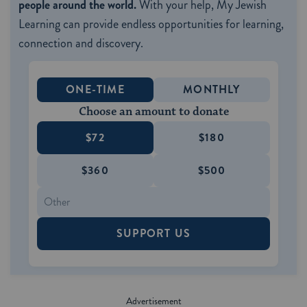
people around the world.
With your help, My Jewish
Learning can provide endless opportunities for learning,
connection and discovery.
ONE-TIME
MONTHLY
Choose an amount to donate
$72
$180
$360
$500
SUPPORT US