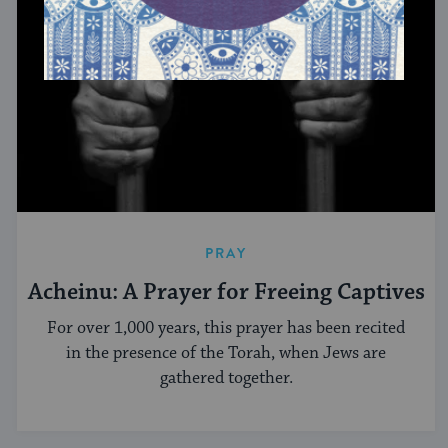
PRAY
Acheinu: A Prayer for Freeing Captives
For over 1,000 years, this prayer has been recited
in the presence of the Torah, when Jews are
gathered together.