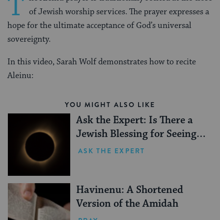
T
of Jewish worship services. The prayer expresses a
hope for the ultimate acceptance of God’s universal
sovereignty.
In this video, Sarah Wolf demonstrates how to recite
Aleinu:
YOU MIGHT ALSO LIKE
Ask the Expert: Is There a
Jewish Blessing for Seeing a
Solar Eclipse?
ASK THE EXPERT
Havinenu: A Shortened
Version of the Amidah