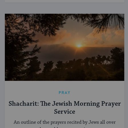
PRAY
Shacharit: The Jewish Morning Prayer
Service
An outline of the prayers recited by Jews all over