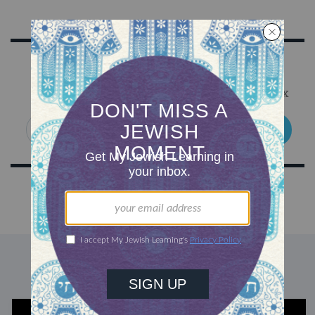
Sign Up for Our Newsletter
Get Jewish wisdom & discovery in your inbox
SIGN UP
DISCOVER MORE