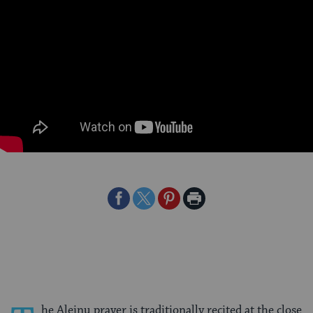
Share
Share
Share
Print
on
on
on
Page
Facebook
Twitter
Pinterest
he Aleinu prayer is traditionally recited at the close