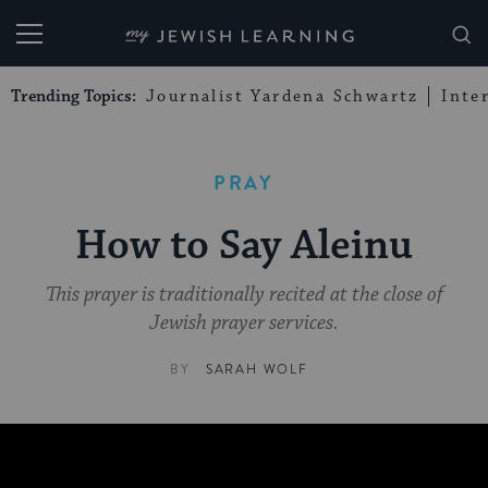
My Jewish Learning
Trending Topics:
Journalist Yardena Schwartz
Inte
PRAY
How to Say Aleinu
This prayer is traditionally recited at the close of
Jewish prayer services.
BY
SARAH WOLF