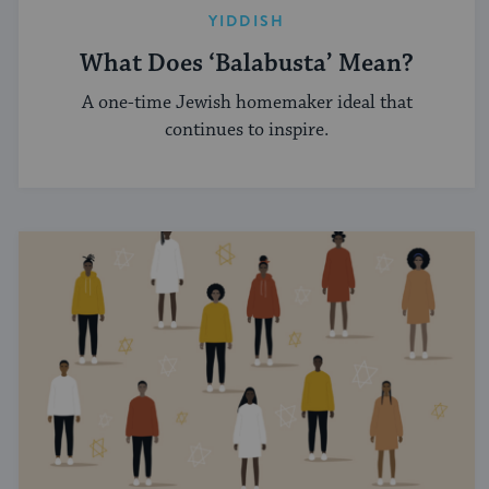
YIDDISH
What Does ‘Balabusta’ Mean?
A one-time Jewish homemaker ideal that
continues to inspire.