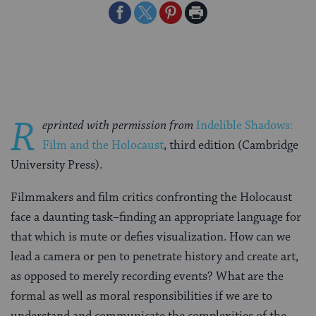
Share
Share
Share
Print
on
on
on
Page
Facebook
Twitter
Pinterest
R
eprinted with permission from
Indelible Shadows:
Film and the Holocaust
, third edition (Cambridge
University Press).
Filmmakers and film critics confronting the Holocaust
face a daunting task–finding an appropriate language for
that which is mute or defies visualization. How can we
lead a camera or pen to penetrate history and create art,
as opposed to merely recording events? What are the
formal as well as moral responsibilities if we are to