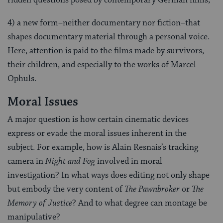
ridden questions posed by contemporary German films;
4) a new form–neither documentary nor fiction–that
shapes documentary material through a personal voice.
Here, attention is paid to the films made by survivors,
their children, and especially to the works of Marcel
Ophuls.
Moral Issues
A major question is how certain cinematic devices
express or evade the moral issues inherent in the
subject. For example, how is Alain Resnais’s tracking
camera in
Night and Fog
involved in moral
investigation? In what ways does editing not only shape
but embody the very content of
The Pawnbroker
or
The
Memory of Justice
? And to what degree can montage be
manipulative?