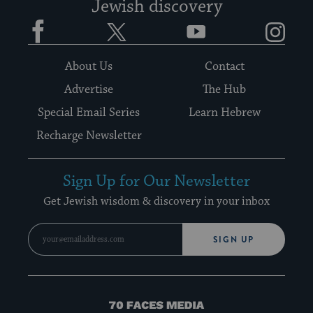
Jewish discovery
Facebook
Twitter
YouTube
Instagram
About Us
Contact
Advertise
The Hub
Special Email Series
Learn Hebrew
Recharge Newsletter
Sign Up for Our Newsletter
Get Jewish wisdom & discovery in your inbox
SIGN UP
70