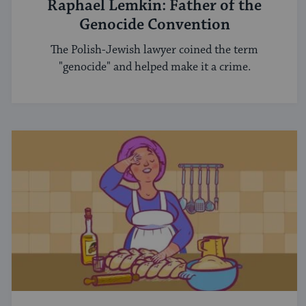
Raphael Lemkin: Father of the
Genocide Convention
The Polish-Jewish lawyer coined the term
"genocide" and helped make it a crime.