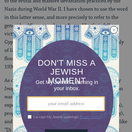
to the brutal and massive devastation practiced by the
Nazis during World War II. I have chosen to use the word
in this latter sense, and more precisely to refer to the
genocide of European Jewry. For unlike their fellow
victims of the Nazis–such as political opponents,
Gypsies, and homosexuals–Jews were stripped not only
of life and freedom, but of an entire culture that
flourished throughout Eastern Europe in the early
1930s.
As chronicled in Josh Waletzky’s superb documentary
Image Before My Eyes
(1980), Polish-Jewish civilization
was highly developed between the wars and included
experimental education (a Montessori school in Vilna),
progressive politics (the Bund, a Jewish Socialist party),
and ripe artistic movements (Yiddish writers’ groups like
“Di Khalyastre”). The Nazis’ avowed intention was not