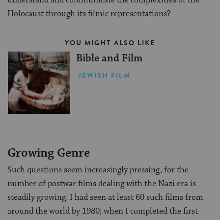
understand and communicate the complexities of the
Holocaust through its filmic representations?
YOU MIGHT ALSO LIKE
Bible and Film
JEWISH FILM
Growing Genre
Such questions seem increasingly pressing, for the
number of postwar films dealing with the Nazi era is
steadily growing. I had seen at least 60 such films from
around the world by 1980; when I completed the first