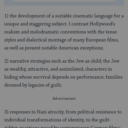
1) the development of a suitable cinematic language for a
unique and staggering subject. I contrast Hollywood’s
realism and melodramatic conventions with the tense
styles and dialectical montage of many European films,
as well as present notable American exceptions;
2) narrative strategies such as the Jew as child; the Jew
as wealthy, attractive, and assimilated; characters in
hiding whose survival depends on performance; families
doomed by legacies of guilt;
3) responses to Nazi atrocity, from political resistance to
individual transformations of identity, to the guilt-