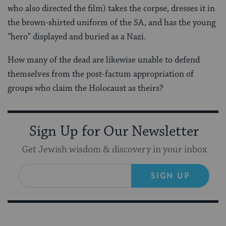
who also directed the film) takes the corpse, dresses it in
the brown-shirted uniform of the SA, and has the young
“hero” displayed and buried as a Nazi.
How many of the dead are likewise unable to defend
themselves from the post-factum appropriation of
groups who claim the Holocaust as theirs?
Sign Up for Our Newsletter
Get Jewish wisdom & discovery in your inbox
SIGN UP