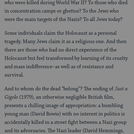
who were killed during World War II? To those who died
in concentration camps or ghettos? To the Jews who
were the main targets of the Nazis? To all Jews today?
Some individuals claim the Holocaust as a personal
tragedy. Many Jews claim it as a religious one. And then
there are those who had no direct experience of the
Holocaust but feel transformed by learning of its cruelty
and mass indifference–as well as of resistance and
survival.
And to whom do the dead “belong”? The ending of
Just a
Gigolo
(1979), an otherwise negligible British film,
presents a chilling image of appropriation: a bumbling
young man (David Bowie) with no interest in politics is
accidentally killed in a street fight between a Nazi group
and its adversaries. The Nazi leader (David Hemmings,