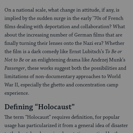
On a national scale, what change in attitude, if any, is
implied by the sudden surge in the early ’70s of French
films dealing with deportation and collaboration? What
about the increasing number of German films that are
finally turning their lenses onto the Nazi era? Whether
the film is a dark comedy like Ernst Lubitsch’s
To Be or
Not to Be
or an enlightening drama like Andrzej Munk’s
Passenger
, these works suggest both the possibilities and
limitations of non-documentary approaches to World
War II, especially the ghetto and concentration camp
experience.
Defining “Holocaust”
The term “Holocaust” requires definition, for popular
usage has particularized it from a general idea of disaster