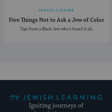
JEWISH CULTURE
Five Things Not to Ask a Jew of Color
Tips from a Black Jew who’s heard it all.
My Jewish Learning
Igniting journeys of