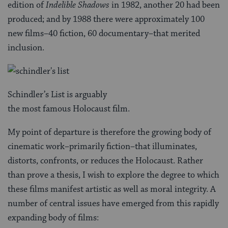
edition of
Indelible Shadows
in 1982, another 20 had been
produced; and by 1988 there were approximately 100
new films–40 fiction, 60 documentary–that merited
inclusion.
Schindler’s List is arguably
the most famous Holocaust film.
My point of departure is therefore the growing body of
cinematic work–primarily fiction–that illuminates,
distorts, confronts, or reduces the Holocaust. Rather
than prove a thesis, I wish to explore the degree to which
these films manifest artistic as well as moral integrity. A
number of central issues have emerged from this rapidly
expanding body of films: