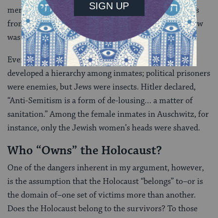
merely to annihilate the Jews, but to wipe their traces
from history, and to destroy the very notion that a Jew
was a human being.
Even within the concentration camps, the Nazis
developed a hierarchy among inmates; political prisoners
were enemies, but Jews were insects. Hitler declared,
“Anti-Semitism is a form of de-lousing… a matter of
sanitation.” Among the female inmates in Auschwitz, for
instance, only the Jewish women’s heads were shaved.
Who “Owns” the Holocaust?
One of the dangers inherent in my argument, however,
is the assumption that the Holocaust “belongs” to–or is
the domain of–one set of victims more than another.
Does the Holocaust belong to the survivors? To those