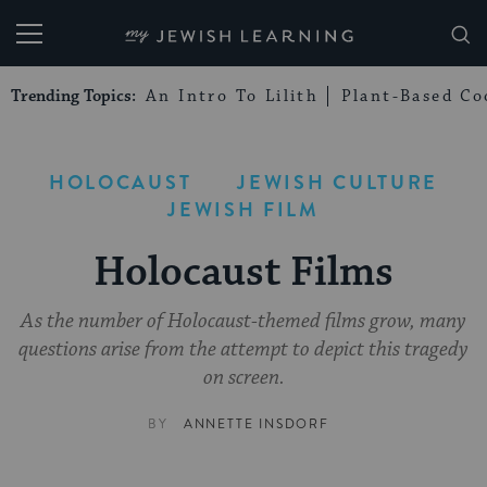
My Jewish Learning
Trending Topics:
An Intro To Lilith
Plant-Based Co
HOLOCAUST
JEWISH CULTURE
JEWISH FILM
Holocaust Films
As the number of Holocaust-themed films grow, many
questions arise from the attempt to depict this tragedy
on screen.
BY
ANNETTE INSDORF