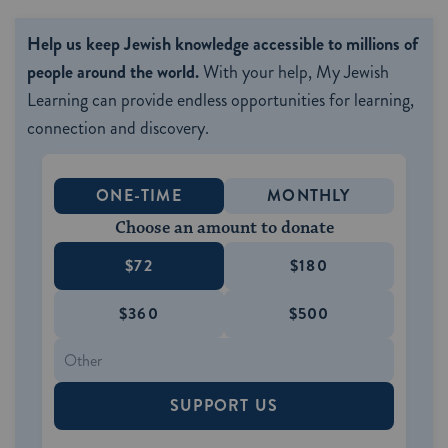
Help us keep Jewish knowledge accessible to millions of
people around the world.
With your help, My Jewish
Learning can provide endless opportunities for learning,
connection and discovery.
ONE-TIME
MONTHLY
Choose an amount to donate
$72
$180
$360
$500
SUPPORT US