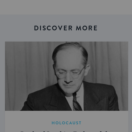
DISCOVER MORE
HOLOCAUST