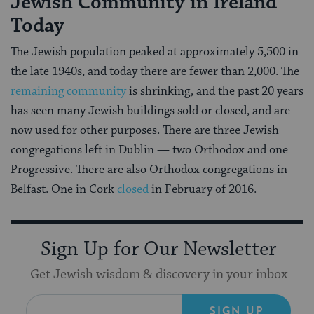
Jewish Community in Ireland
Today
The Jewish population peaked at approximately 5,500 in
the late 1940s, and today there are fewer than 2,000. The
remaining community
is shrinking, and the past 20 years
has seen many Jewish buildings sold or closed, and are
now used for other purposes. There are three Jewish
congregations left in Dublin — two Orthodox and one
Progressive. There are also Orthodox congregations in
Belfast. One in Cork
closed
in February of 2016.
Sign Up for Our Newsletter
Get Jewish wisdom & discovery in your inbox
SIGN UP