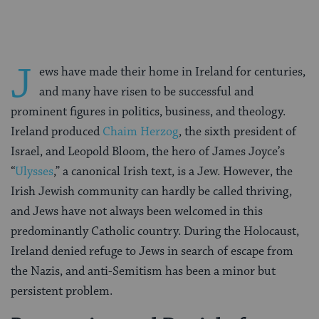
J
ews have made their home in Ireland for centuries,
and many have risen to be successful and
prominent figures in politics, business, and theology.
Ireland produced
Chaim Herzog
, the sixth president of
Israel, and Leopold Bloom, the hero of James Joyce’s
“
Ulysses
,” a canonical Irish text, is a Jew. However, the
Irish Jewish community can hardly be called thriving,
and Jews have not always been welcomed in this
predominantly Catholic country. During the Holocaust,
Ireland denied refuge to Jews in search of escape from
the Nazis, and anti-Semitism has been a minor but
persistent problem.