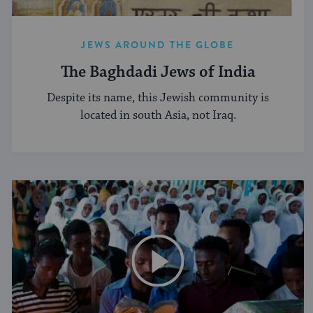
JEWS AROUND THE GLOBE
The Baghdadi Jews of India
Despite its name, this Jewish community is
located in south Asia, not Iraq.