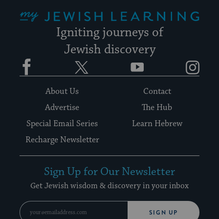
My Jewish Learning
Igniting journeys of
Jewish discovery
Facebook
Twitter
YouTube
Instagram
About Us
Contact
Advertise
The Hub
Special Email Series
Learn Hebrew
Recharge Newsletter
Sign Up for Our Newsletter
Get Jewish wisdom & discovery in your inbox
SIGN UP