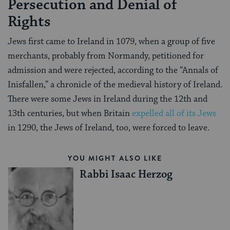
Persecution and Denial of
Rights
Jews first came to Ireland in 1079, when a group of five
merchants, probably from Normandy, petitioned for
admission and were rejected, according to the “Annals of
Inisfallen,” a chronicle of the medieval history of Ireland.
There were some Jews in Ireland during the 12th and
13th centuries, but when Britain
expelled all of its Jews
in 1290, the Jews of Ireland, too, were forced to leave.
YOU MIGHT ALSO LIKE
Rabbi Isaac Herzog