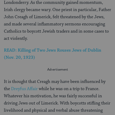
Londonderry. As the community gained momentum,
Irish clergy became wary. One priest in particular, Father
John Creagh of Limerick, felt threatened by the Jews,
and made several inflammatory sermons encouraging
Catholics to boycott Jewish traders and in some cases to
act violently.
READ: Killing of Two Jews Rouses Jews of Dublin
(Nov. 20, 1923)
It is thought that Creagh may have been influenced by
the
Dreyfus Affair
while he was on a trip to France.
Whatever his motivation, he was fairly successful in
driving Jews out of Limerick. With boycotts stifling their
livelihood and physical and verbal abuse threatening