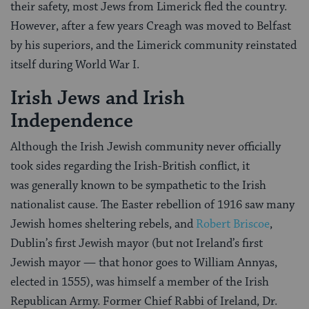
their safety, most Jews from Limerick fled the country.
However, after a few years Creagh was moved to Belfast
by his superiors, and the Limerick community reinstated
itself during World War I.
Irish Jews and Irish
Independence
Although the Irish Jewish community never officially
took sides regarding the Irish-British conflict, it
was generally known to be sympathetic to the Irish
nationalist cause. The Easter rebellion of 1916 saw many
Jewish homes sheltering rebels, and
Robert Briscoe
,
Dublin’s first Jewish mayor (but not Ireland’s first
Jewish mayor — that honor goes to William Annyas,
elected in 1555), was himself a member of the Irish
Republican Army. Former Chief Rabbi of Ireland, Dr.