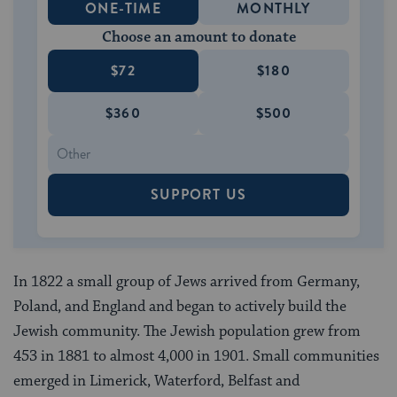
ONE-TIME
MONTHLY
Choose an amount to donate
$72
$180
$360
$500
SUPPORT US
In 1822 a small group of Jews arrived from Germany,
Poland, and England and began to actively build the
Jewish community. The Jewish population grew from
453 in 1881 to almost 4,000 in 1901. Small communities
emerged in Limerick, Waterford, Belfast and