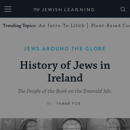
My Jewish Learning
Trending Topics:
An Intro To Lilith
Plant-Based Co
JEWS AROUND THE GLOBE
History of Jews in
Ireland
The People of the Book on the Emerald Isle.
BY
TAMAR FOX