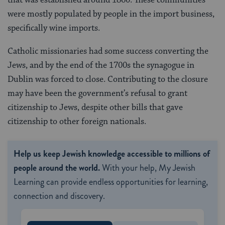
were mostly populated by people in the import business,
specifically wine imports.
Catholic missionaries had some success converting the
Jews, and by the end of the 1700s the synagogue in
Dublin was forced to close. Contributing to the closure
may have been the government’s refusal to grant
citizenship to Jews, despite other bills that gave
citizenship to other foreign nationals.
Help us keep Jewish knowledge accessible to millions of
people around the world.
With your help, My Jewish
Learning can provide endless opportunities for learning,
connection and discovery.