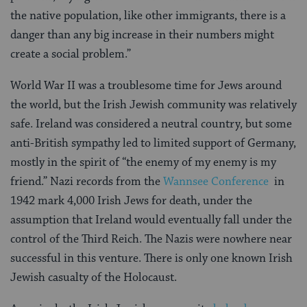
the native population, like other immigrants, there is a
danger than any big increase in their numbers might
create a social problem.”
World War II was a troublesome time for Jews around
the world, but the Irish Jewish community was relatively
safe. Ireland was considered a neutral country, but some
anti-British sympathy led to limited support of Germany,
mostly in the spirit of “the enemy of my enemy is my
friend.” Nazi records from the
Wannsee Conference
in
1942 mark 4,000 Irish Jews for death, under the
assumption that Ireland would eventually fall under the
control of the Third Reich. The Nazis were nowhere near
successful in this venture. There is only one known Irish
Jewish casualty of the Holocaust.