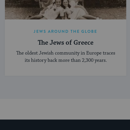
JEWS AROUND THE GLOBE
The Jews of Greece
The oldest Jewish community in Europe traces
its history back more than 2,300 years.