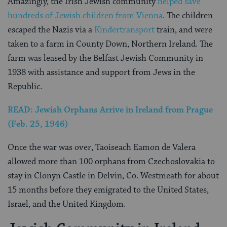
Amazingly, the Irish Jewish community
helped save
hundreds of Jewish children from Vienna
. The children
escaped the Nazis via a
Kindertransport
train, and were
taken to a farm in County Down, Northern Ireland. The
farm was leased by the Belfast Jewish Community in
1938 with assistance and support from Jews in the
Republic.
READ: Jewish Orphans Arrive in Ireland from Prague
(Feb. 25, 1946)
Once the war was over, Taoiseach Eamon de Valera
allowed more than 100 orphans from Czechoslovakia to
stay in Clonyn Castle in Delvin, Co. Westmeath for about
15 months before they emigrated to the United States,
Israel, and the United Kingdom.