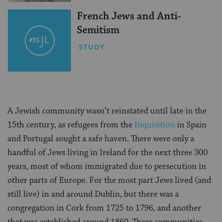
French Jews and Anti-
Semitism
STUDY
A Jewish community wasn’t reinstated until late in the
15th century, as refugees from the
Inquisition
in Spain
and Portugal sought a safe haven. There were only a
handful of Jews living in Ireland for the next three 300
years, most of whom immigrated due to persecution in
other parts of Europe. For the most part Jews lived (and
still live) in and around Dublin, but there was a
congregation in Cork from 1725 to 1796, and another
that was established around 1860. These communities