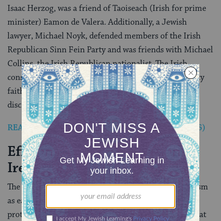
Isaac Herzog, was a friend of Taoiseach (Irish for prime
minister) Eamon de Valera. Additionally, a Jewish
lawyer, Michael Noyk, defended members of the Irish
Republican Sinn Fein Party and was friends with Michael
Collins, the Irish Republican nationalist. The Irish
constitution of 1937 recognized Judaism as a minority
faith, and Jews were assured freedom from
discrimination.
READ: Jew Elected Mayor of Dublin (June 26, 1956)
Effects of the Holocaust in
Ireland
The Jews of Ireland were involved in anti-Nazi activism
as early as 1933, when Chief Rabbi Herzog organized
protests against the Third Reich. Robert Briscoe, who at