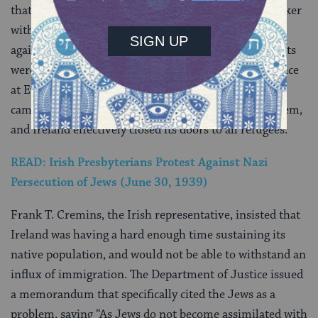
that time was a prominent and well-respected lawmaker
with the Fianna Fáil party, continuously spoke out
against anti-Semitism. But Herzog and Briscoe’s efforts
were to no avail in 1938 at the international conference
at Evian-Les-Bains. It was in Evian that world leaders
came together to discuss the European refugee problem,
and Ireland effectively closed its doors to all refugees.
READ: Irish Presbyterians Protest Against Nazi
Persecution of Jews (June 30, 1939)
Frank T. Cremins, the Irish representative, insisted that
Ireland was having a hard enough time sustaining its
native population, and would not be able to withstand an
influx of immigration. The Department of Justice issued
a memorandum that specifically cited the Jews as a
problem, saying “As Jews do not become assimilated with