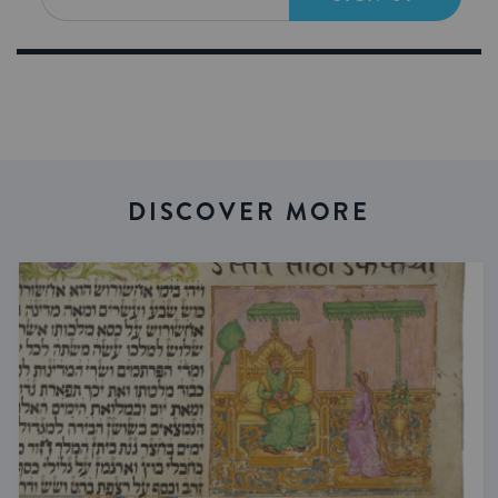
DISCOVER MORE