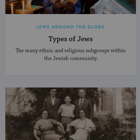
JEWS AROUND THE GLOBE
Types of Jews
The many ethnic and religious subgroups within
the Jewish community.