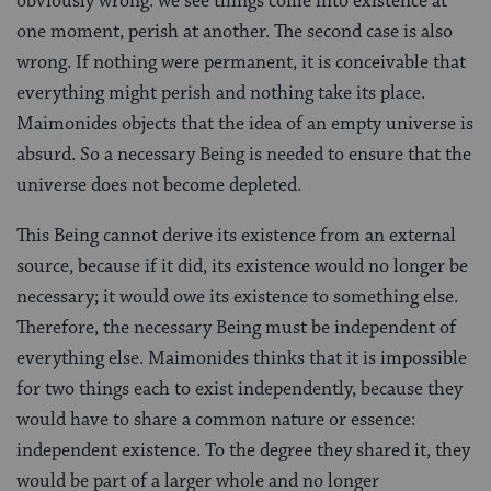
obviously wrong: we see things come into existence at
one moment, perish at another. The second case is also
wrong. If nothing were permanent, it is conceivable that
everything might perish and nothing take its place.
Maimonides objects that the idea of an empty universe is
absurd. So a necessary Being is needed to ensure that the
universe does not become depleted.
This Being cannot derive its existence from an external
source, because if it did, its existence would no longer be
necessary; it would owe its existence to something else.
Therefore, the necessary Being must be independent of
everything else. Maimonides thinks that it is impossible
for two things each to exist independently, because they
would have to share a common nature or essence:
independent existence. To the degree they shared it, they
would be part of a larger whole and no longer