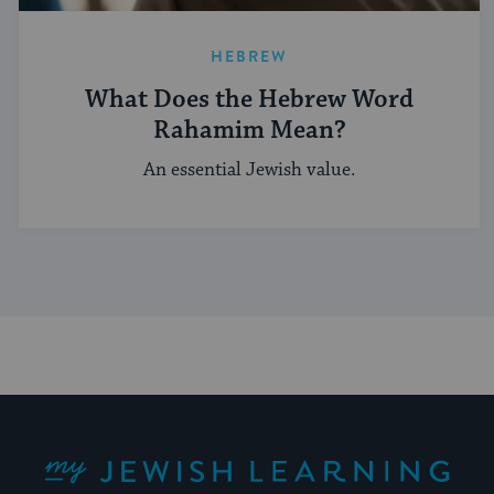
HEBREW
What Does the Hebrew Word
Rahamim Mean?
An essential Jewish value.
My Jewish Learning