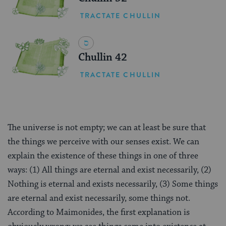
TRACTATE CHULLIN
Chullin 42
TRACTATE CHULLIN
The universe is not empty; we can at least be sure that
the things we perceive with our senses exist. We can
explain the existence of these things in one of three
ways: (1) All things are eternal and exist necessarily, (2)
Nothing is eternal and exists necessarily, (3) Some things
are eternal and exist necessarily, some things not.
According to Maimonides, the first explanation is