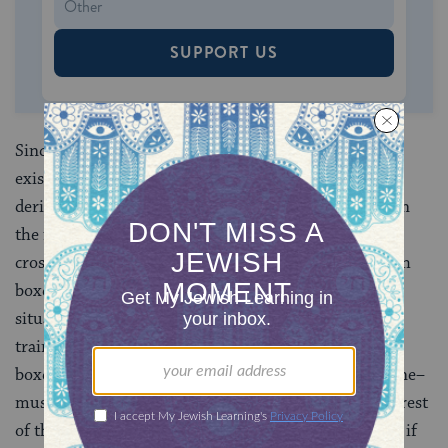
SUPPORT US
Since God is self-caused, everything that derives its
existence from an external source must ultimately
derive its existence from God. We may think of this in
the following way. Suppose one is stopped at a train
crossing watching a long series of boxcars roll by. Each
boxcar is pulled along by the car in front of it. In this
situation, it would be reasonable to conclude that the
train cannot consist entirely of boxcars. Since each
boxcar is moved by something else, one car–the engine–
must be able to move itself. Without the engine, the rest
of the train would come to a stop. By the same token, if