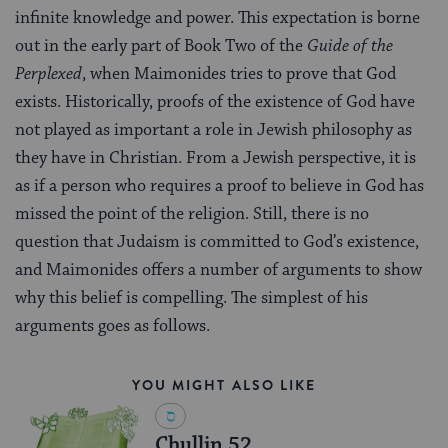
infinite knowledge and power. This expectation is borne
out in the early part of Book Two of the
Guide of the
Perplexed
, when Maimonides tries to prove that God
exists. Historically, proofs of the existence of God have
not played as important a role in Jewish philosophy as
they have in Christian. From a Jewish perspective, it is
as if a person who requires a proof to believe in God has
missed the point of the religion. Still, there is no
question that Judaism is committed to God’s existence,
and Maimonides offers a number of arguments to show
why this belief is compelling. The simplest of his
arguments goes as follows.
YOU MIGHT ALSO LIKE
Chullin 52