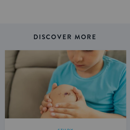
DISCOVER MORE