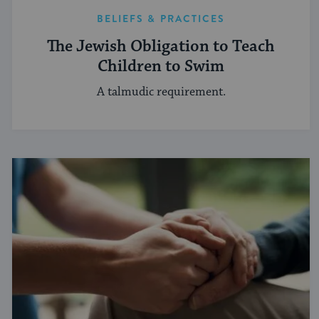
BELIEFS & PRACTICES
The Jewish Obligation to Teach
Children to Swim
A talmudic requirement.