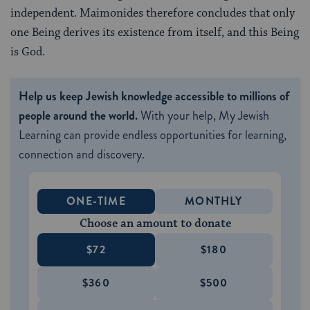
independent. Maimonides therefore concludes that only
one Being derives its existence from itself, and this Being
is God.
Help us keep Jewish knowledge accessible to millions of
people around the world.
With your help, My Jewish
Learning can provide endless opportunities for learning,
connection and discovery.
ONE-TIME
MONTHLY
Choose an amount to donate
$72
$180
$360
$500