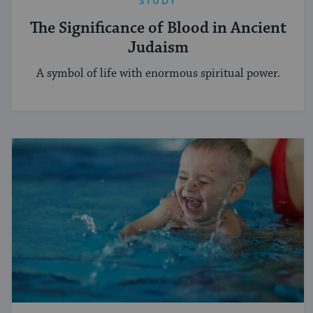
STUDY
The Significance of Blood in Ancient
Judaism
A symbol of life with enormous spiritual power.