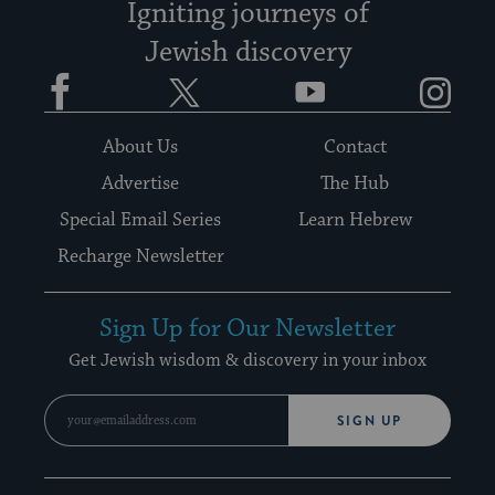
Igniting journeys of
Jewish discovery
Facebook
Twitter
YouTube
Instagram
About Us
Contact
Advertise
The Hub
Special Email Series
Learn Hebrew
Recharge Newsletter
Sign Up for Our Newsletter
Get Jewish wisdom & discovery in your inbox
SIGN UP