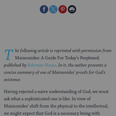
Share
Share
Share
Print
on
on
on
Page
Facebook
Twitter
Pinterest
T
he following article is reprinted with permission from
Maimonides: A Guide For Today’s Perplexed
,
published by
Behrman House
.
In it, the author presents a
concise summary of one of Maimonides’ proofs for God’s
existence.
Having rejected a naïve understanding of God, we must
ask what a sophisticated one is like. In view of
Maimonides’ shift from the physical to the intellectual,
we might expect that God is a necessary being with