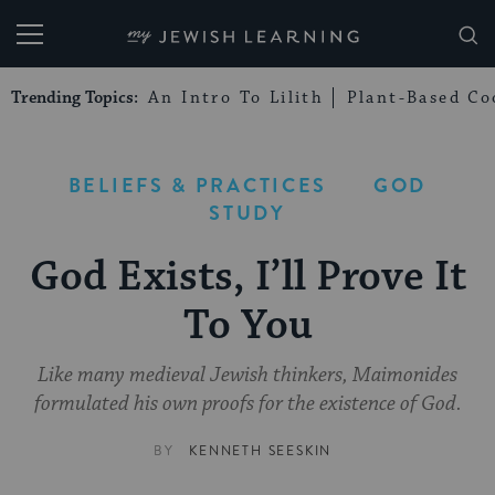
My Jewish Learning
Trending Topics:
An Intro To Lilith
Plant-Based Co
BELIEFS & PRACTICES
GOD
STUDY
God Exists, I’ll Prove It
To You
Like many medieval Jewish thinkers, Maimonides
formulated his own proofs for the existence of God.
BY
KENNETH SEESKIN