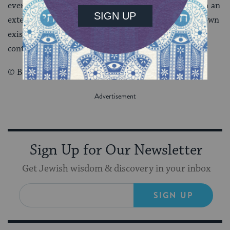
every being in the universe derives its existence from an
external source, one Being must be the source of its own
existence. Without such a Being, the universe would
contain nothing.
© Behrman House Inc.
Sign Up for Our Newsletter
Get Jewish wisdom & discovery in your inbox
SIGN UP