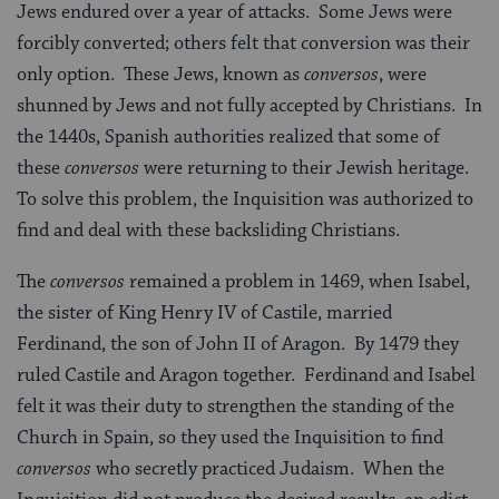
Jews endured over a year of attacks. Some Jews were
forcibly converted; others felt that conversion was their
only option. These Jews, known as
conversos
, were
shunned by Jews and not fully accepted by Christians. In
the 1440s, Spanish authorities realized that some of
these
conversos
were returning to their Jewish heritage.
To solve this problem, the Inquisition was authorized to
find and deal with these backsliding Christians.
The
conversos
remained a problem in 1469, when Isabel,
the sister of King Henry IV of Castile, married
Ferdinand, the son of John II of Aragon. By 1479 they
ruled Castile and Aragon together. Ferdinand and Isabel
felt it was their duty to strengthen the standing of the
Church in Spain, so they used the Inquisition to find
conversos
who secretly practiced Judaism. When the