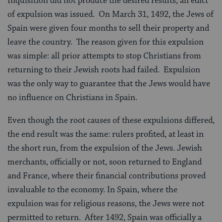
Inquisition did not produce the desired results, an edict
of expulsion was issued. On March 31, 1492, the Jews of
Spain were given four months to sell their property and
leave the country. The reason given for this expulsion
was simple: all prior attempts to stop Christians from
returning to their Jewish roots had failed. Expulsion
was the only way to guarantee that the Jews would have
no influence on Christians in Spain.
Even though the root causes of these expulsions differed,
the end result was the same: rulers profited, at least in
the short run, from the expulsion of the Jews. Jewish
merchants, officially or not, soon returned to England
and France, where their financial contributions proved
invaluable to the economy. In Spain, where the
expulsion was for religious reasons, the Jews were not
permitted to return. After 1492, Spain was officially a