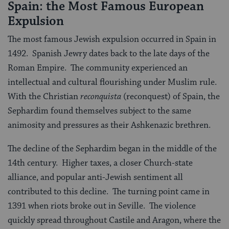
Spain: the Most Famous European
Expulsion
The most famous Jewish expulsion occurred in Spain in
1492. Spanish Jewry dates back to the late days of the
Roman Empire. The community experienced an
intellectual and cultural flourishing under Muslim rule.
With the Christian
reconquista
(reconquest) of Spain, the
Sephardim found themselves subject to the same
animosity and pressures as their Ashkenazic brethren.
The decline of the Sephardim began in the middle of the
14th century. Higher taxes, a closer Church-state
alliance, and popular anti-Jewish sentiment all
contributed to this decline. The turning point came in
1391 when riots broke out in Seville. The violence
quickly spread throughout Castile and Aragon, where the