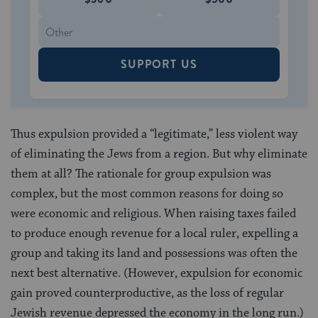
SUPPORT US
Thus expulsion provided a “legitimate,” less violent way
of eliminating the Jews from a region. But why eliminate
them at all? The rationale for group expulsion was
complex, but the most common reasons for doing so
were economic and religious. When raising taxes failed
to produce enough revenue for a local ruler, expelling a
group and taking its land and possessions was often the
next best alternative. (However, expulsion for economic
gain proved counterproductive, as the loss of regular
Jewish revenue depressed the economy in the long run.)