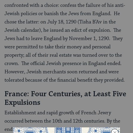
confronted with a choice: confess the failure of his anti-
Jewish policies or banish the Jews from England. He
chose the latter: on July 18, 1290 (Tisha B’Av in the
Jewish calendar), he issued an edict of expulsion. The
Jews had to leave England by November 1, 1290. They
were permitted to take their money and personal
property; all of their real estate was turned over to the
crown. The official Jewish presence in England ended.
However, Jewish merchants soon returned and were
tolerated because of the financial benefit they provided.
France: Four Centuries, at Least Five
Expulsions
Establishment and rapid growth of French Jewry
occurred between the 10th and 12th centuries. By the
end of this period, French Jewish communities faced