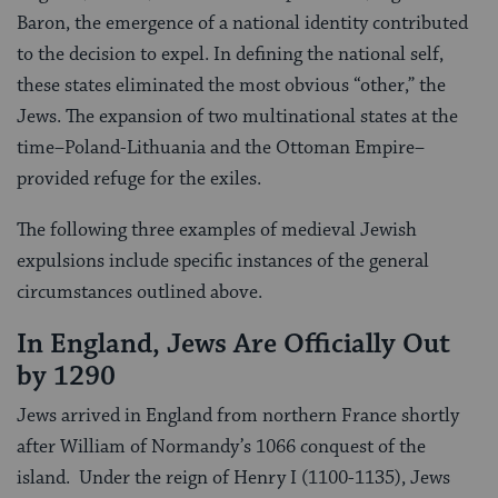
Baron, the emergence of a national identity contributed
to the decision to expel. In defining the national self,
these states eliminated the most obvious “other,” the
Jews. The expansion of two multinational states at the
time–Poland-Lithuania and the Ottoman Empire–
provided refuge for the exiles.
The following three examples of medieval Jewish
expulsions include specific instances of the general
circumstances outlined above.
In England, Jews Are Officially Out
by 1290
Jews arrived in England from northern France shortly
after William of Normandy’s 1066 conquest of the
island. Under the reign of Henry I (1100-1135), Jews