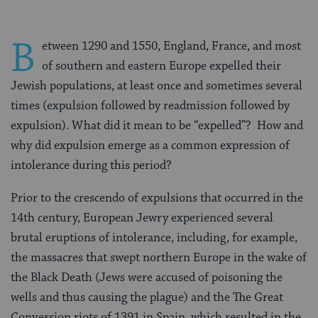
B
etween 1290 and 1550, England, France, and most
of southern and eastern Europe expelled their
Jewish populations, at least once and sometimes several
times (expulsion followed by readmission followed by
expulsion). What did it mean to be “expelled”? How and
why did expulsion emerge as a common expression of
intolerance during this period?
Prior to the crescendo of expulsions that occurred in the
14th century, European Jewry experienced several
brutal eruptions of intolerance, including, for example,
the massacres that swept northern Europe in the wake of
the Black Death (Jews were accused of poisoning the
wells and thus causing the plague) and the The Great
Conversion riots of 1391 in Spain, which resulted in the