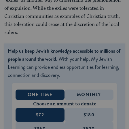
“exiles” as another way to understand the phenomenon
of expulsion. While the exiles were tolerated in
Christian communities as examples of Christian truth,
this toleration could cease at the discretion of the local
rulers.
Help us keep Jewish knowledge accessible to millions of
people around the world.
With your help, My Jewish
Learning can provide endless opportunities for learning,
connection and discovery.
ONE-TIME
MONTHLY
Choose an amount to donate
$72
$180
$360
$500