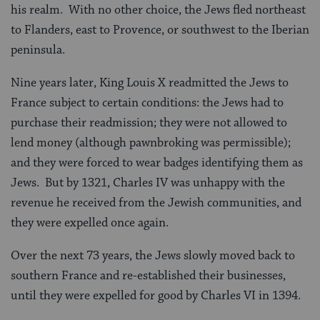
his realm. With no other choice, the Jews fled northeast
to Flanders, east to Provence, or southwest to the Iberian
peninsula.
Nine years later, King Louis X readmitted the Jews to
France subject to certain conditions: the Jews had to
purchase their readmission; they were not allowed to
lend money (although pawnbroking was permissible);
and they were forced to wear badges identifying them as
Jews. But by 1321, Charles IV was unhappy with the
revenue he received from the Jewish communities, and
they were expelled once again.
Over the next 73 years, the Jews slowly moved back to
southern France and re-established their businesses,
until they were expelled for good by Charles VI in 1394.