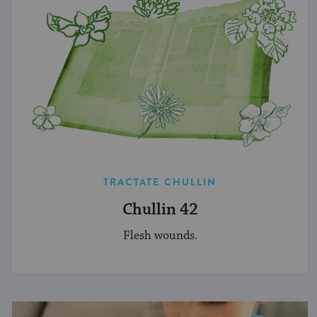
TRACTATE CHULLIN
Chullin 42
Flesh wounds.