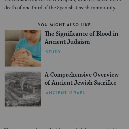
death of one third of the Spanish Jewish community.
YOU MIGHT ALSO LIKE
The Significance of Blood in
Ancient Judaism
STUDY
A Comprehensive Overview
of Ancient Jewish Sacrifice
ANCIENT ISRAEL