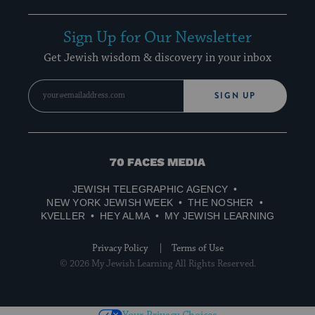
Sign Up for Our Newsletter
Get Jewish wisdom & discovery in your inbox
SIGN UP
70
Faces
JEWISH TELEGRAPHIC AGENCY
Media
NEW YORK JEWISH WEEK
THE NOSHER
KVELLER
HEY ALMA
MY JEWISH LEARNING
Privacy Policy
Terms of Use
© 2026 My Jewish Learning All Rights Reserved.