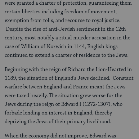
were granted a charter of protection, guaranteeing them
certain liberties including freedom of movement,
exemption from tolls, and recourse to royal justice.
Despite the rise of anti-Jewish sentiment in the 12th
century, most notably a ritual murder accusation in the
case of William of Norwich in 1144, English kings
continued to extend a charter of residence to the Jews.
Beginning with the reign of Richard the Lion-Hearted in
1189, the situation of England’s Jews declined. Constant
warfare between England and France meant the Jews
were taxed heavily. The situation grew worse for the
Jews during the reign of Edward I (1272-1307), who
forbade lending on interest in England, thereby
depriving the Jews of their primary livelihood.
When the economy did not improve, Edward was