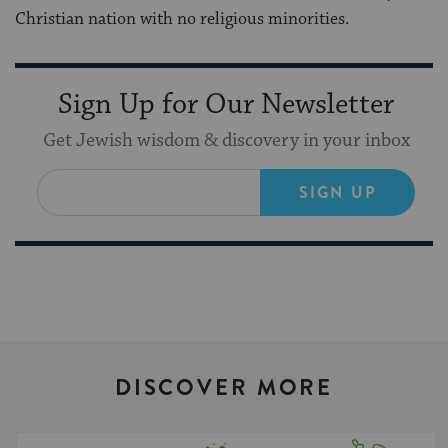
Christian nation with no religious minorities.
Sign Up for Our Newsletter
Get Jewish wisdom & discovery in your inbox
SIGN UP
DISCOVER MORE