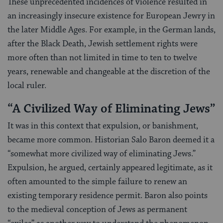
These unprecedented incidences of violence resulted in
an increasingly insecure existence for European Jewry in
the later Middle Ages. For example, in the German lands,
after the Black Death, Jewish settlement rights were
more often than not limited in time to ten to twelve
years, renewable and changeable at the discretion of the
local ruler.
“A Civilized Way of Eliminating Jews”
It was in this context that expulsion, or banishment,
became more common. Historian Salo Baron deemed it a
“somewhat more civilized way of eliminating Jews.”
Expulsion, he argued, certainly appeared legitimate, as it
often amounted to the simple failure to renew an
existing temporary residence permit. Baron also points
to the medieval conception of Jews as permanent