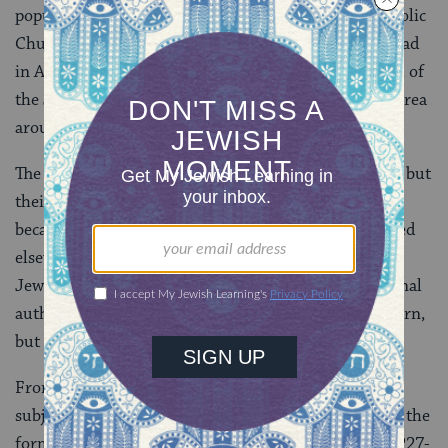
popular animosity, increased pressure from the Catholic
Church, and higher taxes. The situation came to a head
in April, 1182, when King Philip Augustus ordered all of
the Jews to leave the royal domain (in this case, the area
around Paris).
The Jews were permitted to sell their movable goods, but
their real estate went to the crown, and synagogues
became the property of the Church. Most Jews moved
elsewhere in northern France. (The northern French
Jewish communities were under the control of regional
authorities.) In 1198 the Jews were permitted to return,
but an additional tax was imposed on their activities.
From then on, French Jewish life was continually
subjected to regulation and exploitation, primarily in the
form of taxation to fund royal spending. Louis IX (1227-