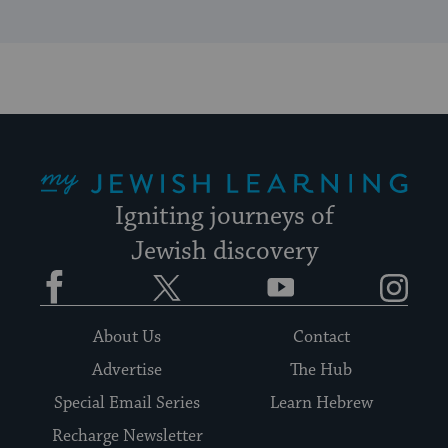
My Jewish Learning
Igniting journeys of
Jewish discovery
Facebook
Twitter
YouTube
Instagram
About Us
Contact
Advertise
The Hub
Special Email Series
Learn Hebrew
Recharge Newsletter