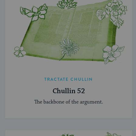
TRACTATE CHULLIN
Chullin 52
The backbone of the argument.