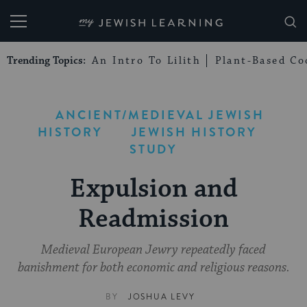
My Jewish Learning
Trending Topics:
An Intro To Lilith
Plant-Based Co
ANCIENT/MEDIEVAL JEWISH
HISTORY
JEWISH HISTORY
STUDY
Expulsion and
Readmission
Medieval European Jewry repeatedly faced
banishment for both economic and religious reasons.
BY
JOSHUA LEVY