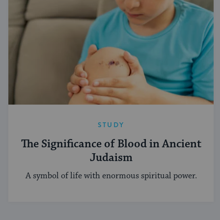
STUDY
The Significance of Blood in Ancient
Judaism
A symbol of life with enormous spiritual power.