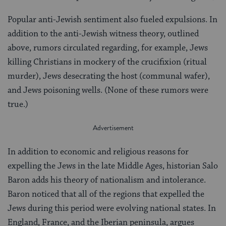
Popular anti-Jewish sentiment also fueled expulsions. In
addition to the anti-Jewish witness theory, outlined
above, rumors circulated regarding, for example, Jews
killing Christians in mockery of the crucifixion (ritual
murder), Jews desecrating the host (communal wafer),
and Jews poisoning wells. (None of these rumors were
true.)
In addition to economic and religious reasons for
expelling the Jews in the late Middle Ages, historian Salo
Baron adds his theory of nationalism and intolerance.
Baron noticed that all of the regions that expelled the
Jews during this period were evolving national states. In
England, France, and the Iberian peninsula, argues