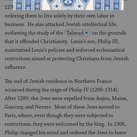
1270) forbade the Jews to lend money at interest,
ordering them to live solely by their own labor in
business. He also attacked Jewish intellectual life,
outlawing the study of the
Talmud
on the grounds
that it offended Christianity. Louis’s son, Philip III,
maintained Louis’s policies and enforced ecclesiastical
restrictions aimed at protecting Christians from Jewish
influence.
The end of Jewish residence in Northern France
occurred during the reign of Philip IV (1285-1314).
After 1289, the Jews were expelled from Anjou, Maine,
Gascony, and Nevers. Most of these Jews moved to
Paris, where, even though they were subjected to
restrictions, they were welcomed by the king. In 1306,
Philip changed his mind and ordered the Jews to leave