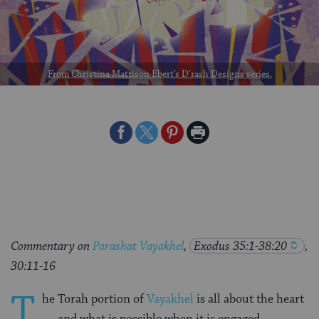
From Christina Mattison Ebert’s D’rash Designs series.
Share
Share
Share
Print
on
on
on
Page
Facebook
Twitter
Pinterest
Commentary on
Parashat Vayakhel
,
Exodus 35:1-38:20
,
30:11-16
T
he Torah portion of
Vayakhel
is all about the heart
— and what is possible when it is engaged.