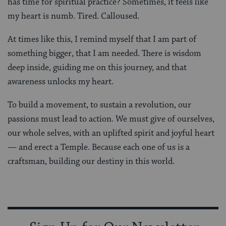
has time for spiritual practice? Sometimes, it feels like
my heart is numb. Tired. Calloused.
At times like this, I remind myself that I am part of
something bigger, that I am needed. There is wisdom
deep inside, guiding me on this journey, and that
awareness unlocks my heart.
To build a movement, to sustain a revolution, our
passions must lead to action. We must give of ourselves,
our whole selves, with an uplifted spirit and joyful heart
— and erect a Temple. Because each one of us is a
craftsman, building our destiny in this world.