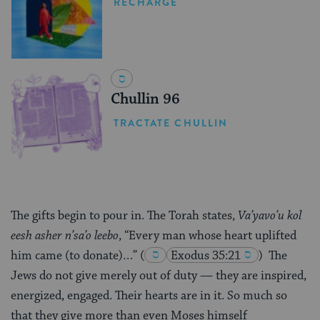
RECHARGE
Chullin 96
TRACTATE CHULLIN
The gifts begin to pour in. The Torah states,
Va’yavo’u kol
eesh asher n’sa’o leebo
, “Every man whose heart uplifted
him came (to donate)…”
(
Exodus 35:21
)
The
Jews do not give merely out of duty — they are inspired,
energized, engaged. Their hearts are in it. So much so
that they give more than even Moses himself