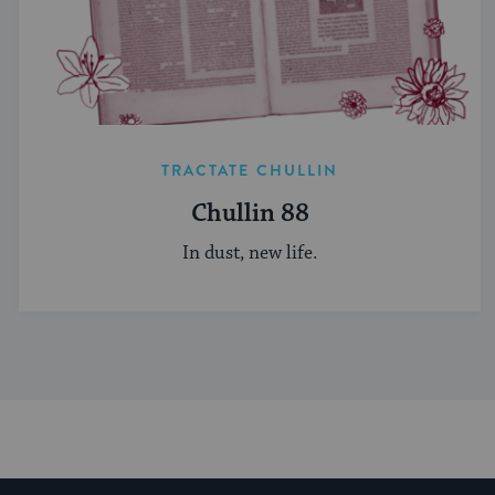
TRACTATE CHULLIN
Chullin 88
In dust, new life.