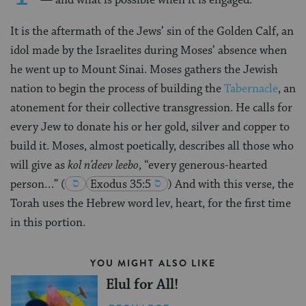
It is the aftermath of the Jews’ sin of the Golden Calf, an
idol made by the Israelites during Moses’ absence when
he went up to Mount Sinai. Moses gathers the Jewish
nation to begin the process of building the
Tabernacle
, an
atonement for their collective transgression. He calls for
every Jew to donate his or her gold, silver and copper to
build it. Moses, almost poetically, describes all those who
will give as
kol n’deev leebo
, “every generous-hearted
person…”
(
Exodus 35:5
)
And with this verse, the
Torah uses the Hebrew word lev, heart, for the first time
in this portion.
YOU MIGHT ALSO LIKE
Elul for All!