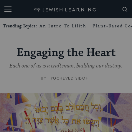
My Jewish Learning
Trending Topics:
An Intro To Lilith
Plant-Based Co
Engaging the Heart
Each one of us is a craftsman, building our destiny.
BY
YOCHEVED SIDOF