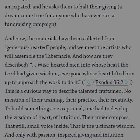
anticipated, and he asks them to halt their giving (a
dream come true for anyone who has ever run a
fundraising campaign).
And now, the materials have been collected from
“generous-hearted” people, and we meet the artists who
will assemble the Tabernacle. And how are they
described? “….Wise-hearted men into whose heart the
Lord had given wisdom, everyone whose heart lifted him
up to approach the work to do it.”
(
Exodus 36:2
)
This is a curious way to describe talented craftsmen. No
mention of their training, their practice, their creativity.
To build something so exceptional, one had to develop
the wisdom of heart, of intuition. Their inner compass.
That still, small voice inside. That is the ultimate wisdom.
And only with passion, inspired giving and intuition