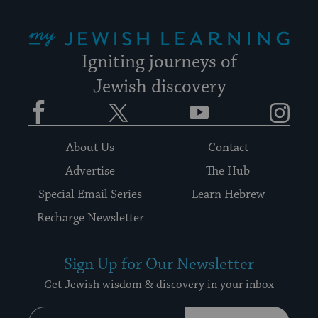
My Jewish Learning
Igniting journeys of
Jewish discovery
Facebook
Twitter
YouTube
Instagram
About Us
Contact
Advertise
The Hub
Special Email Series
Learn Hebrew
Recharge Newsletter
Sign Up for Our Newsletter
Get Jewish wisdom & discovery in your inbox