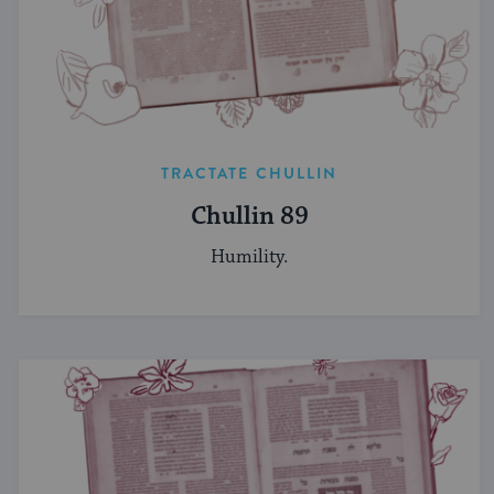
TRACTATE CHULLIN
Chullin 89
Humility.