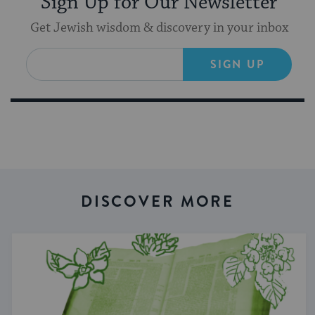
Sign Up for Our Newsletter
Get Jewish wisdom & discovery in your inbox
SIGN UP
DISCOVER MORE