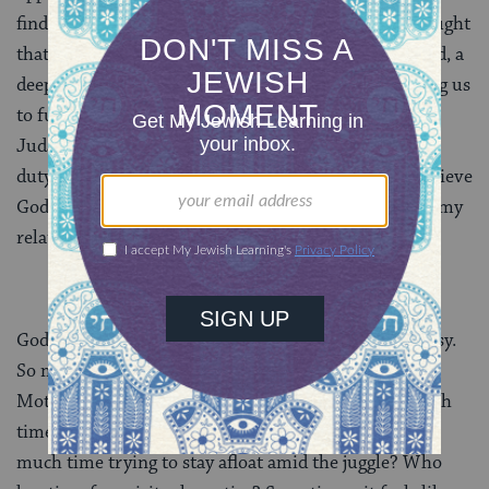
find personal meaning in biblical narratives. I was taught
that each one of us has a unique mission in this world, a
deep calling — and that God is waiting for us, wanting us
to fulfill it. And I’m grateful for this framing to my
Judaism. I do not believe I could stay engaged out of
duty alone. I could not stay committed if I did not believe
God wanted my whole self, warts and all, invested in my
relationship with Him.
God wants my heart in it, all the time. And it’s not easy.
So much of my life feels like it’s on autopilot.
Motherhood. Work. Marriage. Friendships. How much
time do I spend staring blankly into my phone? How
much time trying to stay afloat amid the juggle? Who