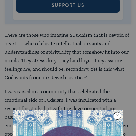
SUPPORT US
There are those who imagine a Judaism that is devoid of
heart — who celebrate intellectual pursuits and
understandings of spirituality that somehow fit into our
minds. They stress duty. They laud logic. They assume
feelings are, and should be, secondary. Yet is this what
God wants from our Jewish practice?
I was raised in a community that celebrated the
emotional side of Judaism. I was inculcated with a
respect for study, but with the development of our
passions and feelings for our practice. There was an
emphasis on performing rituals with joy. We were given
opportunities to ask questions. We were encouraged to