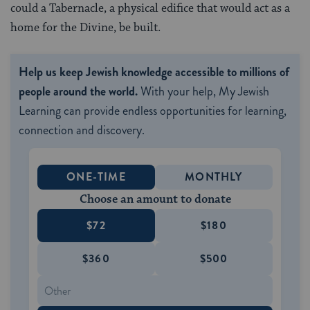
could a Tabernacle, a physical edifice that would act as a
home for the Divine, be built.
Help us keep Jewish knowledge accessible to millions of
people around the world.
With your help, My Jewish
Learning can provide endless opportunities for learning,
connection and discovery.
ONE-TIME
MONTHLY
Choose an amount to donate
$72
$180
$360
$500