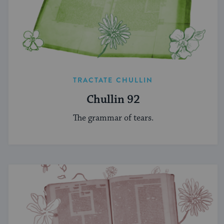
TRACTATE CHULLIN
Chullin 92
The grammar of tears.