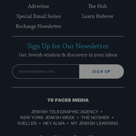
Advertise
The Hub
Special Email Series
Learn Hebrew
Recharge Newsletter
Sign Up for Our Newsletter
Get Jewish wisdom & discovery in your inbox
SIGN UP
70
Faces
JEWISH TELEGRAPHIC AGENCY
Media
NEW YORK JEWISH WEEK
THE NOSHER
KVELLER
HEY ALMA
MY JEWISH LEARNING