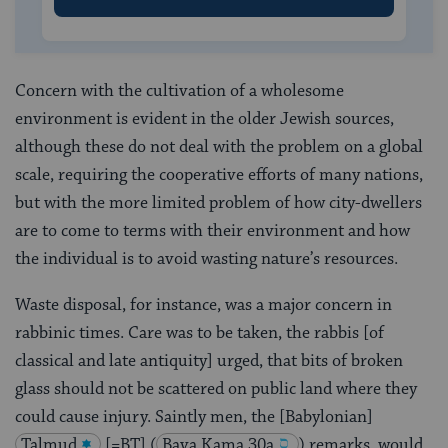
Concern with the cultivation of a wholesome
environment is evident in the older Jewish sources,
although these do not deal with the problem on a global
scale, requiring the cooperative efforts of many nations,
but with the more limited problem of how city-dwellers
are to come to terms with their environment and how
the individual is to avoid wasting nature’s resources.
Waste disposal, for instance, was a major concern in
rabbinic times. Care was to be taken, the rabbis [of
classical and late antiquity] urged, that bits of broken
glass should not be scattered on public land where they
could cause injury. Saintly men, the [Babylonian]
Talmud
[=BT]
(
Bava Kama 30a
) remarks, would