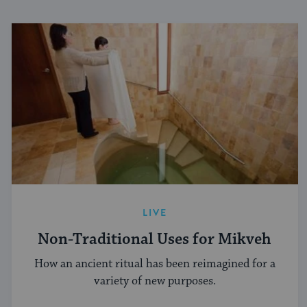
LIVE
Non-Traditional Uses for Mikveh
How an ancient ritual has been reimagined for a
variety of new purposes.