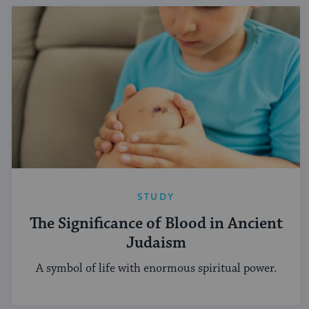
STUDY
The Significance of Blood in Ancient
Judaism
A symbol of life with enormous spiritual power.