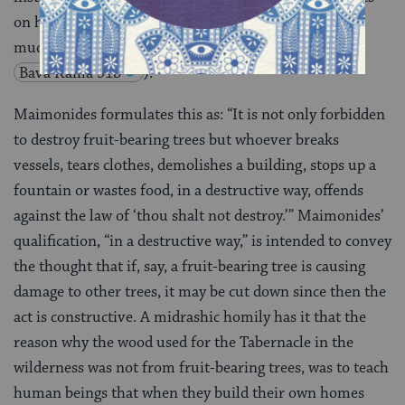
on hearing of the death of a near relative, to tear too
much or too many garments violates this rule (BT
Bava Kama 91b
).
Maimonides formulates this as: “It is not only forbidden
to destroy fruit-bearing trees but whoever breaks
vessels, tears clothes, demolishes a building, stops up a
fountain or wastes food, in a destructive way, offends
against the law of ‘thou shalt not destroy.’” Maimonides’
qualification, “in a destructive way,” is intended to convey
the thought that if, say, a fruit-bearing tree is causing
damage to other trees, it may be cut down since then the
act is constructive. A midrashic homily has it that the
reason why the wood used for the Tabernacle in the
wilderness was not from fruit-bearing trees, was to teach
human beings that when they build their own homes