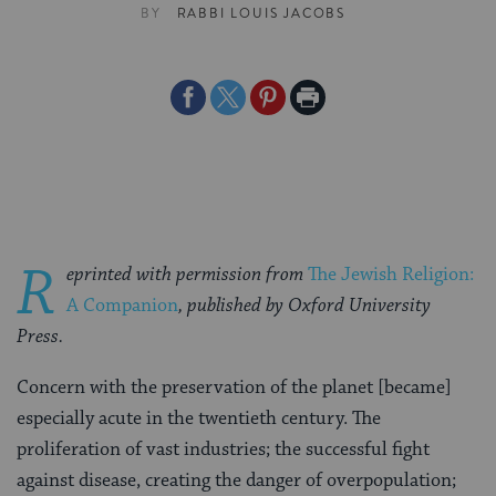
BY
RABBI LOUIS JACOBS
Share
Share
Share
Print
on
on
on
Page
Facebook
Twitter
Pinterest
R
eprinted with permission from
The Jewish Religion:
A Companion
, published by Oxford University
Press.
Concern with the preservation of the planet [became]
especially acute in the twentieth century. The
proliferation of vast industries; the successful fight
against disease, creating the danger of overpopulation;