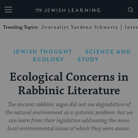
My Jewish Learning
Trending Topics:
Journalist Yardena Schwartz
Inte
JEWISH THOUGHT
SCIENCE AND
ECOLOGY
STUDY
Ecological Concerns in
Rabbinic Literature
The ancient rabbinic sages did not see degradation of
the natural environment as a systemic problem: but we
can learn from their legislation addressing the more
local environmental issues of which they were aware.