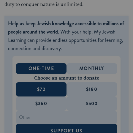
duty to conquer nature is unlimited.
Help us keep Jewish knowledge accessible to millions of
people around the world.
With your help, My Jewish
Learning can provide endless opportunities for learning,
connection and discovery.
ONE-TIME
MONTHLY
Choose an amount to donate
$72
$180
$360
$500
SUPPORT US