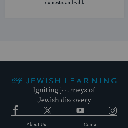
domestic and wild.
My Jewish Learning
Igniting journeys of
Jewish discovery
Facebook
Twitter
YouTube
Instagram
About Us
Contact