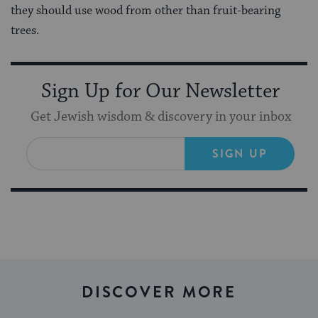
they should use wood from other than fruit-bearing
trees.
Sign Up for Our Newsletter
Get Jewish wisdom & discovery in your inbox
SIGN UP
DISCOVER MORE