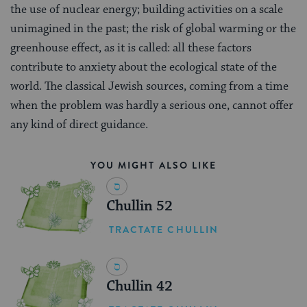
the use of nuclear energy; building activities on a scale
unimagined in the past; the risk of global warming or the
greenhouse effect, as it is called: all these factors
contribute to anxiety about the ecological state of the
world. The classical Jewish sources, coming from a time
when the problem was hardly a serious one, cannot offer
any kind of direct guidance.
YOU MIGHT ALSO LIKE
Chullin 52
TRACTATE CHULLIN
Chullin 42