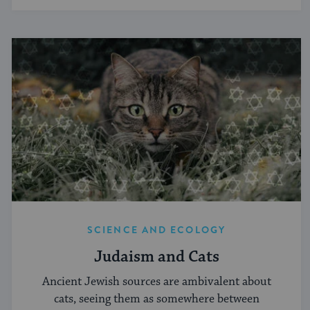
SCIENCE AND ECOLOGY
Judaism and Cats
Ancient Jewish sources are ambivalent about
cats, seeing them as somewhere between