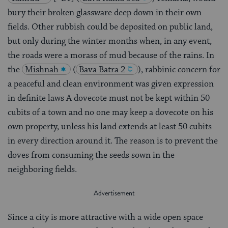
bury their broken glassware deep down in their own
fields. Other rubbish could be deposited on public land,
but only during the winter months when, in any event,
the roads were a morass of mud because of the rains. In
the
Mishnah
(
Bava Batra 2
), rabbinic concern for
a peaceful and clean environment was given expression
in definite laws A dovecote must not be kept within 50
cubits of a town and no one may keep a dovecote on his
own property, unless his land extends at least 50 cubits
in every direction around it. The reason is to prevent the
doves from consuming the seeds sown in the
neighboring fields.
Since a city is more attractive with a wide open space