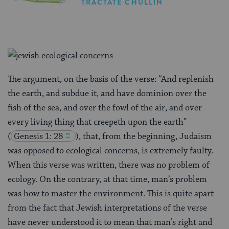
TRACTATE CHULLIN
The argument, on the basis of the verse: “And replenish
the earth, and subdue it, and have dominion over the
fish of the sea, and over the fowl of the air, and over
every living thing that creepeth upon the earth”
(
Genesis 1: 28
), that, from the beginning, Judaism
was opposed to ecological concerns, is extremely faulty.
When this verse was written, there was no problem of
ecology. On the contrary, at that time, man’s problem
was how to master the environment. This is quite apart
from the fact that Jewish interpretations of the verse
have never understood it to mean that man’s right and