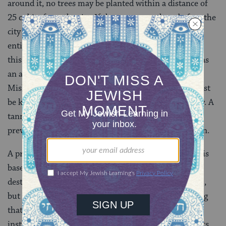
around it, no trees may be planted within a distance of
25 cubits from the city. If the trees were there before the
city was built they can be cut down, but the owner is
entitled to compensation for the loss of his trees. (All
this obviously does not refer to the planting of trees as
an adornment of the city, a concept unknown in
Mishnaic times.) Carcasses, graves, and tanneries must
be kept at a distance of at least 50 cubits from the city. A
tannery must not be set up in such a way that the
prevailing winds waft the unpleasant odor to the town.
A prohibition known as
bal tashchit
, “do not destroy,” is
based by the Rabbis on the biblical injunction not to
destroy fruit-bearing trees
(
Deuteronomy 20: 19
),
but it is extended by them to include wasting anything
that can be used for the benefit of mankind. For
instance, while it was the custom to rend the garments