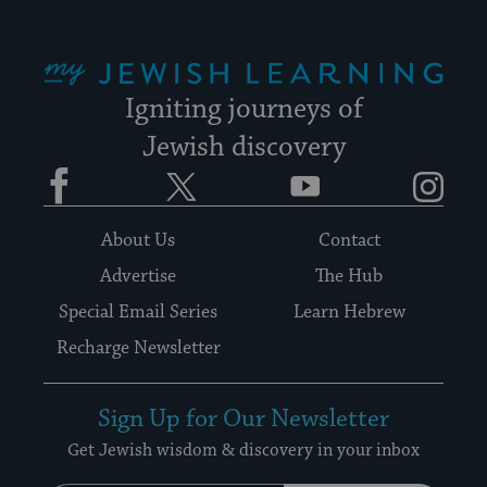
My Jewish Learning
Igniting journeys of
Jewish discovery
Facebook
Twitter
YouTube
Instagram
About Us
Contact
Advertise
The Hub
Special Email Series
Learn Hebrew
Recharge Newsletter
Sign Up for Our Newsletter
Get Jewish wisdom & discovery in your inbox