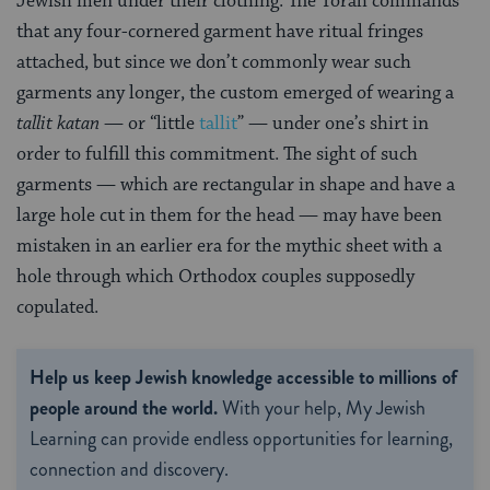
Jewish men under their clothing. The Torah commands
that any four-cornered garment have ritual fringes
attached, but since we don’t commonly wear such
garments any longer, the custom emerged of wearing a
tallit katan
— or “little
tallit
” — under one’s shirt in
order to fulfill this commitment. The sight of such
garments — which are rectangular in shape and have a
large hole cut in them for the head — may have been
mistaken in an earlier era for the mythic sheet with a
hole through which Orthodox couples supposedly
copulated.
Help us keep Jewish knowledge accessible to millions of
people around the world.
With your help, My Jewish
Learning can provide endless opportunities for learning,
connection and discovery.