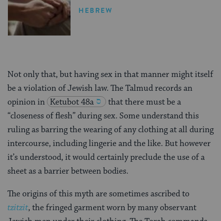
HEBREW
Not only that, but having sex in that manner might itself
be a violation of Jewish law. The Talmud records an
opinion in
Ketubot 48a
that there must be a
“closeness of flesh” during sex. Some understand this
ruling as barring the wearing of any clothing at all during
intercourse, including lingerie and the like. But however
it’s understood, it would certainly preclude the use of a
sheet as a barrier between bodies.
The origins of this myth are sometimes ascribed to
tzitzit
, the fringed garment worn by many observant