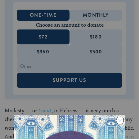
ONE-TIME
MONTHLY
Choose an amount to donate
$72
$180
$360
$500
SUPPORT US
Modesty — or
tzniut
, in Hebrew — is very much a
cherished value in the Orthodox community, with many
women covering most of their bodies when out in public.
And some ancient teachings
do describe modesty, even in