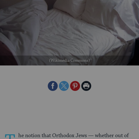
(Wikimedia Commons)
Share
Share
Share
Print
on
on
on
Page
Facebook
Twitter
Pinterest
he notion that Orthodox Jews — whether out of