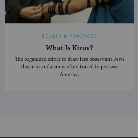
BELIEFS & PRACTICES
What Is Kiruv?
The organized effort to draw less observant Jews
closer to Judaism is often traced to postwar
America.