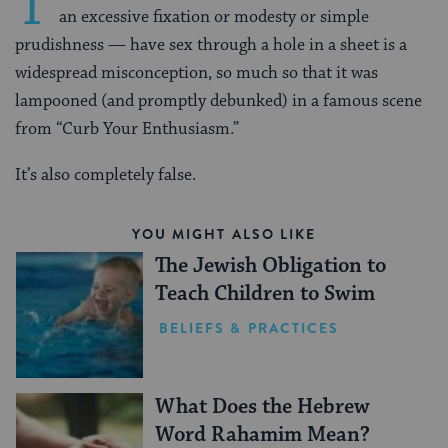
T
an excessive fixation or modesty or simple
prudishness — have sex through a hole in a sheet is a
widespread misconception, so much so that it was
lampooned (and promptly debunked) in a famous scene
from “Curb Your Enthusiasm.”
It’s also completely false.
YOU MIGHT ALSO LIKE
The Jewish Obligation to
Teach Children to Swim
BELIEFS & PRACTICES
What Does the Hebrew
Word Rahamim Mean?