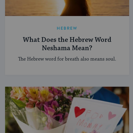
HEBREW
What Does the Hebrew Word
Neshama Mean?
The Hebrew word for breath also means soul.