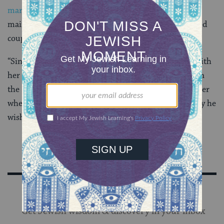
marital relations
, as a virtuous practice. But the
mainstream position is that for the most part, married
couples may do as they wish sexually.
“Since a man’s wife is permitted to him, he may act with
her in any manner whatsoever,”
Maimonides
wrote in
the
Mishneh Torah
. “He may have intercourse with her
whenever he so desires and kiss any organ of her body he
wishes.”
Sign Up for Our Newsletter
Get Jewish wisdom & discovery in your inbox