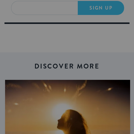
SIGN UP
DISCOVER MORE