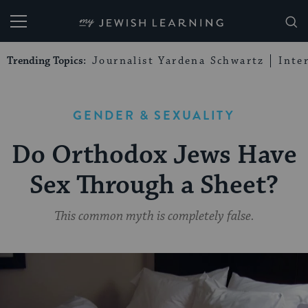
My Jewish Learning
Trending Topics:
Journalist Yardena Schwartz
Inte
GENDER & SEXUALITY
Do Orthodox Jews Have
Sex Through a Sheet?
This common myth is completely false.