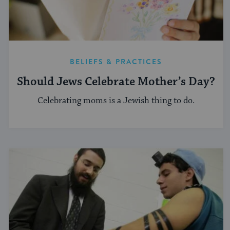
BELIEFS & PRACTICES
Should Jews Celebrate Mother’s Day?
Celebrating moms is a Jewish thing to do.