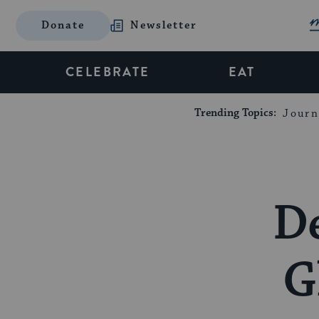
Donate
Newsletter
CELEBRATE
EAT
Trending Topics:
Journ
D
G