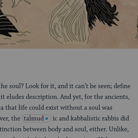
the soul? Look for it, and it can’t be seen; define
 it eludes description. And yet, for the ancients,
ea that life could exist without a soul was
ver, the
talmud
ic and kabbalistic rabbis did
stinction between body and soul, either. Unlike,