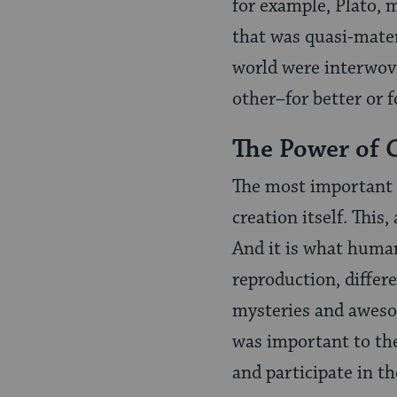
for example, Plato, 
that was quasi-materi
world were interwove
other–for better or f
The Power of 
The most important p
creation itself. This,
And it is what humans
reproduction, differe
mysteries and aweso
was important to the
and participate in th