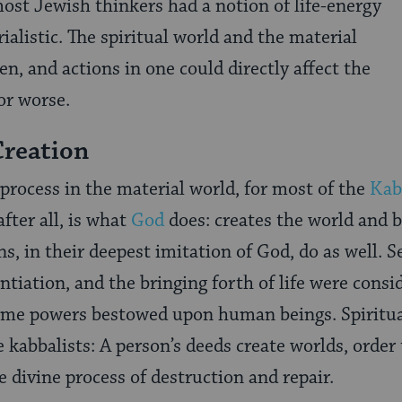
most Jewish thinkers had a notion of life-energy
alistic. The spiritual world and the material
n, and actions in one could directly affect the
or worse.
Creation
rocess in the material world, for most of the
Kab
 after all, is what
God
does: creates the world and br
, in their deepest imitation of God, do as well. Se
ntiation, and the bringing forth of life were cons
me powers bestowed upon human beings. Spiritual
 kabbalists: A person’s deeds create worlds, order 
e divine process of destruction and repair.