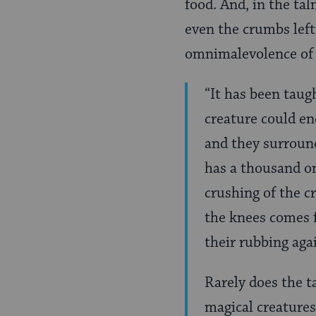
food. And, in the ta
even the crumbs left
omnimalevolence of 
“It has been taug
creature could e
and they surround
has a thousand on
crushing of the c
the knees comes f
their rubbing aga
Rarely does the t
magical creatures