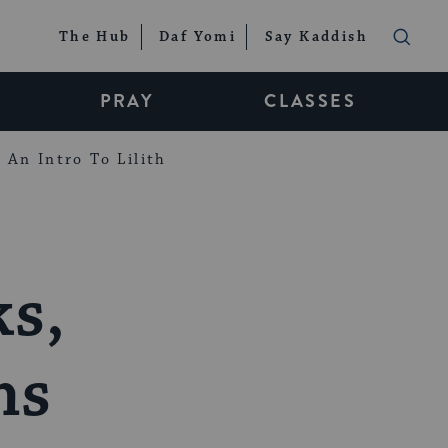
The Hub
Daf Yomi
Say Kaddish
PRAY
CLASSES
An Intro To Lilith
s,
ms