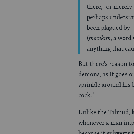
there,” or merely 
perhaps understan
been plagued by “
(
mazikim,
a word 
anything that caus
But there’s reason to
demons, as it goes on
sprinkle around his 
cock.”
Unlike the Talmud, 
whenever a man impro
because it subverts 