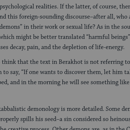
psychological realities. If the latter, of course, th
d this foreign-sounding discourse–after all, who
demons” in their work or sexual life? As in the s
which might be better translated “harmful beings”
es decay, pain, and the depletion of life-energy.
 think that the text in Berakhot is not referring 
 to say, “If one wants to discover them, let him t
bed, and in the morning he will see something like 
kabbalistic demonology is more detailed. Some d
perly spills his seed–a sin considered so heinou
the creative process. Other demons are, as in the 