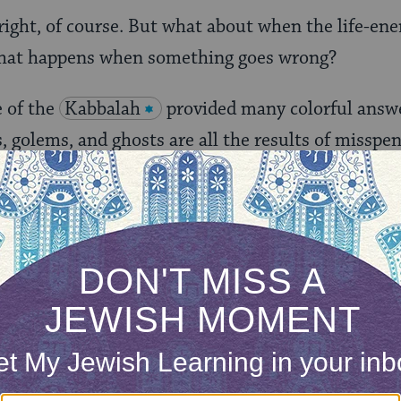
right, of course. But what about when the life-ene
hat happens when something goes wrong?
e of the
Kabbalah
provided many colorful answe
golems, and ghosts are all the results of misspent
velop its ideas out of nowhere; they are part of a 
about
shedim
(
demons
, also a word used to refer t
es such as
Lilith
.
ONE-TIME
Jewish knowledge
Choose an amount
illions of people
$72