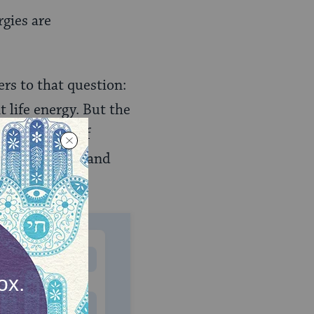
rgies are
rs to that question:
 life energy. But the
long history of
o foreign gods) and
MONTHLY
 to donate
$180