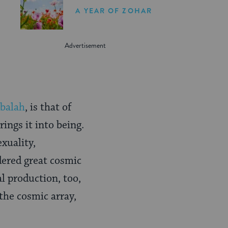
A YEAR OF ZOHAR
balah
, is that of
ings it into being.
xuality,
idered great cosmic
 production, too,
the cosmic array,