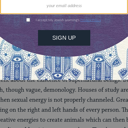
ld.
With your help,
rning can provide
$360
nities for learning,
 discovery.
SUPPORT
er ancient Near Eastern texts, in which demons pl
ilent about the existence of supernatural beings. 
h, though vague, demonology. Houses of study are
hen sexual energy is not properly channeled. Great
ing on the right and left hands of every person. Th
reative energies to create animals which can then