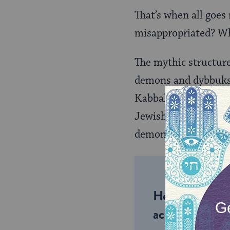
That’s when all goes 
misappropriated? W
The mythic structur
demons and dybbuks, 
Kabbalah does not de
Jewish speculation 
demonic personaliti
Help us keep 
accessible to m