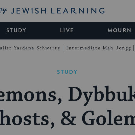
My Jewish Learning
STUDY
LIVE
MOURN
alist Yardena Schwartz
Intermediate Mah Jongg
STUDY
emons, Dybbuk
hosts, & Gole