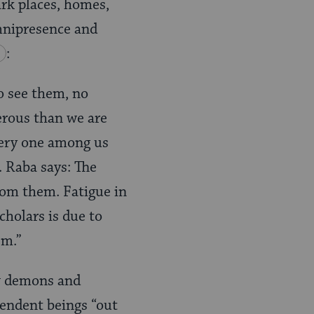
ark places, homes,
omnipresence and
:
o see them, no
erous than we are
Every one among us
. Raba says: The
from them. Fatigue in
cholars is due to
em.”
ow demons and
pendent beings “out