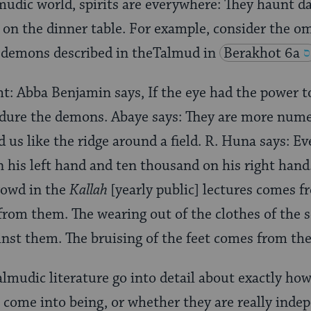
lmudic world, spirits are everywhere: They haunt d
 on the dinner table. For example, consider the 
demons described in theTalmud in
Berakhot 6a
ht: Abba Benjamin says, If the eye had the power t
ndure the demons. Abaye says: They are more num
 us like the ridge around a field. R. Huna says: 
 his left hand and ten thousand on his right hand
rowd in the
Kallah
[yearly public] lectures comes 
rom them. The wearing out of the clothes of the s
inst them. The bruising of the feet comes from th
almudic literature go into detail about exactly h
 come into being, or whether they are really inde