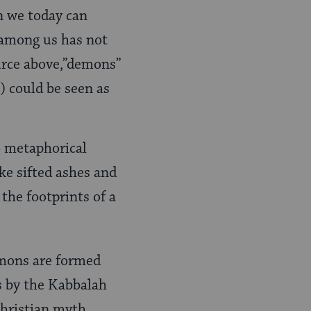
en we today can
 among us has not
ource above,”demons”
) could be seen as
to metaphorical
ake sifted ashes and
the footprints of a
emons are formed
s by the Kabbalah
Christian myth,