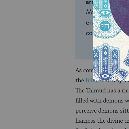
around the wor
My Jewish Lea
endless opportu
connection and
As compared with oth
the
Bible
is nearly s
The Talmud has a ric
filled with demons w
perceive demons sitt
harness the divine c