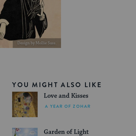
Design by Mollie Suss.
YOU MIGHT ALSO LIKE
Love and Kisses
A YEAR OF ZOHAR
Garden of Light