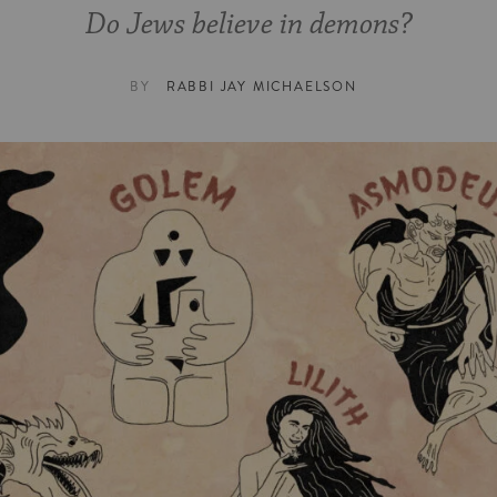
Do Jews believe in demons?
BY
RABBI JAY MICHAELSON