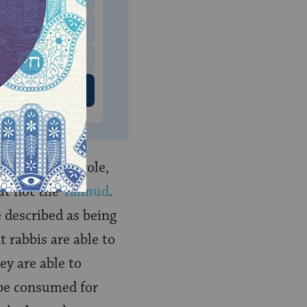
$500
 US
ay a central role,
But not the
Talmud
.
 described as being
 rabbis are able to
ey are able to
 be consumed for