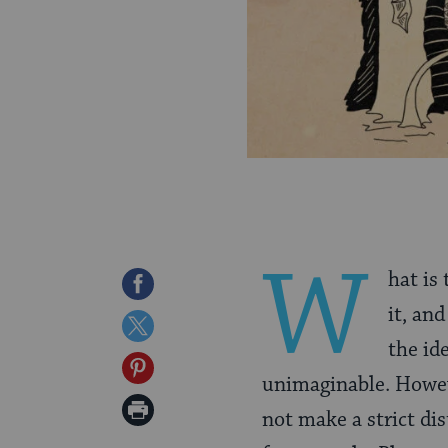
W
hat is 
Share
it, and
on
Share
the id
Facebook
on
Share
unimaginable. Howe
Twitter
on
Print
not make a strict di
Pinterest
Page