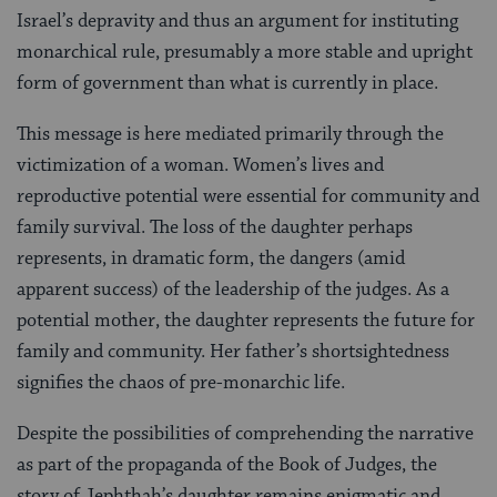
Israel’s depravity and thus an argument for instituting
monarchical rule, presumably a more stable and upright
form of government than what is currently in place.
This message is here mediated primarily through the
victimization of a woman. Women’s lives and
reproductive potential were essential for community and
family survival. The loss of the daughter perhaps
represents, in dramatic form, the dangers (amid
apparent success) of the leadership of the judges. As a
potential mother, the daughter represents the future for
family and community. Her father’s shortsightedness
signifies the chaos of pre-monarchic life.
Despite the possibilities of comprehending the narrative
as part of the propaganda of the Book of Judges, the
story of Jephthah’s daughter remains enigmatic and