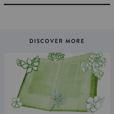
DISCOVER MORE