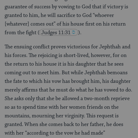
guarantee of success by vowing to God that if victory is
granted to him, he will sacrifice to God “whoever
[whatever] comes out” of his house first on his return
from the fight
(
Judges 11:31
).
The ensuing conflict proves victorious for Jephthah and
his forces. The rejoicing is short-lived, however, for on
the return to his house it is his daughter that he sees
coming out to meet him. But while Jephthah bemoans
the fate to which his vow has brought him, his daughter
merely affirms that he must do what he has vowed to do.
She asks only that she be allowed a two-month reprieve
so as to spend time with her women friends on the
mountains, mourning her virginity. This request is
granted. When she comes back to her father, he does
with her “according to the vow he had made”