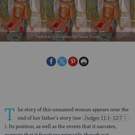
Jephthah's Daughter by James Tissot
Share
Share
Share
Print
on
on
on
Page
Facebook
Twitter
Pinterest
T
he story of this unnamed woman appears near the
end of her father’s story (see
Judges 11:1–12:7
). Its position, as well as the events that it narrates,
suggests that it functions primarily, though not