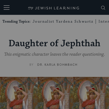
My Jewish Learning
Trending Topics:
Journalist Yardena Schwartz
Inte
Daughter of Jephthah
This enigmatic character leaves the reader questioning.
BY
DR. KARLA BOHMBACH