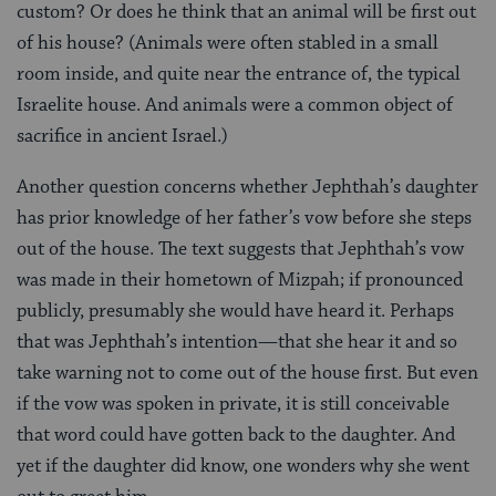
custom? Or does he think that an animal will be first out
of his house? (Animals were often stabled in a small
room inside, and quite near the entrance of, the typical
Israelite house. And animals were a common object of
sacrifice in ancient Israel.)
Another question concerns whether Jephthah’s daughter
has prior knowledge of her father’s vow before she steps
out of the house. The text suggests that Jephthah’s vow
was made in their hometown of Mizpah; if pronounced
publicly, presumably she would have heard it. Perhaps
that was Jephthah’s intention—that she hear it and so
take warning not to come out of the house first. But even
if the vow was spoken in private, it is still conceivable
that word could have gotten back to the daughter. And
yet if the daughter did know, one wonders why she went