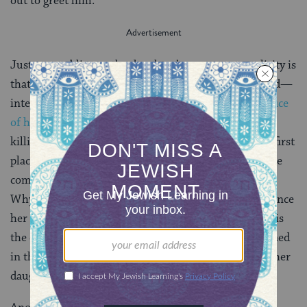
out to greet him.
Just as troubling as the daughter’s apparent complicity is
that of others. We wonder why no one—not even God—
intervenes. In the narrative of
Abraham’s near-sacrifice
of his son
, Isaac, God sends an angel to prevent the
killing. That sacrifice, however, was God’s idea in the first
place
(
Gen 22:1–14
). And why do the people of the
community not countermand the vow’s fulfillment?
Why do the women friends of the daughter not convince
her to run away and so escape her doom? And where is
the daughter’s mother? Why is she not even mentioned
in this story, much less presented as an advocate for her
daughter?