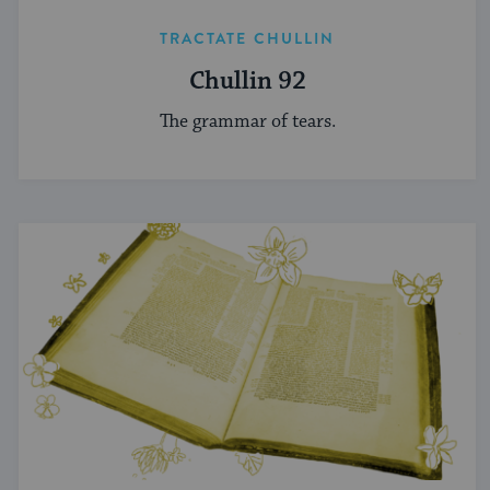
TRACTATE CHULLIN
Chullin 92
The grammar of tears.