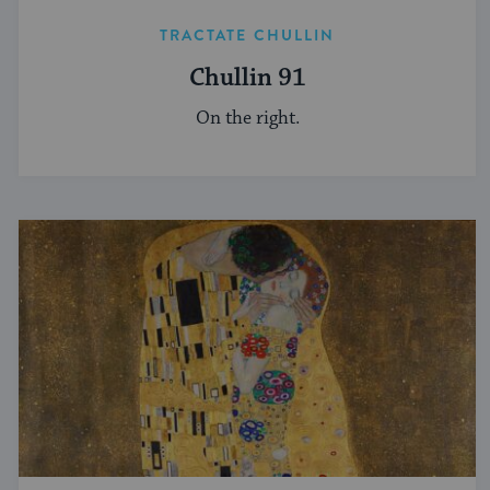
TRACTATE CHULLIN
Chullin 91
On the right.