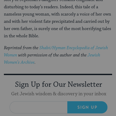
disturbing to today’s readers. Indeed, this tale of a
nameless young woman, with scarcely a voice of her own
and with her violent fate precipitated and carried out by
her own father, is surely one of the most horrifying tales
in the whole Bible.
Reprinted from the
Shalvi/Hyman Encyclopedia of Jewish
Women
with permission of the author and the
Jewish
Women’s Archive
.
Sign Up for Our Newsletter
Get Jewish wisdom & discovery in your inbox
SIGN UP