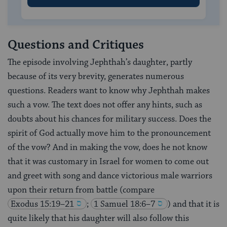
Questions and Critiques
The episode involving Jephthah’s daughter, partly
because of its very brevity, generates numerous
questions. Readers want to know why Jephthah makes
such a vow. The text does not offer any hints, such as
doubts about his chances for military success. Does the
spirit of God actually move him to the pronouncement
of the vow? And in making the vow, does he not know
that it was customary in Israel for women to come out
and greet with song and dance victorious male warriors
upon their return from battle (compare
Exodus 15:19–21
;
1 Samuel 18:6–7
) and that it is
quite likely that his daughter will also follow this