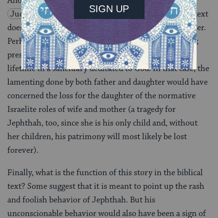
Another ambiguity of the narrative concerns
Judges 11:34–40
, the daughter’s actual fate. The text
does not explicitly state that Jephthah actually kills her.
Perhaps he merely offers her up to the service of God;
presumably she would have then gone to work for a
lifetime in a sanctuary dedicated to God. In that case, the
lamenting done by both father and daughter would have
concerned the loss for the daughter of the normative
Israelite roles of wife and mother (a tragedy for
Jephthah, too, since she is his only child and, without
her children, his patrimony will most likely be lost
forever).
Finally, what is the function of this story in the biblical
text? Some suggest that it is meant to point up the rash
and foolish behavior of Jephthah. But his
unconscionable behavior would also have been a sign of