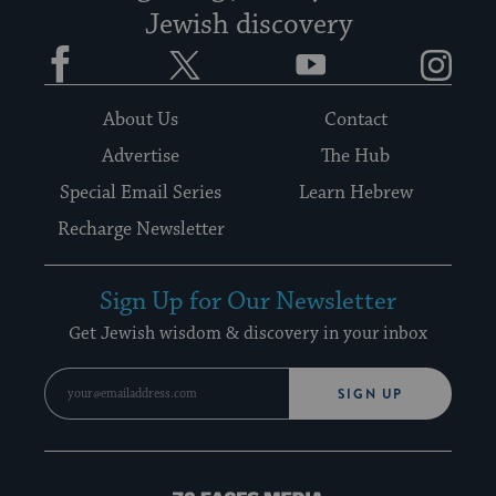
Jewish discovery
Facebook
Twitter
YouTube
Instagram
About Us
Contact
Advertise
The Hub
Special Email Series
Learn Hebrew
Recharge Newsletter
Sign Up for Our Newsletter
Get Jewish wisdom & discovery in your inbox
SIGN UP