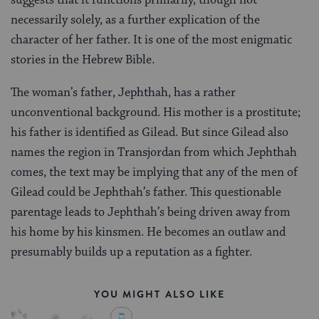
necessarily solely, as a further explication of the
character of her father. It is one of the most enigmatic
stories in the Hebrew Bible.
The woman’s father, Jephthah, has a rather
unconventional background. His mother is a prostitute;
his father is identified as Gilead. But since Gilead also
names the region in Transjordan from which Jephthah
comes, the text may be implying that any of the men of
Gilead could be Jephthah’s father. This questionable
parentage leads to Jephthah’s being driven away from
his home by his kinsmen. He becomes an outlaw and
presumably builds up a reputation as a fighter.
YOU MIGHT ALSO LIKE