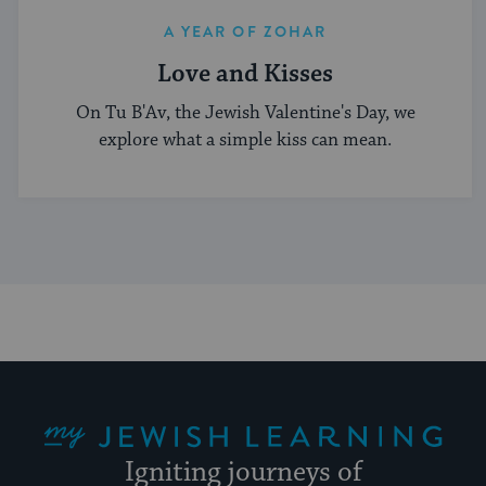
A YEAR OF ZOHAR
Love and Kisses
On Tu B'Av, the Jewish Valentine's Day, we
explore what a simple kiss can mean.
My Jewish Learning
Igniting journeys of