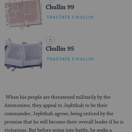
Chullin 99
TRACTATE CHULLIN
Chullin 95
TRACTATE CHULLIN
When his people are threatened militarily by the
Ammonites, they appeal to Jephthah to be their
commander, Jephthah agrees, being enticed by the
promise that he will become their overall leader if he is
victorious. But before going into battle, he seeks a