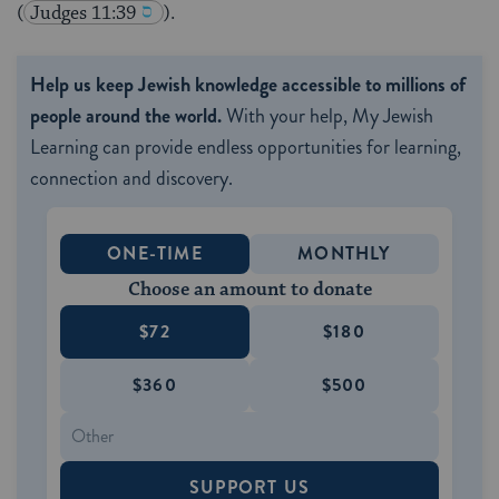
(
Judges 11:39
).
Help us keep Jewish knowledge accessible to millions of
people around the world.
With your help, My Jewish
Learning can provide endless opportunities for learning,
connection and discovery.
ONE-TIME
MONTHLY
Choose an amount to donate
$72
$180
$360
$500
SUPPORT US