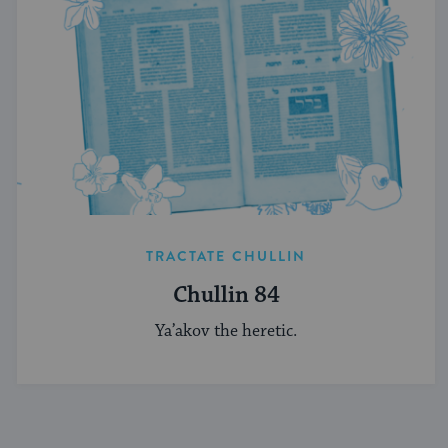
TRACTATE CHULLIN
Chullin 84
Ya’akov the heretic.