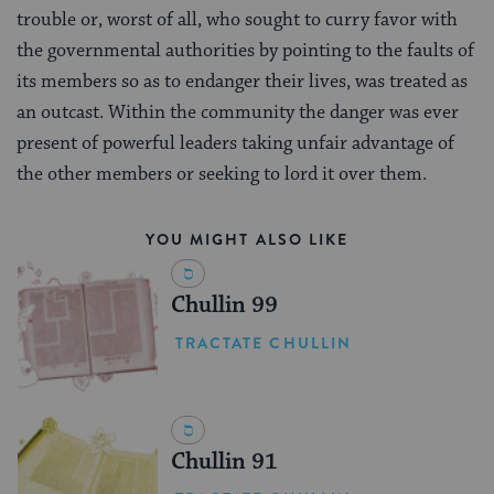
trouble or, worst of all, who sought to curry favor with
the governmental authorities by pointing to the faults of
its members so as to endanger their lives, was treated as
an outcast. Within the community the danger was ever
present of powerful leaders taking unfair advantage of
the other members or seeking to lord it over them.
YOU MIGHT ALSO LIKE
Chullin 99
TRACTATE CHULLIN
Chullin 91