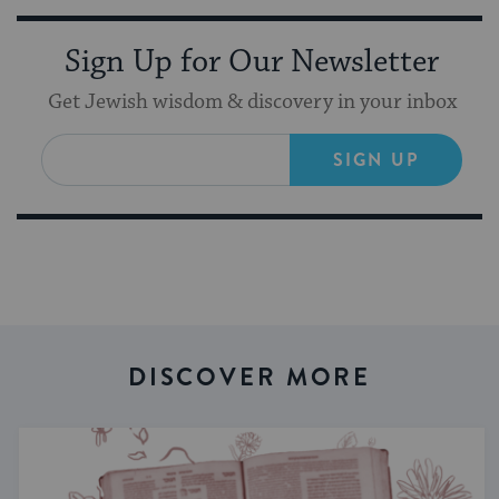
Sign Up for Our Newsletter
Get Jewish wisdom & discovery in your inbox
SIGN UP
DISCOVER MORE