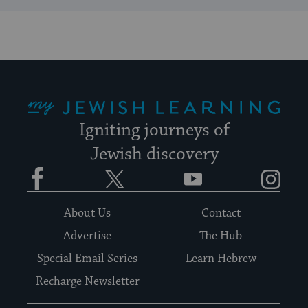
My Jewish Learning
Igniting journeys of
Jewish discovery
Facebook
Twitter
YouTube
Instagram
About Us
Contact
Advertise
The Hub
Special Email Series
Learn Hebrew
Recharge Newsletter