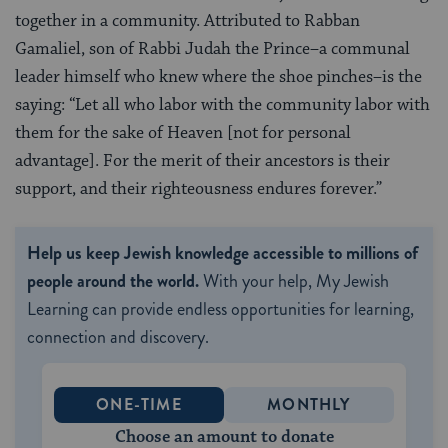
together in a community. Attributed to Rabban
Gamaliel, son of Rabbi Judah the Prince–a communal
leader himself who knew where the shoe pinches–is the
saying: “Let all who labor with the community labor with
them for the sake of Heaven [not for personal
advantage]. For the merit of their ancestors is their
support, and their righteousness endures forever.”
Help us keep Jewish knowledge accessible to millions of
people around the world.
With your help, My Jewish
Learning can provide endless opportunities for learning,
connection and discovery.
ONE-TIME
MONTHLY
Choose an amount to donate