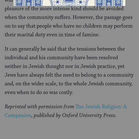
will be less mouths to feed but also because personal
pleasure of the more intense kind should be avoided
when the community suffers. However, the passage goes
on to say that people who have no children may perform
their marital duty even in time of famine.
It can generally be said that the tensions between the
individual and his community have been resolved
neither in Jewish thought nor in Jewish practice, yet
Jews have always felt the need to belong to a community
and, on the wider scale, to the whole Jewish community,
even when to do so was costly.
Reprinted with permission from
The Jewish Religion: A
Companion
, published by Oxford University Press.