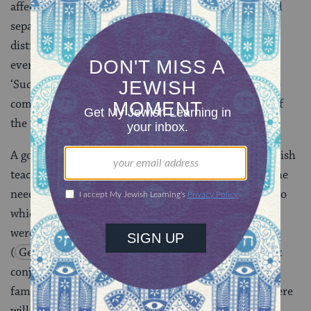
affected. In another Talmudic saying: “If an individual
separates himself from the community when it is in
distress, the two ministering angels that accompany
every man place their hands upon his head and say,
‘Such and such a man has separated himself from the
community, let him not live to witness the comfort of
the community.'”
A good example can be given of the way in which Jewish
teaching seeks to achieve a proper balance between the
needs of the individual and those of the community to
which he belongs. Taking the verse “And unto Joseph
were born two sons before the year of famine came”
(
Genesis 41:59
) as the key, the Talmud states that
conjugal relations must not be engaged in in time of
famine, which is understandable not only because there