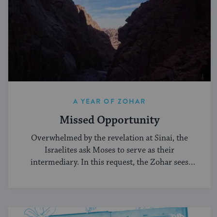
A YEAR OF ZOHAR
Missed Opportunity
Overwhelmed by the revelation at Sinai, the
Israelites ask Moses to serve as their
intermediary. In this request, the Zohar sees
weakness.