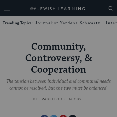
My Jewish Learning
Trending Topics:
Journalist Yardena Schwartz
Inte
Community,
Controversy, &
Cooperation
The tension between individual and communal needs
cannot be resolved, but the two must be balanced.
BY
RABBI LOUIS JACOBS