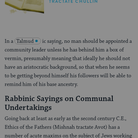
TRACTATE CHULLIN
In a
Talmud
ic saying, no man should be appointed a
community leader unless he has behind him a box of
vermin, presumably meaning that ideally he should not
have an aristocratic background, so that when he seems
to be getting beyond himself his followers will be able to
remind him of his base ancestry.
Rabbinic Sayings on Communal
Undertakings
Going back at least as early as the second century C.E.,
Ethics of the Fathers (Mishnah tractate Avot) has a
number of acute maxims on the subject of Jews working