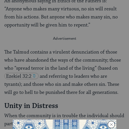
An anonymous saying in Ethics of the Fathers is:
“Anyone who makes many virtuous, no sin will result
from his actions. But anyone who makes many sin, no
opportunity will be given him to repent.”
The Talmud contains a virulent denunciation of those
who have abandoned the ways of the community; those
who “spread terror in the land of the living” (based on
Ezekiel 32:2
and referring to leaders who are
tyrants); and those who sin and make others sin. These
will go to hell to be punished there for all generations.
Unity in Distress
When the community is in trouble the individual should
participate in its distress even if he himself is not