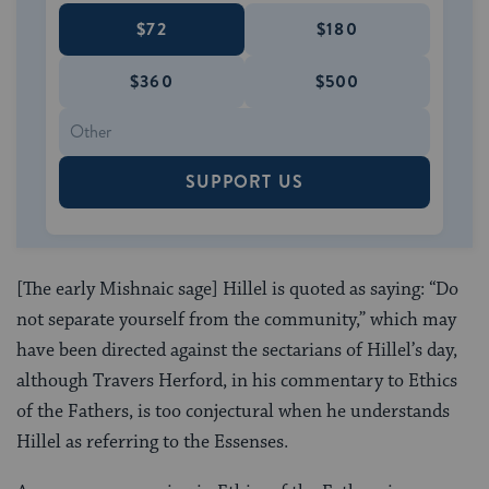
$72
$180
$360
$500
SUPPORT US
[The early Mishnaic sage] Hillel is quoted as saying: “Do
not separate yourself from the community,” which may
have been directed against the sectarians of Hillel’s day,
although Travers Herford, in his commentary to Ethics
of the Fathers, is too conjectural when he understands
Hillel as referring to the Essenses.