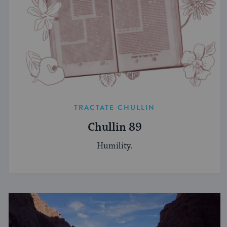
TRACTATE CHULLIN
Chullin 89
Humility.