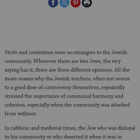
Share
Share
Share
Print
on
on
on
Page
Facebook
Twitter
Pinterest
Strife and contention were no strangers to the Jewish
community. Wherever there are two Jews, the wry
saying has it, there are three different opinions. All the
more reason why the Jewish teachers, often not averse
to a good dose of controversy themselves, repeatedly
stressed the importance of communal harmony and
cohesion, especially when the community was attacked
from without.
In rabbinic and medieval times, the Jew who was disloyal
to his community or who deserted it when it was in