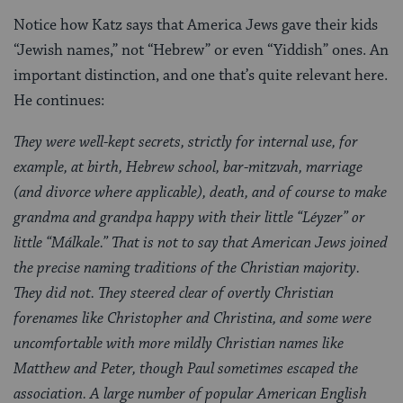
Notice how Katz says that America Jews gave their kids
“Jewish names,” not “Hebrew” or even “Yiddish” ones. An
important distinction, and one that’s quite relevant here.
He continues:
They were well-kept secrets, strictly for internal use, for
example, at birth, Hebrew school, bar-mitzvah, marriage
(and divorce where applicable), death, and of course to make
grandma and grandpa happy with their little “Léyzer” or
little “Málkale.” That is not to say that American Jews joined
the precise naming traditions of the Christian majority.
They did not. They steered clear of overtly Christian
forenames like Christopher and Christina, and some were
uncomfortable with more mildly Christian names like
Matthew and Peter, though Paul sometimes escaped the
association. A large number of popular American English