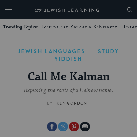
My Jewish Learning
Trending Topics:
Journalist Yardena Schwartz
Inte
JEWISH LANGUAGES
STUDY
YIDDISH
Call Me Kalman
Exploring the roots of a Hebrew name.
BY
KEN GORDON
Share
Share
Share
Print
on
on
on
Page