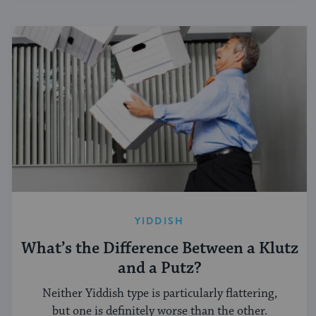
YIDDISH
What’s the Difference Between a Klutz
and a Putz?
Neither Yiddish type is particularly flattering,
but one is definitely worse than the other.