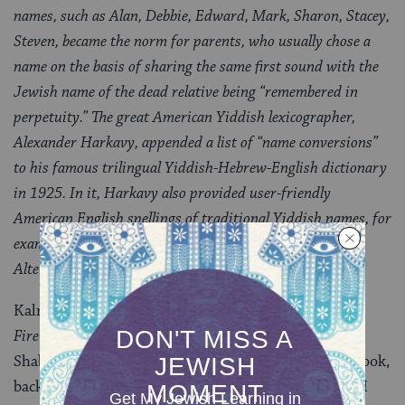
names, such as Alan, Debbie, Edward, Mark, Sharon, Stacey,
Steven, became the norm for parents, who usually chose a
name on the basis of sharing the same first sound with the
Jewish name of the dead relative being “remembered in
perpetuity.” The great American Yiddish lexicographer,
Alexander Harkavy, appended a list of “name conversions”
to his famous trilingual Yiddish-Hebrew-English dictionary
in 1925. In it, Harkavy also provided user-friendly
American English spellings of traditional Yiddish names, for
example, the female Charna, Malla, and Pesha; the male
Alter, Kalman,–
Kalman is a “traditional Yiddish name”! Oh,
Words on
Fire
: where were you on that most embarrassing of
Shabbats?
JBooks.com
actually ran a
review
of this book,
back when I first started editing the site in 2004. But I