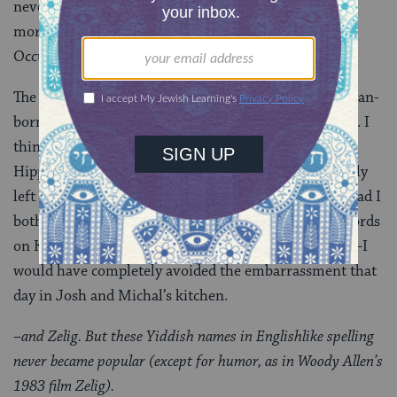
never got a chance to actually read it. (Alas, I read far
more Jewish book reviews than Jewish books.
Occupational hazard.)
The review of
Words on Fire
was written by an American-
born Israeli named David Margolis, who died in 2005. I
think about Margolis, who went from being a secular
Hippie to a
Carlebach-powered
believer and eventually
left the Land of the Free for the Home of the Jews. Had I
bothered to do more than edit Margolis’ 800-1000 words
on Katz–had I taken the time to read the actual book–I
would have completely avoided the embarrassment that
day in Josh and Michal’s kitchen.
–and Zelig. But these Yiddish names in Englishlike spelling
never became popular (except for humor, as in Woody Allen’s
1983 film Zelig).