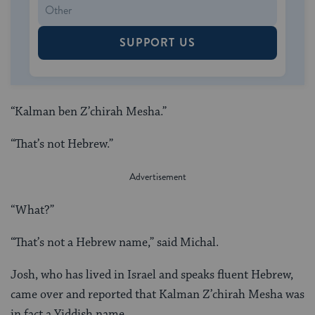
SUPPORT US
“Kalman ben Z’chirah Mesha.”
“That’s not Hebrew.”
“What?”
“That’s not a Hebrew name,” said Michal.
Josh, who has lived in Israel and speaks fluent Hebrew,
came over and reported that Kalman Z’chirah Mesha was
in fact a Yiddish name.