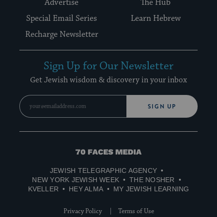
Advertise
The Hub
Special Email Series
Learn Hebrew
Recharge Newsletter
Sign Up for Our Newsletter
Get Jewish wisdom & discovery in your inbox
SIGN UP
70
Faces
JEWISH TELEGRAPHIC AGENCY
Media
NEW YORK JEWISH WEEK
THE NOSHER
KVELLER
HEY ALMA
MY JEWISH LEARNING
Privacy Policy
Terms of Use