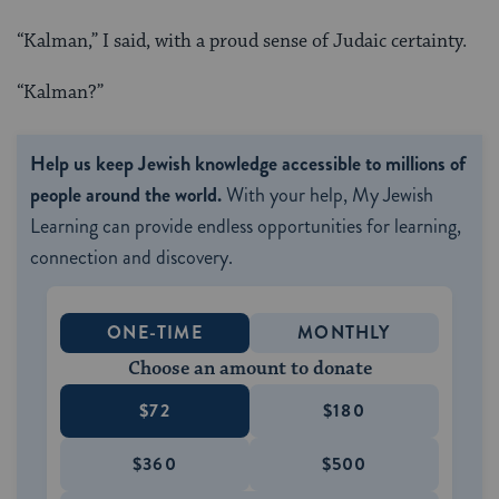
“Kalman,” I said, with a proud sense of Judaic certainty.
“Kalman?”
Help us keep Jewish knowledge accessible to millions of
people around the world.
With your help, My Jewish
Learning can provide endless opportunities for learning,
connection and discovery.
ONE-TIME
MONTHLY
Choose an amount to donate
$72
$180
$360
$500