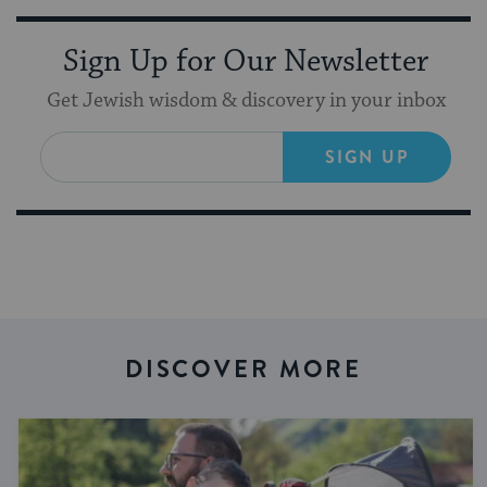
Sign Up for Our Newsletter
Get Jewish wisdom & discovery in your inbox
SIGN UP
DISCOVER MORE