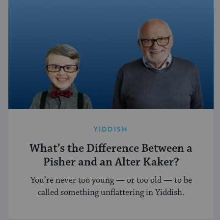
YIDDISH
What’s the Difference Between a
Pisher and an Alter Kaker?
You’re never too young — or too old — to be
called something unflattering in Yiddish.