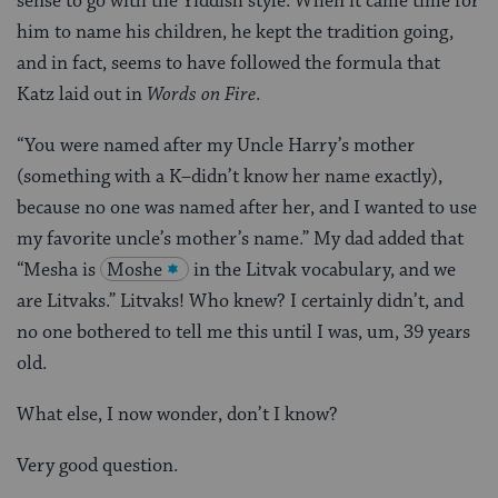
sense to go with the Yiddish style. When it came time for
him to name his children, he kept the tradition going,
and in fact, seems to have followed the formula that
Katz laid out in
Words on Fire
.
“You were named after my Uncle Harry’s mother
(something with a K–didn’t know her name exactly),
because no one was named after her, and I wanted to use
my favorite uncle’s mother’s name.” My dad added that
“Mesha is
Moshe
in the Litvak vocabulary, and we
are Litvaks.” Litvaks! Who knew? I certainly didn’t, and
no one bothered to tell me this until I was, um, 39 years
old.
What else, I now wonder, don’t I know?
Very good question.