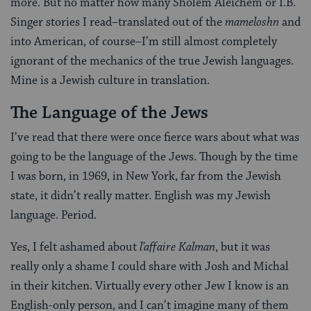
more. But no matter how many Sholem Aleichem or I.B.
Singer stories I read–translated out of the
mameloshn
and
into American, of course–I’m still almost completely
ignorant of the mechanics of the true Jewish languages.
Mine is a Jewish culture in translation.
The Language of the Jews
I’ve read that there were once fierce wars about what was
going to be the language of the Jews. Though by the time
I was born, in 1969, in New York, far from the Jewish
state, it didn’t really matter. English was my Jewish
language. Period.
Yes, I felt ashamed about
l’affaire Kalman
, but it was
really only a shame I could share with Josh and Michal
in their kitchen. Virtually every other Jew I know is an
English-only person, and I can’t imagine many of them