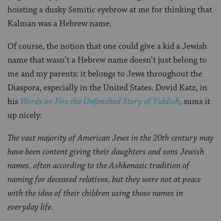
hoisting a dusky Semitic eyebrow at me for thinking that
Kalman was a Hebrew name.
Of course, the notion that one could give a kid a Jewish
name that wasn’t a Hebrew name doesn’t just belong to
me and my parents: it belongs to Jews throughout the
Diaspora, especially in the United States. Dovid Katz, in
his
Words on Fire the Unfinished Story of Yiddish
, sums it
up nicely:
The vast majority of American Jews in the 20th century may
have been content giving their daughters and sons Jewish
names, often according to the Ashkenazic tradition of
naming for deceased relatives, but they were not at peace
with the idea of their children using those names in
everyday life.