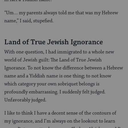
“Um… my parents always told me that was my Hebrew
name,” I said, stupefied.
Land of True Jewish Ignorance
With one question, I had immigrated to a whole new
world of Jewish guilt: The Land of True Jewish
Ignorance. To not know the difference between a Hebrew
name and a Yiddish name is one thing; to not know
which category your own sobriquet belongs is
profoundly embarrassing. I suddenly felt judged.
Unfavorably judged.
I like to think I have a decent sense of the contours of
my ignorance, and I’m always on the lookout to learn