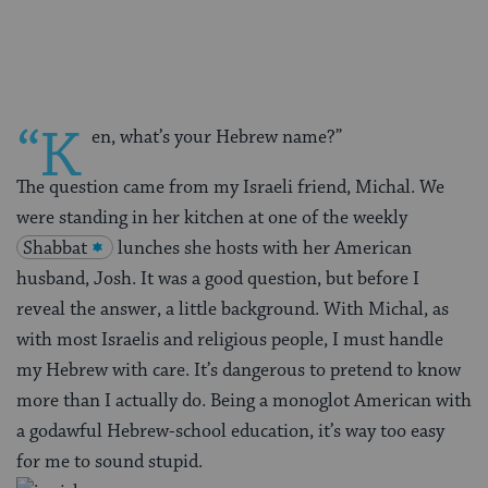
Facebook
Twitter
Pinterest
“K
en, what’s your Hebrew name?”
The question came from my Israeli friend, Michal. We
were standing in her kitchen at one of the weekly
Shabbat
lunches she hosts with her American
husband, Josh. It was a good question, but before I
reveal the answer, a little background. With Michal, as
with most Israelis and religious people, I must handle
my Hebrew with care. It’s dangerous to pretend to know
more than I actually do. Being a monoglot American with
a godawful Hebrew-school education, it’s way too easy
for me to sound stupid.