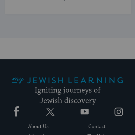
My Jewish Learning
Igniting journeys of
Jewish discovery
Facebook
Twitter
YouTube
Instagram
About Us
Contact