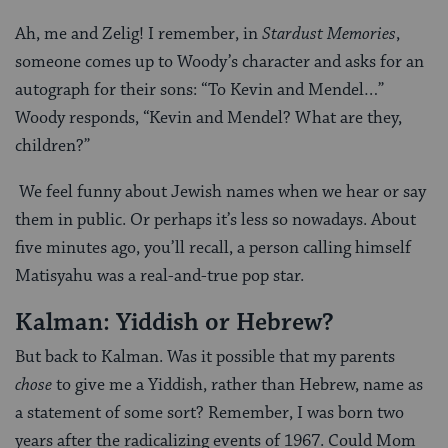
Ah, me and Zelig! I remember, in
Stardust Memories
,
someone comes up to Woody’s character and asks for an
autograph for their sons: “To Kevin and Mendel…”
Woody responds, “Kevin and Mendel? What are they,
children?”
We feel funny about Jewish names when we hear or say
them in public. Or perhaps it’s less so nowadays. About
five minutes ago, you’ll recall, a person calling himself
Matisyahu was a real-and-true pop star.
Kalman: Yiddish or Hebrew?
But back to Kalman. Was it possible that my parents
chose
to give me a Yiddish, rather than Hebrew, name as
a statement of some sort? Remember, I was born two
years after the radicalizing events of 1967. Could Mom