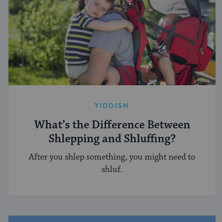
YIDDISH
What’s the Difference Between
Shlepping and Shluffing?
After you shlep something, you might need to
shluf.