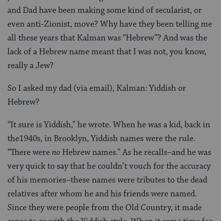
and Dad have been making some kind of secularist, or
even anti-Zionist, move? Why have they been telling me
all these years that Kalman was “Hebrew”? And was the
lack of a Hebrew name meant that I was not, you know,
really a Jew?
So I asked my dad (via email), Kalman: Yiddish or
Hebrew?
“It sure is Yiddish,” he wrote. When he was a kid, back in
the1940s, in Brooklyn, Yiddish names were the rule.
“There were
no
Hebrew names.” As he recalls–and he was
very quick to say that he couldn’t vouch for the accuracy
of his memories–these names were tributes to the dead
relatives after whom he and his friends were named.
Since they were people from the Old Country, it made