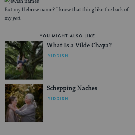
But my Hebrew name? I knew that thing like the back of
my
yad
.
YOU MIGHT ALSO LIKE
What Is a Vilde Chaya?
YIDDISH
Schepping Naches
YIDDISH