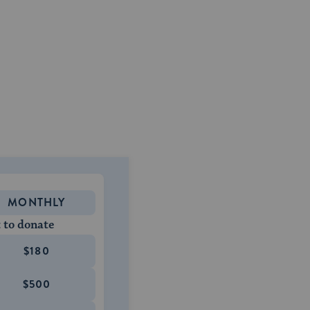
MONTHLY
 to donate
$180
$500