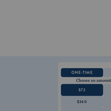
ONE-TIME
Choose an amount
$72
$360