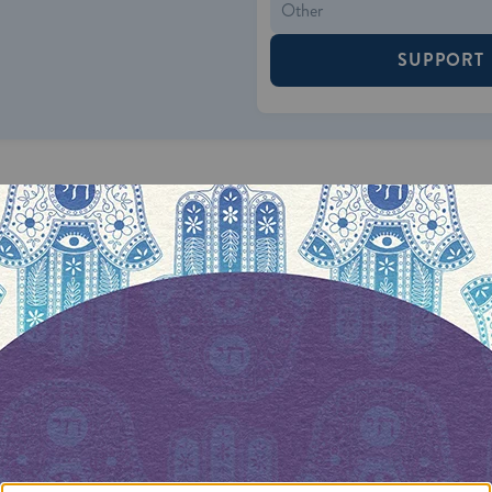
SUPPORT