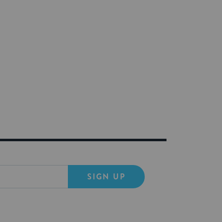
SIGN UP