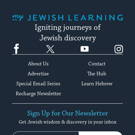
My Jewish Learning
Igniting journeys of
Jewish discovery
Facebook
Twitter
YouTube
Instagram
About Us
Contact
Advertise
The Hub
Special Email Series
Learn Hebrew
Recharge Newsletter
Sign Up for Our Newsletter
Get Jewish wisdom & discovery in your inbox