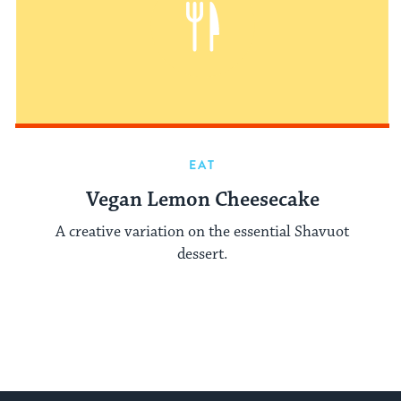
EAT
Vegan Lemon Cheesecake
A creative variation on the essential Shavuot
dessert.