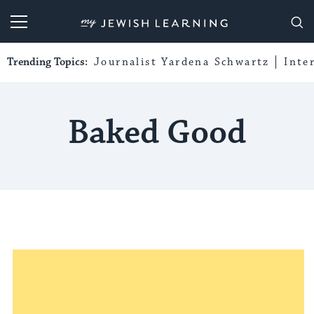
My Jewish Learning
Trending Topics:
Journalist Yardena Schwartz
Inte
Baked Good