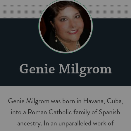
Genie Milgrom
Genie Milgrom was born in Havana, Cuba,
into a Roman Catholic family of Spanish
ancestry. In an unparalleled work of