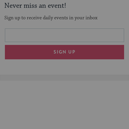
Never miss an event!
Sign up to receive daily events in your inbox
This
Email
form
address
will
SIGN UP
provide
an
easy
way
for
visitors
to
stay
up
to
date.