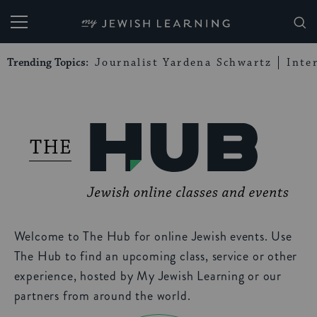
My Jewish Learning
Trending Topics:
Journalist Yardena Schwartz
Inte
Welcome to The Hub for online Jewish events. Use
The Hub to find an upcoming class, service or other
experience, hosted by My Jewish Learning or our
partners from around the world.