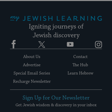
My Jewish Learning
Igniting journeys of
Jewish discovery
Facebook
Twitter
YouTube
Instagram
About Us
Contact
Advertise
The Hub
Special Email Series
Learn Hebrew
Recharge Newsletter
Sign Up for Our Newsletter
Get Jewish wisdom & discovery in your inbox