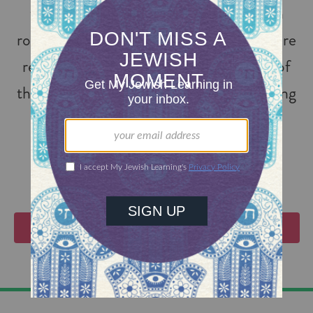
the topic of people tracing their Jewish
roots to the time of the Inquisition who are
returning to Judaism. Genie is director of
the Converso Genealogy Project, digitizing
Inquisition files around the world.
VIEW EVENTS