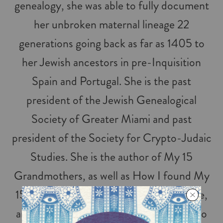
genealogy, she was able to fully document
her unbroken maternal lineage 22
generations going back as far as 1405 to
her Jewish ancestors in pre-Inquisition
Spain and Portugal. She is the past
president of the Jewish Genealogical
Society of Greater Miami and past
president of the Society for Crypto-Judaic
Studies. She is the author of My 15
Grandmothers, as well as How I found My
15 Grandmothers: A Step by Step Guide,
and Pyre to Fire. She brings awareness to