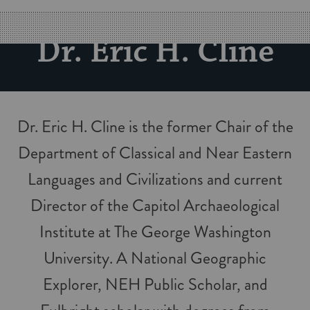
Dr. Eric H. Cline
Dr. Eric H. Cline is the former Chair of the
Department of Classical and Near Eastern
Languages and Civilizations and current
Director of the Capitol Archaeological
Institute at The George Washington
University. A National Geographic
Explorer, NEH Public Scholar, and