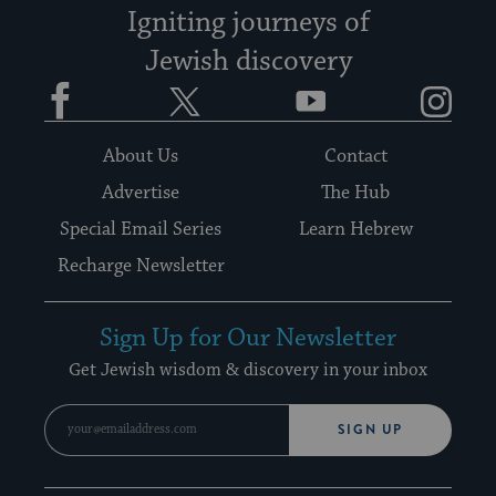
Igniting journeys of
Jewish discovery
Facebook
Twitter
YouTube
Instagram
About Us
Contact
Advertise
The Hub
Special Email Series
Learn Hebrew
Recharge Newsletter
Sign Up for Our Newsletter
Get Jewish wisdom & discovery in your inbox
SIGN UP