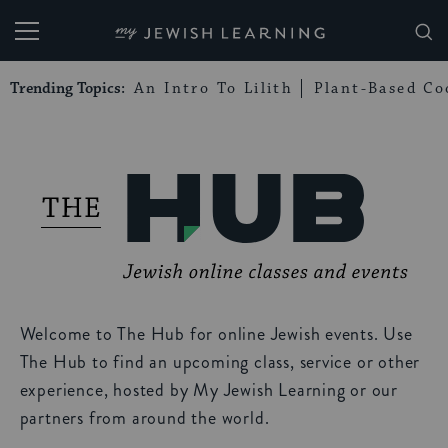
My Jewish Learning
Trending Topics:
An Intro To Lilith
Plant-Based Co
Welcome to The Hub for online Jewish events. Use
The Hub to find an upcoming class, service or other
experience, hosted by My Jewish Learning or our
partners from around the world.