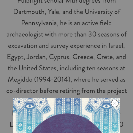
Fulbright scholar with degrees from
Dartmouth, Yale, and the University of
Pennsylvania, he is an active field
archaeologist with more than 30 seasons of
excavation and survey experience in Israel,
Egypt, Jordan, Cyprus, Greece, Crete, and
the United States, including ten seasons at
Megiddo (1994-2014), where he served as
co-director before retiring from the project
in 2014, and another ten seasons at Tel
Kabri, where he currently serves as Co-
Director. He is the author or editor of 20