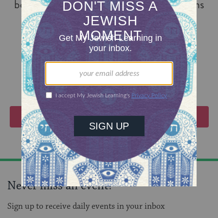
books and nearly 100 articles; translations
of his books have appeared in nineteen
different languages.
VIEW EVENTS
Never miss an event!
Sign up to receive daily events in your inbox