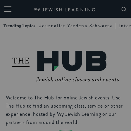
My Jewish Learning
Trending Topics:
Journalist Yardena Schwartz
Inte
Welcome to The Hub for online Jewish events. Use
The Hub to find an upcoming class, service or other
experience, hosted by My Jewish Learning or our
partners from around the world.