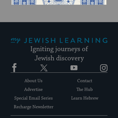
up
to
date.
My Jewish Learning
Igniting journeys of
Jewish discovery
Facebook
Twitter
YouTube
Instagram
About Us
Contact
Advertise
The Hub
Special Email Series
Learn Hebrew
Recharge Newsletter