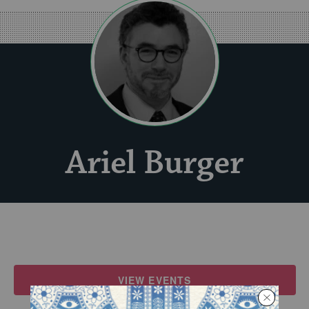
Ariel Burger
VIEW EVENTS