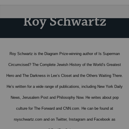
Roy Schwartz
Roy Schwartz is the Diagram Prize-winning author of Is Superman
Circumcised? The Complete Jewish History of the World’s Greatest
Hero and The Darkness in Lee’s Closet and the Others Waiting There.
He’s written for a wide range of publications, including New York Daily
News, Jerusalem Post and Philosophy Now. He writes about pop
culture for The Forward and CNN.com. He can be found at
royschwartz.com and on Twitter, Instagram and Facebook as