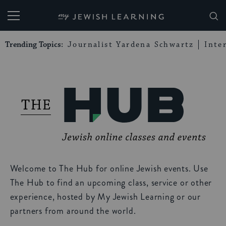
My Jewish Learning
Trending Topics:
Journalist Yardena Schwartz
Inte
Welcome to The Hub for online Jewish events. Use
The Hub to find an upcoming class, service or other
experience, hosted by My Jewish Learning or our
partners from around the world.