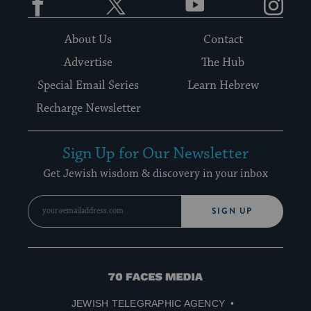
About Us
Contact
Advertise
The Hub
Special Email Series
Learn Hebrew
Recharge Newsletter
Sign Up for Our Newsletter
Get Jewish wisdom & discovery in your inbox
SIGN UP
70
Faces
JEWISH TELEGRAPHIC AGENCY