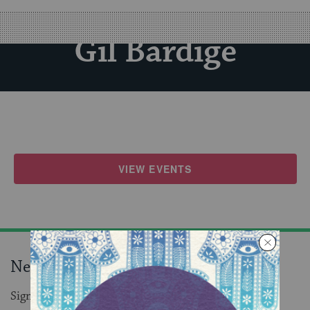
Gil Bardige
VIEW EVENTS
Never miss an event!
Sign up to receive daily events in your inbox