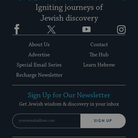
Igniting journeys of
Jewish discovery
Facebook
Twitter
YouTube
Instagram
About Us
Contact
Advertise
The Hub
Special Email Series
Learn Hebrew
Recharge Newsletter
Sign Up for Our Newsletter
Get Jewish wisdom & discovery in your inbox
SIGN UP