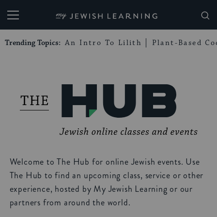
My Jewish Learning
Trending Topics:
An Intro To Lilith
Plant-Based Co
Welcome to The Hub for online Jewish events. Use
The Hub to find an upcoming class, service or other
experience, hosted by My Jewish Learning or our
partners from around the world.