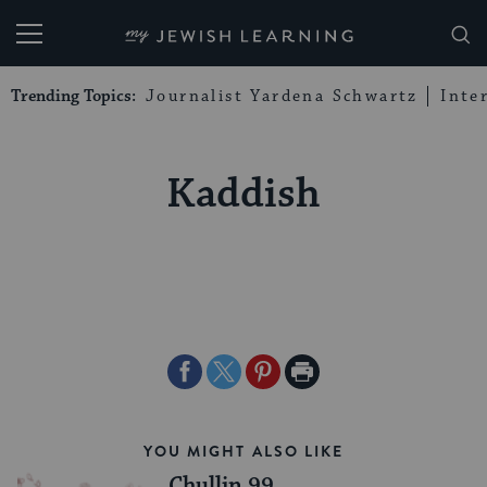
My Jewish Learning
Trending Topics:
Journalist Yardena Schwartz
Inte
Kaddish
Share
Share
Share
Print
on
on
on
Page
Facebook
Twitter
Pinterest
YOU MIGHT ALSO LIKE
Chullin 99