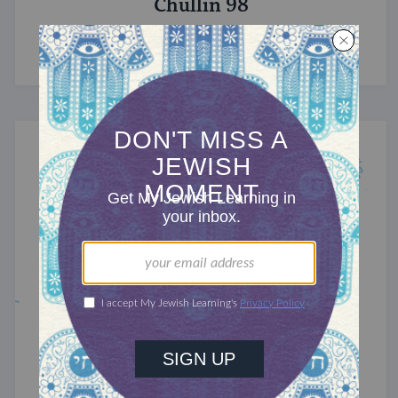
Chullin 98
Quantifying flavor.
TRACTATE CHULLIN