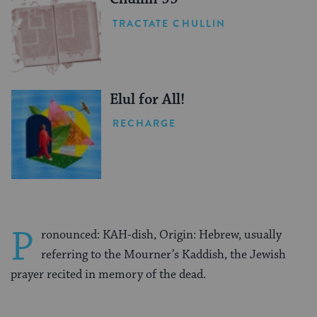
TRACTATE CHULLIN
Elul for All!
RECHARGE
P
ronounced: KAH-dish, Origin: Hebrew, usually
referring to the Mourner’s Kaddish, the Jewish
prayer recited in memory of the dead.