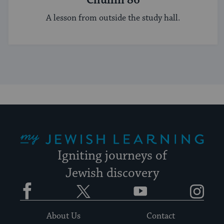
Chullin 86
A lesson from outside the study hall.
My Jewish Learning
Igniting journeys of
Jewish discovery
Facebook
Twitter
YouTube
Instagram
About Us
Contact