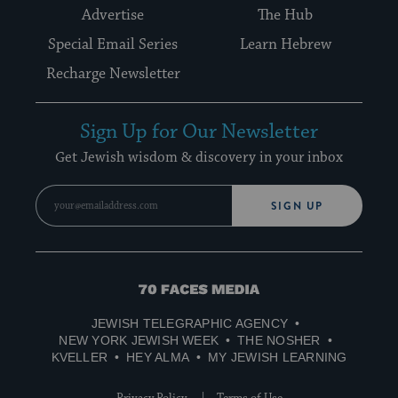
Advertise
The Hub
Special Email Series
Learn Hebrew
Recharge Newsletter
Sign Up for Our Newsletter
Get Jewish wisdom & discovery in your inbox
SIGN UP
70
Faces
JEWISH TELEGRAPHIC AGENCY
Media
NEW YORK JEWISH WEEK
THE NOSHER
KVELLER
HEY ALMA
MY JEWISH LEARNING