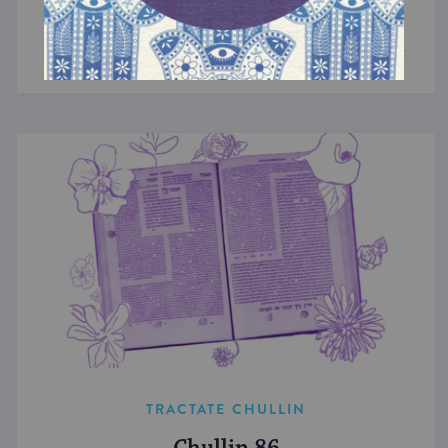
Chullin 94
Theft of the mind.
TRACTATE CHULLIN