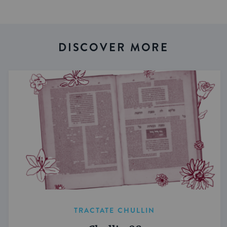
DISCOVER MORE
TRACTATE CHULLIN