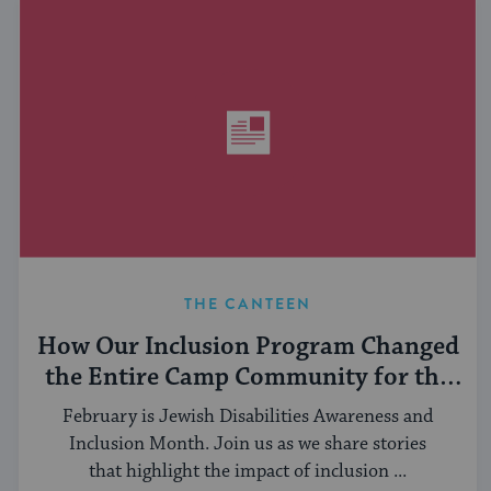
THE CANTEEN
How Our Inclusion Program Changed
the Entire Camp Community for the
Better
February is Jewish Disabilities Awareness and
Inclusion Month. Join us as we share stories
that highlight the impact of inclusion ...