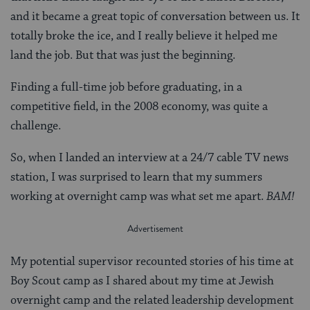
and it became a great topic of conversation between us. It
totally broke the ice, and I really believe it helped me
land the job. But that was just the beginning.
Finding a full-time job before graduating, in a
competitive field, in the 2008 economy, was quite a
challenge.
So, when I landed an interview at a 24/7 cable TV news
station, I was surprised to learn that my summers
working at overnight camp was what set me apart.
BAM!
My potential supervisor recounted stories of his time at
Boy Scout camp as I shared about my time at Jewish
overnight camp and the related leadership development