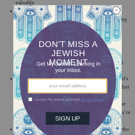
valuable.
Flexibility & being a quick learner
– You never
know which specialist is going to be sick and at any
moment you might have to teach dance or
basketball or how to make a mosaic out of pom-
poms and googley eyes. Realize you’re the only
person old enough to drive the camp van last-
minute? Sure, you’ll join that overnight camping
trip even though it’s your one night off.
Teamwork
– This may be the most obvious, and it’s
completely applicable to most professions. Whether
it’s pitching a tent, accomplishing ropes course
feats, or giving your campers a successful summer
even when you and co-counselor aren’t BFFs, you’re
committed to the team and working with others.
Fun
– Who doesn’t like being around someone who