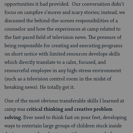
opportunities it had provided. Our conversation didn’t
focus on campfire s’mores and scary stories; instead, we
discussed the behind-the-scenes responsibilities of a
counselor and how the experiences at camp related to
the fast-paced field of television news. The pressure of
being responsible for creating and executing programs
on short notice with limited resources develops skills
which directly translate to a calm, focused, and
resourceful employee in any high-stress environment
(such as a television control room in the midst of
breaking news). He totally got it.
One of the most obvious transferable skills I learned at
camp was
critical thinking and creative problem
solving
. Ever need to think fast on your feet, developing
ways to entertain large groups of children stuck inside