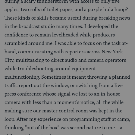
during a scary thunderstorm with access to only five
apples, two rolls of toilet paper, and a purple hula hoop?
These kinds of skills became useful during breaking news
in the broadcast studio many times. I developed the
confidence to remain levelheaded while producers
scrambled around me. I was able to focus on the task at-
hand, communicating with reporters across New York
City, multitasking to direct audio and camera operators
while troubleshooting around equipment
malfunctioning. Sometimes it meant throwing a planned
traffic report out the window, or switching from a live
press conference whose signal we lost to an in-house
camera with less than a moment’s notice, all the while
making sure our master control room was kept in the
loop. After my experience on programming staff at camp,
thinking “out of the box” was second nature to me – a