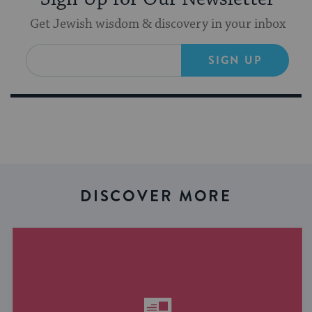
Get Jewish wisdom & discovery in your inbox
SIGN UP
DISCOVER MORE