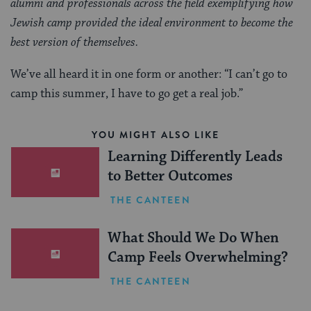
alumni and professionals across the field exemplifying how
Jewish camp provided the ideal environment to become the
best version of themselves.
We’ve all heard it in one form or another: “I can’t go to
camp this summer, I have to go get a real job.”
YOU MIGHT ALSO LIKE
Learning Differently Leads
to Better Outcomes
THE CANTEEN
What Should We Do When
Camp Feels Overwhelming?
THE CANTEEN