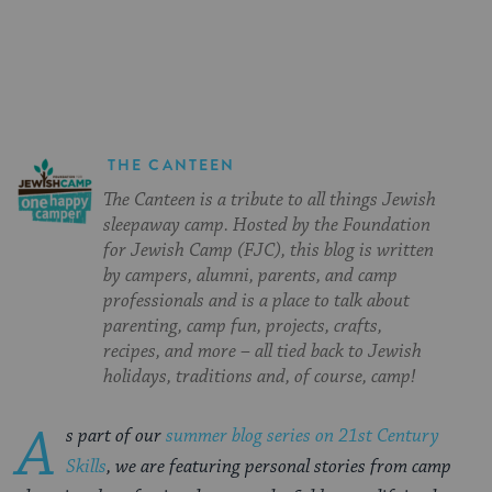
on
on
on
Page
Facebook
Twitter
Pinterest
THE CANTEEN
The Canteen is a tribute to all things Jewish
sleepaway camp. Hosted by the Foundation
for Jewish Camp (FJC), this blog is written
by campers, alumni, parents, and camp
professionals and is a place to talk about
parenting, camp fun, projects, crafts,
recipes, and more – all tied back to Jewish
holidays, traditions and, of course, camp!
A
s part of our
summer blog series on 21st Century
Skills
, we are featuring personal stories from camp