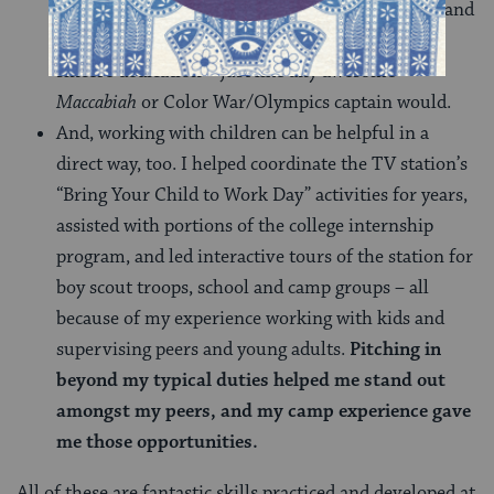
loves fun
and
understands the appropriate time and
place for it? You give it your all, jumping in with
sincere dedication – just like any awesome
Maccabiah
or Color War/Olympics captain would.
And, working with children can be helpful in a
direct way, too. I helped coordinate the TV station’s
“Bring Your Child to Work Day” activities for years,
assisted with portions of the college internship
program, and led interactive tours of the station for
boy scout troops, school and camp groups – all
because of my experience working with kids and
supervising peers and young adults.
Pitching in
beyond my typical duties helped me stand out
amongst my peers, and my camp experience gave
me those opportunities.
All of these are fantastic skills practiced and developed at