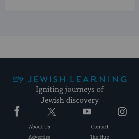
My Jewish Learning
Igniting journeys of
Jewish discovery
Facebook
Twitter
YouTube
Instagram
About Us
Contact
Advertise
The Hub