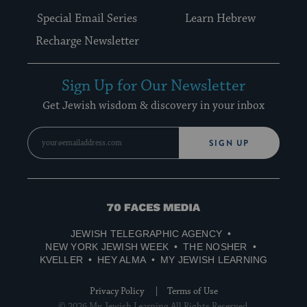
Special Email Series
Learn Hebrew
Recharge Newsletter
Sign Up for Our Newsletter
Get Jewish wisdom & discovery in your inbox
SIGN UP
70
Faces
JEWISH TELEGRAPHIC AGENCY
Media
NEW YORK JEWISH WEEK
THE NOSHER
KVELLER
HEY ALMA
MY JEWISH LEARNING
Privacy Policy
Terms of Use
© 2026 My Jewish Learning All Rights Reserved.