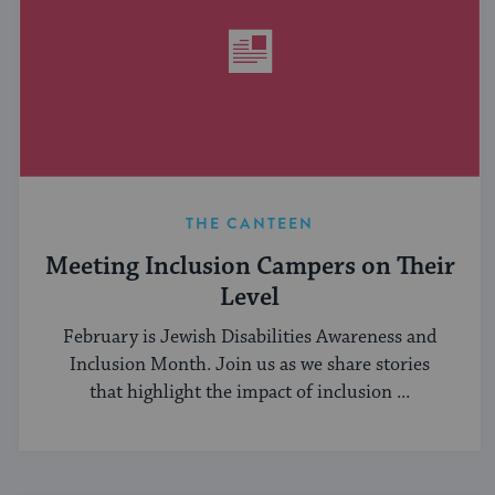
THE CANTEEN
Meeting Inclusion Campers on Their
Level
February is Jewish Disabilities Awareness and
Inclusion Month. Join us as we share stories
that highlight the impact of inclusion ...