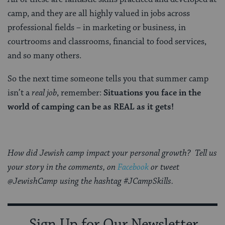
camp, and they are all highly valued in jobs across
professional fields – in marketing or business, in
courtrooms and classrooms, financial to food services,
and so many others.
So the next time someone tells you that summer camp
isn’t a
real job
, remember:
Situations you face in the
world of camping can be as REAL as it gets!
How did Jewish camp impact your personal growth? Tell us
your story in the comments, on
Facebook
or tweet
@JewishCamp using the hashtag #JCampSkills.
Sign Up for Our Newsletter