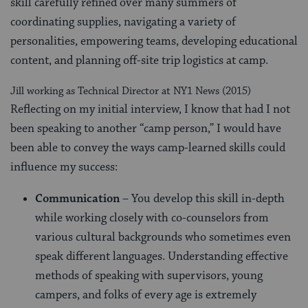
skill carefully refined over many summers of
coordinating supplies, navigating a variety of
personalities, empowering teams, developing educational
content, and planning off-site trip logistics at camp.
Jill working as Technical Director at NY1 News (2015)
Reflecting on my initial interview, I know that had I not
been speaking to another “camp person,” I would have
been able to convey the ways camp-learned skills could
influence my success:
Communication
– You develop this skill in-depth
while working closely with co-counselors from
various cultural backgrounds who sometimes even
speak different languages. Understanding effective
methods of speaking with supervisors, young
campers, and folks of every age is extremely