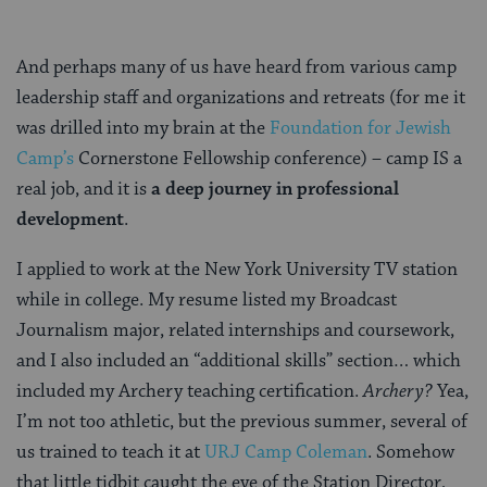
And perhaps many of us have heard from various camp
leadership staff and organizations and retreats (for me it
was drilled into my brain at the
Foundation for Jewish
Camp’s
Cornerstone Fellowship conference) – camp IS a
real job, and it is
a deep journey in professional
development
.
I applied to work at the New York University TV station
while in college. My resume listed my Broadcast
Journalism major, related internships and coursework,
and I also included an “additional skills” section… which
included my Archery teaching certification.
Archery?
Yea,
I’m not too athletic, but the previous summer, several of
us trained to teach it at
URJ Camp Coleman
. Somehow
that little tidbit caught the eye of the Station Director,