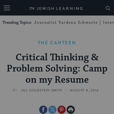
My Jewish Learning
Trending Topics:
Journalist Yardena Schwartz
Inte
THE CANTEEN
Critical Thinking &
Problem Solving: Camp
on my Resume
|
BY
JILL GOLDSTEIN SMITH
AUGUST 8, 2016
Share
Share
Share
Print