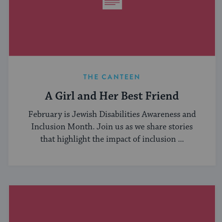
THE CANTEEN
A Girl and Her Best Friend
February is Jewish Disabilities Awareness and
Inclusion Month. Join us as we share stories
that highlight the impact of inclusion ...