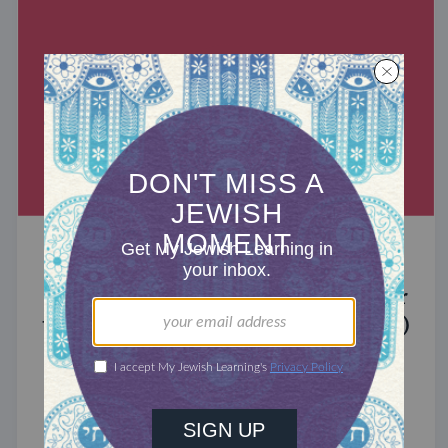
MIXED MULTITUDES
Introducing Jewcer: Kickstarter for
the Jewish Community (Sponsored)
What do the Women of the Wall, a Jewish rock
album, and a web series about making aliyah
have in common? ...