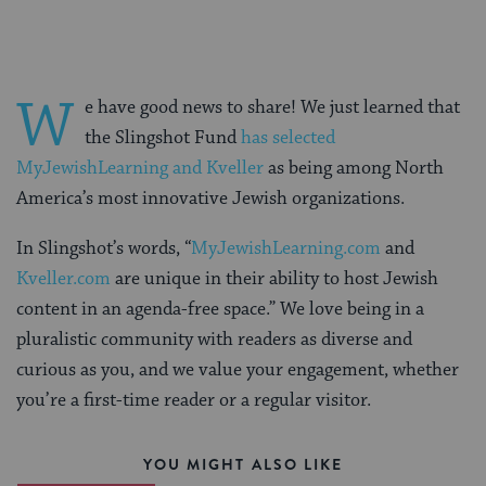
W
e have good news to share! We just learned that
the Slingshot Fund
has selected
MyJewishLearning and Kveller
as being among North
America’s most innovative Jewish organizations.
In Slingshot’s words, “
MyJewishLearning.com
and
Kveller.com
are unique in their ability to host Jewish
content in an agenda-free space.” We love being in a
pluralistic community with readers as diverse and
curious as you, and we value your engagement, whether
you’re a first-time reader or a regular visitor.
YOU MIGHT ALSO LIKE