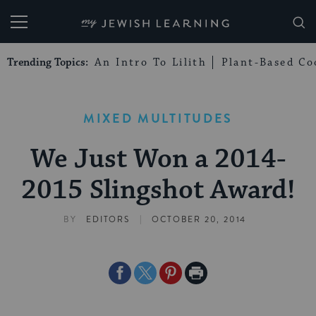
My Jewish Learning
Trending Topics:
An Intro To Lilith
Plant-Based Co
MIXED MULTITUDES
We Just Won a 2014-
2015 Slingshot Award!
|
BY
EDITORS
OCTOBER 20, 2014
Share
Share
Share
Print
on
on
on
Page
Facebook
Twitter
Pinterest