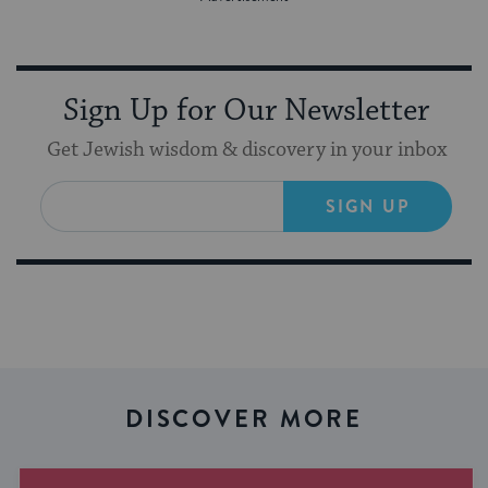
Sign Up for Our Newsletter
Get Jewish wisdom & discovery in your inbox
SIGN UP
DISCOVER MORE