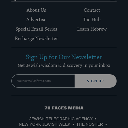
About Us
Contact
Advertise
The Hub
Special Email Series
Learn Hebrew
Recharge Newsletter
Sign Up for Our Newsletter
Get Jewish wisdom & discovery in your inbox
SIGN UP
70
Faces
JEWISH TELEGRAPHIC AGENCY
Media
NEW YORK JEWISH WEEK
THE NOSHER