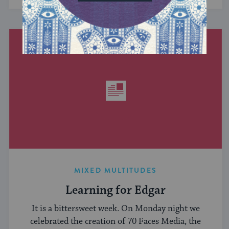
MIXED MULTITUDES
Learning for Edgar
It is a bittersweet week. On Monday night we
celebrated the creation of 70 Faces Media, the