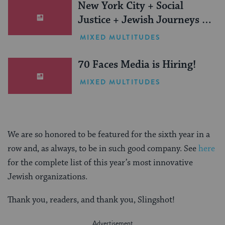
New York City + Social
Justice + Jewish Journeys =
One Inspiring Summer
MIXED MULTITUDES
(Sponsored)
70 Faces Media is Hiring!
MIXED MULTITUDES
We are so honored to be featured for the sixth year in a
row and, as always, to be in such good company. See
here
for the complete list of this year’s most innovative
Jewish organizations.
Thank you, readers, and thank you, Slingshot!