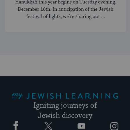
Hanukkah this year begins on Tuesday evening,
December 16th. In anticipation of the Jewish
festival of lights, we’re sharing our ...
My Jewish Learning
Igniting journeys of
Jewish discovery
Facebook
Twitter
YouTube
Instagram