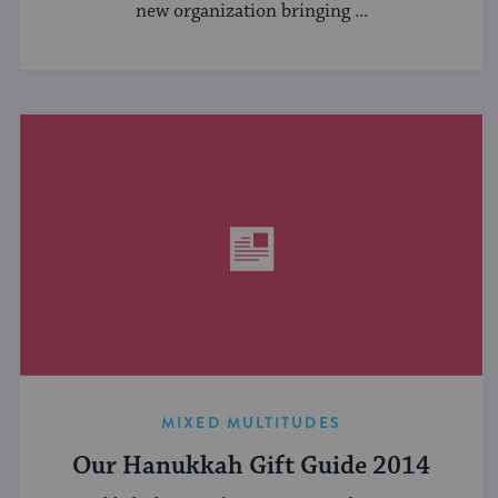
new organization bringing ...
MIXED MULTITUDES
Our Hanukkah Gift Guide 2014