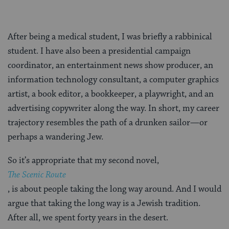
After being a medical student, I was briefly a rabbinical
student. I have also been a presidential campaign
coordinator, an entertainment news show producer, an
information technology consultant, a computer graphics
artist, a book editor, a bookkeeper, a playwright, and an
advertising copywriter along the way. In short, my career
trajectory resembles the path of a drunken sailor—or
perhaps a wandering Jew.
So it’s appropriate that my second novel,
The Scenic Route
, is about people taking the long way around. And I would
argue that taking the long way is a Jewish tradition.
After all, we spent forty years in the desert.