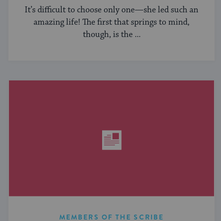
It’s difficult to choose only one—she led such an
amazing life! The first that springs to mind,
though, is the ...
MEMBERS OF THE SCRIBE