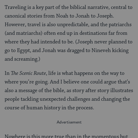
Traveling is a key part of the biblical narrative, central to
canonical stories from Noah to Jonah to Joseph.
However, travel is also unpredictable, and the patriarchs
(and matriarchs) often end up in destinations far from
where they had intended to be. (Joseph never planned to
go to Egypt, and Jonah was dragged to Nineveh kicking
and screaming.)
In
The Scenic Route
, life is what happens on the way to
where you’re going. And I believe one could argue that’s
also a message of the bible, as story after story illustrates
people tackling unexpected challenges and changing the
course of human history in the process.
Nowhere is this more true than in the momentous but