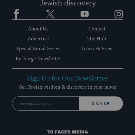
Jewish discovery
Facebook
Twitter
YouTube
Instagram
About Us
Contact
Advertise
The Hub
Special Email Series
Learn Hebrew
Recharge Newsletter
Sign Up for Our Newsletter
Get Jewish wisdom & discovery in your inbox
SIGN UP
70