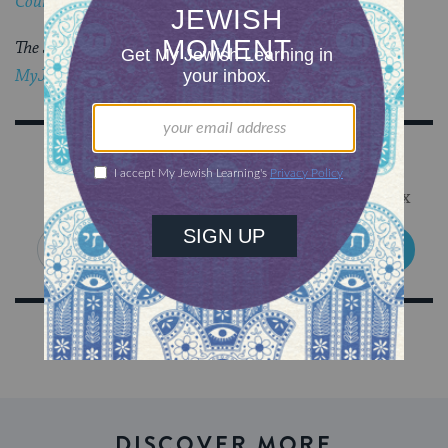
Council
‘s blog,
The Prosen People
.
The Jewish world is full of debates.
Get the latest in
MyJewishLearning’s weekly blogs newsletter
.
Sign Up for Our Newsletter
Get Jewish wisdom & discovery in your inbox
SIGN UP
DISCOVER MORE