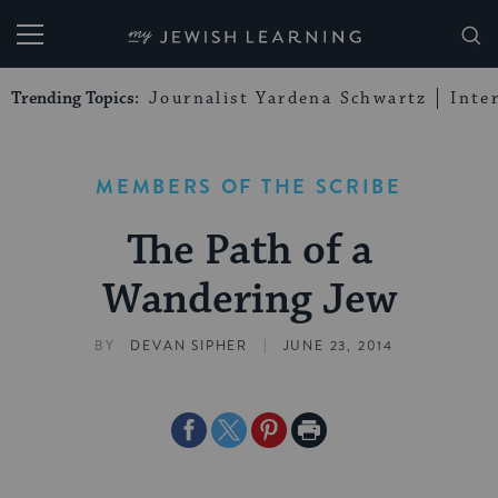
My Jewish Learning
Trending Topics:
Journalist Yardena Schwartz
Inte
MEMBERS OF THE SCRIBE
The Path of a
Wandering Jew
|
BY
DEVAN SIPHER
JUNE 23, 2014
Share
Share
Share
Print
on
on
on
Page
Facebook
Twitter
Pinterest