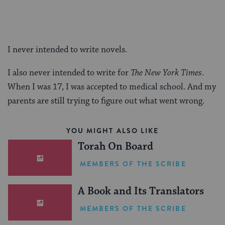
I never intended to write novels.
I also never intended to write for
The New York Times
.
When I was 17, I was accepted to medical school. And my
parents are still trying to figure out what went wrong.
YOU MIGHT ALSO LIKE
Torah On Board
MEMBERS OF THE SCRIBE
A Book and Its Translators
MEMBERS OF THE SCRIBE