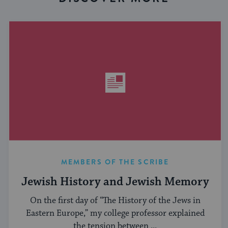
MEMBERS OF THE SCRIBE
Jewish History and Jewish Memory
On the first day of “The History of the Jews in
Eastern Europe,” my college professor explained
the tension between ...