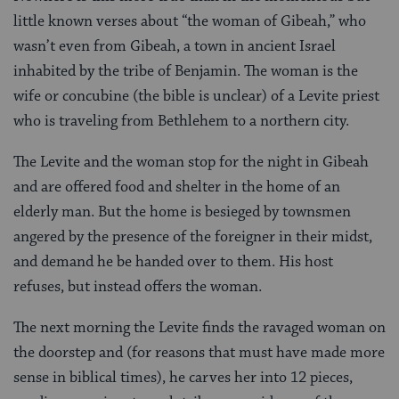
little known verses about “the woman of Gibeah,” who
wasn’t even from Gibeah, a town in ancient Israel
inhabited by the tribe of Benjamin. The woman is the
wife or concubine (the bible is unclear) of a Levite priest
who is traveling from Bethlehem to a northern city.
The Levite and the woman stop for the night in Gibeah
and are offered food and shelter in the home of an
elderly man. But the home is besieged by townsmen
angered by the presence of the foreigner in their midst,
and demand he be handed over to them. His host
refuses, but instead offers the woman.
The next morning the Levite finds the ravaged woman on
the doorstep and (for reasons that must have made more
sense in biblical times), he carves her into 12 pieces,