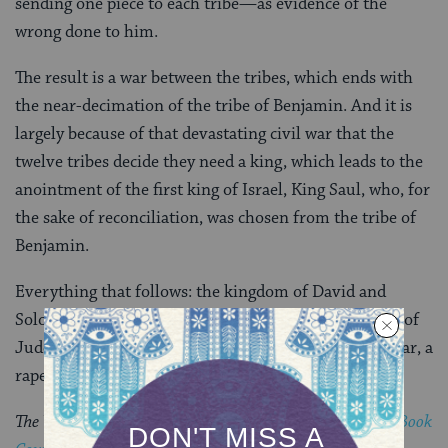
sending one piece to each tribe—as evidence of the
wrong done to him.
The result is a war between the tribes, which ends with
the near-decimation of the tribe of Benjamin. And it is
largely because of that devastating civil war that the
twelve tribes decide they need a king, which leads to the
anointment of the first king of Israel, King Saul, who, for
the sake of reconciliation, was chosen from the tribe of
Benjamin.
Everything that follows: the kingdom of David and
Solomon, the rise and fall of the two temples, and all of
Judeo-Christian history. It is all the aftermath of a war, a
rape, and a travel story that goes terribly wrong.
The Visiting Scribes series was produced by the
Jewish Book