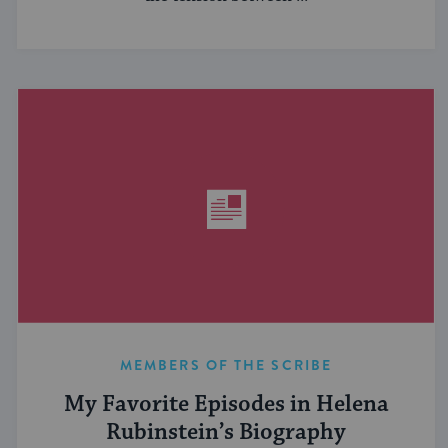
MEMBERS OF THE SCRIBE
My Favorite Episodes in Helena
Rubinstein’s Biography