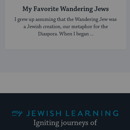
My Favorite Wandering Jews
I grew up assuming that the Wandering Jew was
a Jewish creation, our metaphor for the
Diaspora. When I began ...
My Jewish Learning
Igniting journeys of