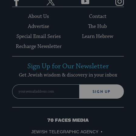
About Us
Contact
Advertise
The Hub
Special Email Series
Learn Hebrew
Recharge Newsletter
Sign Up for Our Newsletter
Get Jewish wisdom & discovery in your inbox
SIGN UP
70
Faces
JEWISH TELEGRAPHIC AGENCY
Media