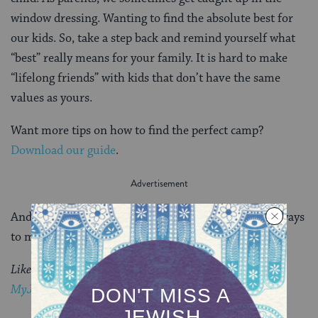
window dressing. Wanting to find the absolute best for
our kids. So, take a step back and remind yourself what
“best” really means for your family. It is hard to make
“lifelong friends” with kids that don’t have the same
values as yours.
Want more tips on how to find the perfect camp?
Download our guide
.
And visit
One Happy Camper
and
BunkConnect
for ways
to make camp affordable.
Like this post?
Join the conversation through
MyJewishLearning’s weekly blogs newsletter
.