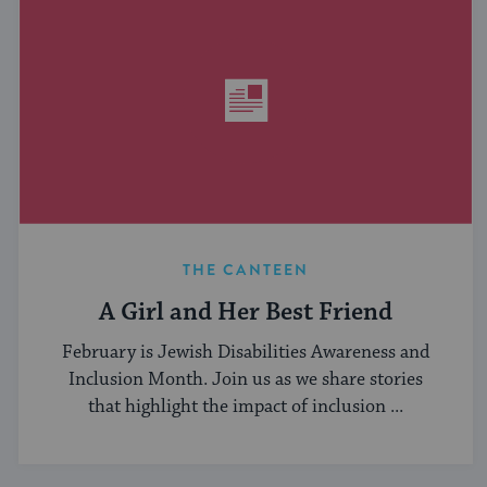
THE CANTEEN
A Girl and Her Best Friend
February is Jewish Disabilities Awareness and
Inclusion Month. Join us as we share stories
that highlight the impact of inclusion ...