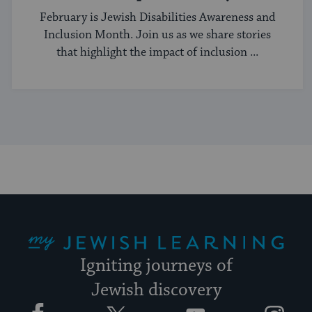
Better
February is Jewish Disabilities Awareness and
Inclusion Month. Join us as we share stories
that highlight the impact of inclusion ...
My Jewish Learning
Igniting journeys of
Jewish discovery
Facebook
Twitter
YouTube
Instagram