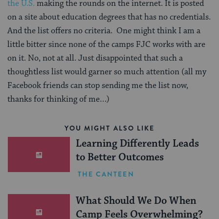
the U.S.
making the rounds on the internet. It is posted
on a site about education degrees that has no credentials.
And the list offers no criteria. One might think I am a
little bitter since none of the camps FJC works with are
on it. No, not at all. Just disappointed that such a
thoughtless list would garner so much attention (all my
Facebook friends can stop sending me the list now,
thanks for thinking of me…)
YOU MIGHT ALSO LIKE
Learning Differently Leads
to Better Outcomes
THE CANTEEN
What Should We Do When
Camp Feels Overwhelming?