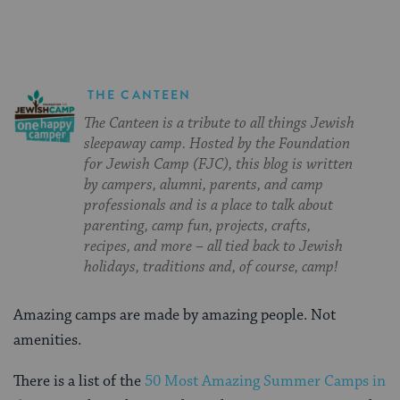
THE CANTEEN
The Canteen is a tribute to all things Jewish
sleepaway camp. Hosted by the Foundation
for Jewish Camp (FJC), this blog is written
by campers, alumni, parents, and camp
professionals and is a place to talk about
parenting, camp fun, projects, crafts,
recipes, and more – all tied back to Jewish
holidays, traditions and, of course, camp!
Amazing camps are made by amazing people. Not
amenities.
There is a list of the
50 Most Amazing Summer Camps in