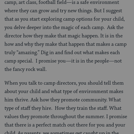
camp, art class, football field—is a safe environment
where they can grow and try new things. But I suggest
that as you start exploring camp options for your child,
you delve deeper into the magic of each camp. Ask the
director how they make that magic happen. It is in the
how and why they make that happen that makes a camp
truly “amazing.” Dig in and find out what makes each
camp special. I promise you—it is in the people—not
the fancy rock wall.
When you talk to camp directors, you should tell them
about your child and what type of environment makes
him thrive. Ask how they promote community. What
type of staff they hire. How they train the staff. What
values they promote throughout the summer. I promise
that there is a perfect match out there for you and your
child. As parents, we sometimes get caught up in the