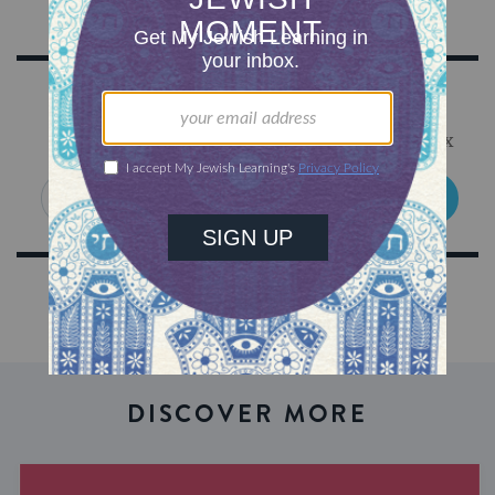
Sign Up for Our Newsletter
Get Jewish wisdom & discovery in your inbox
SIGN UP
DISCOVER MORE