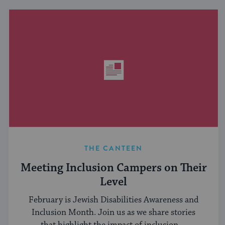
THE CANTEEN
Meeting Inclusion Campers on Their
Level
February is Jewish Disabilities Awareness and
Inclusion Month. Join us as we share stories