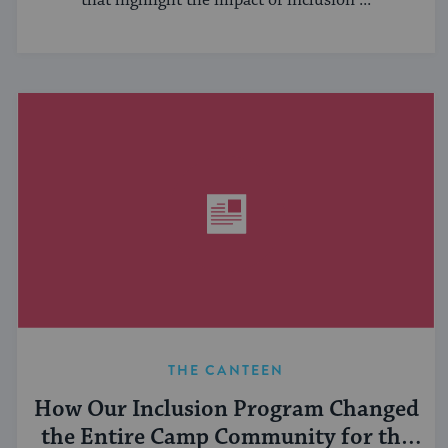
that highlight the impact of inclusion ...
THE CANTEEN
How Our Inclusion Program Changed
the Entire Camp Community for the