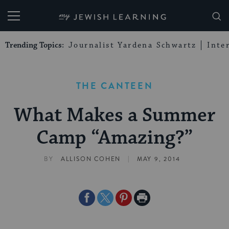
My Jewish Learning
Trending Topics:
Journalist Yardena Schwartz
Inte
THE CANTEEN
What Makes a Summer
Camp “Amazing?”
|
BY
ALLISON COHEN
MAY 9, 2014
Share
Share
Share
Print
on
on
on
Page
Facebook
Twitter
Pinterest