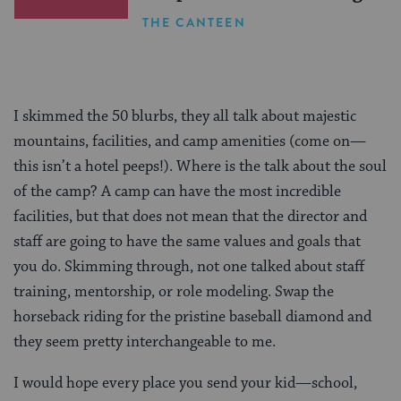
THE CANTEEN
I skimmed the 50 blurbs, they all talk about majestic
mountains, facilities, and camp amenities (come on—
this isn’t a hotel peeps!). Where is the talk about the soul
of the camp? A camp can have the most incredible
facilities, but that does not mean that the director and
staff are going to have the same values and goals that
you do. Skimming through, not one talked about staff
training, mentorship, or role modeling. Swap the
horseback riding for the pristine baseball diamond and
they seem pretty interchangeable to me.
I would hope every place you send your kid—school,