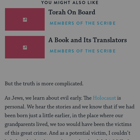
YOU MIGHT ALSO LIKE
Torah On Board
MEMBERS OF THE SCRIBE
A Book and Its Translators
MEMBERS OF THE SCRIBE
But the truth is more complicated.
As Jews, we learn about evil early. The
Holocaust
is
personal. We hear the stories and we know that if we had
been born just a little earlier, in the place where our
grandparents lived, we too would have been the victims
of this great crime. And as a potential victim, I couldn’t