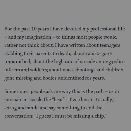
For the past 10 years I have devoted my professional life
– and my imagination – to things most people would
rather not think about. I have written about teenagers
stabbing their parents to death; about rapists gone
unpunished; about the high rate of suicide among police
officers and soldiers; about mass shootings and children
gone missing and bodies unidentified for years.
Sometimes, people ask me why this is the path – or in
journalism-speak, the “beat” – I’ve chosen. Usually, I
shrug and smile and say something to end the
conversation: “I guess I must be missing a chip.”