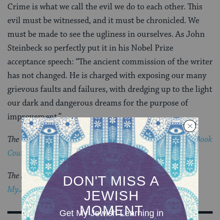
Crime is what we call the evil we do to each other. This
evil must be witnessed, and it must be chronicled. We
must be made to see the ugliness in ourselves. As John
Steinbeck so perfectly put it in his Nobel Prize
acceptance speech: “The ancient commission of the writer
has not changed. He is charged with exposing our many
grievous faults and failures, with dredging up to the light
our dark and dangerous dreams for the purpose of
improvement.”
The Visiting Scribes series was produced by the
Jewish Book
Council
‘s blog,
The Prosen People
.
The Jewish world is full of debates.
Get the latest in
MyJewishLearning’s weekly blogs newsletter
.