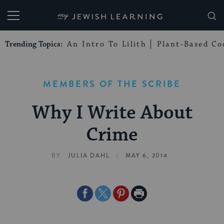
My Jewish Learning
Trending Topics:
An Intro To Lilith
Plant-Based Co
MEMBERS OF THE SCRIBE
Why I Write About
Crime
|
BY
JULIA DAHL
MAY 6, 2014
Share
Share
Share
Print
on
on
on
Page
Facebook
Twitter
Pinterest