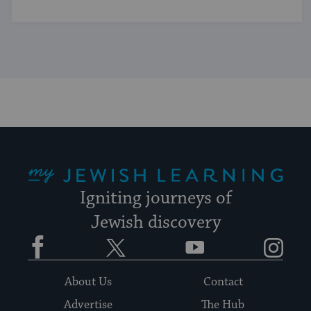
My Jewish Learning
Igniting journeys of
Jewish discovery
Facebook
Twitter
YouTube
Instagram
About Us
Contact
Advertise
The Hub