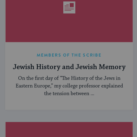
MEMBERS OF THE SCRIBE
Jewish History and Jewish Memory
On the first day of “The History of the Jews in
Eastern Europe,” my college professor explained
the tension between ...