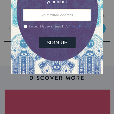
Sign Up for Our Newsletter
Get Jewish wisdom & discovery in your inbox
SIGN UP
DISCOVER MORE