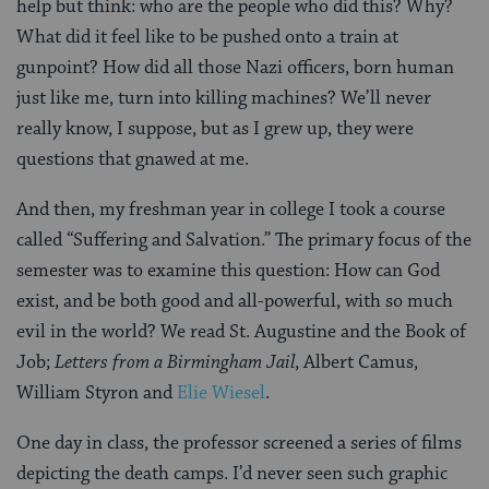
help but think: who are the people who did this? Why?
What did it feel like to be pushed onto a train at
gunpoint? How did all those Nazi officers, born human
just like me, turn into killing machines? We’ll never
really know, I suppose, but as I grew up, they were
questions that gnawed at me.
And then, my freshman year in college I took a course
called “Suffering and Salvation.” The primary focus of the
semester was to examine this question: How can God
exist, and be both good and all-powerful, with so much
evil in the world? We read St. Augustine and the Book of
Job;
Letters from a Birmingham Jail
, Albert Camus,
William Styron and
Elie Wiesel
.
One day in class, the professor screened a series of films
depicting the death camps. I’d never seen such graphic