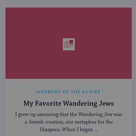
MEMBERS OF THE SCRIBE
My Favorite Wandering Jews
I grew up assuming that the Wandering Jew was
a Jewish creation, our metaphor for the
Diaspora. When I began ...