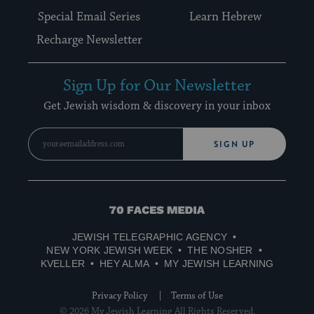
Special Email Series
Learn Hebrew
Recharge Newsletter
Sign Up for Our Newsletter
Get Jewish wisdom & discovery in your inbox
SIGN UP
70
Faces
JEWISH TELEGRAPHIC AGENCY
Media
NEW YORK JEWISH WEEK
THE NOSHER
KVELLER
HEY ALMA
MY JEWISH LEARNING
Privacy Policy
Terms of Use
© 2026 My Jewish Learning All Rights Reserved.