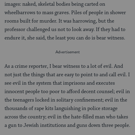
images: naked, skeletal bodies being carted on
wheelbarrows to mass graves. Piles of people in shower
rooms built for murder. It was harrowing, but the
professor challenged us not to look away. If they had to
endure it, she said, the least you can do is bear witness.
As a crime reporter, I bear witness to a lot of evil. And
not just the things that are easy to point to and call evil. I
see evil in the system that imprisons and executes
innocent people too poor to afford decent counsel; evil in
the teenagers locked in solitary confinement; evil in the
thousands of rape kits languishing in police storage
across the country; evil in the hate-filled man who takes
a gun to Jewish institutions and guns down three people.