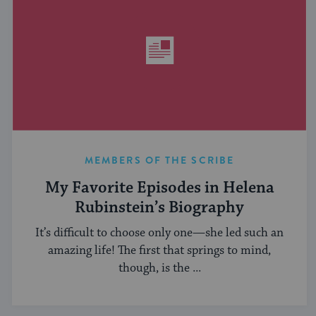
MEMBERS OF THE SCRIBE
My Favorite Episodes in Helena
Rubinstein’s Biography
It’s difficult to choose only one—she led such an
amazing life! The first that springs to mind,
though, is the ...