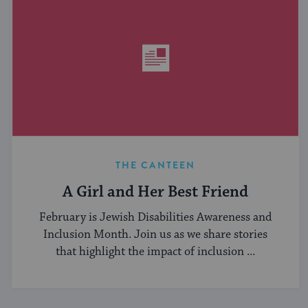
THE CANTEEN
A Girl and Her Best Friend
February is Jewish Disabilities Awareness and
Inclusion Month. Join us as we share stories
that highlight the impact of inclusion ...