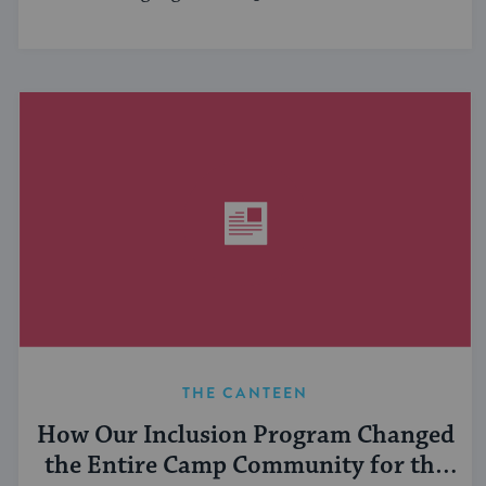
THE CANTEEN
How Our Inclusion Program Changed
the Entire Camp Community for the