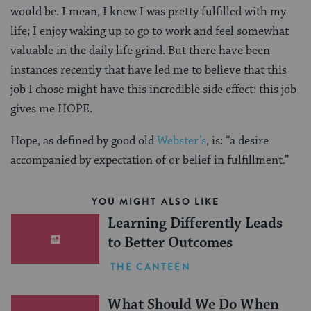
would be. I mean, I knew I was pretty fulfilled with my
life; I enjoy waking up to go to work and feel somewhat
valuable in the daily life grind. But there have been
instances recently that have led me to believe that this
job I chose might have this incredible side effect: this job
gives me HOPE.
Hope, as defined by good old
Webster’s
, is: “a desire
accompanied by expectation of or belief in fulfillment.”
YOU MIGHT ALSO LIKE
Learning Differently Leads
to Better Outcomes
THE CANTEEN
What Should We Do When