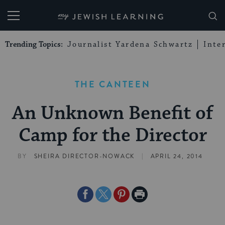
My Jewish Learning
Trending Topics:
Journalist Yardena Schwartz
Inte
THE CANTEEN
An Unknown Benefit of
Camp for the Director
|
BY
SHEIRA DIRECTOR-NOWACK
APRIL 24, 2014
Share
Share
Share
Print
on
on
on
Page
Facebook
Twitter
Pinterest