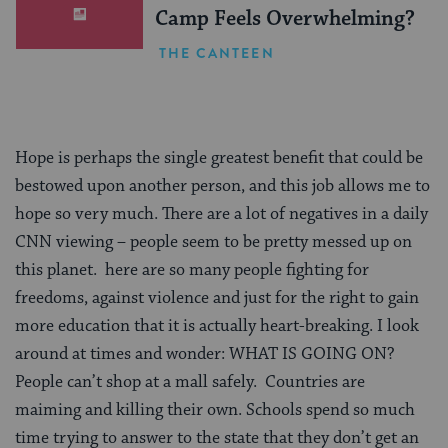
Camp Feels Overwhelming?
THE CANTEEN
Hope is perhaps the single greatest benefit that could be
bestowed upon another person, and this job allows me to
hope so very much. There are a lot of negatives in a daily
CNN viewing – people seem to be pretty messed up on
this planet. here are so many people fighting for
freedoms, against violence and just for the right to gain
more education that it is actually heart-breaking. I look
around at times and wonder: WHAT IS GOING ON?
People can’t shop at a mall safely. Countries are
maiming and killing their own. Schools spend so much
time trying to answer to the state that they don’t get an