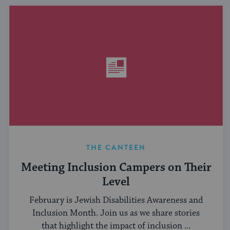
THE CANTEEN
Meeting Inclusion Campers on Their
Level
February is Jewish Disabilities Awareness and
Inclusion Month. Join us as we share stories
that highlight the impact of inclusion ...