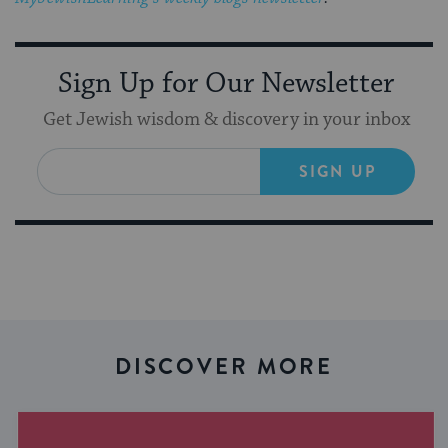
Sign Up for Our Newsletter
Get Jewish wisdom & discovery in your inbox
SIGN UP
DISCOVER MORE