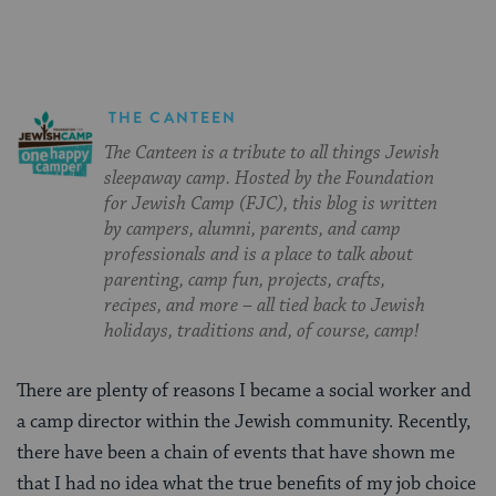
THE CANTEEN
The Canteen is a tribute to all things Jewish
sleepaway camp. Hosted by the Foundation
for Jewish Camp (FJC), this blog is written
by campers, alumni, parents, and camp
professionals and is a place to talk about
parenting, camp fun, projects, crafts,
recipes, and more – all tied back to Jewish
holidays, traditions and, of course, camp!
There are plenty of reasons I became a social worker and
a camp director within the Jewish community. Recently,
there have been a chain of events that have shown me
that I had no idea what the true benefits of my job choice