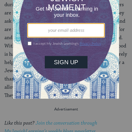
during their own time to let me know that two campers
are having an issue on-line and how can they help. They
ask me about what the adulthood thing is really like and
are there any secrets to making it all work. They care for
and about each other and others. They make me proud.
With that pride comes a realization that something good
is happening in these summer homes. We are not merely
helping families and children through their search for a
Jewish connection or a place where kids can be better
than they get to be in their everyday lives. We are
allowing these staff to create glimmers of positivity.
They are learning and being and creating HOPE.
Like this post?
Join the conversation through
MyJewishLearning’s weekly blogs newsletter
.