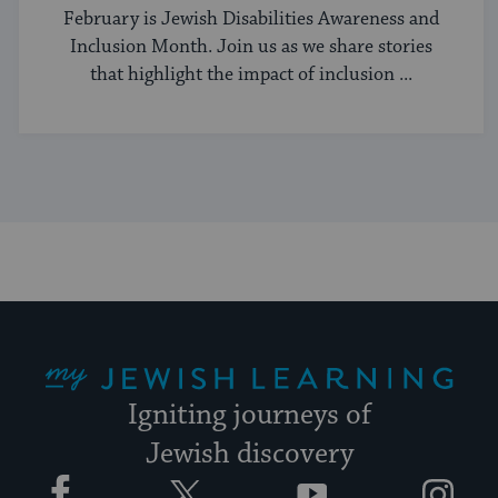
Better
February is Jewish Disabilities Awareness and
Inclusion Month. Join us as we share stories
that highlight the impact of inclusion ...
My Jewish Learning
Igniting journeys of
Jewish discovery
Facebook
Twitter
YouTube
Instagram