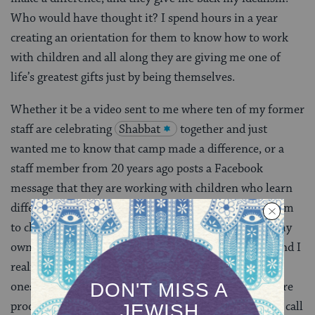
Who would have thought it? I spend hours in a year
creating an orientation for them to know how to work
with children and all along they are giving me one of
life’s greatest gifts just by being themselves.
Whether it be a video sent to me where ten of my former
staff are celebrating
Shabbat
together and just
wanted me to know that camp made a difference, or a
staff member from 20 years ago posts a Facebook
message that they are working with children who learn
differently and that camp made the difference for them
to chose that career, or even when I reconnect with my
own peers from my days of being a camp counselor and I
realize that, well, these people are the good ones, the
ones who are doing things that make this world a more
productive, compassionate, and better place. My staff call