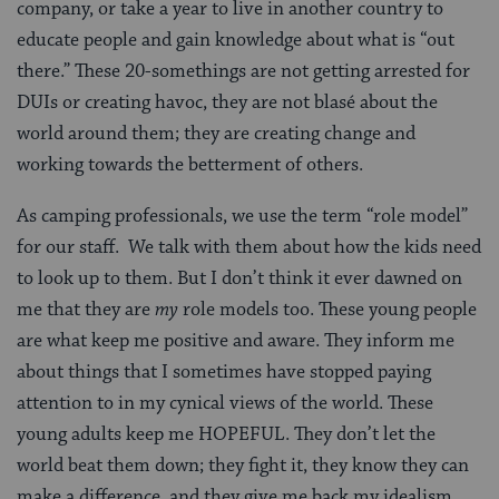
company, or take a year to live in another country to
educate people and gain knowledge about what is “out
there.” These 20-somethings are not getting arrested for
DUIs or creating havoc, they are not blasé about the
world around them; they are creating change and
working towards the betterment of others.
As camping professionals, we use the term “role model”
for our staff. We talk with them about how the kids need
to look up to them. But I don’t think it ever dawned on
me that they are
my
role models too. These young people
are what keep me positive and aware. They inform me
about things that I sometimes have stopped paying
attention to in my cynical views of the world. These
young adults keep me HOPEFUL. They don’t let the
world beat them down; they fight it, they know they can
make a difference, and they give me back my idealism.