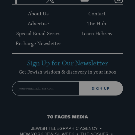
About Us
Contact
Advertise
The Hub
Special Email Series
Learn Hebrew
Recharge Newsletter
Sign Up for Our Newsletter
Get Jewish wisdom & discovery in your inbox
SIGN UP
70
Faces
JEWISH TELEGRAPHIC AGENCY
Media
NEW YORK JEWISH WEEK
THE NOSHER