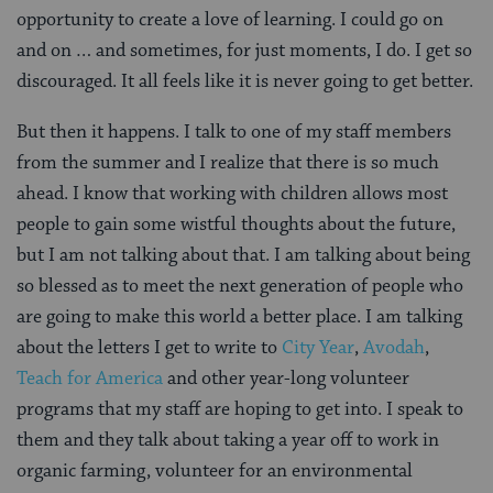
opportunity to create a love of learning. I could go on
and on … and sometimes, for just moments, I do. I get so
discouraged. It all feels like it is never going to get better.
But then it happens. I talk to one of my staff members
from the summer and I realize that there is so much
ahead. I know that working with children allows most
people to gain some wistful thoughts about the future,
but I am not talking about that. I am talking about being
so blessed as to meet the next generation of people who
are going to make this world a better place. I am talking
about the letters I get to write to
City Year
,
Avodah
,
Teach for America
and other year-long volunteer
programs that my staff are hoping to get into. I speak to
them and they talk about taking a year off to work in
organic farming, volunteer for an environmental