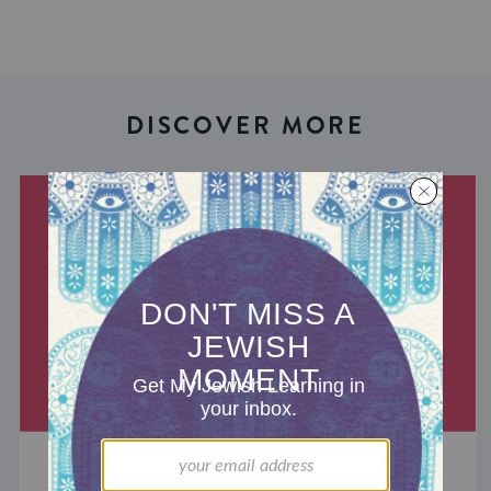
DISCOVER MORE
THE CANTEEN