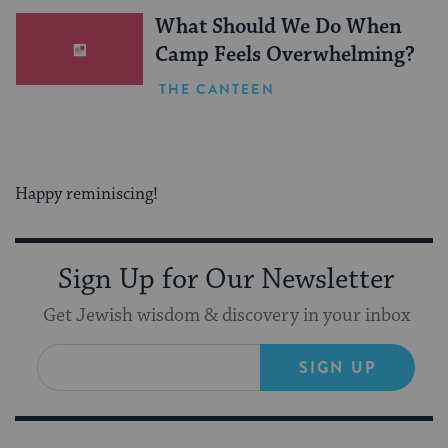
What Should We Do When
Camp Feels Overwhelming?
THE CANTEEN
Happy reminiscing!
Sign Up for Our Newsletter
Get Jewish wisdom & discovery in your inbox
SIGN UP