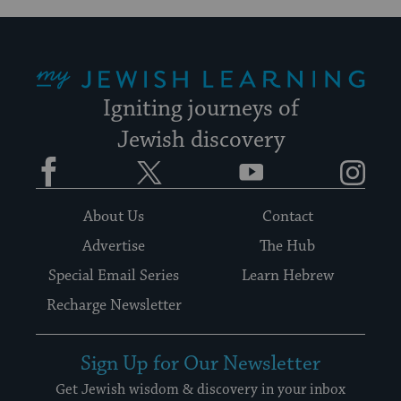
My Jewish Learning
Igniting journeys of
Jewish discovery
Facebook
Twitter
YouTube
Instagram
About Us
Contact
Advertise
The Hub
Special Email Series
Learn Hebrew
Recharge Newsletter
Sign Up for Our Newsletter
Get Jewish wisdom & discovery in your inbox