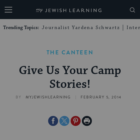
My Jewish Learning
Trending Topics:
Journalist Yardena Schwartz
Inte
THE CANTEEN
Give Us Your Camp
Stories!
|
BY
MYJEWISHLEARNING
FEBRUARY 5, 2014
Share
Share
Share
Print
on
on
on
Page
Facebook
Twitter
Pinterest