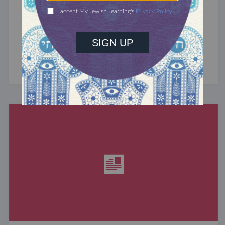
A Girl and Her Best Friend
February is Jewish Disabilities Awareness and
Inclusion Month. Join us as we share stories
that highlight the impact of inclusion ...