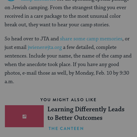
on Jewish camping. From the strangest thing you ever
received in a care package to the most unusual color
break out, they want to hear your camp stories.
So head over to JTA and
share some camp memories
, or
just email
jwiener@jta.org
a few detailed, complete
sentences. Include your name, the name of the camp and
when the anecdote took place. If you have any good
photos, e-mail those as well, by Monday, Feb. 10 by 9:30
a.m.
YOU MIGHT ALSO LIKE
Learning Differently Leads
to Better Outcomes
THE CANTEEN