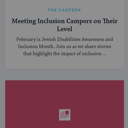
THE CANTEEN
Meeting Inclusion Campers on Their
Level
February is Jewish Disabilities Awareness and
Inclusion Month. Join us as we share stories
that highlight the impact of inclusion ...