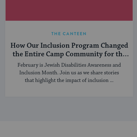
THE CANTEEN
How Our Inclusion Program Changed
the Entire Camp Community for the
Better
February is Jewish Disabilities Awareness and
Inclusion Month. Join us as we share stories
that highlight the impact of inclusion ...