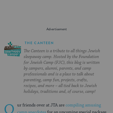
THE CANTEEN
The Canteen is a tribute to all things Jewish
sleepaway camp. Hosted by the Foundation
for Jewish Camp (FJC), this blog is written
by campers, alumni, parents, and camp
professionals and is a place to talk about
parenting, camp fun, projects, crafts,
recipes, and more – all tied back to Jewish
holidays, traditions and, of course, camp!
O
ur friends over at JTA are
compiling amusing
camp anecdotes
for an upcoming special package