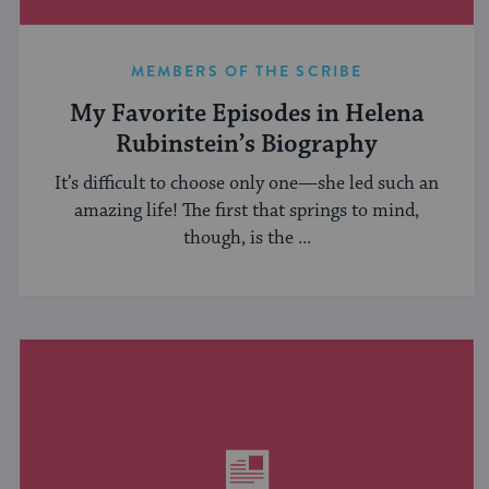
MEMBERS OF THE SCRIBE
My Favorite Episodes in Helena
Rubinstein’s Biography
It’s difficult to choose only one—she led such an
amazing life! The first that springs to mind,
though, is the ...