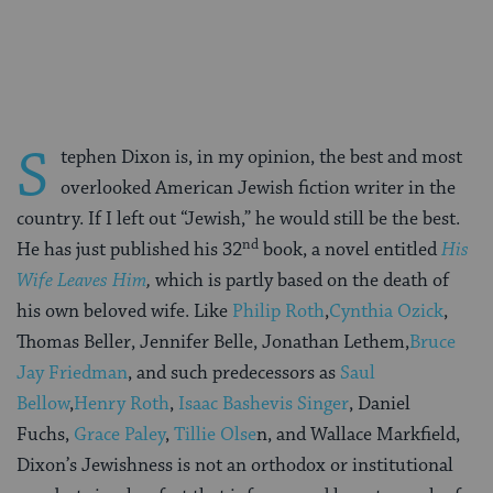
on
on
on
Page
Facebook
Twitter
Pinterest
S
tephen Dixon is, in my opinion, the best and most
overlooked American Jewish fiction writer in the
country. If I left out “Jewish,” he would still be the best.
nd
He has just published his 32
book, a novel entitled
His
Wife Leaves Him
,
which is partly based on the death of
his own beloved wife. Like
Philip Roth
,
Cynthia Ozick
,
Thomas Beller, Jennifer Belle, Jonathan Lethem,
Bruce
Jay Friedman
, and such predecessors as
Saul
Bellow
,
Henry Roth
,
Isaac Bashevis Singer
, Daniel
Fuchs,
Grace Paley
,
Tillie Olse
n, and Wallace Markfield,
Dixon’s Jewishness is not an orthodox or institutional