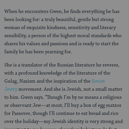
When he encounters Gwen, he finds everything he has
been looking for: a truly beautiful, gentle but strong
woman of exquisite kindness, sensitivity and literary
sensibility, a person of the highest moral standards who
shares his values and passions and is ready to start the
family he has been yearning for.
She is a translator of the Russian literature he reveres,
with a profound knowledge of the literature of the
Gulag, Nazism and the inspiration of the
Soviet
Jewry
movement. And she is Jewish, not a small matter
to him. Gwen says, “Though I’m by no means a religious
or observant Jew—at most, I’ll buy a box of egg matzos
for Passover, though I’ll continue to eat bread and rice
over the holiday—my Jewish identity is very strong and