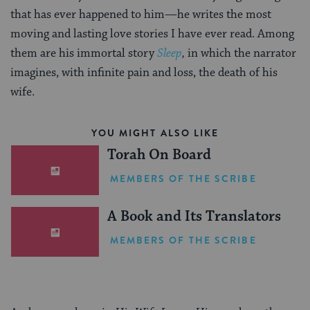
that has ever happened to him—he writes the most
moving and lasting love stories I have ever read. Among
them are his immortal story
Sleep
,
in which the narrator
imagines, with infinite pain and loss, the death of his
wife.
YOU MIGHT ALSO LIKE
Torah On Board
MEMBERS OF THE SCRIBE
A Book and Its Translators
MEMBERS OF THE SCRIBE