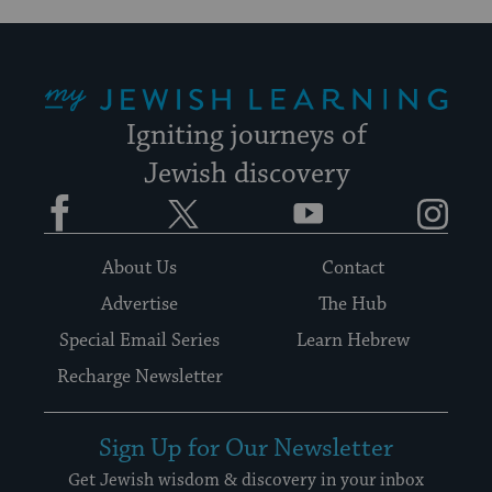
My Jewish Learning
Igniting journeys of
Jewish discovery
Facebook
Twitter
YouTube
Instagram
About Us
Contact
Advertise
The Hub
Special Email Series
Learn Hebrew
Recharge Newsletter
Sign Up for Our Newsletter
Get Jewish wisdom & discovery in your inbox