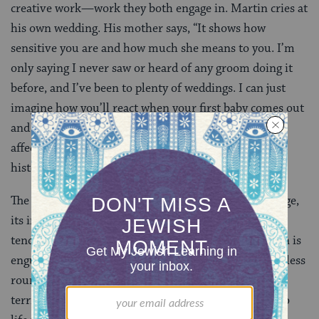
creative work—work they both engage in. Martin cries at
his own wedding. His mother says, “It shows how
sensitive you are and how much she means to you. I’m
only saying I never saw or heard of any groom doing it
before, and I’ve been to plenty of weddings. I can just
imagine how you’ll react when your first baby comes out
and you’re in the room.” This kind of dialogue,
affectionate, funny and sad, richly steeped in a lived
history, is totally representative of Dixon.
The novel is a summing up of the totality of a marriage,
its incredible joys, epiphanies, smoldering sensuality,
tenderness and moments of frustrated rage as Martin is
engulfed, in the later stage of the marriage, in an endless
round, night and day, of ministering to Gwen in her
terrifying decline. And Dixon summons Gwen back to