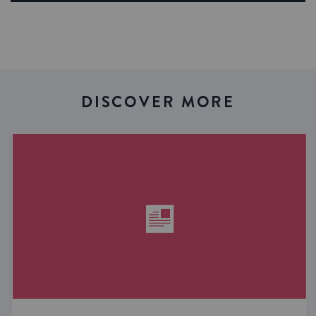
DISCOVER MORE