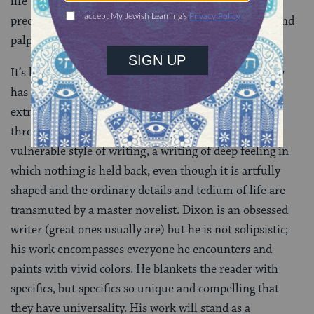
life unforgettably through her dialogue, and we see a
precious person, a brilliant character, rendered real and
palpable.
It’s hard to believe that Dixon’s encyclopedic memory
has left a single thing out of this account of an
extraordinary marriage. Dixon manages it not only
through memory, but with a particularly intimate,
vulnerable style of writing, a writing of deep feeling in
which nothing is held back, even though it is artfully
shaped and the ordinary details and tedium of life are
transmuted by a master novelist. Dixon is an obsessed
writer (great ones usually are) but he is not solipsistic;
his work encompasses everyone he encounters and
paints with vivid colors. He blankets the reader with
specifics, but specifics so unique and compelling that
they have universality. His work will stand as a