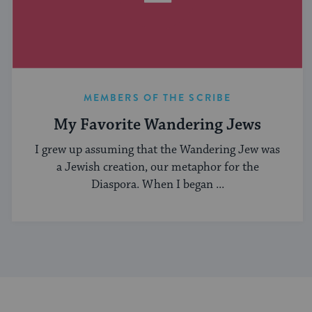
MEMBERS OF THE SCRIBE
My Favorite Wandering Jews
I grew up assuming that the Wandering Jew was
a Jewish creation, our metaphor for the
Diaspora. When I began ...