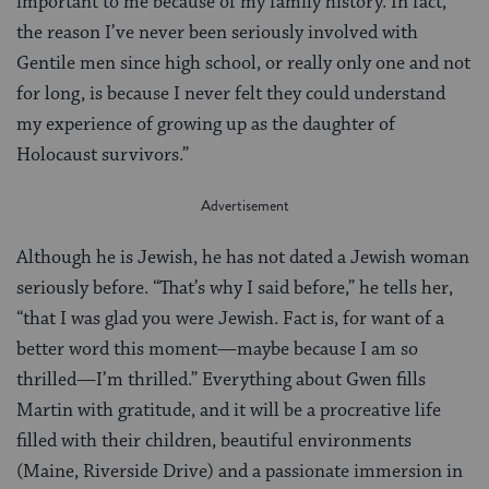
important to me because of my family history. In fact,
the reason I’ve never been seriously involved with
Gentile men since high school, or really only one and not
for long, is because I never felt they could understand
my experience of growing up as the daughter of
Holocaust survivors.”
Although he is Jewish, he has not dated a Jewish woman
seriously before. “That’s why I said before,” he tells her,
“that I was glad you were Jewish. Fact is, for want of a
better word this moment—maybe because I am so
thrilled—I’m thrilled.” Everything about Gwen fills
Martin with gratitude, and it will be a procreative life
filled with their children, beautiful environments
(Maine, Riverside Drive) and a passionate immersion in