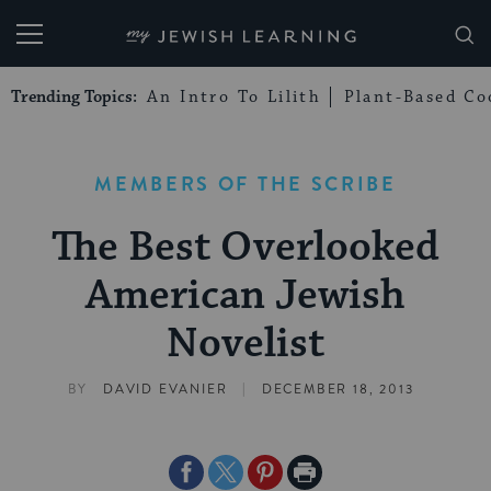
My Jewish Learning
Trending Topics:
An Intro To Lilith
Plant-Based Co
MEMBERS OF THE SCRIBE
The Best Overlooked
American Jewish
Novelist
|
BY
DAVID EVANIER
DECEMBER 18, 2013
Share
Share
Share
Print