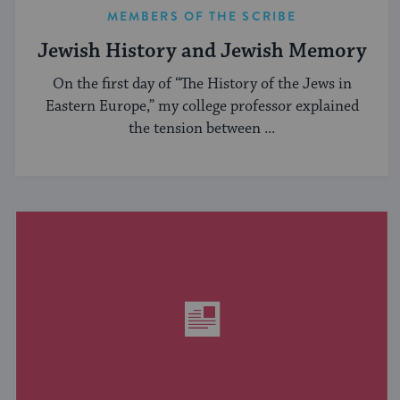
MEMBERS OF THE SCRIBE
Jewish History and Jewish Memory
On the first day of “The History of the Jews in
Eastern Europe,” my college professor explained
the tension between ...