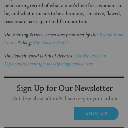
penetrating record of what a man’s love for a woman can
be, and what it means to be a humane, sensitive, flawed,
passionate participant in life in our time.
The Visiting Scribes series was produced by the
Jewish Book
Council
‘s blog,
The Prosen People
.
The Jewish world is full of debates.
Get the latest in
MyJewishLearning’s weekly blogs newsletter
.
Sign Up for Our Newsletter
Get Jewish wisdom & discovery in your inbox
SIGN UP