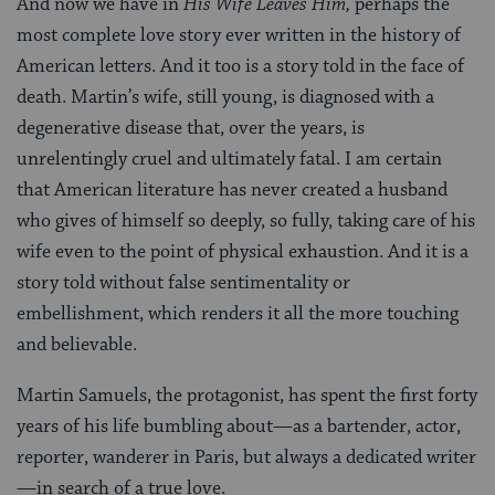
And now we have in
His Wife Leaves Him,
perhaps the
most complete love story ever written in the history of
American letters. And it too is a story told in the face of
death. Martin’s wife, still young, is diagnosed with a
degenerative disease that, over the years, is
unrelentingly cruel and ultimately fatal. I am certain
that American literature has never created a husband
who gives of himself so deeply, so fully, taking care of his
wife even to the point of physical exhaustion. And it is a
story told without false sentimentality or
embellishment, which renders it all the more touching
and believable.
Martin Samuels, the protagonist, has spent the first forty
years of his life bumbling about—as a bartender, actor,
reporter, wanderer in Paris, but always a dedicated writer
—in search of a true love.