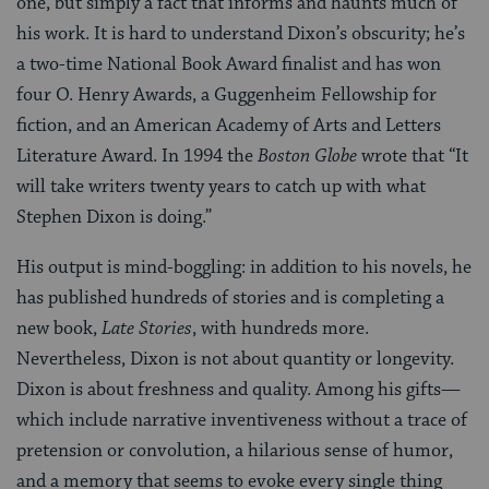
one, but simply a fact that informs and haunts much of
his work. It is hard to understand Dixon’s obscurity; he’s
a two-time National Book Award finalist and has won
four O. Henry Awards, a Guggenheim Fellowship for
fiction, and an American Academy of Arts and Letters
Literature Award. In 1994 the
Boston Globe
wrote that “It
will take writers twenty years to catch up with what
Stephen Dixon is doing.”
His output is mind-boggling: in addition to his novels, he
has published hundreds of stories and is completing a
new book,
Late Stories
, with hundreds more.
Nevertheless, Dixon is not about quantity or longevity.
Dixon is about freshness and quality. Among his gifts—
which include narrative inventiveness without a trace of
pretension or convolution, a hilarious sense of humor,
and a memory that seems to evoke every single thing