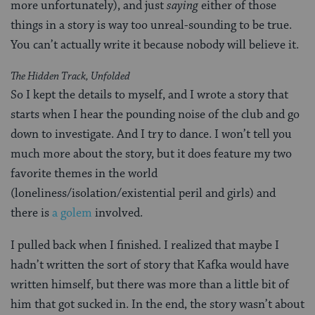
more unfortunately), and just
saying
either of those
things in a story is way too unreal-sounding to be true.
You can’t actually write it because nobody will believe it.
The Hidden Track, Unfolded
So I kept the details to myself, and I wrote a story that
starts when I hear the pounding noise of the club and go
down to investigate. And I try to dance. I won’t tell you
much more about the story, but it does feature my two
favorite themes in the world
(loneliness/isolation/existential peril and girls) and
there is
a golem
involved.
I pulled back when I finished. I realized that maybe I
hadn’t written the sort of story that Kafka would have
written himself, but there was more than a little bit of
him that got sucked in. In the end, the story wasn’t about