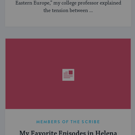
Eastern Europe,” my college professor explained
the tension between ...
MEMBERS OF THE SCRIBE
My Favorite Episodes in Helena