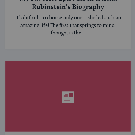
Rubinstein’s Biography
It’s difficult to choose only one—she led such an
amazing life! The first that springs to mind,
though, is the ...