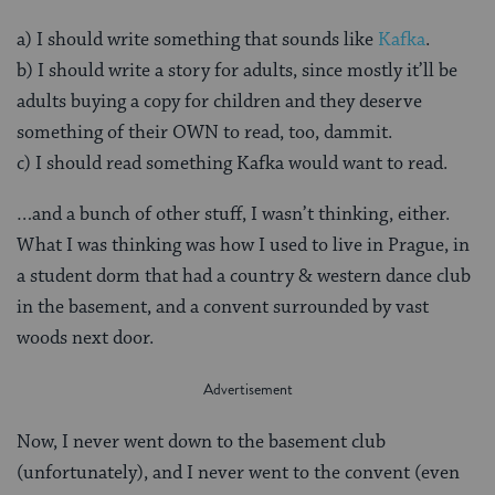
a) I should write something that sounds like
Kafka
.
b) I should write a story for adults, since mostly it’ll be
adults buying a copy for children and they deserve
something of their OWN to read, too, dammit.
c) I should read something Kafka would want to read.
…and a bunch of other stuff, I wasn’t thinking, either.
What I was thinking was how I used to live in Prague, in
a student dorm that had a country & western dance club
in the basement, and a convent surrounded by vast
woods next door.
Now, I never went down to the basement club
(unfortunately), and I never went to the convent (even