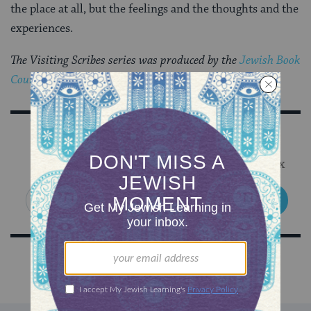
the place at all, but the feelings and the thoughts and the
experiences.
The Visiting Scribes series was produced by the
Jewish Book
Council
‘s blog,
The Prosen People
.
Sign Up for Our Newsletter
Get Jewish wisdom & discovery in your inbox
SIGN UP