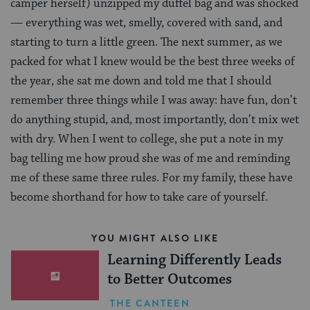
camper herself) unzipped my duffel bag and was shocked
— everything was wet, smelly, covered with sand, and
starting to turn a little green. The next summer, as we
packed for what I knew would be the best three weeks of
the year, she sat me down and told me that I should
remember three things while I was away: have fun, don’t
do anything stupid, and, most importantly, don’t mix wet
with dry. When I went to college, she put a note in my
bag telling me how proud she was of me and reminding
me of these same three rules. For my family, these have
become shorthand for how to take care of yourself.
YOU MIGHT ALSO LIKE
Learning Differently Leads
to Better Outcomes
THE CANTEEN