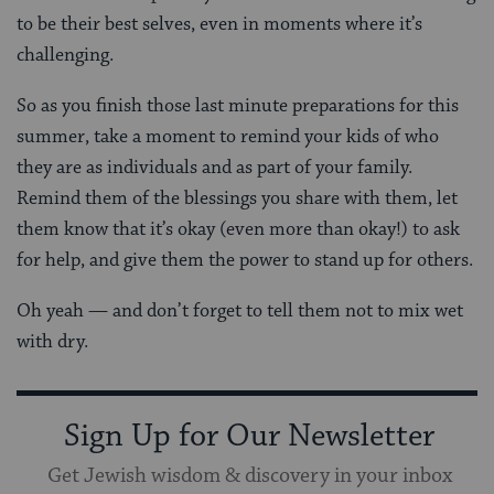
to be their best selves, even in moments where it’s
challenging.
So as you finish those last minute preparations for this
summer, take a moment to remind your kids of who
they are as individuals and as part of your family.
Remind them of the blessings you share with them, let
them know that it’s okay (even more than okay!) to ask
for help, and give them the power to stand up for others.
Oh yeah — and don’t forget to tell them not to mix wet
with dry.
Sign Up for Our Newsletter
Get Jewish wisdom & discovery in your inbox