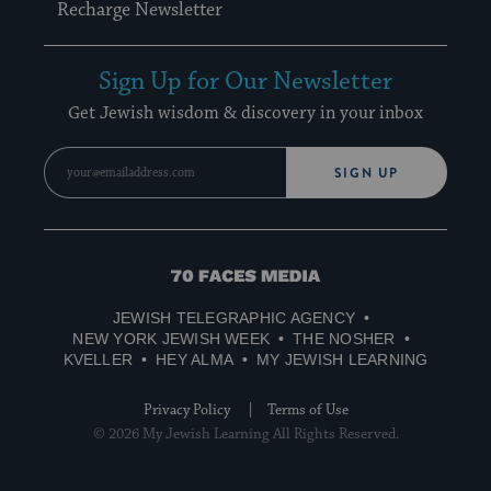
Recharge Newsletter
Sign Up for Our Newsletter
Get Jewish wisdom & discovery in your inbox
SIGN UP
70
Faces
JEWISH TELEGRAPHIC AGENCY
Media
NEW YORK JEWISH WEEK
THE NOSHER
KVELLER
HEY ALMA
MY JEWISH LEARNING
Privacy Policy
Terms of Use
© 2026 My Jewish Learning All Rights Reserved.