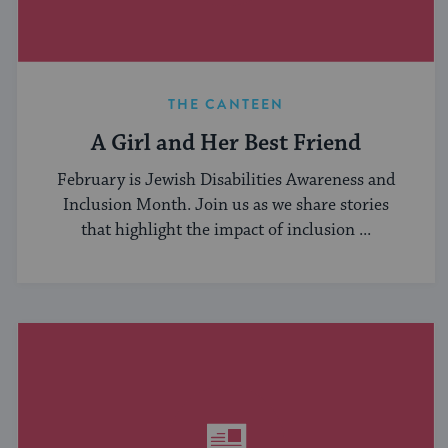
THE CANTEEN
A Girl and Her Best Friend
February is Jewish Disabilities Awareness and
Inclusion Month. Join us as we share stories
that highlight the impact of inclusion ...