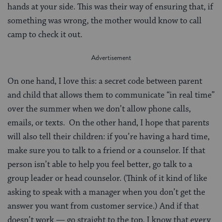
hands at your side. This was their way of ensuring that, if
something was wrong, the mother would know to call
camp to check it out.
On one hand, I love this: a secret code between parent
and child that allows them to communicate “in real time”
over the summer when we don’t allow phone calls,
emails, or texts. On the other hand, I hope that parents
will also tell their children: if you’re having a hard time,
make sure you to talk to a friend or a counselor. If that
person isn’t able to help you feel better, go talk to a
group leader or head counselor. (Think of it kind of like
asking to speak with a manager when you don’t get the
answer you want from customer service.) And if that
doesn’t work — go straight to the top. I know that every