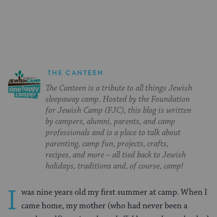
on
on
on
Page
Facebook
Twitter
Pinterest
THE CANTEEN
The Canteen is a tribute to all things Jewish
sleepaway camp. Hosted by the Foundation
for Jewish Camp (FJC), this blog is written
by campers, alumni, parents, and camp
professionals and is a place to talk about
parenting, camp fun, projects, crafts,
recipes, and more – all tied back to Jewish
holidays, traditions and, of course, camp!
I
was nine years old my first summer at camp. When I
came home, my mother (who had never been a