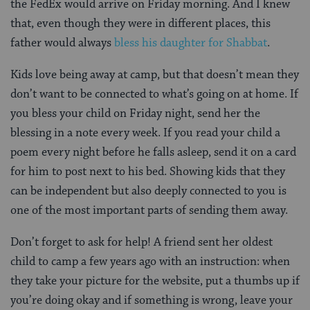
the FedEx would arrive on Friday morning. And I knew
that, even though they were in different places, this
father would always
bless his daughter for Shabbat
.
Kids love being away at camp, but that doesn’t mean they
don’t want to be connected to what’s going on at home. If
you bless your child on Friday night, send her the
blessing in a note every week. If you read your child a
poem every night before he falls asleep, send it on a card
for him to post next to his bed. Showing kids that they
can be independent but also deeply connected to you is
one of the most important parts of sending them away.
Don’t forget to ask for help! A friend sent her oldest
child to camp a few years ago with an instruction: when
they take your picture for the website, put a thumbs up if
you’re doing okay and if something is wrong, leave your