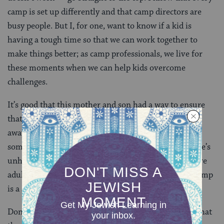
camp is set up differently and that camp directors are
busy people. But I, for one, want to know if a kid is
having a tough time so that we can work together to
make things better; as camp professionals, we live for
these moments when we can help kids overcome
challenges.
It’s good that this mother and son had a way to ensure
that both had peace of mind during his first summer
away. But it’s also important to teach your kid that
sometimes she needs to speak up for herself when she’s
unhappy. It’s important for kids to know that there are
adults, in addition to their parents, they can trust. Camp
is a safe place to try this out.
Don’t forget who you are! Camps are fond of saying that