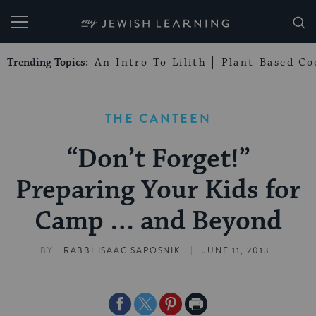
My Jewish Learning
Trending Topics:
An Intro To Lilith
Plant-Based Co
THE CANTEEN
“Don’t Forget!”
Preparing Your Kids for
Camp … and Beyond
|
BY
RABBI ISAAC SAPOSNIK
JUNE 11, 2013
Share
Share
Share
Print