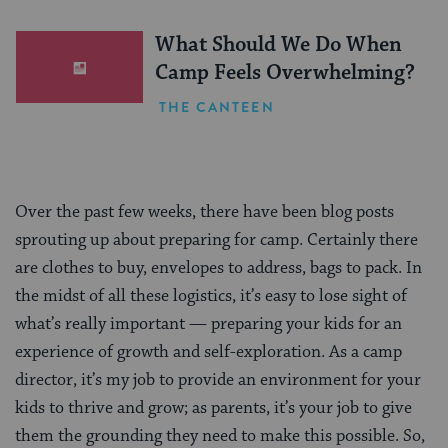
What Should We Do When
Camp Feels Overwhelming?
THE CANTEEN
Over the past few weeks, there have been blog posts
sprouting up about preparing for camp. Certainly there
are clothes to buy, envelopes to address, bags to pack. In
the midst of all these logistics, it’s easy to lose sight of
what’s really important — preparing your kids for an
experience of growth and self-exploration. As a camp
director, it’s my job to provide an environment for your
kids to thrive and grow; as parents, it’s your job to give
them the grounding they need to make this possible. So,