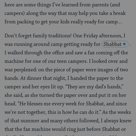
here are some things I’ve learned from parents (and
campers) along the way that may help you take a break
from packing to get your kids really ready for camp…
Don’t forget family traditions! One Friday afternoon, I
was running around camp getting ready for
Shabbat
.
I walked through the office and saw a fax coming off the
machine for one of our teen campers. I looked over and
was perplexed: on the piece of paper were images of two
hands. At dinner that night, I handed the paper to the
camper and her eyes lit up. “They are my dad’s hands,”
she said, as she turned the paper over and put it on her
head. “He blesses me every week for Shabbat, and since
we’re not together, this is how he can do it.” As the weeks
of that summer and many others followed, I always knew
that the fax machine would ring just before Shabbat or