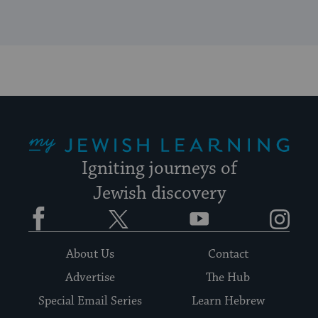
My Jewish Learning
Igniting journeys of
Jewish discovery
Facebook
Twitter
YouTube
Instagram
About Us
Contact
Advertise
The Hub
Special Email Series
Learn Hebrew