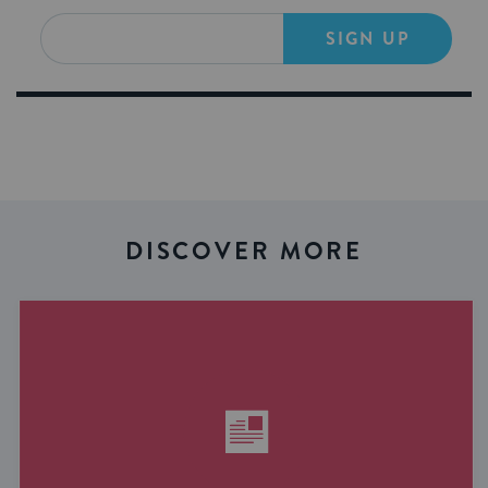
SIGN UP
DISCOVER MORE