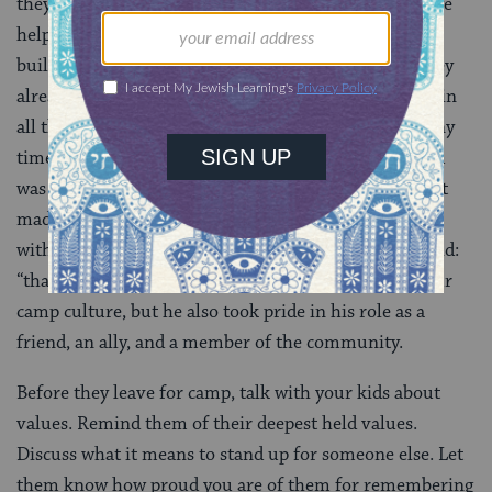
they help children to build character. At
Camp JRF
, we
help campers (and staff) understand that they aren’t
building who they are — they just need to be who they
already are, being sure to live their values and ideals in
all they do. Our staff has heard me tell this story many
times: I walked by two 12-year-old boys, one of whom
was with us for the first time and had, apparently, just
made fun of another camper. The other boy, who was
with us for his second summer, looked at him and said:
“that’s not how we act here.” This boy took pride in our
camp culture, but he also took pride in his role as a
friend, an ally, and a member of the community.
Before they leave for camp, talk with your kids about
values. Remind them of their deepest held values.
Discuss what it means to stand up for someone else. Let
them know how proud you are of them for remembering