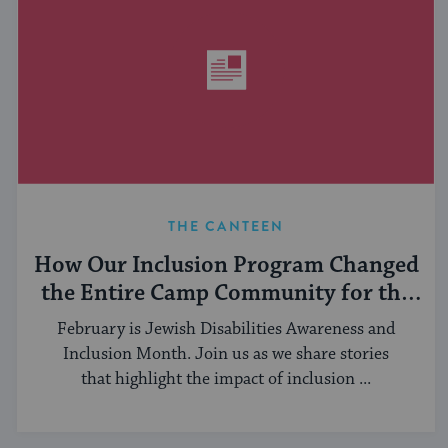
THE CANTEEN
How Our Inclusion Program Changed
the Entire Camp Community for the
Better
February is Jewish Disabilities Awareness and
Inclusion Month. Join us as we share stories
that highlight the impact of inclusion ...