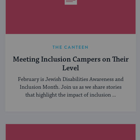
THE CANTEEN
Meeting Inclusion Campers on Their
Level
February is Jewish Disabilities Awareness and
Inclusion Month. Join us as we share stories
that highlight the impact of inclusion ...