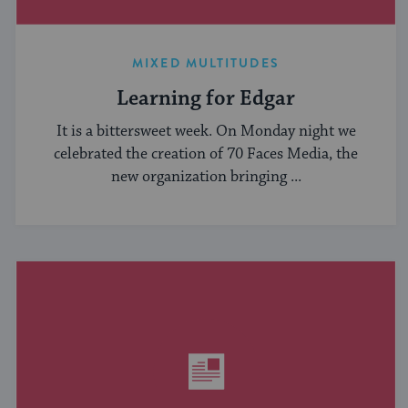
MIXED MULTITUDES
Learning for Edgar
It is a bittersweet week. On Monday night we
celebrated the creation of 70 Faces Media, the
new organization bringing ...