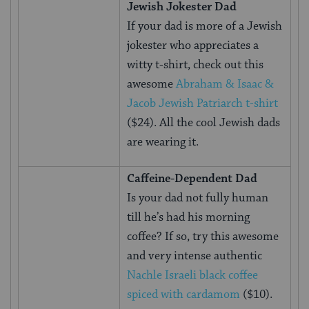
Jewish Jokester Dad
If your dad is more of a Jewish
jokester who appreciates a
witty t-shirt, check out this
awesome
Abraham & Isaac &
Jacob Jewish Patriarch t-shirt
($24). All the cool Jewish dads
are wearing it.
Caffeine-Dependent Dad
Is your dad not fully human
till he’s had his morning
coffee? If so, try this awesome
and very intense authentic
Nachle Israeli black coffee
spiced with cardamom
($10).