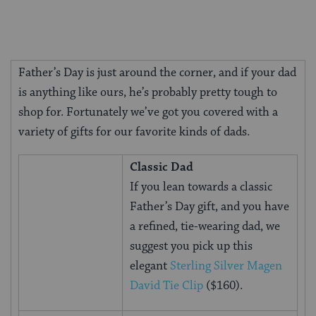
Father’s Day is just around the corner, and if your dad
is anything like ours, he’s probably pretty tough to
shop for. Fortunately we’ve got you covered with a
variety of gifts for our favorite kinds of dads.
Classic Dad
If you lean towards a classic
Father’s Day gift, and you have
a refined, tie-wearing dad, we
suggest you pick up this
elegant
Sterling Silver Magen
David Tie Clip
($160).