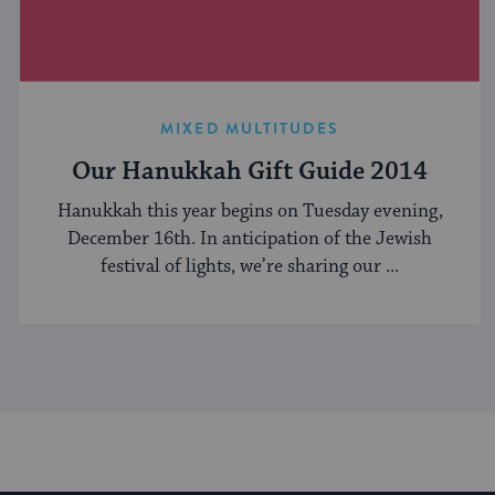
MIXED MULTITUDES
Our Hanukkah Gift Guide 2014
Hanukkah this year begins on Tuesday evening,
December 16th. In anticipation of the Jewish
festival of lights, we’re sharing our ...