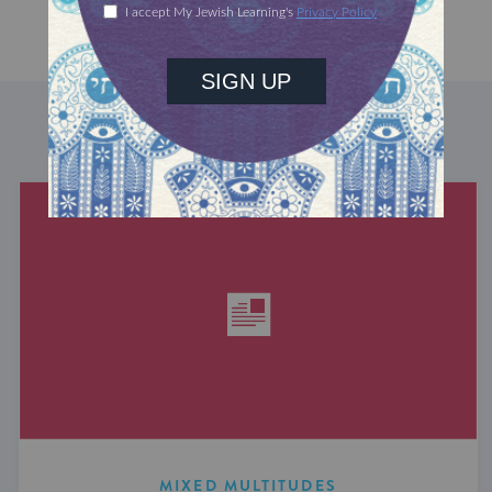
DISCOVER MORE
MIXED MULTITUDES