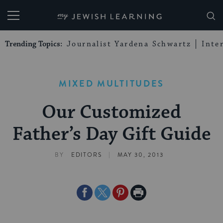
My Jewish Learning
Trending Topics:
Journalist Yardena Schwartz
Inte
MIXED MULTITUDES
Our Customized
Father’s Day Gift Guide
|
BY
EDITORS
MAY 30, 2013
Share
Share
Share
Print
on
on
on
Page
Facebook
Twitter
Pinterest