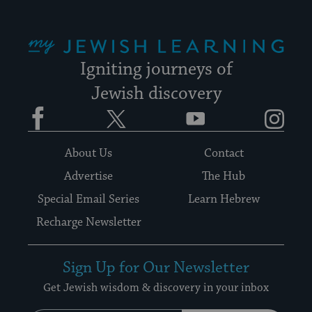
My Jewish Learning
Igniting journeys of
Jewish discovery
Facebook
Twitter
YouTube
Instagram
About Us
Contact
Advertise
The Hub
Special Email Series
Learn Hebrew
Recharge Newsletter
Sign Up for Our Newsletter
Get Jewish wisdom & discovery in your inbox