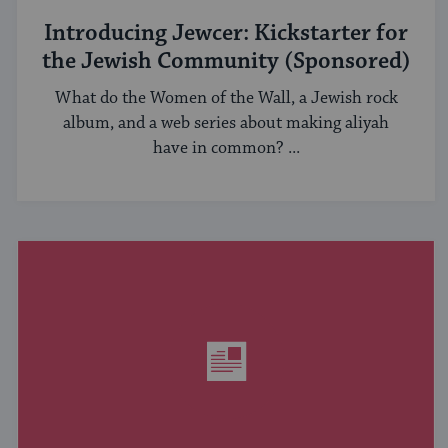
Introducing Jewcer: Kickstarter for
the Jewish Community (Sponsored)
What do the Women of the Wall, a Jewish rock
album, and a web series about making aliyah
have in common? ...