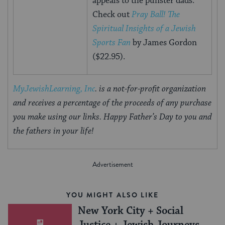
appeals to the punster dads.
Check out
Pray Ball! The
Spiritual Insights of a Jewish
Sports Fan
by James Gordon
($22.95).
MyJewishLearning, Inc
. is a not-for-profit organization
and receives a percentage of the proceeds of any purchase
you make using our links. Happy Father’s Day to you and
the fathers in your life!
YOU MIGHT ALSO LIKE
New York City + Social