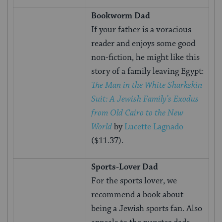
Bookworm Dad
If your father is a voracious
reader and enjoys some good
non-fiction, he might like this
story of a family leaving Egypt:
The Man in the White Sharkskin
Suit: A Jewish Family’s Exodus
from Old Cairo to the New
World
by
Lucette Lagnado
($11.37).
Sports-Lover Dad
For the sports lover, we
recommend a book about
being a Jewish sports fan. Also