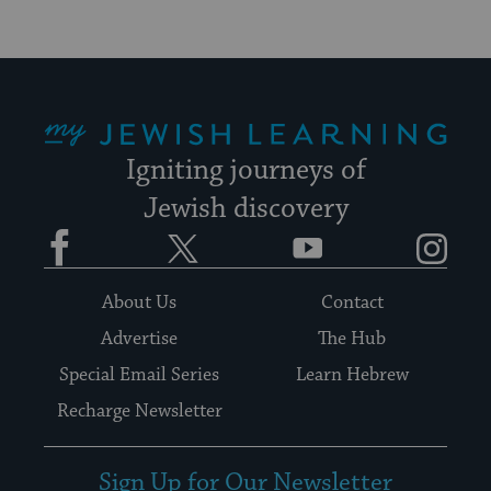
My Jewish Learning
Igniting journeys of
Jewish discovery
Facebook
Twitter
YouTube
Instagram
About Us
Contact
Advertise
The Hub
Special Email Series
Learn Hebrew
Recharge Newsletter
Sign Up for Our Newsletter