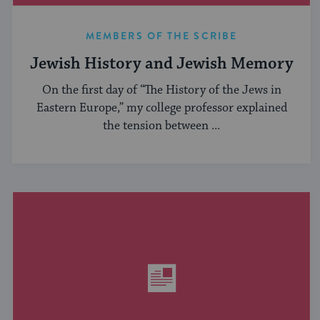
MEMBERS OF THE SCRIBE
Jewish History and Jewish Memory
On the first day of “The History of the Jews in
Eastern Europe,” my college professor explained
the tension between ...