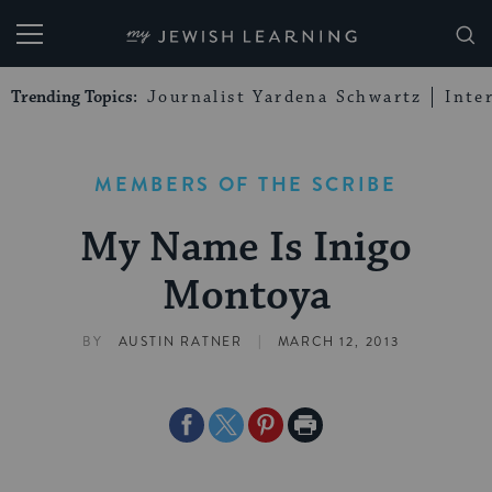
My Jewish Learning
Trending Topics:
Journalist Yardena Schwartz
Inte
MEMBERS OF THE SCRIBE
My Name Is Inigo
Montoya
|
BY
AUSTIN RATNER
MARCH 12, 2013
Share
Share
Share
Print
on
on
on
Page
Facebook
Twitter
Pinterest