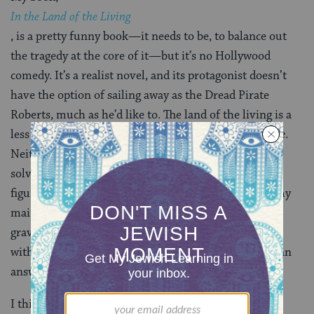
In the Land of the Living
, is a pretty funny book—it needs to be, to balance out
the tragedy at the core of it—but it’s no Hollywood
comedy. It’s a realist novel, and its protagonist doesn’t
have the option of sailing away as the Dread Pirate
Roberts, much as he’d like to. The land of the living is a
less forgiving place than the land of
The Princess Bride
.
Neither the death of the six-fingered man nor suicide
solve the problem of grief. The only way forward is to
figure out how to live a good life. And that is where my
main character’s odyssey begins. Off he goes through
graveyards and hospitals, loving and losing, traveling
with his brother from L.A. to Cleveland in search of an
answer to the question of how to live.
I think of it as a modern-day