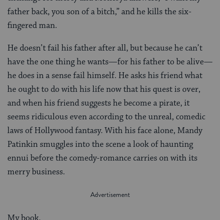
father back, you son of a bitch,” and he kills the six-
fingered man.
He doesn’t fail his father after all, but because he can’t
have the one thing he wants—for his father to be alive—
he does in a sense fail himself. He asks his friend what
he ought to do with his life now that his quest is over,
and when his friend suggests he become a pirate, it
seems ridiculous even according to the unreal, comedic
laws of Hollywood fantasy. With his face alone, Mandy
Patinkin smuggles into the scene a look of haunting
ennui before the comedy-romance carries on with its
merry business.
My book,