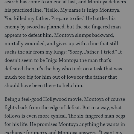
search has come to an end at last, and Montoya delivers
his practiced line, “Hello. My name is Inigo Montoya.
You killed my father. Prepare to die.” He battles his
enemy by sword as planned, but the six-fingered man
appears to defeat him. Montoya slumps backward,
mortally wounded, and gives up with a line that still
sucks the air from my lungs: “Sorry, Father. I tried.” It
doesn’t seem to be Inigo Montoya the man that’s
defeated then; it’s the boy who took on a task that was
much too big for him out of love for the father that
should have been there to help him.
Being a feel-good Hollywood movie, Montoya of course
fights back from the edge of defeat. But in a way, what
follows is even more cynical. The six-fingered man begs
for his life. He promises Montoya anything he wants in
exchange for mercy and Montoya answers, “I want my