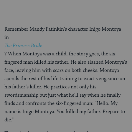
Remember Mandy Patinkin’s character Inigo Montoya
in
The Princess Bride
?
When Montoya was a child, the story goes, the six-
fingered man killed his father. He also slashed Montoya’s
face, leaving him with scars on both cheeks. Montoya
spends the rest of his life training to exact vengeance on
his father’s killer. He practices not only his
swordsmanship but just what he’ll say when he finally
finds and confronts the six-fingered man: “Hello. My
name is Inigo Montoya. You killed my father. Prepare to
die.”