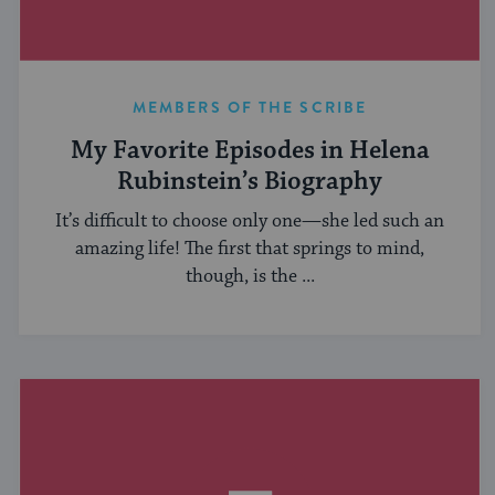
MEMBERS OF THE SCRIBE
My Favorite Episodes in Helena
Rubinstein’s Biography
It’s difficult to choose only one—she led such an
amazing life! The first that springs to mind,
though, is the ...