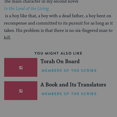
The main character in my second novel
In the Land of the Living
is a boy like that, a boy with a dead father, a boy bent on
recompense and committed to its pursuit for as long as it
takes. His problem is that there is no six-fingered man to
kill.
YOU MIGHT ALSO LIKE
Torah On Board
MEMBERS OF THE SCRIBE
A Book and Its Translators
MEMBERS OF THE SCRIBE