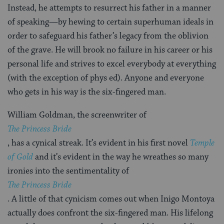
Instead, he attempts to resurrect his father in a manner
of speaking—by hewing to certain superhuman ideals in
order to safeguard his father’s legacy from the oblivion
of the grave. He will brook no failure in his career or his
personal life and strives to excel everybody at everything
(with the exception of phys ed). Anyone and everyone
who gets in his way is the six-fingered man.
William Goldman, the screenwriter of
The Princess Bride
, has a cynical streak. It’s evident in his first novel
Temple
of Gold
and it’s evident in the way he wreathes so many
ironies into the sentimentality of
The Princess Bride
. A little of that cynicism comes out when Inigo Montoya
actually does confront the six-fingered man. His lifelong