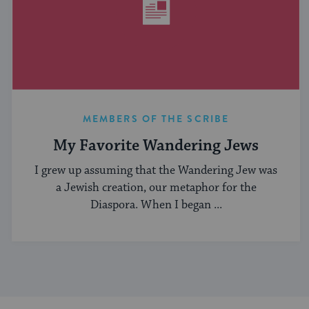
MEMBERS OF THE SCRIBE
My Favorite Wandering Jews
I grew up assuming that the Wandering Jew was
a Jewish creation, our metaphor for the
Diaspora. When I began ...