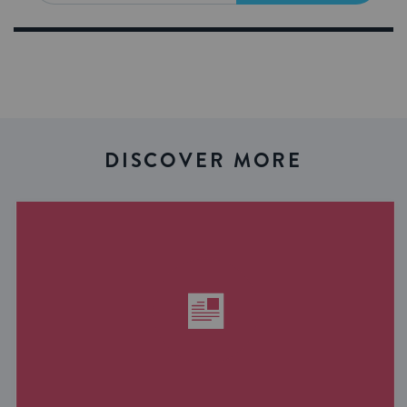
DISCOVER MORE