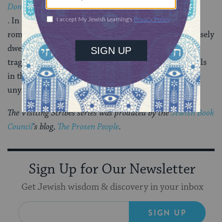
Don Quixote
. In Part I, I used chapter titles that satirize medieval
romance just as Cervantes did. It’s a novel that purposely
dwells in an unstable region between comedy and
tragedy, dream and reality, which is to say that it dwells
in the real world, where the laws of nature are
unyielding, and the human heart unflagging.
The Visiting Scribes series was produced by the
Jewish Book
Council
‘s blog,
The Prosen People
.
Sign Up for Our Newsletter
Get Jewish wisdom & discovery in your inbox
SIGN UP