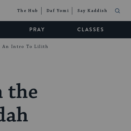
The Hub
Daf Yomi
Say Kaddish
PRAY
CLASSES
An Intro To Lilith
n the
dah