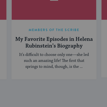
MEMBERS OF THE SCRIBE
My Favorite Episodes in Helena
Rubinstein’s Biography
It’s difficult to choose only one—she led
such an amazing life! The first that
springs to mind, though, is the ...