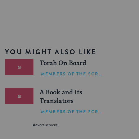
YOU MIGHT ALSO LIKE
Torah On Board
MEMBERS OF THE SCRIBE
A Book and Its
Translators
MEMBERS OF THE SCRIBE