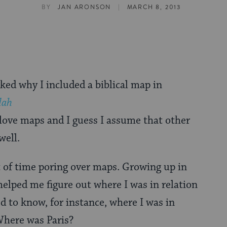
|
BY
JAN ARONSON
MARCH 8, 2013
ed why I included a biblical map in
dah
 I love maps and I guess I assume that other
well.
ot of time poring over maps. Growing up in
lped me figure out where I was in relation
d to know, for instance, where I was in
Where was Paris?