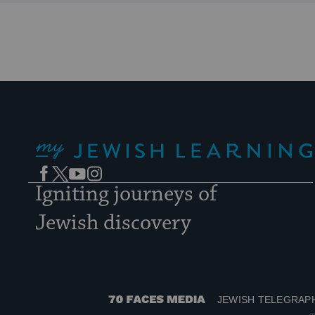
My Jewish Learning
Facebook
Twitter
YouTube
Instagram
Igniting journeys of
Jewish discovery
JEWISH TELEGRAP
70