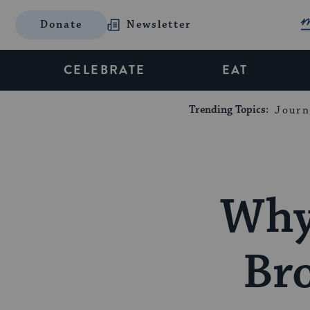
Donate
Newsletter
CELEBRATE
EAT
Trending Topics:
Journ
Why 
Br