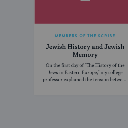
MEMBERS OF THE SCRIBE
Jewish History and Jewish
Memory
On the first day of “The History of the
Jews in Eastern Europe,” my college
professor explained the tension between
...