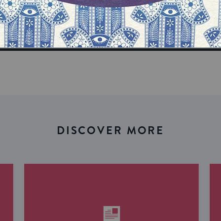
our inbox
DISCOVER MORE