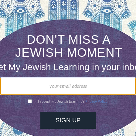
ossible routes taken by the Jews—there were establ
urishing, and various tribes settled among the land
 alone in loving maps, so I hope that including on
dah
ain and inform readers, but also open their eyes to
eries was produced by the
Jewish Book Council
‘s blog,