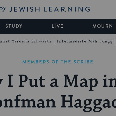
My Jewish Learning
STUDY
LIVE
MOURN
alist Yardena Schwartz
Intermediate Mah Jongg
MEMBERS OF THE SCRIBE
I Put a Map i
onfman Hagga