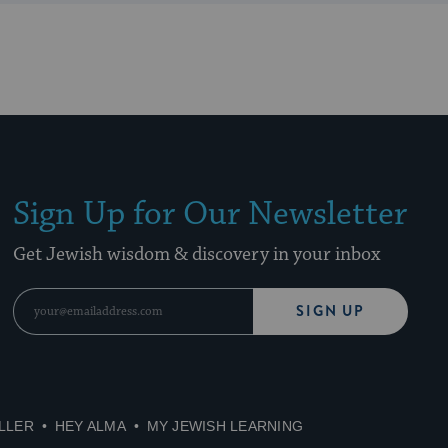
Sign Up for Our Newsletter
Get Jewish wisdom & discovery in your inbox
SIGN UP
LLER
HEY ALMA
MY JEWISH LEARNING