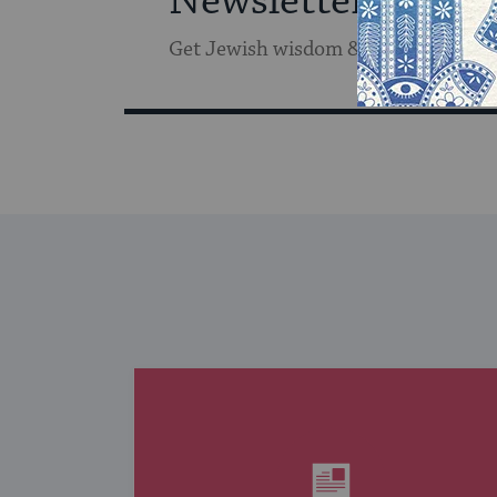
Newsletter
Get Jewish wisdom & discovery in y