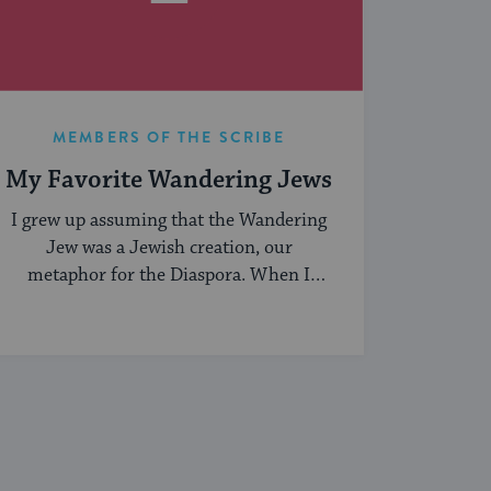
MEMBERS OF THE SCRIBE
My Favorite Wandering Jews
I grew up assuming that the Wandering
Jew was a Jewish creation, our
metaphor for the Diaspora. When I
began ...