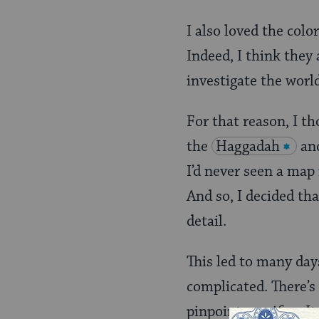
I also loved the colo
Indeed, I think they
investigate the worl
For that reason, I th
the
Haggadah
and
I’d never seen a map
And so, I decided th
detail.
This led to many day
complicated. There’s
pinpoint specifics. I