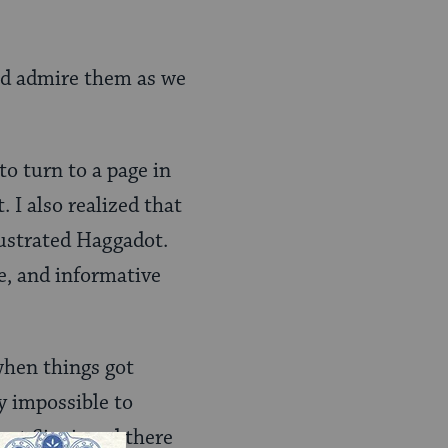
and admire them as we
to turn to a page in
. I also realized that
lustrated Haggadot.
e, and informative
 when things got
y impossible to
ount Sinai, and there