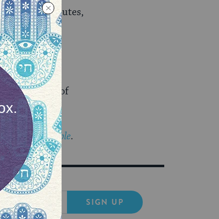
ished trade routes,
.
e in
 a new aspect of
The Prosen People
.
SIGN UP