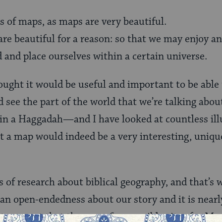
rs of maps, as maps are very beautiful.
 are beautiful for a reason: so that we may enjoy 
d and place ourselves within a certain universe.
ought it would be useful and important to be able 
 see the part of the world that we’re talking about
 in a Haggadah—and I have looked at countless il
at a map would indeed be a very interesting, uniqu
s of research about biblical geography, and that’s
 an open-endedness about our story and it is nearl
t turns out that there are five possible sites for M