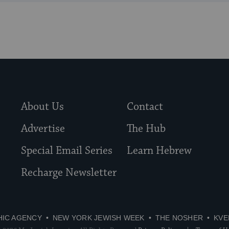
About Us
Contact
Advertise
The Hub
Special Email Series
Learn Hebrew
Recharge Newsletter
HIC AGENCY
NEW YORK JEWISH WEEK
THE NOSHER
KVE