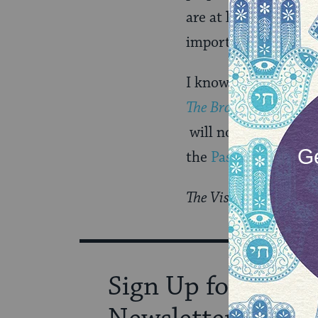
are at least three p
important cities flo
I know that I am not
The Bronfman Hagga
will not only entert
the
Passover
story.
The Visiting Scribes s
Sign Up for Our