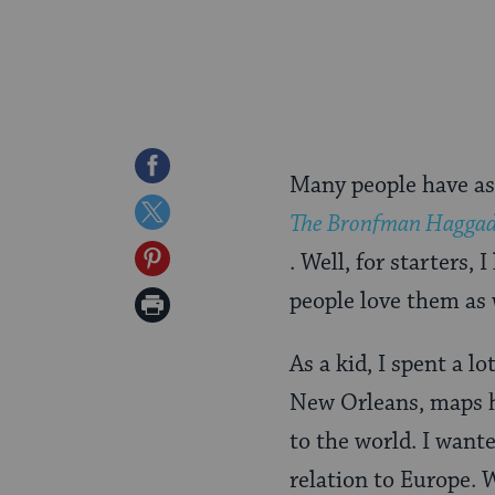
Share
Many people have ask
on
Share
The Bronfman Hagga
Facebook
on
Share
. Well, for starters,
Twitter
on
people love them as 
Print
Pinterest
Page
As a kid, I spent a l
New Orleans, maps he
to the world. I wante
relation to Europe. 