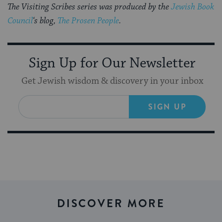
The Visiting Scribes series was produced by the
Jewish Book
Council
‘s blog,
The Prosen People
.
Sign Up for Our Newsletter
Get Jewish wisdom & discovery in your inbox
SIGN UP
DISCOVER MORE