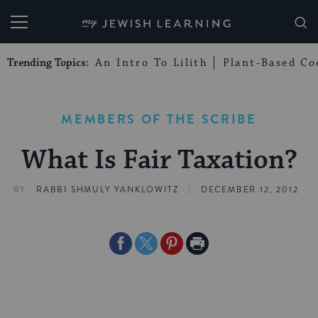
My Jewish Learning
Trending Topics:
An Intro To Lilith
Plant-Based Co
MEMBERS OF THE SCRIBE
What Is Fair Taxation?
|
BY
RABBI SHMULY YANKLOWITZ
DECEMBER 12, 2012
Share
Share
Share
Print
on
on
on
Page
Facebook
Twitter
Pinterest