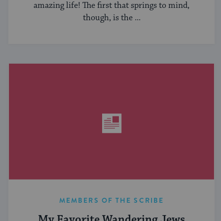
amazing life! The first that springs to mind,
though, is the ...
MEMBERS OF THE SCRIBE
My Favorite Wandering Jews