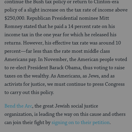
continue the Bush tax policy or return to Clinton-era
policy of a slight increase on the tax rate of income above
$250,000. Republican Presidential nominee Mitt
Romney stated that he paid a 14 percent rate on his
income tax in the one year for which he released his
returns. However, his effective tax rate was around 10
percent—far less than the rate most middle class
Americans pay. In November, the American people voted
to re-elect President Barack Obama, thus voting to raise
taxes on the wealthy. As Americans, as Jews, and as
activists for justice, we must continue to press Congress
to carry out this policy.
Bend the Arc
, the great Jewish social justice
organization, is leading the way on this cause and others
can join their fight by
signing on to their petition
.