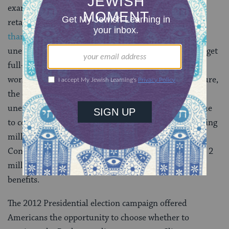
example, the greatest number of jobs created was in
retail sales, where
the average annual salary was less
than $21,000
. In addition, the number of those
unemployed, working part-time but trying in vain to get
full-time work, and those who gave up looking for
work
reached more than 23 million
. In a callous gesture,
the extended benefits period (the last 20 weeks) of
unemployment insurance was cut off this summer due
to congressional failure to renew the program, throwing
millions of people off unemployment benefits. If
Congress fails to act by the end of 2012, an additional 2
million Americans will lose their unemployment
benefits.
The 2012 Presidential election campaign offered
Americans the opportunity to choose whether to