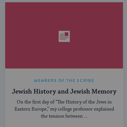
MEMBERS OF THE SCRIBE
Jewish History and Jewish Memory
On the first day of “The History of the Jews in
Eastern Europe,” my college professor explained
the tension between ...