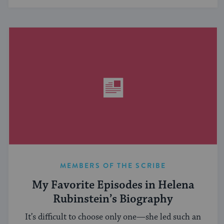
MEMBERS OF THE SCRIBE
My Favorite Episodes in Helena
Rubinstein’s Biography
It’s difficult to choose only one—she led such an