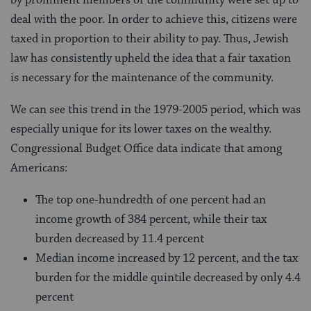
deal with the poor. In order to achieve this, citizens were
taxed in proportion to their ability to pay. Thus, Jewish
law has consistently upheld the idea that a fair taxation
is necessary for the maintenance of the community.
We can see this trend in the 1979-2005 period, which was
especially unique for its lower taxes on the wealthy.
Congressional Budget Office data indicate that among
Americans:
The top one-hundredth of one percent had an
income growth of 384 percent, while their tax
burden decreased by 11.4 percent
Median income increased by 12 percent, and the tax
burden for the middle quintile decreased by only 4.4
percent