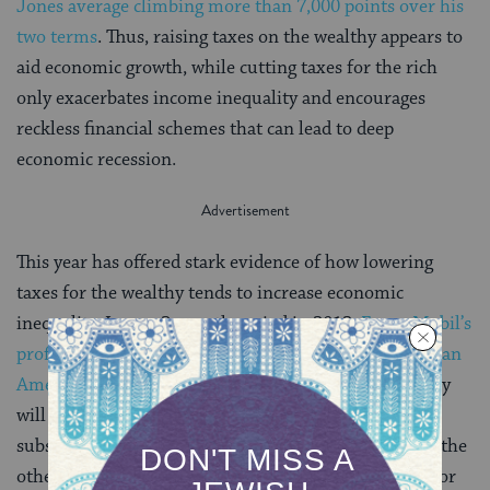
Jones average climbing more than 7,000 points over his
two terms
. Thus, raising taxes on the wealthy appears to
aid economic growth, while cutting taxes for the rich
only exacerbates income inequality and encourages
reckless financial schemes that can lead to deep
economic recession.
This year has offered stark evidence of how lowering
taxes for the wealthy tends to increase economic
inequality. In one 3-month period in 2012,
ExxonMobil’s
profits were $16 billion, the highest ever recorded by an
American corporation
. In spite of this, the oil industry
will receive an average of more than $15 billion of
subsidies annually from the federal government. On the
other hand, most Americans continued to struggle. For