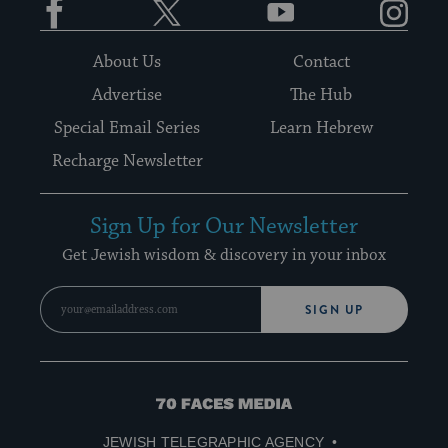
About Us
Contact
Advertise
The Hub
Special Email Series
Learn Hebrew
Recharge Newsletter
Sign Up for Our Newsletter
Get Jewish wisdom & discovery in your inbox
SIGN UP
70
Faces
JEWISH TELEGRAPHIC AGENCY