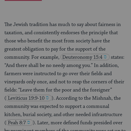
The Jewish tradition has much to say about fairness in
taxation, and consistently endorses the principle that
those who benefit the most from society have the
greatest obligation to pay for the support of the
community. For example,
Deuteronomy 15:4
states:
“And there shall be no needy among you.” In addition,
farmers were instructed to go over their fields and
vineyards only once, and not to reap the corners of their
fields: “Leave them for the poor and the foreigner”
(
Leviticus 19:9-10
). According to the Mishnah, the
community was expected to support a communal
kitchen, burial society, and other needed infrastructure
(
Peah 8:7
). Later, more defined funds presided over
by prominent members of the community were set up to