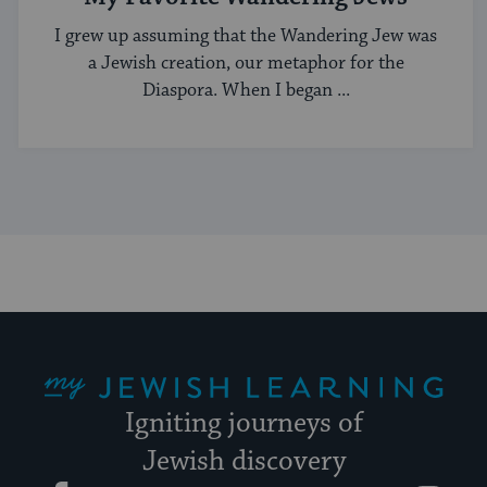
I grew up assuming that the Wandering Jew was
a Jewish creation, our metaphor for the
Diaspora. When I began ...
My Jewish Learning
Igniting journeys of
Jewish discovery
Facebook
Twitter
YouTube
Instagram