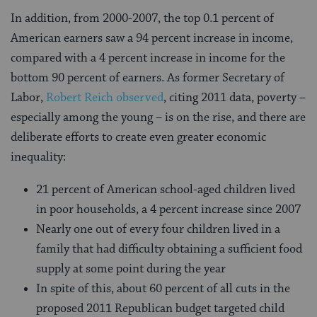
In addition, from 2000-2007, the top 0.1 percent of
American earners saw a 94 percent increase in income,
compared with a 4 percent increase in income for the
bottom 90 percent of earners. As former Secretary of
Labor,
Robert Reich observed
, citing 2011 data, poverty –
especially among the young – is on the rise, and there are
deliberate efforts to create even greater economic
inequality:
21 percent of American school-aged children lived
in poor households, a 4 percent increase since 2007
Nearly one out of every four children lived in a
family that had difficulty obtaining a sufficient food
supply at some point during the year
In spite of this, about 60 percent of all cuts in the
proposed 2011 Republican budget targeted child