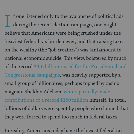
I
f one listened only to the avalanche of political ads
during the recent election campaign, one might
believe that Americans were being crushed under the
heaviest federal tax burden ever, and that raising taxes
on the wealthy (the “job creators”) was tantamount to
national economic suicide. This view, bolstered by much
of the record
$4-6 billion raised for the Presidential and
Congressional campaigns
, was heavily supported by a
small group of billionaires, perhaps topped by casino
magnate Sheldon Adelson,
who reportedly made
contributions of a record $150 million
himself. In total,
billions of dollars were spent by people who claimed that
they were forced to spend too much in federal taxes.
In reality, Americans today have the lowest federal tax