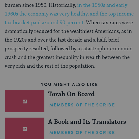
burden since 1950. Historically,
in the 1950s and early
1960s the economy was very healthy, and the top income
tax bracket paid around 90 percent
. When tax rates were
dramatically reduced for the wealthiest Americans, as in
the 1920s and over the last decade and a half, brief
prosperity resulted, followed by a catastrophic economic
crash and the greatest inequality in wealth between the
very rich and the rest of the population.
YOU MIGHT ALSO LIKE
Torah On Board
MEMBERS OF THE SCRIBE
A Book and Its Translators
MEMBERS OF THE SCRIBE