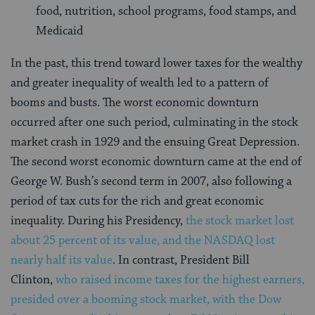
food, nutrition, school programs, food stamps, and
Medicaid
In the past, this trend toward lower taxes for the wealthy
and greater inequality of wealth led to a pattern of
booms and busts. The worst economic downturn
occurred after one such period, culminating in the stock
market crash in 1929 and the ensuing Great Depression.
The second worst economic downturn came at the end of
George W. Bush’s second term in 2007, also following a
period of tax cuts for the rich and great economic
inequality. During his Presidency,
the stock market lost
about 25 percent of its value, and the NASDAQ lost
nearly half its value
. In contrast, President Bill
Clinton,
who raised income taxes for the highest earners,
presided over a booming stock market, with the Dow