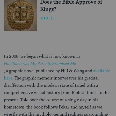
Does the Bible Approve of
Kings?
BIBLE
In 2008, we began what is now known as
Not The Israel My Parents Promised Me
, a graphic novel published by Hill & Wang and
available
here
. The graphic memoir interweaves his gradual
disaffection with the modern state of Israel with a
comprehensive visual history from Biblical times to the
present. Told over the course of a single day in his
hometown, the book follows Pekar and myself as we
wrestle with the mythologies and realities surrounding