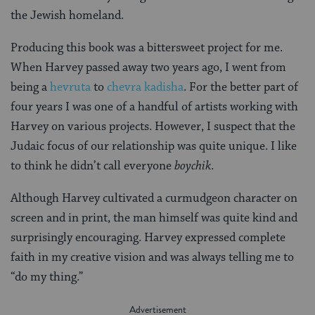
the Jewish homeland.
Producing this book was a bittersweet project for me.
When Harvey passed away two years ago, I went from
being a
hevruta
to
chevra kadisha
. For the better part of
four years I was one of a handful of artists working with
Harvey on various projects. However, I suspect that the
Judaic focus of our relationship was quite unique. I like
to think he didn’t call everyone
boychik
.
Although Harvey cultivated a curmudgeon character on
screen and in print, the man himself was quite kind and
surprisingly encouraging. Harvey expressed complete
faith in my creative vision and was always telling me to
“do my thing.”