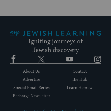
My Jewish Learning
Igniting journeys of
Jewish discovery
Facebook
Twitter
YouTube
Instagram
About Us
Contact
Advertise
The Hub
Special Email Series
Learn Hebrew
Recharge Newsletter