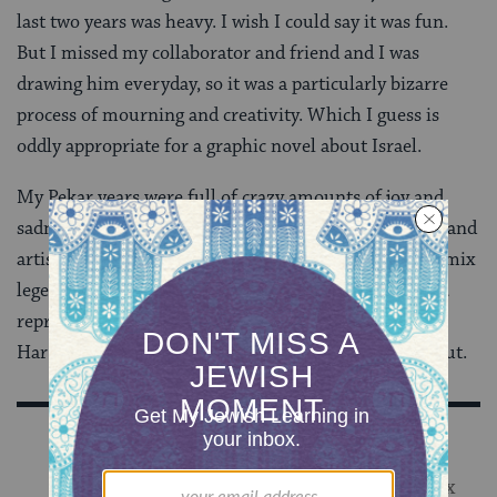
last two years was heavy. I wish I could say it was fun.
But I missed my collaborator and friend and I was
drawing him everyday, so it was a particularly bizarre
process of mourning and creativity. Which I guess is
oddly appropriate for a graphic novel about Israel.
My Pekar years were full of crazy amounts of joy and
sadness and taught me a lot about the type of person and
artist that I am. I was lucky to be in the graces of a comix
legend and be given the opportunity to be myself
and
represent another person through comix. I trust that
Harvey would be proud of the way the book turned out.
Sign Up for Our Newsletter
Get Jewish wisdom & discovery in your inbox