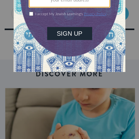
SIGN UP
DISCOVER MORE