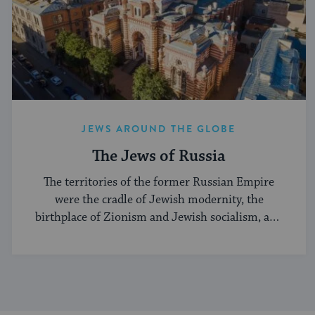
JEWS AROUND THE GLOBE
The Jews of Russia
The territories of the former Russian Empire
were the cradle of Jewish modernity, the
birthplace of Zionism and Jewish socialism, and
a major center of the Hasidic movement.