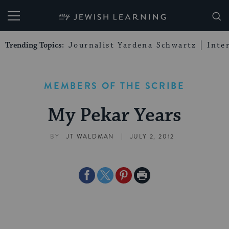
My Jewish Learning
Trending Topics:
Journalist Yardena Schwartz
Inte
MEMBERS OF THE SCRIBE
My Pekar Years
|
BY
JT WALDMAN
JULY 2, 2012
Share
Share
Share
Print
on
on
on
Page
Facebook
Twitter
Pinterest