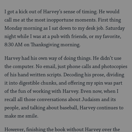
I got a kick out of Harvey’s sense of timing. He would
call me at the most inopportune moments. First thing
Monday morning as I sat down to my desk job. Saturday
night while I was at a pub with friends, or my favorite,
8:30 AM on Thanksgiving morning.
Harvey had his own way of doing things. He didn’t use
the computer. No email, just phone calls and photocopies
of his hand written scripts. Decoding his prose, dividing
it into digestible chunks, and offering my spin was part
of the fun of working with Harvey. Even now, when I
recall all those conversations about Judaism and its
people, and talking about baseball, Harvey continues to
make me smile.
However, finishing the book without Harvey over the