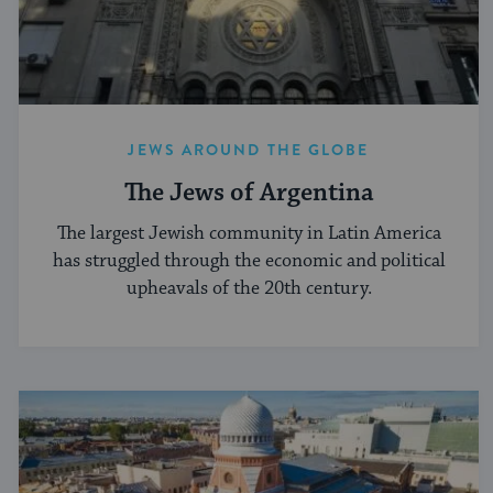
JEWS AROUND THE GLOBE
The Jews of Argentina
The largest Jewish community in Latin America
has struggled through the economic and political
upheavals of the 20th century.