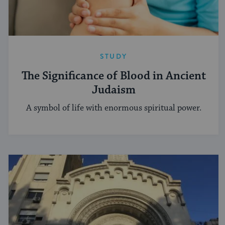
STUDY
The Significance of Blood in Ancient
Judaism
A symbol of life with enormous spiritual power.