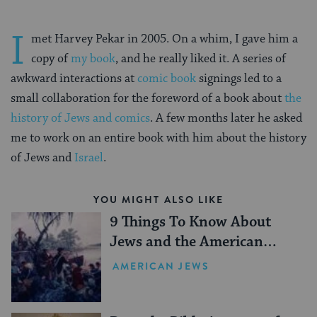
I
met Harvey Pekar in 2005. On a whim, I gave him a
copy of
my book
, and he really liked it. A series of
awkward interactions at
comic book
signings led to a
small collaboration for the foreword of a book about
the
history of Jews and comics
. A few months later he asked
me to work on an entire book with him about the history
of Jews and
Israel
.
YOU MIGHT ALSO LIKE
9 Things To Know About
Jews and the American
Revolution
AMERICAN JEWS