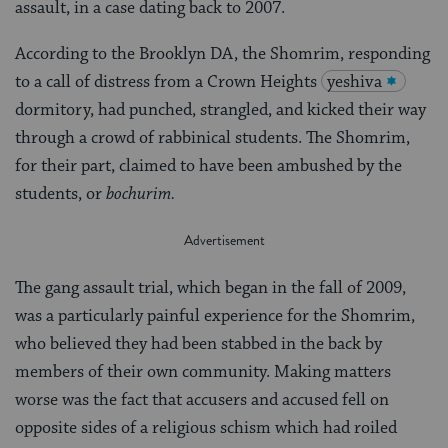
assault, in a case dating back to 2007.
According to the Brooklyn DA, the Shomrim, responding
to a call of distress from a Crown Heights
yeshiva
dormitory, had punched, strangled, and kicked their way
through a crowd of rabbinical students. The Shomrim,
for their part, claimed to have been ambushed by the
students, or
bochurim.
The gang assault trial, which began in the fall of 2009,
was a particularly painful experience for the Shomrim,
who believed they had been stabbed in the back by
members of their own community. Making matters
worse was the fact that accusers and accused fell on
opposite sides of a religious schism which had roiled