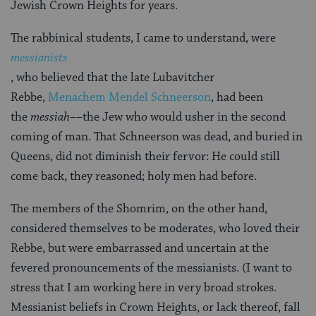
Jewish Crown Heights for years.
The rabbinical students, I came to understand, were
messianists
, who believed that the late Lubavitcher
Rebbe,
Menachem Mendel Schneerson
, had been
the
messiah
––the Jew who would usher in the second
coming of man. That Schneerson was dead, and buried in
Queens, did not diminish their fervor: He could still
come back, they reasoned; holy men had before.
The members of the Shomrim, on the other hand,
considered themselves to be moderates, who loved their
Rebbe, but were embarrassed and uncertain at the
fevered pronouncements of the messianists. (I want to
stress that I am working here in very broad strokes.
Messianist beliefs in Crown Heights, or lack thereof, fall