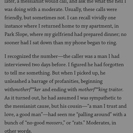
later, a messianist would call, and ask me what the hell I
was doing with a moderate. Usually, these calls were
friendly, but sometimes not. I can recall vividly one
instance where I returned home to my apartment, in
Park Slope, where my girlfriend had prepared dinner; no
sooner had I sat down than my phone began to ring.
I recognized the number—the caller was a man I had
interviewed two days before. I figured he had forgotten
to tell me something. But when I picked up, he
unleashed a barrage of profanities, beginning
with
motherf**ker
and ending with
motherf**king traitor.
As it turned out, he had assumed I was sympathetic to
the messianist cause, but his cousin—“a man I trust and
love, a good man”—had seen me “palling around” with a
bunch of “no-good
mossers
,” or “rats.” Moderates, in
other words.