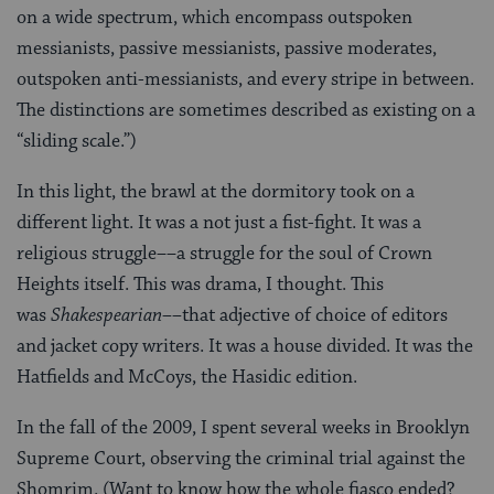
on a wide spectrum, which encompass outspoken
messianists, passive messianists, passive moderates,
outspoken anti-messianists, and every stripe in between.
The distinctions are sometimes described as existing on a
“sliding scale.”)
In this light, the brawl at the dormitory took on a
different light. It was a not just a fist-fight. It was a
religious struggle––a struggle for the soul of Crown
Heights itself. This was drama, I thought. This
was
Shakespearian––
that adjective of choice of editors
and jacket copy writers. It was a house divided. It was the
Hatfields and McCoys, the Hasidic edition.
In the fall of the 2009, I spent several weeks in Brooklyn
Supreme Court, observing the criminal trial against the
Shomrim. (Want to know how the whole fiasco ended?