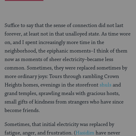
Suffice to say that the sense of connection did not last
forever, at least not in that unalloyed state. As time wore
on, and I spent increasingly more time in the
neighborhood, the epiphanic moments–I think of them
now as moments of sheer electricity–became less
common. Sometimes, they were replaced sometimes by
more ordinary joys: Tours through rambling Crown
Heights homes, evenings in the storefront
shuls
and
grand temples, sprawling meals with gracious hosts,
small gifts of kindness from strangers who have since
become friends.
Sometimes, that initial electricity was replaced by
fatigue, anger, and frustration. (
Hasidim
have never