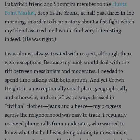
Lubavitch friend and Shomrim member to the
Hunts
Point Market
, deep in the Bronx, at half past three in the
morning, in order to hear a story about a fist-fight which
my friend assured me I would find very interesting
indeed. (He was right.)
I was almost always treated with respect, although there
were exceptions. Because my book would deal with the
rift between messianists and moderates, I needed to
spend time talking with both groups. And yet Crown
Heights is an exceptionally small place, geographically
and otherwise, and since I was always dressed in
“civilian” clothes—jeans and a fleece—my progress
across the neighborhood was easy to track. I regularly
received phone calls from moderates, who wanted to
know what the hell I was doing talking to messianists;