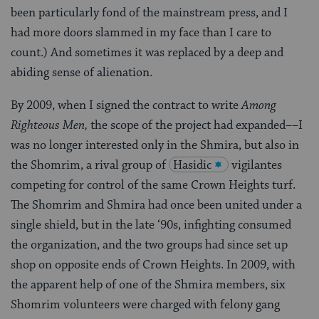
been particularly fond of the mainstream press, and I
had more doors slammed in my face than I care to
count.) And sometimes it was replaced by a deep and
abiding sense of alienation.
By 2009, when I signed the contract to write
Among
Righteous Men,
the scope of the project had expanded––I
was no longer interested only in the Shmira, but also in
the Shomrim, a rival group of
Hasidic
vigilantes
competing for control of the same Crown Heights turf.
The Shomrim and Shmira had once been united under a
single shield, but in the late ‘90s, infighting consumed
the organization, and the two groups had since set up
shop on opposite ends of Crown Heights. In 2009, with
the apparent help of one of the Shmira members, six
Shomrim volunteers were charged with felony gang