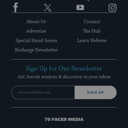
Facebook
Twitter
YouTube
Instagram
About Us
Contact
Advertise
The Hub
Special Email Series
Learn Hebrew
Recharge Newsletter
Sign Up for Our Newsletter
Get Jewish wisdom & discovery in your inbox
SIGN UP
70
Faces