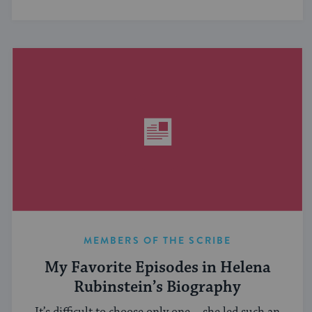
MEMBERS OF THE SCRIBE
My Favorite Episodes in Helena
Rubinstein’s Biography