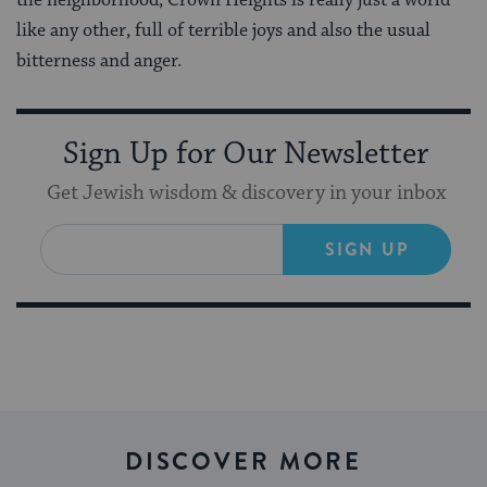
like any other, full of terrible joys and also the usual
bitterness and anger.
Sign Up for Our Newsletter
Get Jewish wisdom & discovery in your inbox
SIGN UP
DISCOVER MORE