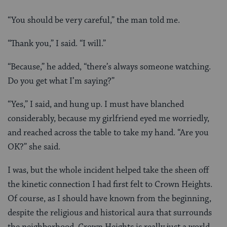
“You should be very careful,” the man told me.
“Thank you,” I said. “I will.”
“Because,” he added, “there’s always someone watching.
Do you get what I’m saying?”
“Yes,” I said, and hung up. I must have blanched
considerably, because my girlfriend eyed me worriedly,
and reached across the table to take my hand. “Are you
OK?” she said.
I was, but the whole incident helped take the sheen off
the kinetic connection I had first felt to Crown Heights.
Of course, as I should have known from the beginning,
despite the religious and historical aura that surrounds
the neighborhood, Crown Heights is really just a world