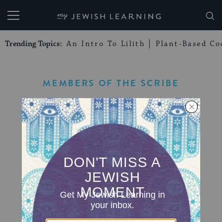
My Jewish Learning
Trending Topics:
An Intro To Lilith
Plant-Based Co
MEMBERS OF THE SCRIBE
A House Divided
|
BY
MATTHEW SHAER
FEBRUARY 1, 2012
Share
Share
Share
Print
on
on
on
Page
Facebook
Twitter
Pinterest