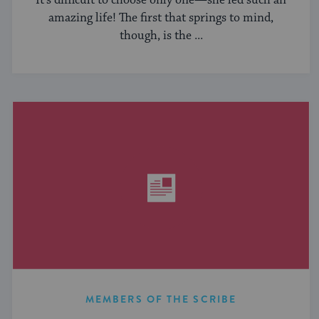
It’s difficult to choose only one—she led such an
amazing life! The first that springs to mind,
though, is the ...
MEMBERS OF THE SCRIBE