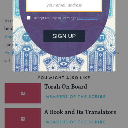
In my
last blog post
, I wrote about the genesis of my
book,
Among Righteous Men
, and the emotional connection I often felt to
Crown
Heights
, the Brooklyn neighborhood where the book is
set.
YOU MIGHT ALSO LIKE
Torah On Board
MEMBERS OF THE SCRIBE
A Book and Its Translators
MEMBERS OF THE SCRIBE