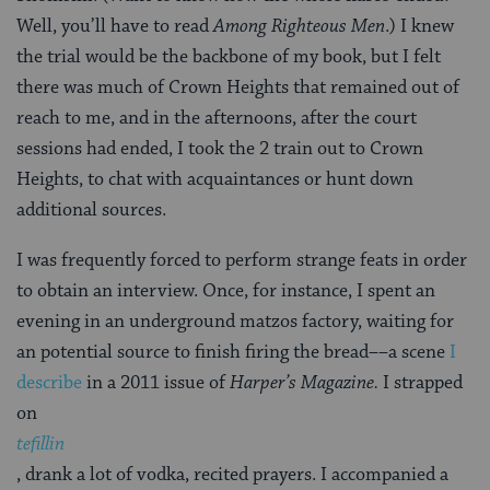
Well, you’ll have to read
Among Righteous Men
.) I knew
the trial would be the backbone of my book, but I felt
there was much of Crown Heights that remained out of
reach to me, and in the afternoons, after the court
sessions had ended, I took the 2 train out to Crown
Heights, to chat with acquaintances or hunt down
additional sources.
I was frequently forced to perform strange feats in order
to obtain an interview. Once, for instance, I spent an
evening in an underground matzos factory, waiting for
an potential source to finish firing the bread––a scene
I
describe
in a 2011 issue of
Harper’s Magazine.
I strapped
on
tefillin
, drank a lot of vodka, recited prayers. I accompanied a