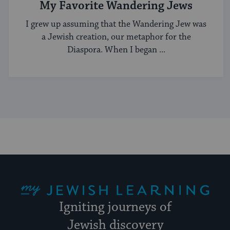
My Favorite Wandering Jews
I grew up assuming that the Wandering Jew was
a Jewish creation, our metaphor for the
Diaspora. When I began ...
My Jewish Learning
Igniting journeys of
Jewish discovery