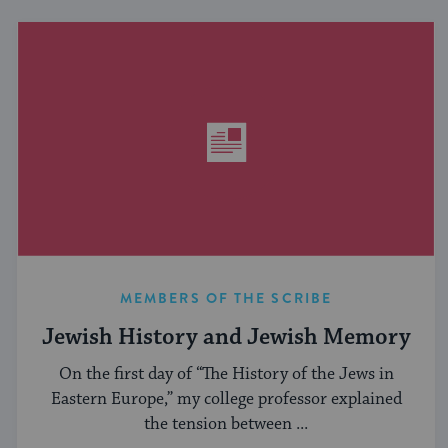
MEMBERS OF THE SCRIBE
Jewish History and Jewish Memory
On the first day of “The History of the Jews in
Eastern Europe,” my college professor explained
the tension between ...