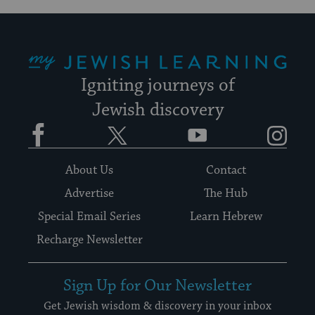
My Jewish Learning
Igniting journeys of
Jewish discovery
Facebook
Twitter
YouTube
Instagram
About Us
Contact
Advertise
The Hub
Special Email Series
Learn Hebrew
Recharge Newsletter
Sign Up for Our Newsletter
Get Jewish wisdom & discovery in your inbox