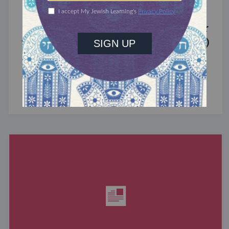
MIXED MULTITUDES
Introducing Jewcer: Kickstarter for
the Jewish Community (Sponsored)
What do the Women of the Wall, a Jewish rock
album, and a web series about making aliyah
have in common? ...