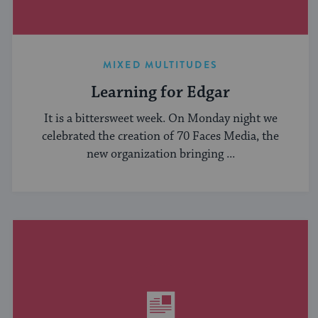
MIXED MULTITUDES
Learning for Edgar
It is a bittersweet week. On Monday night we
celebrated the creation of 70 Faces Media, the
new organization bringing ...