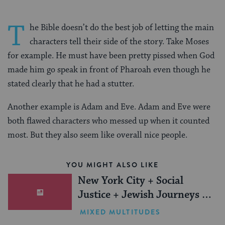
T
he Bible doesn’t do the best job of letting the main
characters tell their side of the story. Take Moses
for example. He must have been pretty pissed when God
made him go speak in front of Pharoah even though he
stated clearly that he had a stutter.
Another example is Adam and Eve. Adam and Eve were
both flawed characters who messed up when it counted
most. But they also seem like overall nice people.
YOU MIGHT ALSO LIKE
New York City + Social
Justice + Jewish Journeys =
One Inspiring Summer
MIXED MULTITUDES
(Sponsored)