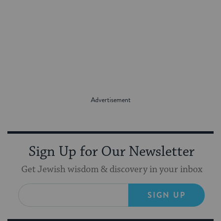
Sign Up for Our Newsletter
Get Jewish wisdom & discovery in your inbox
SIGN UP