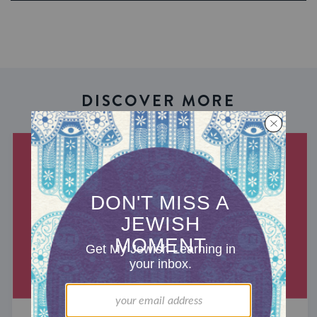
DISCOVER MORE