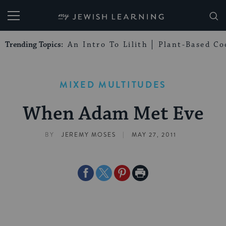
My Jewish Learning
Trending Topics:
An Intro To Lilith
Plant-Based Co
MIXED MULTITUDES
When Adam Met Eve
|
BY
JEREMY MOSES
MAY 27, 2011
Share
Share
Share
Print
on
on
on
Page
Facebook
Twitter
Pinterest