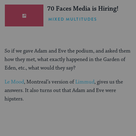
70 Faces Media is Hiring!
MIXED MULTITUDES
So if we gave Adam and Eve the podium, and asked them
how they met, what exactly happened in the Garden of
Eden, etc., what would they say?
Le Mood
, Montreal’s version of
Limmud
, gives us the
answers. It also turns out that Adam and Eve were
hipsters.