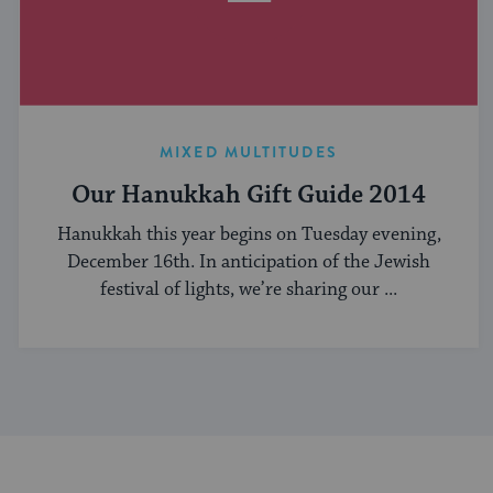
MIXED MULTITUDES
Our Hanukkah Gift Guide 2014
Hanukkah this year begins on Tuesday evening,
December 16th. In anticipation of the Jewish
festival of lights, we’re sharing our ...