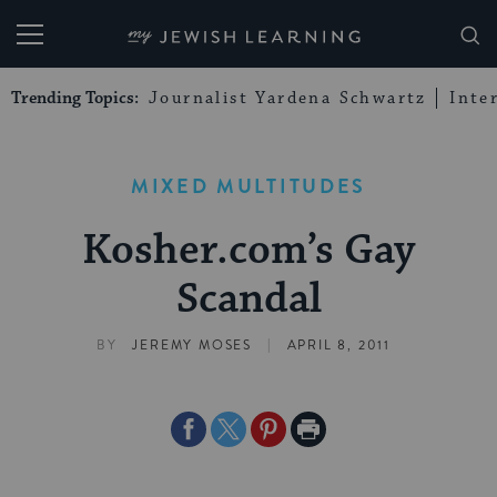
My Jewish Learning
Trending Topics:
Journalist Yardena Schwartz
Inte
MIXED MULTITUDES
Kosher.com’s Gay
Scandal
|
BY
JEREMY MOSES
APRIL 8, 2011
Share
Share
Share
Print
on
on
on
Page
Facebook
Twitter
Pinterest