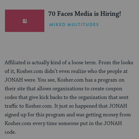
(Sponsored)
70 Faces Media is Hiring!
MIXED MULTITUDES
Affiliated is actually kind of a loose term. From the looks
of it, Kosher.com didn’t even realize who the people at
JONAH were. You see, Kosher.com has a program on
their site that allows organizations to create coupon
codes that give kick backs to the organization that sent
traffic to Kosher.com. It just so happened that JONAH
signed up for this program and was getting money from
Kosher.com every time someone put in the JONAH
code.