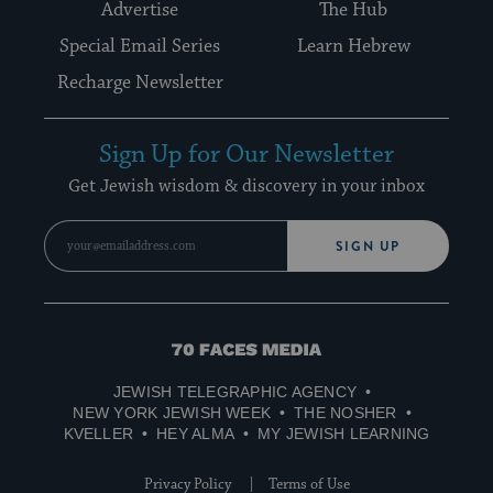
Advertise
The Hub
Special Email Series
Learn Hebrew
Recharge Newsletter
Sign Up for Our Newsletter
Get Jewish wisdom & discovery in your inbox
SIGN UP
70
Faces
JEWISH TELEGRAPHIC AGENCY
Media
NEW YORK JEWISH WEEK
THE NOSHER
KVELLER
HEY ALMA
MY JEWISH LEARNING
Privacy Policy
Terms of Use