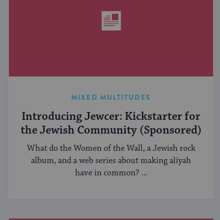
MIXED MULTITUDES
Introducing Jewcer: Kickstarter for
the Jewish Community (Sponsored)
What do the Women of the Wall, a Jewish rock
album, and a web series about making aliyah
have in common? ...