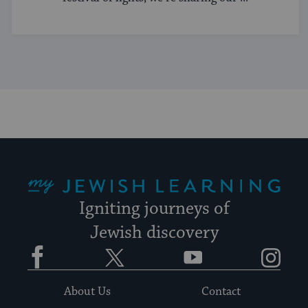
My Jewish Learning
Igniting journeys of
Jewish discovery
Facebook
Twitter
YouTube
Instagram
About Us
Contact