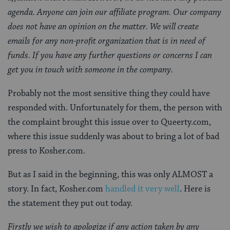
agenda. Anyone can join our affiliate program. Our company
does not have an opinion on the matter. We will create
emails for any non-profit organization that is in need of
funds. If you have any further questions or concerns I can
get you in touch with someone in the company.
Probably not the most sensitive thing they could have
responded with. Unfortunately for them, the person with
the complaint brought this issue over to Queerty.com,
where this issue suddenly was about to bring a lot of bad
press to Kosher.com.
But as I said in the beginning, this was only ALMOST a
story. In fact, Kosher.com
handled it very well
. Here is
the statement they put out today.
Firstly we wish to apologize if any action taken by any