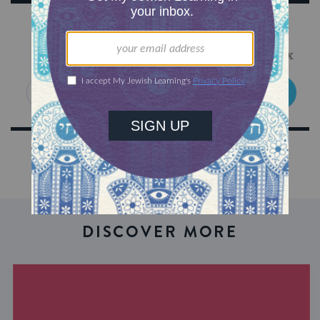
Sign Up for Our Newsletter
Get Jewish wisdom & discovery in your inbox
SIGN UP
DISCOVER MORE