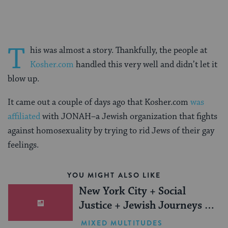
T
his was almost a story. Thankfully, the people at
Kosher.com
handled this very well and didn’t let it
blow up.
It came out a couple of days ago that Kosher.com
was
affiliated
with JONAH–a Jewish organization that fights
against homosexuality by trying to rid Jews of their gay
feelings.
YOU MIGHT ALSO LIKE
New York City + Social
Justice + Jewish Journeys =
One Inspiring Summer
MIXED MULTITUDES