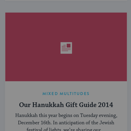
MIXED MULTITUDES
Our Hanukkah Gift Guide 2014
Hanukkah this year begins on Tuesday evening,
December 16th. In anticipation of the Jewish
festival of lights, we’re sharing our ...