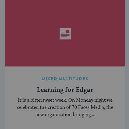
MIXED MULTITUDES
Learning for Edgar
It is a bittersweet week. On Monday night we
celebrated the creation of 70 Faces Media, the
new organization bringing ...