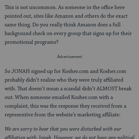
This is not uncommon. As someone in the office here
pointed out, sites like Amazon and others do the exact
same thing. Do you really think Amazon does a full
background check on every group that signs up for their
promotional programs?
So JONAH signed up for Kosher.com and Kosher.com
probably didn’t realize who they were truly affiliated
with. That doesn’t mean a scandal didn’t ALMOST break
out. When someone emailed Kosher.com with a
complaint, this was the response they received from a
representive from the website’s marketing affiliate:
We are sorry to hear that you were disturbed with our
affiliation with Jonah. However, we do not have any political