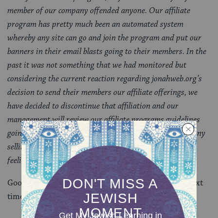
member of our company offended anyone. Our affiliate
program has pretty much been an automated system
whereby any site can go and join the program and put our
banners in their email blasts going to their members. In the
past it was not something that we had monitored but
considering the current reaction regarding jonahweb.org’s
decision to send their members our affiliate offerings, we
have decided to discontinue that affiliation and our
management will review our affiliate programs guidelines
going forward. Our agenda is simply to be a good company
selling a good product and to be considerate of people’s
feelings and sensitivities.
Good job Kosher.com. Just be a little more careful next
time–and possibly hire a new marketing firm.