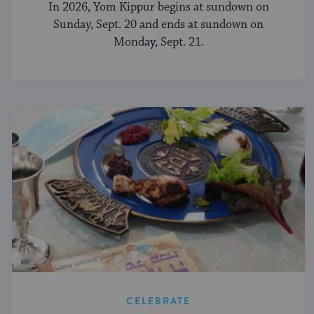
In 2026, Yom Kippur begins at sundown on
Sunday, Sept. 20 and ends at sundown on
Monday, Sept. 21.
CELEBRATE