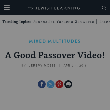
My Jewish Learning
Trending Topics:
Journalist Yardena Schwartz
Inte
MIXED MULTITUDES
A Good Passover Video!
|
BY
JEREMY MOSES
APRIL 4, 2011
Share
Share
Share
Print
on
on
on
Page
Facebook
Twitter
Pinterest