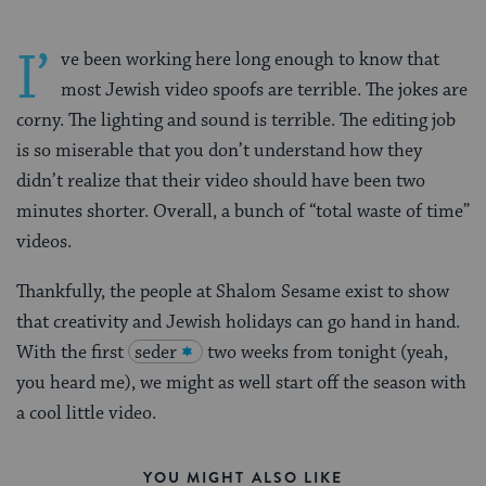
I’
ve been working here long enough to know that
most Jewish video spoofs are terrible. The jokes are
corny. The lighting and sound is terrible. The editing job
is so miserable that you don’t understand how they
didn’t realize that their video should have been two
minutes shorter. Overall, a bunch of “total waste of time”
videos.
Thankfully, the people at Shalom Sesame exist to show
that creativity and Jewish holidays can go hand in hand.
With the first
seder
two weeks from tonight (yeah,
you heard me), we might as well start off the season with
a cool little video.
YOU MIGHT ALSO LIKE