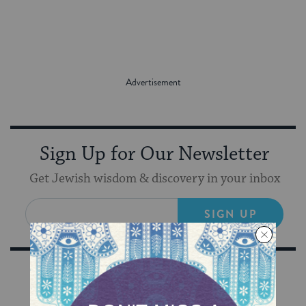
Sign Up for Our Newsletter
Get Jewish wisdom & discovery in your inbox
SIGN UP