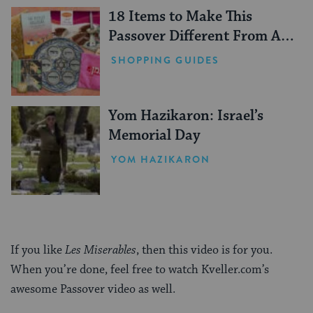
18 Items to Make This
Passover Different From All
Others
SHOPPING GUIDES
Yom Hazikaron: Israel’s
Memorial Day
YOM HAZIKARON
If you like
Les Miserables
, then this video is for you.
When you’re done, feel free to watch Kveller.com’s
awesome Passover video as well.