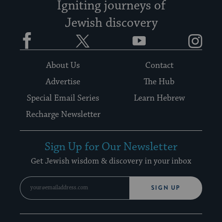
Igniting journeys of
Jewish discovery
Facebook
Twitter
YouTube
Instagram
About Us
Contact
Advertise
The Hub
Special Email Series
Learn Hebrew
Recharge Newsletter
Sign Up for Our Newsletter
Get Jewish wisdom & discovery in your inbox
SIGN UP