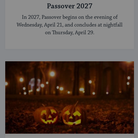
Passover 2027
In 2027, Passover begins on the evening of
Wednesday, April 21, and concludes at nightfall
on Thursday, April 29.