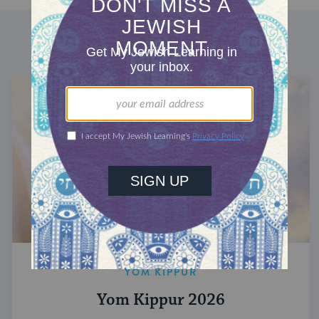
DISCOVER MORE
YOM KIPPUR
Yom Kippur 2026