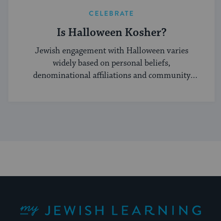
CELEBRATE
Is Halloween Kosher?
Jewish engagement with Halloween varies
widely based on personal beliefs,
denominational affiliations and community
norms.
My Jewish Learning