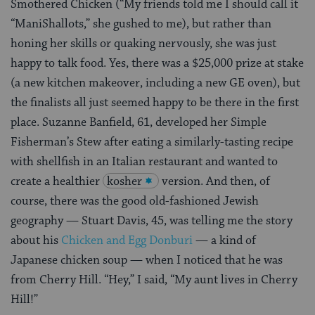
Smothered Chicken (“My friends told me I should call it
“ManiShallots,” she gushed to me), but rather than
honing her skills or quaking nervously, she was just
happy to talk food. Yes, there was a $25,000 prize at stake
(a new kitchen makeover, including a new GE oven), but
the finalists all just seemed happy to be there in the first
place. Suzanne Banfield, 61, developed her Simple
Fisherman’s Stew after eating a similarly-tasting recipe
with shellfish in an Italian restaurant and wanted to
create a healthier
kosher
version. And then, of
course, there was the good old-fashioned Jewish
geography — Stuart Davis, 45, was telling me the story
about his
Chicken and Egg Donburi
— a kind of
Japanese chicken soup — when I noticed that he was
from Cherry Hill. “Hey,” I said, “My aunt lives in Cherry
Hill!”