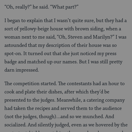
“Oh, really?” he said. “What part?”
I began to explain that I wasn’t quite sure, but they had a
sort of yellowy-beige house with brown siding, when a
woman next to me said, “Oh, Steven and Marilyn?” I was
astounded that my description of their house was so
spot-on. It turned out that she just noticed my press
badge and matched up our names. But I was still pretty
darn impressed.
The competition started. The contestants had an hour to
cook and plate their dishes, after which they’d be
presented to the judges. Meanwhile, a catering company
had taken the recipes and served them to the audience
(not the judges, though)…and so we munched. And
socialized. And silently judged, even as we hovered by the