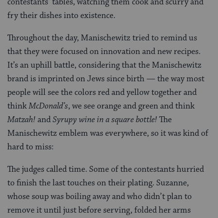
contestants’ tables, watching them cook and scurry and
fry their dishes into existence.
Throughout the day, Manischewitz tried to remind us
that they were focused on innovation and new recipes.
It’s an uphill battle, considering that the Manischewitz
brand is imprinted on Jews since birth — the way most
people will see the colors red and yellow together and
think
McDonald’s
, we see orange and green and think
Matzah!
and
Syrupy wine in a square bottle!
The
Manischewitz emblem was everywhere, so it was kind of
hard to miss:
The judges called time. Some of the contestants hurried
to finish the last touches on their plating. Suzanne,
whose soup was boiling away and who didn’t plan to
remove it until just before serving, folded her arms