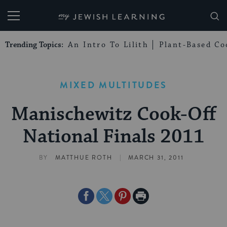
My Jewish Learning
Trending Topics:
An Intro To Lilith
Plant-Based Co
MIXED MULTITUDES
Manischewitz Cook-Off
National Finals 2011
|
BY
MATTHUE ROTH
MARCH 31, 2011
Share
Share
Share
Print
on
on
on
Page
Facebook
Twitter
Pinterest