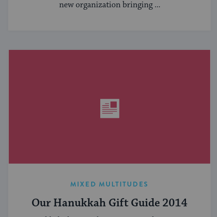
new organization bringing ...
MIXED MULTITUDES
Our Hanukkah Gift Guide 2014