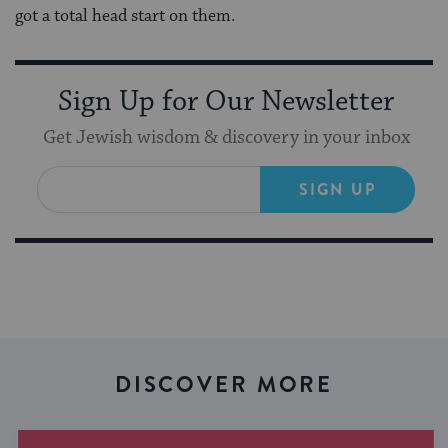
got a total head start on them.
Sign Up for Our Newsletter
Get Jewish wisdom & discovery in your inbox
SIGN UP
DISCOVER MORE