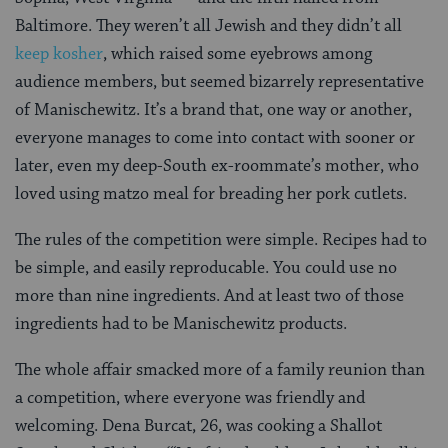
Baltimore. They weren’t all Jewish and they didn’t all
keep kosher
, which raised some eyebrows among
audience members, but seemed bizarrely representative
of Manischewitz. It’s a brand that, one way or another,
everyone manages to come into contact with sooner or
later, even my deep-South ex-roommate’s mother, who
loved using matzo meal for breading her pork cutlets.
The rules of the competition were simple. Recipes had to
be simple, and easily reproducable. You could use no
more than nine ingredients. And at least two of those
ingredients had to be Manischewitz products.
The whole affair smacked more of a family reunion than
a competition, where everyone was friendly and
welcoming. Dena Burcat, 26, was cooking a Shallot