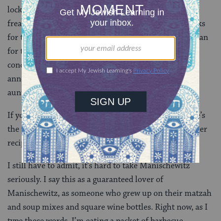
locked out of the house during that time and we were
freaking out about our kids on one hand, and our picks
for the winner on the other, and Itta eventually just ran
for the subway while I stayed around to film the
conclusion — and then co-CEO Paul Bensabat
announced the winner. It was the guy who knew my
aunt!
If you want to recreate the competition at home, here’s
the winning entry:
Chicken and Egg Donburi
. The other
recipes are on there, too.
I still have to admit, it’s hard to take Manischewitz
seriously. I say this as a guaranteed lover of
Manischewitz, as someone who grew up on their matzah
and soup mixes and square wine bottles. Right now, as I
type these words, I’m eating a packet of barbecue-