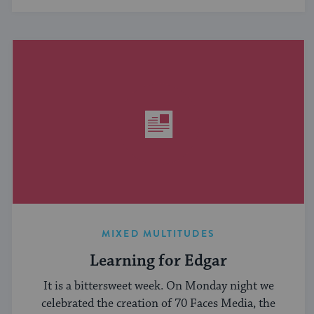
MIXED MULTITUDES
Learning for Edgar
It is a bittersweet week. On Monday night we
celebrated the creation of 70 Faces Media, the