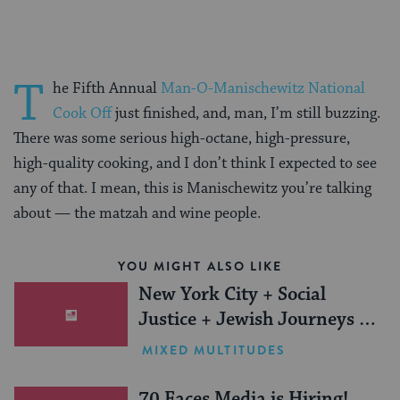
T
he Fifth Annual
Man-O-Manischewitz National
Cook Off
just finished, and, man, I’m still buzzing.
There was some serious high-octane, high-pressure,
high-quality cooking, and I don’t think I expected to see
any of that. I mean, this is Manischewitz you’re talking
about — the matzah and wine people.
YOU MIGHT ALSO LIKE
New York City + Social
Justice + Jewish Journeys =
One Inspiring Summer
MIXED MULTITUDES
(Sponsored)
70 Faces Media is Hiring!