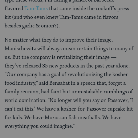
flavored
Tam-Tams
that came inside the cookoff’s press
kit (and who even knew Tam-Tams came in flavors
besides garlic & onion?).
No matter what they do to improve their image,
Manischewitz will always mean certain things to many of
us. But the company is revitalizing their image —
they’ve released 35 new products in the past year alone.
“Our company has a goal of revolutionizing the kosher
food industry,” said Bensabat in a speech that, forget a
family reunion, had faint but unmistakable rumblings of
world domination. “No longer will you say on Passover, ‘I
can’t eat this.’ We have a kosher-for-Passover cupcake kit
for kids. We have Moroccan fish meatballs. We have
everything you could imagine.”