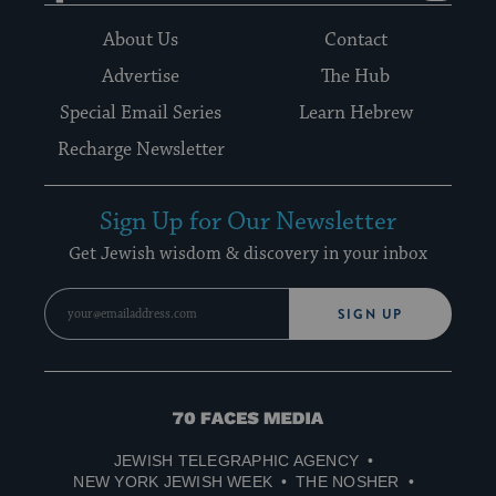
About Us
Contact
Advertise
The Hub
Special Email Series
Learn Hebrew
Recharge Newsletter
Sign Up for Our Newsletter
Get Jewish wisdom & discovery in your inbox
SIGN UP
70
Faces
JEWISH TELEGRAPHIC AGENCY
Media
NEW YORK JEWISH WEEK
THE NOSHER