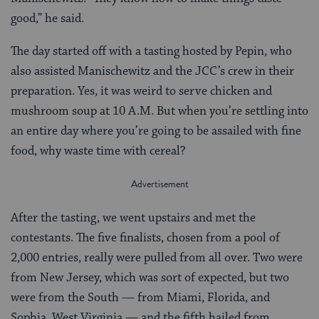
good,” he said.
The day started off with a tasting hosted by Pepin, who
also assisted Manischewitz and the JCC’s crew in their
preparation. Yes, it was weird to serve chicken and
mushroom soup at 10 A.M. But when you’re settling into
an entire day where you’re going to be assailed with fine
food, why waste time with cereal?
After the tasting, we went upstairs and met the
contestants. The five finalists, chosen from a pool of
2,000 entries, really were pulled from all over. Two were
from New Jersey, which was sort of expected, but two
were from the South — from Miami, Florida, and
Sophia, West Virginia — and the fifth hailed from