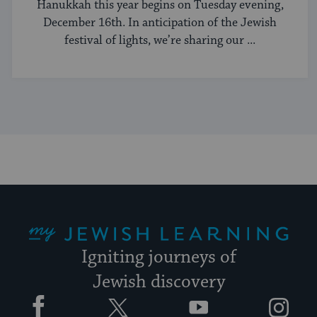
Hanukkah this year begins on Tuesday evening,
December 16th. In anticipation of the Jewish
festival of lights, we’re sharing our ...
My Jewish Learning
Igniting journeys of
Jewish discovery
Facebook
Twitter
YouTube
Instagram