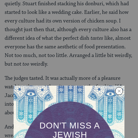
quietly. Stuart finished stacking his donburi, which had
started to look like a wedding cake. Earlier, he said how
every culture had its own version of chicken soup. I
thought just then that, although every culture also has a
different idea of what the perfect dish
tastes
like, almost
everyone has the same aesthetic of food presentation.
Not too much, not too little. Arranged a little bit weirdly,
but not
too
weirdly.
The judges tasted. It was actually more of a pleasure
watching them eat than it was to eat the food itself.*
Jacques Pepin looks unspeakably cute shoveling food
into his mouth, which is not something I’d ever say
about another man.
And then they deliberated and added up scores — a
wreaking process, especially since our babysitter got