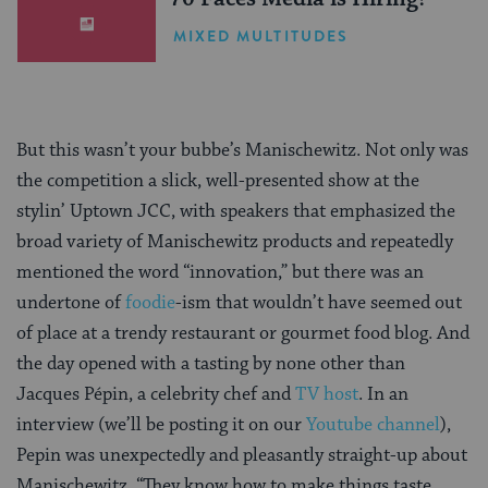
MIXED MULTITUDES
But this wasn’t your bubbe’s Manischewitz. Not only was
the competition a slick, well-presented show at the
stylin’ Uptown JCC, with speakers that emphasized the
broad variety of Manischewitz products and repeatedly
mentioned the word “innovation,” but there was an
undertone of
foodie
-ism that wouldn’t have seemed out
of place at a trendy restaurant or gourmet food blog. And
the day opened with a tasting by none other than
Jacques Pépin, a celebrity chef and
TV host
. In an
interview (we’ll be posting it on our
Youtube channel
),
Pepin was unexpectedly and pleasantly straight-up about
Manischewitz. “They know how to make things taste