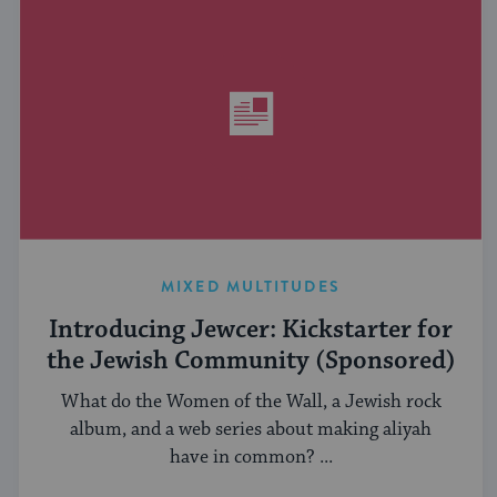
MIXED MULTITUDES
Introducing Jewcer: Kickstarter for
the Jewish Community (Sponsored)
What do the Women of the Wall, a Jewish rock
album, and a web series about making aliyah
have in common? ...