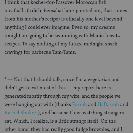
I think that kosher-for-Passover Moroccan fish
meatballs (a dish, Bensabat later pointed out, that comes
from his mother’s recipe) is officially one level beyond
anything I could ever imagine. Even so, my dreams
tonight are going to be swimming with Manischewitz
recipes. To say nothing of my future midnight snack
cravings for barbecue Tam-Tams.
______
* — Not that I should talk, since I’m a vegetarian and
didn’t get to eat most of this — my report here is
generated mostly through my wife, and the people we
were hanging out with (thanks
Farrah
and
HaDassah
and
Rachel Shukert
), and because I love watching strangers
eat. Which, I realize, is a little strange itself. On the
other hand, they had really good fudge brownies, and I