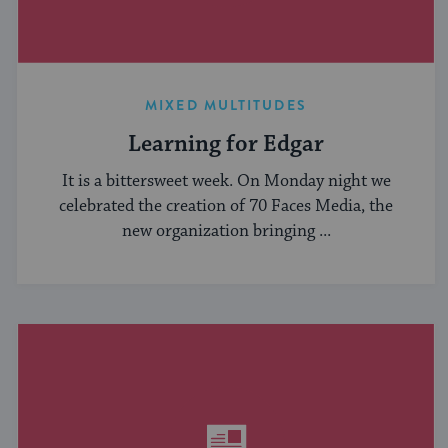
MIXED MULTITUDES
Learning for Edgar
It is a bittersweet week. On Monday night we
celebrated the creation of 70 Faces Media, the
new organization bringing ...