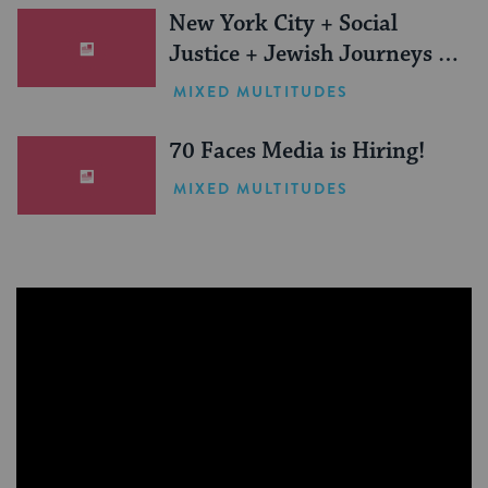
New York City + Social
Justice + Jewish Journeys =
One Inspiring Summer
MIXED MULTITUDES
(Sponsored)
70 Faces Media is Hiring!
MIXED MULTITUDES