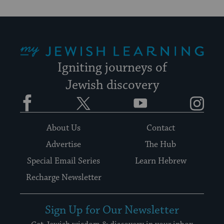
My Jewish Learning
Igniting journeys of
Jewish discovery
Facebook
Twitter
YouTube
Instagram
About Us
Contact
Advertise
The Hub
Special Email Series
Learn Hebrew
Recharge Newsletter
Sign Up for Our Newsletter