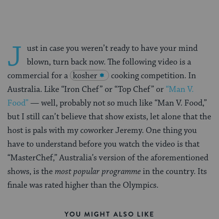
J
ust in case you weren’t ready to have your mind
blown, turn back now. The following video is a
commercial for a
kosher
cooking competition. In
Australia. Like “Iron Chef” or “Top Chef” or
“Man V.
Food”
— well, probably not so much like “Man V. Food,”
but I still can’t believe that show exists, let alone that the
host is pals with my coworker Jeremy. One thing you
have to understand before you watch the video is that
“MasterChef,” Australia’s version of the aforementioned
shows, is the
most popular programme
in the country. Its
finale was rated higher than the Olympics.
YOU MIGHT ALSO LIKE