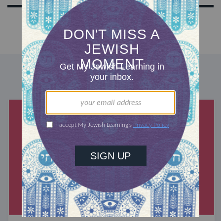
DISCOVER MORE