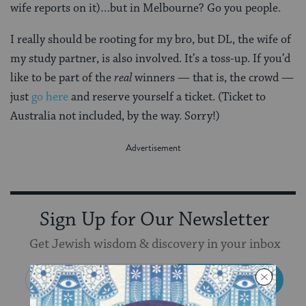
wife reports on it)…but in Melbourne? Go you people.
I really should be rooting for my bro, but DL, the wife of
my study partner, is also involved. It’s a toss-up. If you’d
like to be part of the
real
winners — that is, the crowd —
just
go here
and reserve yourself a ticket. (Ticket to
Australia not included, by the way. Sorry!)
Sign Up for Our Newsletter
Get Jewish wisdom & discovery in your inbox
SIGN UP