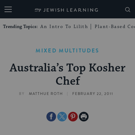
My Jewish Learning
Trending Topics:
An Intro To Lilith
Plant-Based Co
MIXED MULTITUDES
Australia’s Top Kosher
Chef
|
BY
MATTHUE ROTH
FEBRUARY 22, 2011
Share
Share
Share
Print
on
on
on
Page
Facebook
Twitter
Pinterest