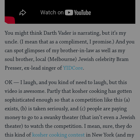
You might think Darth Vader is narrating, but it’s my
uncle. (I mean that as a compliment, I promise.) And you
can spot glimpses of my brother-in-law as well as my
soul brother, local (Melbourne) Jewish celebrity Bram
Presser, ex-lead singer of
YIDCore
.
OK — I laugh, and you kind of need to laugh, but this
video is awesome. Partly that kosher cooking has gotten
sophisticated enough so that a competition like this (a)
exists, (b) is taken seriously, and (c) people are paying
money to go to a swanky theater (that isn’t even a Jewish
theater) to watch the competition. I mean, sure, they do
this kind of
kosher cooking contest
in New York (and my