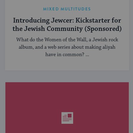
MIXED MULTITUDES
Introducing Jewcer: Kickstarter for
the Jewish Community (Sponsored)
What do the Women of the Wall, a Jewish rock
album, and a web series about making aliyah
have in common? ...