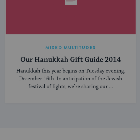
MIXED MULTITUDES
Our Hanukkah Gift Guide 2014
Hanukkah this year begins on Tuesday evening,
December 16th. In anticipation of the Jewish
festival of lights, we’re sharing our ...